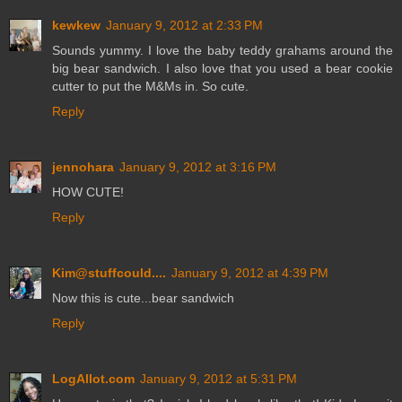
kewkew
January 9, 2012 at 2:33 PM
Sounds yummy. I love the baby teddy grahams around the
big bear sandwich. I also love that you used a bear cookie
cutter to put the M&Ms in. So cute.
Reply
jennohara
January 9, 2012 at 3:16 PM
HOW CUTE!
Reply
Kim@stuffcould....
January 9, 2012 at 4:39 PM
Now this is cute...bear sandwich
Reply
LogAllot.com
January 9, 2012 at 5:31 PM