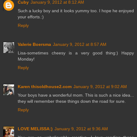
Cuby
January 9, 2012 at 8:12 AM
Such a lucky boy and it looks yummy too. I hope he enjoyed
your efforts.:)
Reply
Valerie Boersma
January 9, 2012 at 8:57 AM
Lisa-sometimes cheesy is a very good thing:) Happy
Monday!
Reply
Karen thisoldhouse2.com
January 9, 2012 at 9:02 AM
Your boys have a wonderful mom. This is such a nice idea...
they will remember these things down the road for sure.
Reply
LOVE MELISSA:)
January 9, 2012 at 9:36 AM