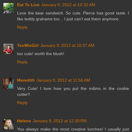
Eat To Live
January 9, 2012 at 10:32 AM
Love the bear sandwich. So cute. Pierce has good taste. I
like teddy grahams too... I just can't eat them anymore.
Reply
TexWisGirl
January 9, 2012 at 10:37 AM
too cute! worth the blush!
Reply
Meredith
January 9, 2012 at 11:56 AM
Very Cute! I love how you put the m&ms in the cookie
cutter!!
Reply
Helene
January 9, 2012 at 12:30 PM
You always make the most creative lunches! I usually just