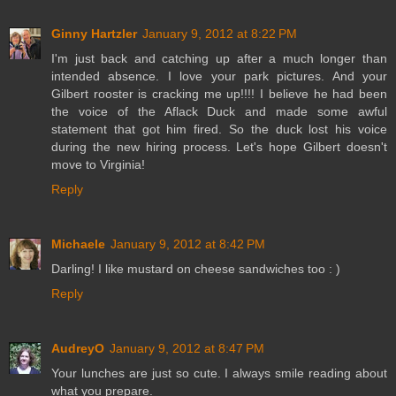
Ginny Hartzler
January 9, 2012 at 8:22 PM
I'm just back and catching up after a much longer than
intended absence. I love your park pictures. And your
Gilbert rooster is cracking me up!!!! I believe he had been
the voice of the Aflack Duck and made some awful
statement that got him fired. So the duck lost his voice
during the new hiring process. Let's hope Gilbert doesn't
move to Virginia!
Reply
Michaele
January 9, 2012 at 8:42 PM
Darling! I like mustard on cheese sandwiches too : )
Reply
AudreyO
January 9, 2012 at 8:47 PM
Your lunches are just so cute. I always smile reading about
what you prepare.