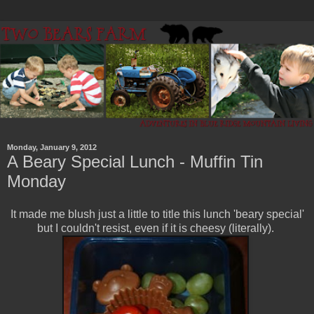
Monday, January 9, 2012
A Beary Special Lunch - Muffin Tin
Monday
It made me blush just a little to title this lunch 'beary special'
but I couldn't resist, even if it is cheesy (literally).