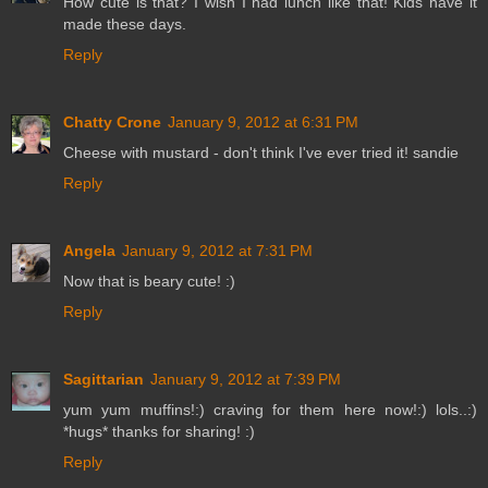
How cute is that? I wish I had lunch like that! Kids have it
made these days.
Reply
Chatty Crone
January 9, 2012 at 6:31 PM
Cheese with mustard - don't think I've ever tried it! sandie
Reply
Angela
January 9, 2012 at 7:31 PM
Now that is beary cute! :)
Reply
Sagittarian
January 9, 2012 at 7:39 PM
yum yum muffins!:) craving for them here now!:) lols..:)
*hugs* thanks for sharing! :)
Reply