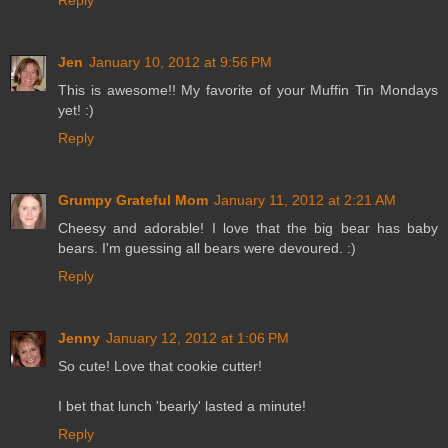
Reply
Jen
January 10, 2012 at 9:56 PM
This is awesome!! My favorite of your Muffin Tin Mondays
yet! :)
Reply
Grumpy Grateful Mom
January 11, 2012 at 2:21 AM
Cheesy and adorable! I love that the big bear has baby
bears. I'm guessing all bears were devoured. :)
Reply
Jenny
January 12, 2012 at 1:06 PM
So cute! Love that cookie cutter!
I bet that lunch 'bearly' lasted a minute!
Reply