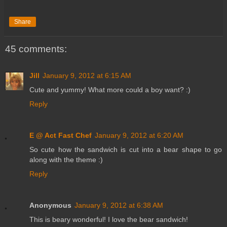
Share
45 comments:
Jill
January 9, 2012 at 6:15 AM
Cute and yummy! What more could a boy want? :)
Reply
E @ Act Fast Chef
January 9, 2012 at 6:20 AM
So cute how the sandwich is cut into a bear shape to go
along with the theme :)
Reply
Anonymous
January 9, 2012 at 6:38 AM
This is beary wonderful! I love the bear sandwich!