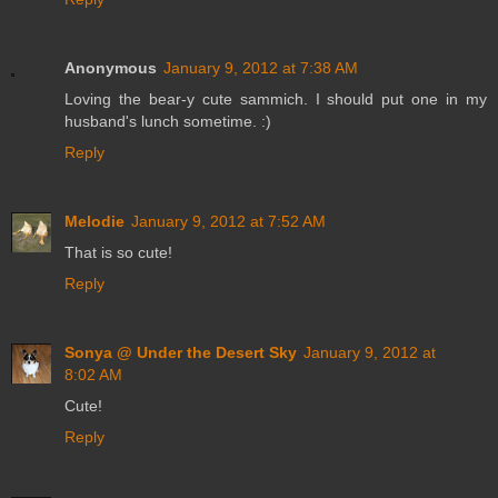
Anonymous
January 9, 2012 at 7:38 AM
Loving the bear-y cute sammich. I should put one in my
husband's lunch sometime. :)
Reply
Melodie
January 9, 2012 at 7:52 AM
That is so cute!
Reply
Sonya @ Under the Desert Sky
January 9, 2012 at
8:02 AM
Cute!
Reply