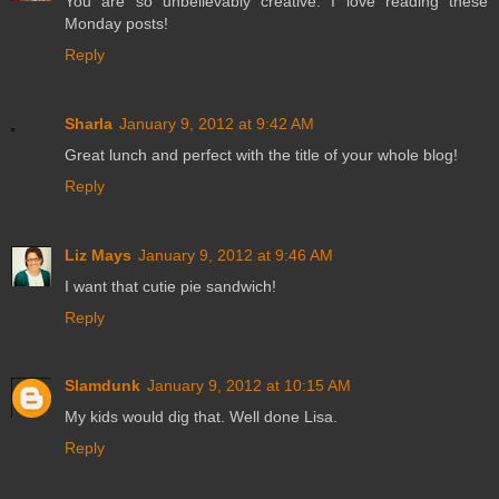
You are so unbelievably creative. I love reading these
Monday posts!
Reply
Sharla
January 9, 2012 at 9:42 AM
Great lunch and perfect with the title of your whole blog!
Reply
Liz Mays
January 9, 2012 at 9:46 AM
I want that cutie pie sandwich!
Reply
Slamdunk
January 9, 2012 at 10:15 AM
My kids would dig that. Well done Lisa.
Reply