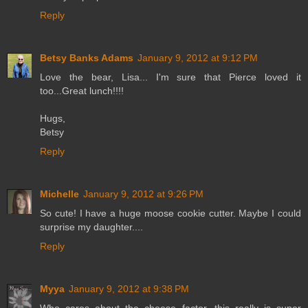
Reply
Betsy Banks Adams
January 9, 2012 at 9:12 PM
Love the bear, Lisa... I'm sure that Pierce loved it
too...Great lunch!!!!
Hugs,
Betsy
Reply
Michelle
January 9, 2012 at 9:26 PM
So cute! I have a huge moose cookie cutter. Maybe I could
surprise my daughter....
Reply
Myya
January 9, 2012 at 9:38 PM