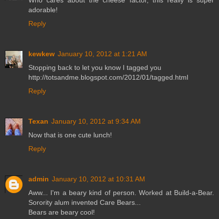
Who cares about the cheese factor, this really is super
adorable!
Reply
kewkew
January 10, 2012 at 1:21 AM
Stopping back to let you know I tagged you
http://totsandme.blogspot.com/2012/01/tagged.html
Reply
Texan
January 10, 2012 at 9:34 AM
Now that is one cute lunch!
Reply
admin
January 10, 2012 at 10:31 AM
Aww... I'm a beary kind of person. Worked at Build-a-Bear.
Sorority alum invented Care Bears...
Bears are beary cool!