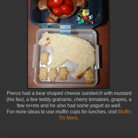
Pierce had a bear shaped cheese sandwich with mustard
(his fav), a few teddy grahams, cherry tomatoes, grapes, a
few m+ms and he also had some yogurt as well.
For more ideas to use muffin cups for lunches, visit
Muffin
Tin Mom
.