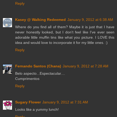
Reply
Kasey @ Walking Redeemed
January 9, 2012 at 6:38 AM
Where do you find all of them? Maybe it is just that I have
never honestly looked, but I don't feel like I've ever seen
adorable little muffin tins like what you picture. I LOVE this
idea and would love to incorporate it for my little ones. :)
Reply
Fernando Santos (Chana)
January 9, 2012 at 7:28 AM
Belo aspecto...Espectacular....
Cumprimentos
Reply
Sugary Flower
January 9, 2012 at 7:31 AM
Looks like a yummy lunch!
Reply