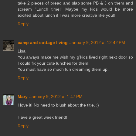
take 2 pieces of bread and slap some PB & J on them and
scream "Lunch time!" Maybe my kids would be more
excited about lunch if I was more creative like you!!
Reply
camp and cottage living
January 9, 2012 at 12:42 PM
Lisa
You always make me wish my g'kids lived right next door so
I could fix your cute lunches for them!
You must have so much fun dreaming them up.
Reply
Mary
January 9, 2012 at 1:47 PM
I love it! No need to blush about the title. ;)
Have a great week friend!
Reply