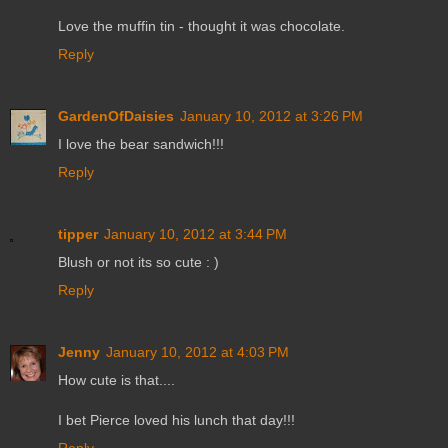
Love the muffin tin - thought it was chocolate.
Reply
GardenOfDaisies
January 10, 2012 at 3:26 PM
I love the bear sandwich!!!
Reply
tipper
January 10, 2012 at 3:44 PM
Blush or not its so cute : )
Reply
Jenny
January 10, 2012 at 4:03 PM
How cute is that....
I bet Pierce loved his lunch that day!!!