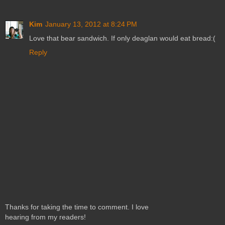
Kim
January 13, 2012 at 8:24 PM
Love that bear sandwich. If only deaglan would eat bread:(
Reply
Thanks for taking the time to comment. I love
hearing from my readers!