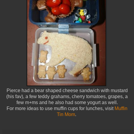
Pierce had a bear shaped cheese sandwich with mustard
(his fav), a few teddy grahams, cherry tomatoes, grapes, a
few m+ms and he also had some yogurt as well.
For more ideas to use muffin cups for lunches, visit
Muffin
Tin Mom
.