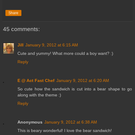
Share
45 comments:
Jill
January 9, 2012 at 6:15 AM
Cute and yummy! What more could a boy want? :)
Reply
E @ Act Fast Chef
January 9, 2012 at 6:20 AM
So cute how the sandwich is cut into a bear shape to go
along with the theme :)
Reply
Anonymous
January 9, 2012 at 6:38 AM
This is beary wonderful! I love the bear sandwich!