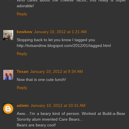
Who cares about the cheese factor, this really is super
adorable!
Reply
kewkew
January 10, 2012 at 1:21 AM
Stopping back to let you know I tagged you
http://totsandme.blogspot.com/2012/01/tagged.html
Reply
Texan
January 10, 2012 at 9:34 AM
Now that is one cute lunch!
Reply
admin
January 10, 2012 at 10:31 AM
Aww... I'm a beary kind of person. Worked at Build-a-Bear.
Sorority alum invented Care Bears...
Bears are beary cool!