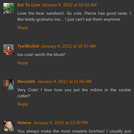
Eat To Live
January 9, 2012 at 10:32 AM
Love the bear sandwich. So cute. Pierce has good taste. I
like teddy grahams too... I just can't eat them anymore.
Reply
TexWisGirl
January 9, 2012 at 10:37 AM
too cute! worth the blush!
Reply
Meredith
January 9, 2012 at 11:56 AM
Very Cute! I love how you put the m&ms in the cookie
cutter!!
Reply
Helene
January 9, 2012 at 12:30 PM
You always make the most creative lunches! I usually just