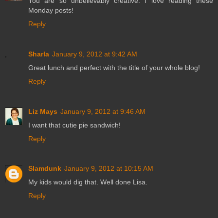
You are so unbelievably creative. I love reading these
Monday posts!
Reply
Sharla
January 9, 2012 at 9:42 AM
Great lunch and perfect with the title of your whole blog!
Reply
Liz Mays
January 9, 2012 at 9:46 AM
I want that cutie pie sandwich!
Reply
Slamdunk
January 9, 2012 at 10:15 AM
My kids would dig that. Well done Lisa.
Reply