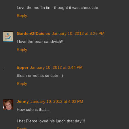
Love the muffin tin - thought it was chocolate.
Reply
GardenOfDaisies
January 10, 2012 at 3:26 PM
I love the bear sandwich!!!
Reply
tipper
January 10, 2012 at 3:44 PM
Blush or not its so cute : )
Reply
Jenny
January 10, 2012 at 4:03 PM
How cute is that....
I bet Pierce loved his lunch that day!!!