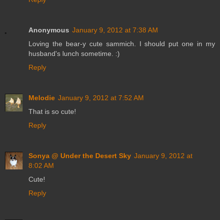
Anonymous
January 9, 2012 at 7:38 AM
Loving the bear-y cute sammich. I should put one in my
husband's lunch sometime. :)
Reply
Melodie
January 9, 2012 at 7:52 AM
That is so cute!
Reply
Sonya @ Under the Desert Sky
January 9, 2012 at
8:02 AM
Cute!
Reply