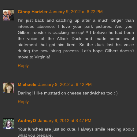
Ginny Hartzler
January 9, 2012 at 8:22 PM
I'm just back and catching up after a much longer than
intended absence. I love your park pictures. And your
Gilbert rooster is cracking me up!!!! I believe he had been
the voice of the Aflack Duck and made some awful
statement that got him fired. So the duck lost his voice
during the new hiring process. Let's hope Gilbert doesn't
move to Virginia!
Reply
Michaele
January 9, 2012 at 8:42 PM
Darling! I like mustard on cheese sandwiches too : )
Reply
AudreyO
January 9, 2012 at 8:47 PM
Your lunches are just so cute. I always smile reading about
what you prepare.