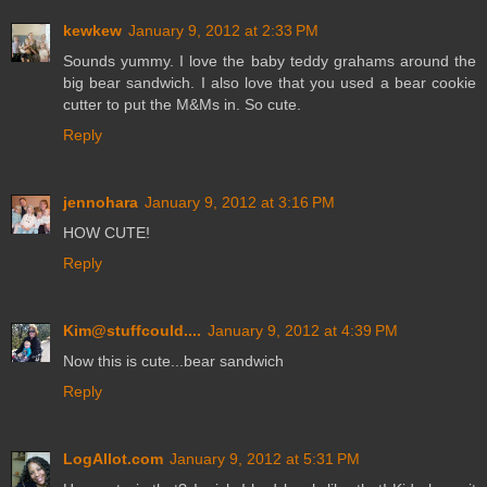
kewkew
January 9, 2012 at 2:33 PM
Sounds yummy. I love the baby teddy grahams around the
big bear sandwich. I also love that you used a bear cookie
cutter to put the M&Ms in. So cute.
Reply
jennohara
January 9, 2012 at 3:16 PM
HOW CUTE!
Reply
Kim@stuffcould....
January 9, 2012 at 4:39 PM
Now this is cute...bear sandwich
Reply
LogAllot.com
January 9, 2012 at 5:31 PM