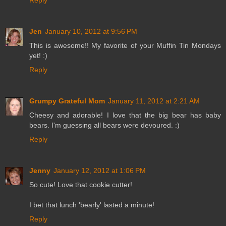
Reply
Jen
January 10, 2012 at 9:56 PM
This is awesome!! My favorite of your Muffin Tin Mondays
yet! :)
Reply
Grumpy Grateful Mom
January 11, 2012 at 2:21 AM
Cheesy and adorable! I love that the big bear has baby
bears. I'm guessing all bears were devoured. :)
Reply
Jenny
January 12, 2012 at 1:06 PM
So cute! Love that cookie cutter!
I bet that lunch 'bearly' lasted a minute!
Reply