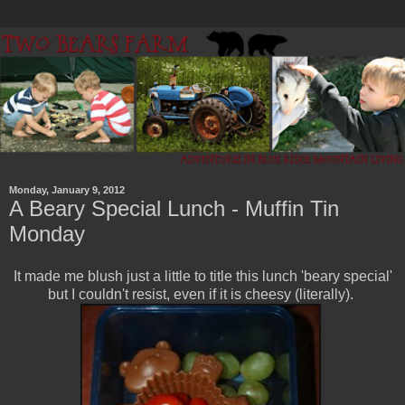
Monday, January 9, 2012
A Beary Special Lunch - Muffin Tin
Monday
It made me blush just a little to title this lunch 'beary special'
but I couldn't resist, even if it is cheesy (literally).