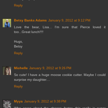
Reply
Betsy Banks Adams
January 9, 2012 at 9:12 PM
Love the bear, Lisa... I'm sure that Pierce loved it
too...Great lunch!!!!
Hugs,
Betsy
Reply
Michelle
January 9, 2012 at 9:26 PM
So cute! I have a huge moose cookie cutter. Maybe I could
surprise my daughter....
Reply
Myya
January 9, 2012 at 9:38 PM