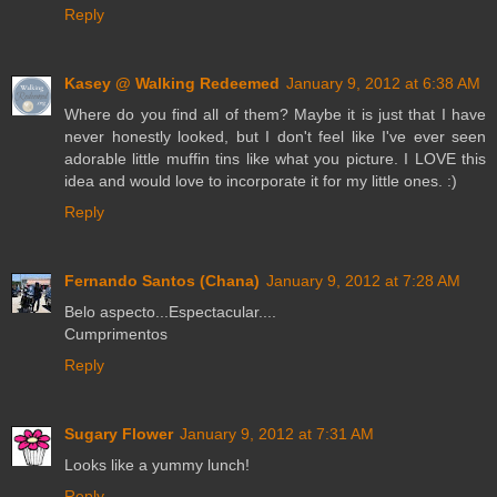
Reply
Kasey @ Walking Redeemed
January 9, 2012 at 6:38 AM
Where do you find all of them? Maybe it is just that I have
never honestly looked, but I don't feel like I've ever seen
adorable little muffin tins like what you picture. I LOVE this
idea and would love to incorporate it for my little ones. :)
Reply
Fernando Santos (Chana)
January 9, 2012 at 7:28 AM
Belo aspecto...Espectacular....
Cumprimentos
Reply
Sugary Flower
January 9, 2012 at 7:31 AM
Looks like a yummy lunch!
Reply