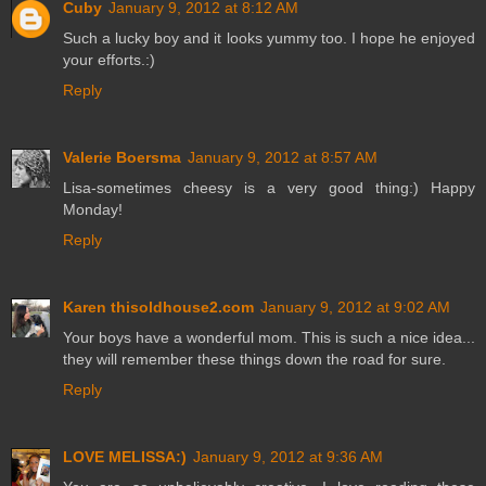
Cuby
January 9, 2012 at 8:12 AM
Such a lucky boy and it looks yummy too. I hope he enjoyed
your efforts.:)
Reply
Valerie Boersma
January 9, 2012 at 8:57 AM
Lisa-sometimes cheesy is a very good thing:) Happy
Monday!
Reply
Karen thisoldhouse2.com
January 9, 2012 at 9:02 AM
Your boys have a wonderful mom. This is such a nice idea...
they will remember these things down the road for sure.
Reply
LOVE MELISSA:)
January 9, 2012 at 9:36 AM