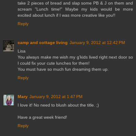
take 2 pieces of bread and slap some PB & J on them and
scream "Lunch time!" Maybe my kids would be more
excited about lunch if I was more creative like you!!
Reply
camp and cottage living
January 9, 2012 at 12:42 PM
Lisa
You always make me wish my g'kids lived right next door so
I could fix your cute lunches for them!
You must have so much fun dreaming them up.
Reply
Mary
January 9, 2012 at 1:47 PM
I love it! No need to blush about the title. ;)
Have a great week friend!
Reply