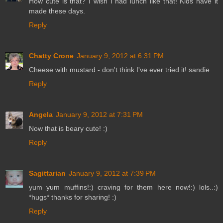
How cute is that? I wish I had lunch like that! Kids have it
made these days.
Reply
Chatty Crone
January 9, 2012 at 6:31 PM
Cheese with mustard - don't think I've ever tried it! sandie
Reply
Angela
January 9, 2012 at 7:31 PM
Now that is beary cute! :)
Reply
Sagittarian
January 9, 2012 at 7:39 PM
yum yum muffins!:) craving for them here now!:) lols..:)
*hugs* thanks for sharing! :)
Reply