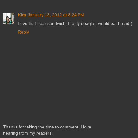
Kim
January 13, 2012 at 8:24 PM
Love that bear sandwich. If only deaglan would eat bread:(
Reply
Thanks for taking the time to comment. I love
hearing from my readers!