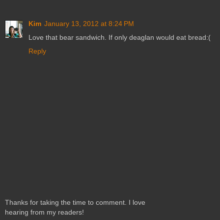
Kim
January 13, 2012 at 8:24 PM
Love that bear sandwich. If only deaglan would eat bread:(
Reply
Thanks for taking the time to comment. I love
hearing from my readers!