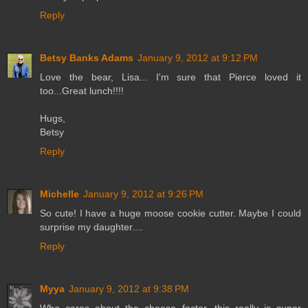
Reply
Betsy Banks Adams
January 9, 2012 at 9:12 PM
Love the bear, Lisa... I'm sure that Pierce loved it
too...Great lunch!!!!
Hugs,
Betsy
Reply
Michelle
January 9, 2012 at 9:26 PM
So cute! I have a huge moose cookie cutter. Maybe I could
surprise my daughter....
Reply
Myya
January 9, 2012 at 9:38 PM