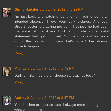
Ginny Hartzler
January 9, 2012 at 8:22 PM
I'm just back and catching up after a much longer than
intended absence. I love your park pictures. And your
Gilbert rooster is cracking me up!!!! I believe he had been
the voice of the Aflack Duck and made some awful
statement that got him fired. So the duck lost his voice
during the new hiring process. Let's hope Gilbert doesn't
move to Virginia!
Reply
Michaele
January 9, 2012 at 8:42 PM
Darling! I like mustard on cheese sandwiches too : )
Reply
AudreyO
January 9, 2012 at 8:47 PM
Your lunches are just so cute. I always smile reading about
what you prepare.