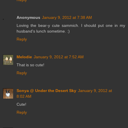
Anonymous
January 9, 2012 at 7:38 AM
Loving the bear-y cute sammich. I should put one in my
husband's lunch sometime. :)
Reply
Melodie
January 9, 2012 at 7:52 AM
That is so cute!
Reply
Sonya @ Under the Desert Sky
January 9, 2012 at
8:02 AM
Cute!
Reply