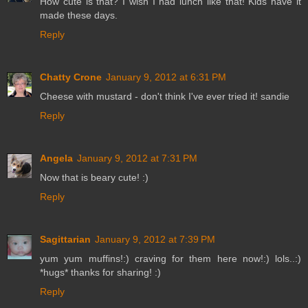
How cute is that? I wish I had lunch like that! Kids have it
made these days.
Reply
Chatty Crone
January 9, 2012 at 6:31 PM
Cheese with mustard - don't think I've ever tried it! sandie
Reply
Angela
January 9, 2012 at 7:31 PM
Now that is beary cute! :)
Reply
Sagittarian
January 9, 2012 at 7:39 PM
yum yum muffins!:) craving for them here now!:) lols..:)
*hugs* thanks for sharing! :)
Reply