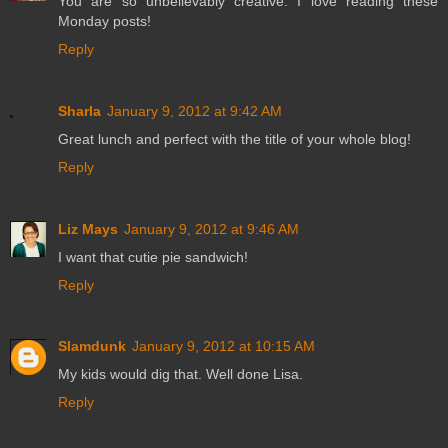
You are so unbelievably creative. I love reading these
Monday posts!
Reply
Sharla
January 9, 2012 at 9:42 AM
Great lunch and perfect with the title of your whole blog!
Reply
Liz Mays
January 9, 2012 at 9:46 AM
I want that cutie pie sandwich!
Reply
Slamdunk
January 9, 2012 at 10:15 AM
My kids would dig that. Well done Lisa.
Reply