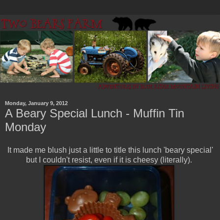
Monday, January 9, 2012
A Beary Special Lunch - Muffin Tin
Monday
It made me blush just a little to title this lunch 'beary special'
but I couldn't resist, even if it is cheesy (literally).