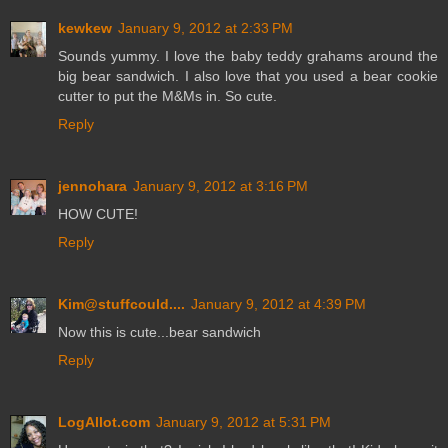
kewkew
January 9, 2012 at 2:33 PM
Sounds yummy. I love the baby teddy grahams around the
big bear sandwich. I also love that you used a bear cookie
cutter to put the M&Ms in. So cute.
Reply
jennohara
January 9, 2012 at 3:16 PM
HOW CUTE!
Reply
Kim@stuffcould....
January 9, 2012 at 4:39 PM
Now this is cute...bear sandwich
Reply
LogAllot.com
January 9, 2012 at 5:31 PM