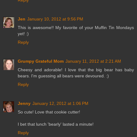
Reply
Jen
January 10, 2012 at 9:56 PM
This is awesome!! My favorite of your Muffin Tin Mondays
yet! :)
Reply
Grumpy Grateful Mom
January 11, 2012 at 2:21 AM
Cheesy and adorable! I love that the big bear has baby
bears. I'm guessing all bears were devoured. :)
Reply
Jenny
January 12, 2012 at 1:06 PM
So cute! Love that cookie cutter!
I bet that lunch 'bearly' lasted a minute!
Reply