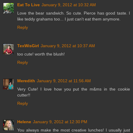
Eat To Live
January 9, 2012 at 10:32 AM
Love the bear sandwich. So cute. Pierce has good taste. I
like teddy grahams too... I just can't eat them anymore.
Reply
TexWisGirl
January 9, 2012 at 10:37 AM
too cute! worth the blush!
Reply
Meredith
January 9, 2012 at 11:56 AM
Very Cute! I love how you put the m&ms in the cookie
cutter!!
Reply
Helene
January 9, 2012 at 12:30 PM
You always make the most creative lunches! I usually just