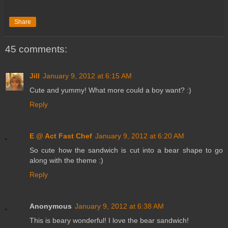
Share
45 comments:
Jill
January 9, 2012 at 6:15 AM
Cute and yummy! What more could a boy want? :)
Reply
E @ Act Fast Chef
January 9, 2012 at 6:20 AM
So cute how the sandwich is cut into a bear shape to go
along with the theme :)
Reply
Anonymous
January 9, 2012 at 6:38 AM
This is beary wonderful! I love the bear sandwich!