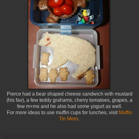
Pierce had a bear shaped cheese sandwich with mustard
(his fav), a few teddy grahams, cherry tomatoes, grapes, a
few m+ms and he also had some yogurt as well.
For more ideas to use muffin cups for lunches, visit
Muffin
Tin Mom
.