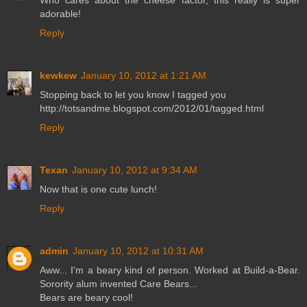
Who cares about the cheese factor, this really is super
adorable!
Reply
kewkew
January 10, 2012 at 1:21 AM
Stopping back to let you know I tagged you
http://totsandme.blogspot.com/2012/01/tagged.html
Reply
Texan
January 10, 2012 at 9:34 AM
Now that is one cute lunch!
Reply
admin
January 10, 2012 at 10:31 AM
Aww... I'm a beary kind of person. Worked at Build-a-Bear.
Sorority alum invented Care Bears...
Bears are beary cool!