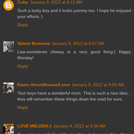
Cuby
January 9, 2012 at 8:12 AM
Such a lucky boy and it looks yummy too. I hope he enjoyed
your efforts.:)
Reply
Valerie Boersma
January 9, 2012 at 8:57 AM
Lisa-sometimes cheesy is a very good thing:) Happy
Monday!
Reply
Karen thisoldhouse2.com
January 9, 2012 at 9:02 AM
Your boys have a wonderful mom. This is such a nice idea...
they will remember these things down the road for sure.
Reply
LOVE MELISSA:)
January 9, 2012 at 9:36 AM