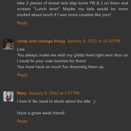
take 2 pieces of bread and slap some PB & J on them and
scream "Lunch time!" Maybe my kids would be more
excited about lunch if I was more creative like you!!
Reply
camp and cottage living
January 9, 2012 at 12:42 PM
Lisa
You always make me wish my g'kids lived right next door so
I could fix your cute lunches for them!
You must have so much fun dreaming them up.
Reply
Mary
January 9, 2012 at 1:47 PM
I love it! No need to blush about the title. ;)
Have a great week friend!
Reply