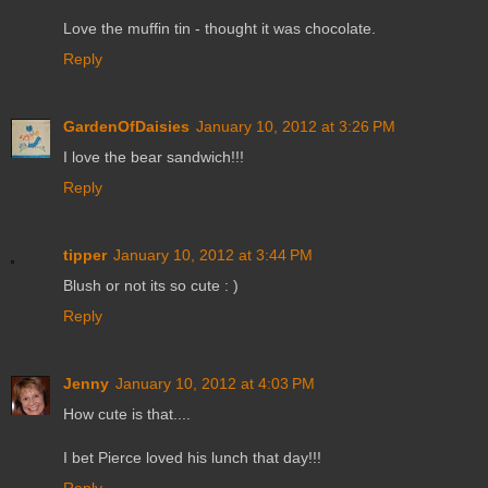
Love the muffin tin - thought it was chocolate.
Reply
GardenOfDaisies
January 10, 2012 at 3:26 PM
I love the bear sandwich!!!
Reply
tipper
January 10, 2012 at 3:44 PM
Blush or not its so cute : )
Reply
Jenny
January 10, 2012 at 4:03 PM
How cute is that....
I bet Pierce loved his lunch that day!!!