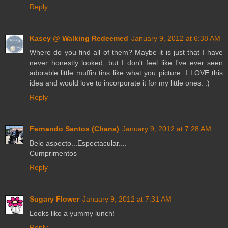
Reply
Kasey @ Walking Redeemed
January 9, 2012 at 6:38 AM
Where do you find all of them? Maybe it is just that I have
never honestly looked, but I don't feel like I've ever seen
adorable little muffin tins like what you picture. I LOVE this
idea and would love to incorporate it for my little ones. :)
Reply
Fernando Santos (Chana)
January 9, 2012 at 7:28 AM
Belo aspecto...Espectacular....
Cumprimentos
Reply
Sugary Flower
January 9, 2012 at 7:31 AM
Looks like a yummy lunch!
Reply