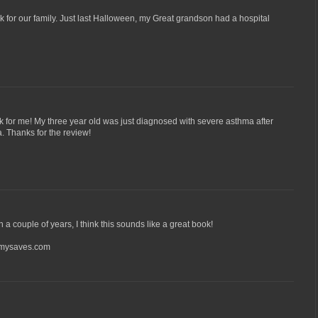
for our family. Just last Halloween, my Great grandson had a hospital
 for me! My three year old was just diagnosed with severe asthma after
. Thanks for the review!
n a couple of years, I think this sounds like a great book!
ysaves.com