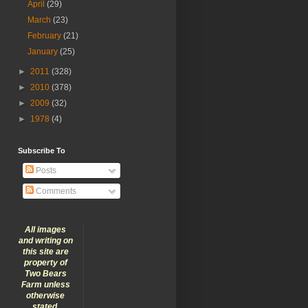
April
(29)
March
(23)
February
(21)
January
(25)
►
2011
(328)
►
2010
(378)
►
2009
(32)
►
1978
(4)
Subscribe To
Posts
Comments
All images
and writing on
this site are
property of
Two Bears
Farm unless
otherwise
stated.