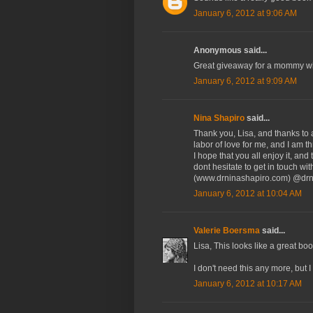
January 6, 2012 at 9:06 AM
Anonymous said...
Great giveaway for a mommy wit
January 6, 2012 at 9:09 AM
Nina Shapiro
said...
Thank you, Lisa, and thanks to 
labor of love for me, and I am t
I hope that you all enjoy it, an
dont hesitate to get in touch w
(www.drninashapiro.com) @drn
January 6, 2012 at 10:04 AM
Valerie Boersma
said...
Lisa, This looks like a great b
I don't need this any more, but 
January 6, 2012 at 10:17 AM