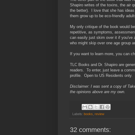
Shapiro writes of the toxins, the air
the better). I love that she has ideas
them grow up to be eco-friendly adult
My only critique of the book would be 
repetitive, as symptoms, assessment
can easily just skim over it if you've
who might skip over one age group and
If you want to learn more, you can c
TLC Books and Dr. Shapiro are gener
readers. To enter, just leave a commen
profile. Open to US Residents only.
Disclaimer: I was sent a copy of Take
the opinions above are my own.
Labels:
books
,
review
32 comments: