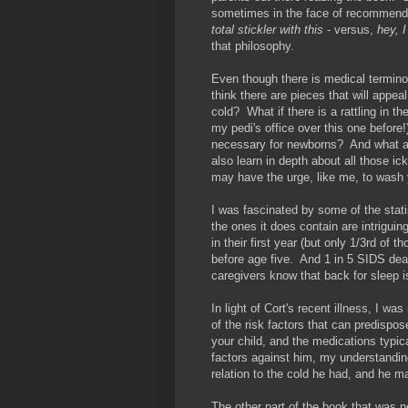
sometimes in the face of recommen
total stickler with this
- versus,
hey, I
that philosophy.
Even though there is medical terminol
think there are pieces that will appeal
cold? What if there is a rattling in th
my pedi's office over this one befor
necessary for newborns? And what ar
also learn in depth about all those i
may have the urge, like me, to wash 
I was fascinated by some of the statis
the ones it does contain are intrigu
in their first year (but only 1/3rd o
before age five. And 1 in 5 SIDS dea
caregivers know that back for sleep i
In light of Cort's recent illness, I 
of the risk factors that can predispos
your child, and the medications typic
factors against him, my understanding
relation to the cold he had, and he 
The other part of the book that was 