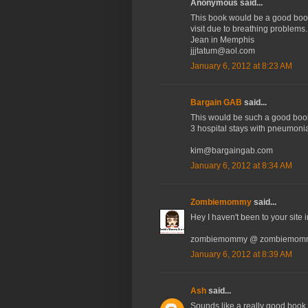
Anonymous said...
This book would be a good book 
visit due to breathing problems.
Jean in Memphis
jjjtatum@aol.com
January 6, 2012 at 8:23 AM
Bargain GAB
said...
This would be such a good book
3 hospital stays with pneumonia
kim@bargaingab.com
January 6, 2012 at 8:34 AM
Zombiemommy
said...
Hey I haven't been to your site i
zombiemommy @ zombiemomm
January 6, 2012 at 8:39 AM
Ash
said...
Sounds like a really good book