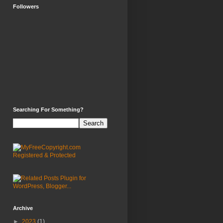
Followers
Searching For Something?
Archive
►
2023
(1)