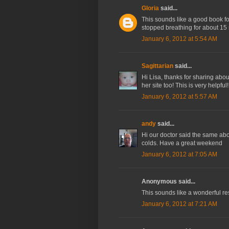
Gloria
said...
This sounds like a good book fo
stopped breathing for about 15 
January 6, 2012 at 5:54 AM
Sagittarian
said...
Hi Lisa, thanks for sharing abou
her site too! This is very helpfu
January 6, 2012 at 5:57 AM
andy
said...
Hi our doctor said the same abo
colds. Have a great weekend
January 6, 2012 at 7:05 AM
Anonymous said...
This sounds like a wonderful res
January 6, 2012 at 7:21 AM