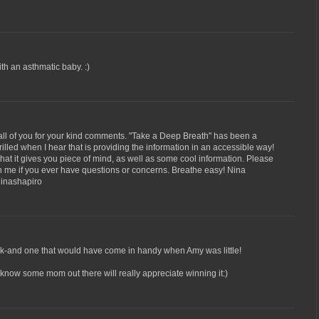
h an asthmatic baby. :)
all of you for your kind comments. "Take a Deep Breath" has been a
hrilled when I hear that is providing the information in an accessible way!
d that it gives you piece of mind, as well as some cool information. Please
ith me if you ever have questions or concerns. Breathe easy! Nina
inashapiro
ook-and one that would have come in handy when Amy was little!
I know some mom out there will really appreciate winning it:)