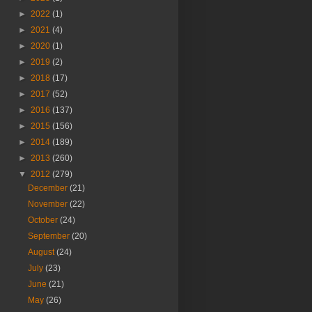
►
2022
(1)
►
2021
(4)
►
2020
(1)
►
2019
(2)
►
2018
(17)
►
2017
(52)
►
2016
(137)
►
2015
(156)
►
2014
(189)
►
2013
(260)
▼
2012
(279)
December
(21)
November
(22)
October
(24)
September
(20)
August
(24)
July
(23)
June
(21)
May
(26)