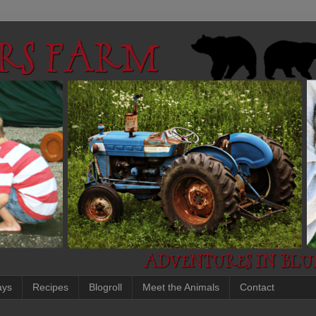
ays
Recipes
Blogroll
Meet the Animals
Contact