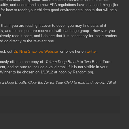
 quality, and understanding how EPA regulations have changed things (for
 for how to teach your children good environmental habits that will help
s!
that if you are reading it cover to cover, you may find parts of it
s, and techniques are recovered with each age group. However, you
 already read it once, and I do see that it is necessary for those readers
 go directly to the relevant one.
heck out
Dr. Nina Shapiro's Website
or follow her on
twitter
.
ously offering one copy of
Take a Deep Breath
to Two Bears Farm
t, and be sure to include a valid email if it is not visible in your
 Winner to be chosen on 1/10/12 at noon by Random.org.
 a Deep Breath: Clear the Air for Your Child to read and review. All of