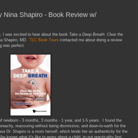
y Nina Shapiro - Book Review w/
h, I was excited to hear about the book
Take a Deep Breath: Clear the
na Shapiro, MD.
TLC Book Tours
contacted me about doing a review
ng was perfect.
of newborn - 3 months, 3 months - 1 year, and 1-5 years. I found the
preachy, reassuring without being dismissive, and down-to-earth for the
ause Dr. Shapiro is a mom herself, which lends her an authenticity for the
e knows what it's like to worry about a child, to put practicality first