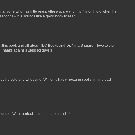
r anyone who has little ones. After a scare with my 7 month old when he
seconds - this sounds like a good book to read.
t this book and all about TLC Books and Dr. Nina Shapiro. I love to visit
l! Thanks again! :) Blessed day! :)
ut the cold and wheezing. Will only has wheezing spells firming bad
ource! What perfect timing to get to read it!