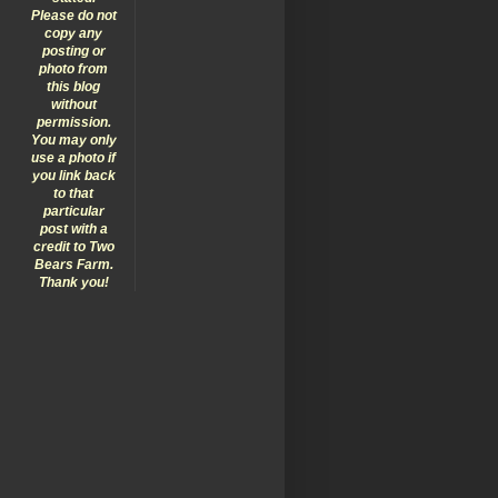
Please do not
copy any
posting or
photo from
this blog
without
permission.
You may only
use a photo if
you link back
to that
particular
post with a
credit to Two
Bears Farm.
Thank you!