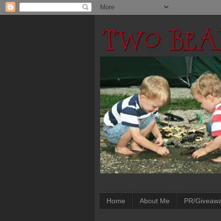
Home
About Me
PR/Giveaw