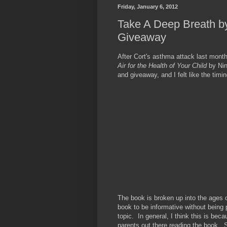
Friday, January 6, 2012
Take A Deep Breath b
Giveaway
After Cort's asthma attack last mont
Air for the Health of Your Child
by Ni
and giveaway, and I felt like the timi
The book is broken up into the ages 
book to be informative without being 
topic. In general, I think this is bec
parents out there reading the book. Sh