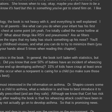
dations. She knows when to say,
okay, maybe you don't have to be a
 know it's hard but this is something you've got to stand firm on
. I like
ogy, the book is not heavy with it, and everything is well explained. I
 to all parents - like what can you do when your infant has his first
e chest at some point (oh yeah, I've totally called the nurse hotline at
e!)? What about things like RSV and pneumonia? Are air filters
e the signs that my baby has stuck something up his nose? You'll
cky childhood viruses, and what you can do to try to minimize them (you
your hands about 5 times when reading this chapter).
tics in the book. In general, the book isn't laden with statistics, but
ing. Did you know that over 50% of babies have an incident of wheezing
f those end up developing asthma)? 15% of kids have croup at least once
ths occur when a nonparent is caring for a child (so make sure those
s best).
was most interested in the information on asthma. Dr. Shapiro covers some
e a child to asthma, what a nebulizer is and how to best introduce it to
ally prescribed (and are they safe). Although we know that Cort has risk
 after reading the book is that his wheezing attack could have been in
may not actually go on to develop asthma. So that is promising news.
near and dear to my heart was the section on the environment. Dr.