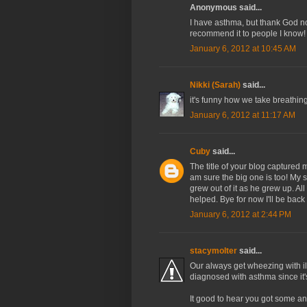
Anonymous said...
I have asthma, but thank God non
recommend it to people I know!
January 6, 2012 at 10:45 AM
Nikki (Sarah)
said...
it's funny how we take breathin
January 6, 2012 at 11:17 AM
Cuby
said...
The title of your blog captured me
am sure the big one is too! My 
grew out of it as he grew up. Al
helped. Bye for now I'll be back
January 6, 2012 at 2:44 PM
stacymolter
said...
Our always get wheezing with il
diagnosed with asthma since it'
It good to hear you got some a