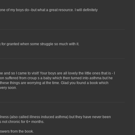
e of my boys do--but what a great resource. I will definitely
g for granted when some struggle so much with it.
 and so I came to visit! Your boys are all lovely the little ones that is - I
son suffered from croup s a baby which then turned into asthma but he
l these things are worrying at the time. Glad you found a book which
 very soon.
lness (also called illness induced asthma) but they have never been
s not chronic for 6+ months.
nswers from the book.