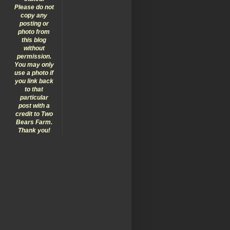
Please do not
copy any
posting or
photo from
this blog
without
permission.
You may only
use a photo if
you link back
to that
particular
post with a
credit to Two
Bears Farm.
Thank you!