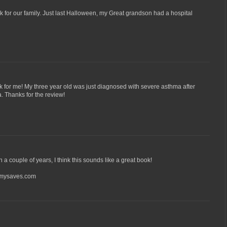
for our family. Just last Halloween, my Great grandson had a hospital
 for me! My three year old was just diagnosed with severe asthma after
. Thanks for the review!
n a couple of years, I think this sounds like a great book!
ysaves.com