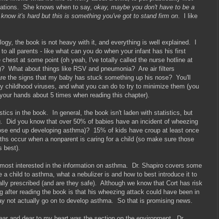
dations. She knows when to say,
okay, maybe you don't have to be a
 know it's hard but this is something you've got to stand firm on
. I like
ogy, the book is not heavy with it, and everything is well explained. I
 to all parents - like what can you do when your infant has his first
e chest at some point (oh yeah, I've totally called the nurse hotline at
e!)? What about things like RSV and pneumonia? Are air filters
e the signs that my baby has stuck something up his nose? You'll
cky childhood viruses, and what you can do to try to minimize them (you
your hands about 5 times when reading this chapter).
tics in the book. In general, the book isn't laden with statistics, but
ing. Did you know that over 50% of babies have an incident of wheezing
f those end up developing asthma)? 15% of kids have croup at least once
ths occur when a nonparent is caring for a child (so make sure those
s best).
was most interested in the information on asthma. Dr. Shapiro covers some
e a child to asthma, what a nebulizer is and how to best introduce it to
ally prescribed (and are they safe). Although we know that Cort has risk
 after reading the book is that his wheezing attack could have been in
may not actually go on to develop asthma. So that is promising news.
near and dear to my heart was the section on the environment. Dr.