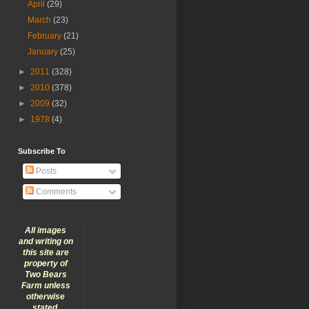
April
(29)
March
(23)
February
(21)
January
(25)
►
2011
(328)
►
2010
(378)
►
2009
(32)
►
1978
(4)
Subscribe To
Posts
Comments
All images
and writing on
this site are
property of
Two Bears
Farm unless
otherwise
stated.