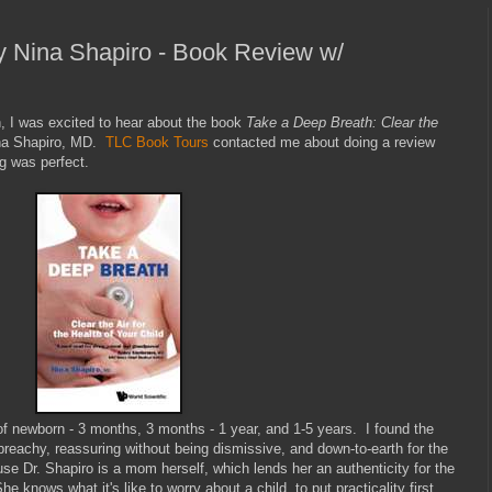
y Nina Shapiro - Book Review w/
h, I was excited to hear about the book
Take a Deep Breath: Clear the
na Shapiro, MD.
TLC Book Tours
contacted me about doing a review
ng was perfect.
of newborn - 3 months, 3 months - 1 year, and 1-5 years. I found the
preachy, reassuring without being dismissive, and down-to-earth for the
ause Dr. Shapiro is a mom herself, which lends her an authenticity for the
e knows what it's like to worry about a child, to put practicality first