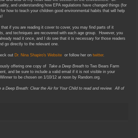
 quality, and understanding how EPA regulations have changed things (for
 for how to teach your children good environmental habits that will help
s!
that if you are reading it cover to cover, you may find parts of it
s, and techniques are recovered with each age group. However, you
 already read it once, and I do see that it is necessary for those readers
 go directly to the relevant one.
heck out
Dr. Nina Shapiro's Website
or follow her on
twitter
.
ously offering one copy of
Take a Deep Breath
to Two Bears Farm
t, and be sure to include a valid email if it is not visible in your
 Winner to be chosen on 1/10/12 at noon by Random.org.
 a Deep Breath: Clear the Air for Your Child to read and review. All of