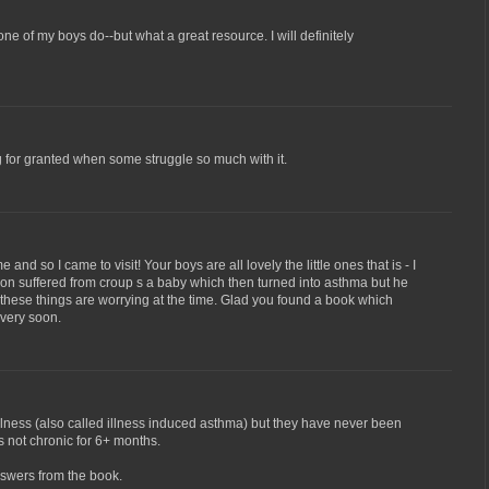
e of my boys do--but what a great resource. I will definitely
g for granted when some struggle so much with it.
 and so I came to visit! Your boys are all lovely the little ones that is - I
son suffered from croup s a baby which then turned into asthma but he
l these things are worrying at the time. Glad you found a book which
 very soon.
lness (also called illness induced asthma) but they have never been
s not chronic for 6+ months.
nswers from the book.