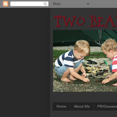
Home
About Me
PR/Giveaw