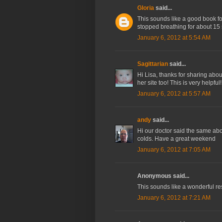
Gloria
said...
This sounds like a good book fo
stopped breathing for about 15 
January 6, 2012 at 5:54 AM
Sagittarian
said...
Hi Lisa, thanks for sharing abou
her site too! This is very helpfu
January 6, 2012 at 5:57 AM
andy
said...
Hi our doctor said the same abo
colds. Have a great weekend
January 6, 2012 at 7:05 AM
Anonymous said...
This sounds like a wonderful res
January 6, 2012 at 7:21 AM