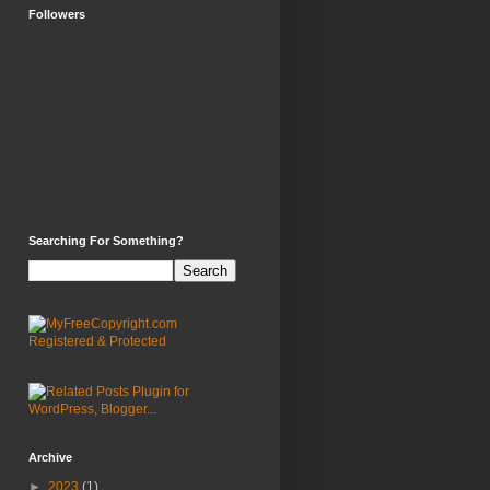
Followers
Searching For Something?
Archive
►
2023
(1)