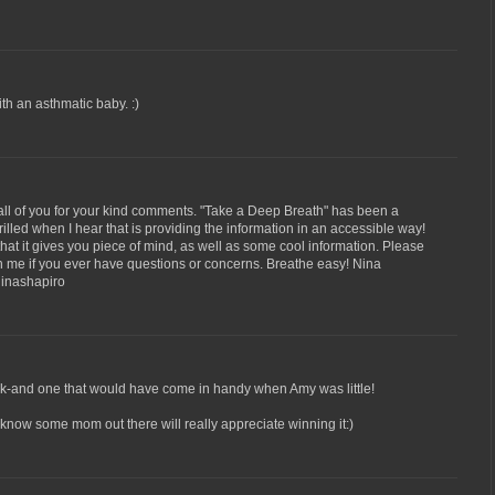
h an asthmatic baby. :)
all of you for your kind comments. "Take a Deep Breath" has been a
hrilled when I hear that is providing the information in an accessible way!
d that it gives you piece of mind, as well as some cool information. Please
ith me if you ever have questions or concerns. Breathe easy! Nina
inashapiro
ook-and one that would have come in handy when Amy was little!
I know some mom out there will really appreciate winning it:)