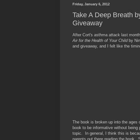
Friday, January 6, 2012
Take A Deep Breath b
Giveaway
After Cort's asthma attack last mont
Air for the Health of Your Child
by Ni
and giveaway, and I felt like the timi
The book is broken up into the ages 
book to be informative without being 
topic. In general, I think this is bec
parents out there reading the book. Sh