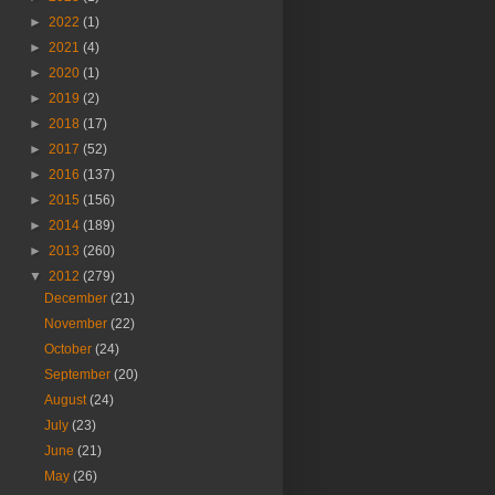
►
2022
(1)
►
2021
(4)
►
2020
(1)
►
2019
(2)
►
2018
(17)
►
2017
(52)
►
2016
(137)
►
2015
(156)
►
2014
(189)
►
2013
(260)
▼
2012
(279)
December
(21)
November
(22)
October
(24)
September
(20)
August
(24)
July
(23)
June
(21)
May
(26)