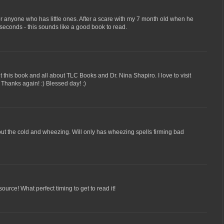
r anyone who has little ones. After a scare with my 7 month old when he
seconds - this sounds like a good book to read.
t this book and all about TLC Books and Dr. Nina Shapiro. I love to visit
l! Thanks again! :) Blessed day! :)
ut the cold and wheezing. Will only has wheezing spells firming bad
ource! What perfect timing to get to read it!