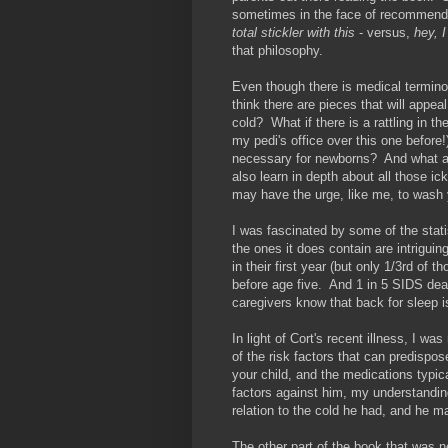
sometimes in the face of recommen
total stickler with this
- versus,
hey, I
that philosophy.
Even though there is medical terminol
think there are pieces that will appeal
cold? What if there is a rattling in th
my pedi's office over this one befor
necessary for newborns? And what ar
also learn in depth about all those i
may have the urge, like me, to wash 
I was fascinated by some of the statis
the ones it does contain are intrigu
in their first year (but only 1/3rd o
before age five. And 1 in 5 SIDS dea
caregivers know that back for sleep i
In light of Cort's recent illness, I 
of the risk factors that can predispos
your child, and the medications typic
factors against him, my understanding
relation to the cold he had, and he 
The other part of the book that was 