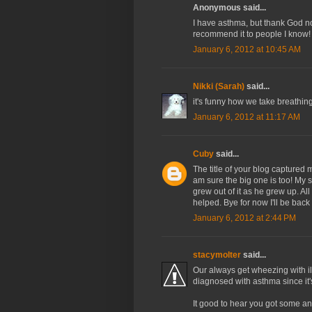
Anonymous said...
I have asthma, but thank God non
recommend it to people I know!
January 6, 2012 at 10:45 AM
Nikki (Sarah)
said...
it's funny how we take breathin
January 6, 2012 at 11:17 AM
Cuby
said...
The title of your blog captured me
am sure the big one is too! My 
grew out of it as he grew up. Al
helped. Bye for now I'll be back
January 6, 2012 at 2:44 PM
stacymolter
said...
Our always get wheezing with il
diagnosed with asthma since it'
It good to hear you got some a