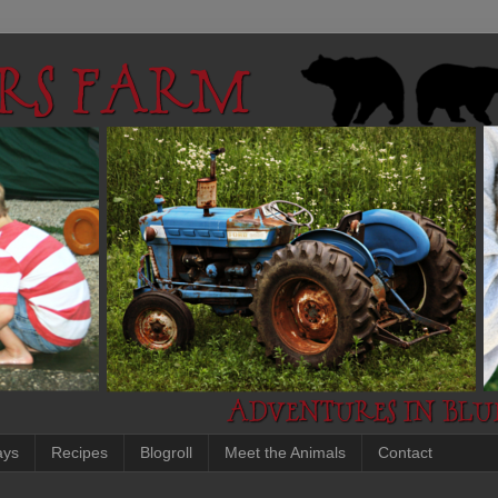
ays
Recipes
Blogroll
Meet the Animals
Contact