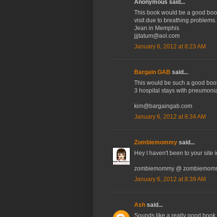
Anonymous said...
This book would be a good book 
visit due to breathing problems.
Jean in Memphis
jjjtatum@aol.com
January 6, 2012 at 8:23 AM
Bargain GAB
said...
This would be such a good book
3 hospital stays with pneumonia
kim@bargaingab.com
January 6, 2012 at 8:34 AM
Zombiemommy
said...
Hey I haven't been to your site i
zombiemommy @ zombiemomm
January 6, 2012 at 8:39 AM
Ash
said...
Sounds like a really good book