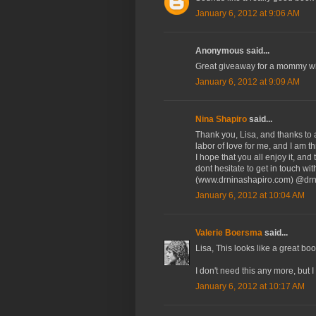
January 6, 2012 at 9:06 AM
Anonymous said...
Great giveaway for a mommy wit
January 6, 2012 at 9:09 AM
Nina Shapiro
said...
Thank you, Lisa, and thanks to 
labor of love for me, and I am t
I hope that you all enjoy it, an
dont hesitate to get in touch w
(www.drninashapiro.com) @drn
January 6, 2012 at 10:04 AM
Valerie Boersma
said...
Lisa, This looks like a great b
I don't need this any more, but 
January 6, 2012 at 10:17 AM