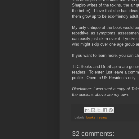
Shapiro writes of the toxins, the air
the better). I love that she has ideas
them grow up to be eco-friendly adult
My only critique of the book would be 
repetitive, as symptoms, assessment
can easily just skim over it if you've
who might skip over one age group and
If you want to learn more, you can c
TLC Books and Dr. Shapiro are gener
readers. To enter, just leave a commen
profile. Open to US Residents only.
Disclaimer: I was sent a copy of Take
the opinions above are my own.
Labels:
books
,
review
32 comments: