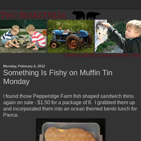
Monday, February 6, 2012
Something Is Fishy on Muffin Tin
Monday
I found those Pepperidge Farm fish shaped sandwich thins
again on sale - $1.50 for a package of 8. I grabbed them up
and incorporated them into an ocean themed bento lunch for
Pierce.