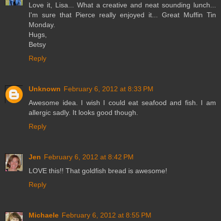
Love it, Lisa... What a creative and neat sounding lunch...
I'm sure that Pierce really enjoyed it... Great Muffin Tin
Monday.
Hugs,
Betsy
Reply
Unknown
February 6, 2012 at 8:33 PM
Awesome idea. I wish I could eat seafood and fish. I am
allergic sadly. It looks good though.
Reply
Jen
February 6, 2012 at 8:42 PM
LOVE this!! That goldfish bread is awesome!
Reply
Michaele
February 6, 2012 at 8:55 PM