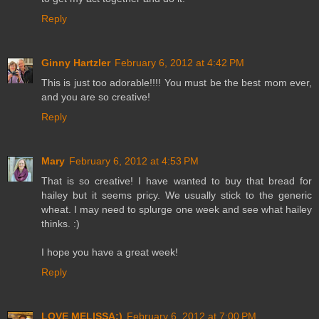
Reply
Ginny Hartzler
February 6, 2012 at 4:42 PM
This is just too adorable!!!! You must be the best mom ever,
and you are so creative!
Reply
Mary
February 6, 2012 at 4:53 PM
That is so creative! I have wanted to buy that bread for
hailey but it seems pricy. We usually stick to the generic
wheat. I may need to splurge one week and see what hailey
thinks. :)
I hope you have a great week!
Reply
LOVE MELISSA:)
February 6, 2012 at 7:00 PM