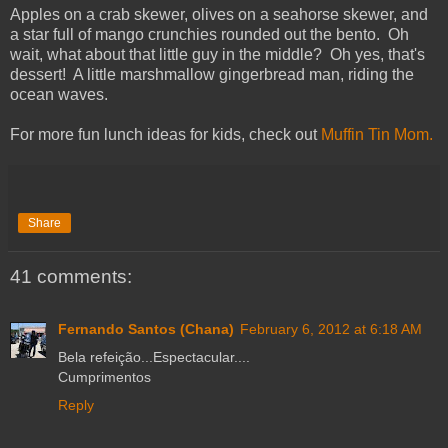
Apples on a crab skewer, olives on a seahorse skewer, and
a star full of mango crunchies rounded out the bento. Oh
wait, what about that little guy in the middle? Oh yes, that's
dessert! A little marshmallow gingerbread man, riding the
ocean waves.
For more fun lunch ideas for kids, check out
Muffin Tin Mom.
Share
41 comments:
Fernando Santos (Chana)
February 6, 2012 at 6:18 AM
Bela refeição...Espectacular....
Cumprimentos
Reply