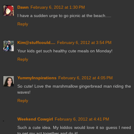
Dawn
February 6, 2012 at 1:30 PM
I have a sudden urge to go picnic at the beach.....
Reply
Kim@stuffcould....
February 6, 2012 at 3:54 PM
Your kids get such healthy cute meals on Monday!
Reply
YummyInspirations
February 6, 2012 at 4:05 PM
So cute! Love the marshmallow gingerbread man riding the
waves!
Reply
Weekend Cowgirl
February 6, 2012 at 4:41 PM
Such a cute idea. My kiddos would love it so guess I need
to get my act together and do it!