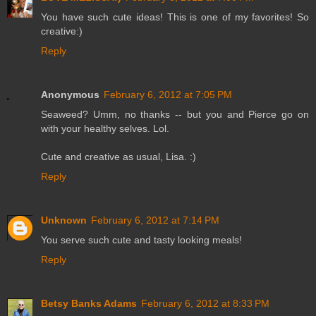
You have such cute ideas! This is one of my favorites! So
creative:)
Reply
Anonymous
February 6, 2012 at 7:05 PM
Seaweed? Umm, no thanks -- but you and Pierce go on
with your healthy selves. Lol.
Cute and creative as usual, Lisa. :)
Reply
Unknown
February 6, 2012 at 7:14 PM
You serve such cute and tasty looking meals!
Reply
Betsy Banks Adams
February 6, 2012 at 8:33 PM