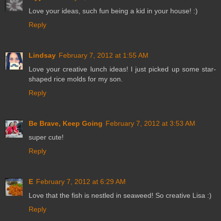
Love your ideas, such fun being a kid in your house! :)
Reply
Lindsay
February 7, 2012 at 1:55 AM
Love your creative lunch ideas! I just picked up some star-
shaped rice molds for my son.
Reply
Be Brave, Keep Going
February 7, 2012 at 3:53 AM
super cute!
Reply
E
February 7, 2012 at 6:29 AM
Love that the fish is nestled in seaweed! So creative Lisa :)
Reply