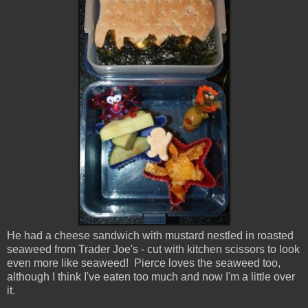
He had a cheese sandwich with mustard nestled in roasted
seaweed from Trader Joe's - cut with kitchen scissors to look
even more like seaweed! Pierce loves the seaweed too,
although I think I've eaten too much and now I'm a little over
it.