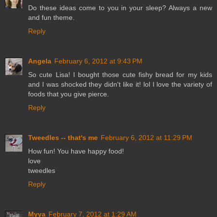
Do these ideas come to you in your sleep? Always a new
and fun theme.
Reply
Angela
February 6, 2012 at 9:43 PM
So cute Lisa! I bought those cute fishy bread for my kids
and I was shocked they didn't like it! lol I love the variety of
foods that you give pierce.
Reply
Tweedles -- that's me
February 6, 2012 at 11:29 PM
How fun! You have happy food!
love
tweedles
Reply
Myya
February 7, 2012 at 1:29 AM