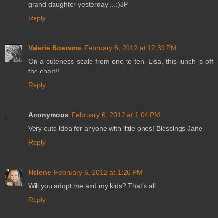
grand daughter yesterday!...:)JP
Reply
Valerie Boersma
February 6, 2012 at 12:33 PM
On a cuteness scale from one to ten, Lisa, this lunch is off
the chart!!
Reply
Anonymous
February 6, 2012 at 1:04 PM
Very cute idea for anyone with little ones! Blessings Jane
Reply
Helene
February 6, 2012 at 1:26 PM
Will you adopt me and my kids? That's all.
Reply