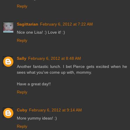
Reply
Sagittarian
February 6, 2012 at 7:22 AM
Nice one Lisa! :) Love it! :)
Reply
Sally
February 6, 2012 at 8:48 AM
Another fantastic lunch. I bet Pierce gets excited when he
sees what you've come up with, mommy.
Have a great day!!
Reply
Cuby
February 6, 2012 at 9:14 AM
More yummy ideas! :)
Reply