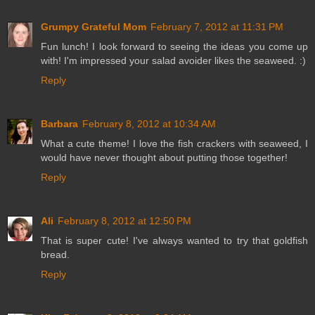
Grumpy Grateful Mom
February 7, 2012 at 11:31 PM
Fun lunch! I look forward to seeing the ideas you come up
with! I'm impressed your salad avoider likes the seaweed. :)
Reply
Barbara
February 8, 2012 at 10:34 AM
What a cute theme! I love the fish crackers with seaweed, I
would have never thought about putting those together!
Reply
Ali
February 8, 2012 at 12:50 PM
That is super cute! I've always wanted to try that goldfish
bread.
Reply