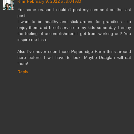
Kim
February 9, 2012 at 9:04 AM
For some reason I couldn't post my comment on the last
post:
I want to be healthy and stick around for grandkids - to
enjoy them and be of service to my kids some day. I enjoy
the feeling of accomplishment I get from working out! You
inspire me Lisa.
Also I've never seen those Pepperidge Farm thins around
here before. I will have to look. Maybe Deaglan will eat
them!
Reply