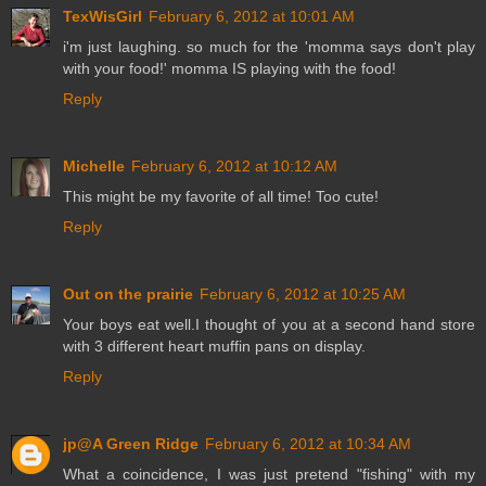
TexWisGirl
February 6, 2012 at 10:01 AM
i'm just laughing. so much for the 'momma says don't play
with your food!' momma IS playing with the food!
Reply
Michelle
February 6, 2012 at 10:12 AM
This might be my favorite of all time! Too cute!
Reply
Out on the prairie
February 6, 2012 at 10:25 AM
Your boys eat well.I thought of you at a second hand store
with 3 different heart muffin pans on display.
Reply
jp@A Green Ridge
February 6, 2012 at 10:34 AM
What a coincidence, I was just pretend "fishing" with my