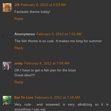
Jill
February 6, 2012 at 6:53 AM
Fantastic theme today!
Reply
Anonymous
February 6, 2012 at 7:02 AM
The fish theme is so cute. It makes me long for summer.
Reply
andy
February 6, 2012 at 7:08 AM
OK I have to get a fish pan for the boys
Great idea!!!!
Reply
Eat To Live
February 6, 2012 at 7:18 AM
Very cute... and seaweed is very alkalizing so it is
something I can eat.