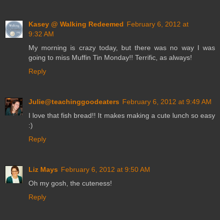
Kasey @ Walking Redeemed
February 6, 2012 at
9:32 AM
My morning is crazy today, but there was no way I was
going to miss Muffin Tin Monday!! Terrific, as always!
Reply
Julie@teachinggoodeaters
February 6, 2012 at 9:49 AM
I love that fish bread!! It makes making a cute lunch so easy
:)
Reply
Liz Mays
February 6, 2012 at 9:50 AM
Oh my gosh, the cuteness!
Reply