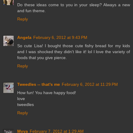
Do these ideas come to you in your sleep? Always a new
and fun theme.
Reply
Angela
February 6, 2012 at 9:43 PM
So cute Lisa! I bought those cute fishy bread for my kids
and I was shocked they didn't like it! lol I love the variety of
foods that you give pierce.
Reply
Tweedles -- that's me
February 6, 2012 at 11:29 PM
How fun! You have happy food!
love
tweedles
Reply
Myya
February 7, 2012 at 1:29 AM