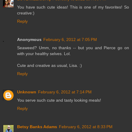
You have such cute ideas! This is one of my favorites! So
creative:)
Reply
Anonymous
February 6, 2012 at 7:05 PM
Seaweed? Umm, no thanks -- but you and Pierce go on
with your healthy selves. Lol.
Cute and creative as usual, Lisa. :)
Reply
Unknown
February 6, 2012 at 7:14 PM
You serve such cute and tasty looking meals!
Reply
Betsy Banks Adams
February 6, 2012 at 8:33 PM