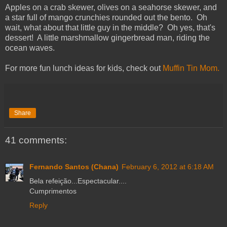
Apples on a crab skewer, olives on a seahorse skewer, and
a star full of mango crunchies rounded out the bento. Oh
wait, what about that little guy in the middle? Oh yes, that's
dessert! A little marshmallow gingerbread man, riding the
ocean waves.
For more fun lunch ideas for kids, check out
Muffin Tin Mom.
Share
41 comments:
Fernando Santos (Chana)
February 6, 2012 at 6:18 AM
Bela refeição...Espectacular....
Cumprimentos
Reply