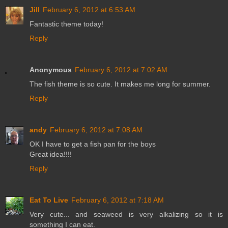
Jill
February 6, 2012 at 6:53 AM
Fantastic theme today!
Reply
Anonymous
February 6, 2012 at 7:02 AM
The fish theme is so cute. It makes me long for summer.
Reply
andy
February 6, 2012 at 7:08 AM
OK I have to get a fish pan for the boys
Great idea!!!!
Reply
Eat To Live
February 6, 2012 at 7:18 AM
Very cute... and seaweed is very alkalizing so it is
something I can eat.