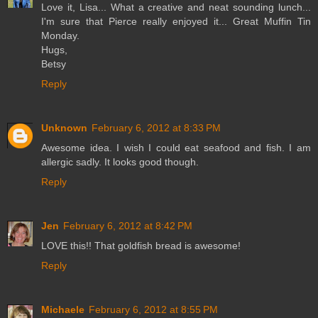
Love it, Lisa... What a creative and neat sounding lunch...
I'm sure that Pierce really enjoyed it... Great Muffin Tin
Monday.
Hugs,
Betsy
Reply
Unknown
February 6, 2012 at 8:33 PM
Awesome idea. I wish I could eat seafood and fish. I am
allergic sadly. It looks good though.
Reply
Jen
February 6, 2012 at 8:42 PM
LOVE this!! That goldfish bread is awesome!
Reply
Michaele
February 6, 2012 at 8:55 PM