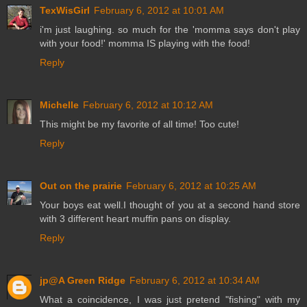
TexWisGirl
February 6, 2012 at 10:01 AM
i'm just laughing. so much for the 'momma says don't play
with your food!' momma IS playing with the food!
Reply
Michelle
February 6, 2012 at 10:12 AM
This might be my favorite of all time! Too cute!
Reply
Out on the prairie
February 6, 2012 at 10:25 AM
Your boys eat well.I thought of you at a second hand store
with 3 different heart muffin pans on display.
Reply
jp@A Green Ridge
February 6, 2012 at 10:34 AM
What a coincidence, I was just pretend "fishing" with my