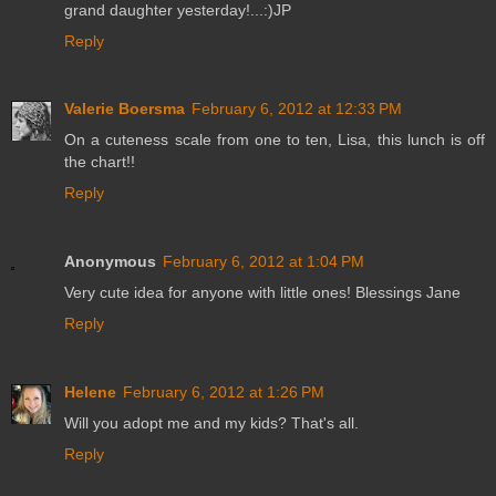
grand daughter yesterday!...:)JP
Reply
Valerie Boersma
February 6, 2012 at 12:33 PM
On a cuteness scale from one to ten, Lisa, this lunch is off
the chart!!
Reply
Anonymous
February 6, 2012 at 1:04 PM
Very cute idea for anyone with little ones! Blessings Jane
Reply
Helene
February 6, 2012 at 1:26 PM
Will you adopt me and my kids? That's all.
Reply