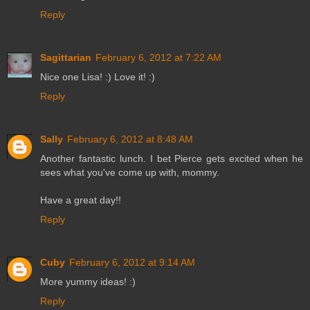
Reply
Sagittarian
February 6, 2012 at 7:22 AM
Nice one Lisa! :) Love it! :)
Reply
Sally
February 6, 2012 at 8:48 AM
Another fantastic lunch. I bet Pierce gets excited when he
sees what you've come up with, mommy.
Have a great day!!
Reply
Cuby
February 6, 2012 at 9:14 AM
More yummy ideas! :)
Reply