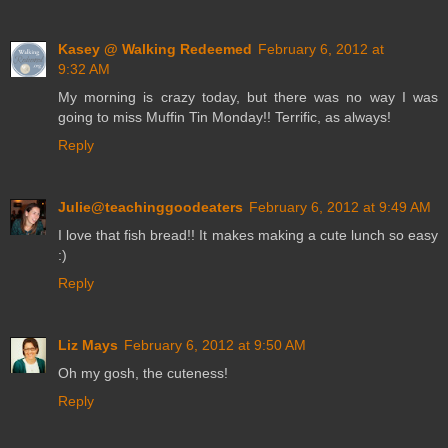
Kasey @ Walking Redeemed
February 6, 2012 at
9:32 AM
My morning is crazy today, but there was no way I was
going to miss Muffin Tin Monday!! Terrific, as always!
Reply
Julie@teachinggoodeaters
February 6, 2012 at 9:49 AM
I love that fish bread!! It makes making a cute lunch so easy
:)
Reply
Liz Mays
February 6, 2012 at 9:50 AM
Oh my gosh, the cuteness!
Reply