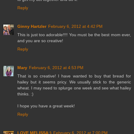
Reply
Ginny Hartzler
February 6, 2012 at 4:42 PM
This is just too adorable!!!! You must be the best mom ever,
and you are so creative!
Reply
Mary
February 6, 2012 at 4:53 PM
That is so creative! I have wanted to buy that bread for
hailey but it seems pricy. We usually stick to the generic
wheat. I may need to splurge one week and see what hailey
thinks. :)
I hope you have a great week!
Reply
LOVE MELISSA:)
February 6, 2012 at 7:00 PM