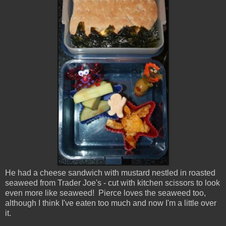
He had a cheese sandwich with mustard nestled in roasted
seaweed from Trader Joe's - cut with kitchen scissors to look
even more like seaweed! Pierce loves the seaweed too,
although I think I've eaten too much and now I'm a little over
it.