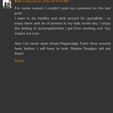
Kim
February 9, 2012 at 9:04 AM
For some reason I couldn't post my comment on the last
post:
I want to be healthy and stick around for grandkids - to
enjoy them and be of service to my kids some day. I enjoy
the feeling of accomplishment I get from working out! You
inspire me Lisa.
Also I've never seen those Pepperidge Farm thins around
here before. I will have to look. Maybe Deaglan will eat
them!
Reply