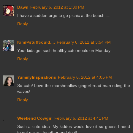
Dawn
February 6, 2012 at 1:30 PM
I have a sudden urge to go picnic at the beach.....
Reply
Kim@stuffcould....
February 6, 2012 at 3:54 PM
Your kids get such healthy cute meals on Monday!
Reply
YummyInspirations
February 6, 2012 at 4:05 PM
So cute! Love the marshmallow gingerbread man riding the
waves!
Reply
Weekend Cowgirl
February 6, 2012 at 4:41 PM
Such a cute idea. My kiddos would love it so guess I need
to get my act together and do it!