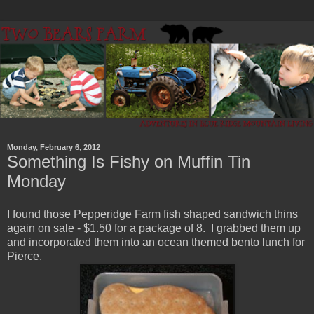
Monday, February 6, 2012
Something Is Fishy on Muffin Tin
Monday
I found those Pepperidge Farm fish shaped sandwich thins
again on sale - $1.50 for a package of 8. I grabbed them up
and incorporated them into an ocean themed bento lunch for
Pierce.