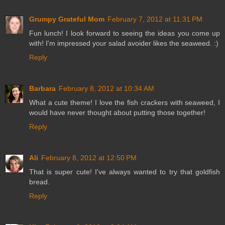
Grumpy Grateful Mom
February 7, 2012 at 11:31 PM
Fun lunch! I look forward to seeing the ideas you come up
with! I'm impressed your salad avoider likes the seaweed. :)
Reply
Barbara
February 8, 2012 at 10:34 AM
What a cute theme! I love the fish crackers with seaweed, I
would have never thought about putting those together!
Reply
Ali
February 8, 2012 at 12:50 PM
That is super cute! I've always wanted to try that goldfish
bread.
Reply