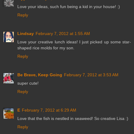
Love your ideas, such fun being a kid in your house! :)
Reply
Lindsay
February 7, 2012 at 1:55 AM
Love your creative lunch ideas! I just picked up some star-
shaped rice molds for my son.
Reply
Be Brave, Keep Going
February 7, 2012 at 3:53 AM
super cute!
Reply
E
February 7, 2012 at 6:29 AM
Love that the fish is nestled in seaweed! So creative Lisa :)
Reply