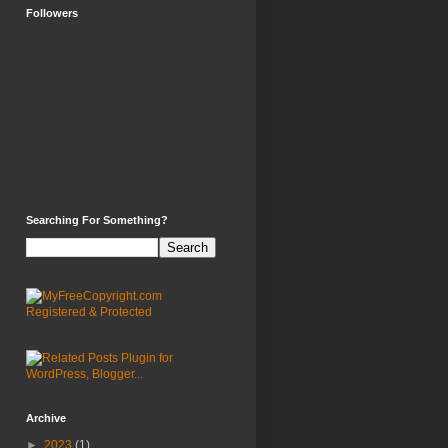
Followers
Searching For Something?
Archive
►
2023
(1)