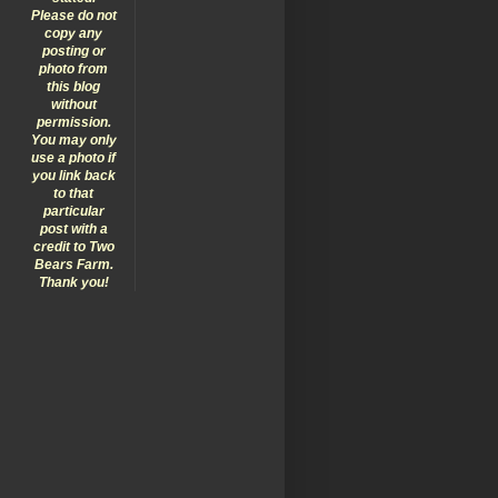
Please do not
copy any
posting or
photo from
this blog
without
permission.
You may only
use a photo if
you link back
to that
particular
post with a
credit to Two
Bears Farm.
Thank you!