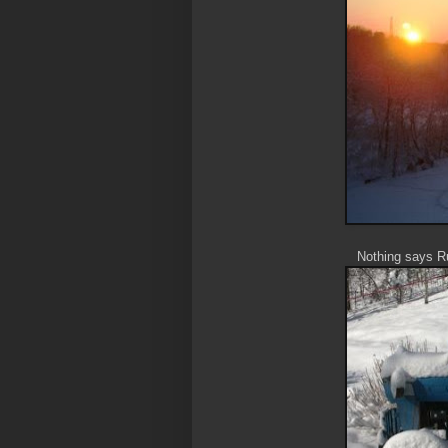
Nothing says Ru