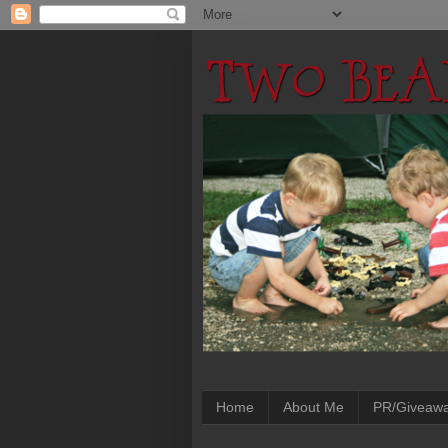
Home
About Me
PR/Giveaw