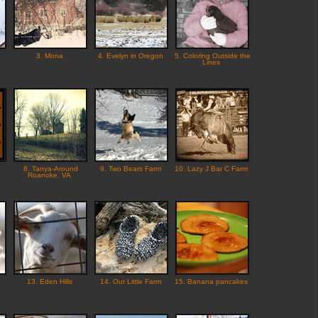
3. Mona
4. Evelyn in Oregon
5. Coloring Outside the
Lines
8. Tanya-Around
9. Two Bears Farm
10. Lazy J Bar C Farm
Roanoke, VA
13. Eden Hills
14. Our Little Farm
15. Banana pancakes