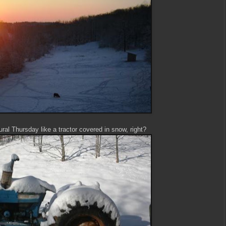
ral Thursday like a tractor covered in snow, right?