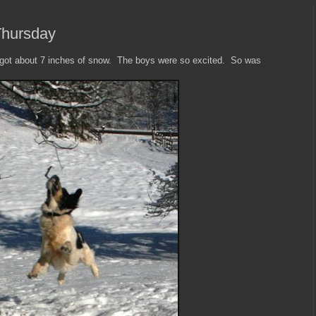
Thursday
 got about 7 inches of snow. The boys were so excited. So was