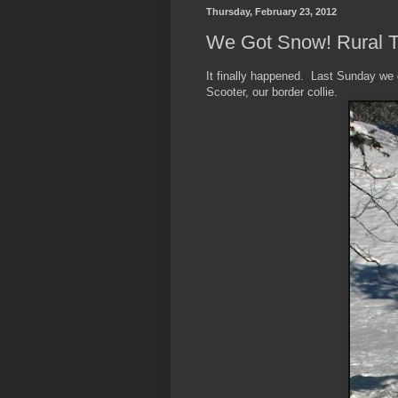
Thursday, February 23, 2012
We Got Snow! Rural 
It finally happened. Last Sunday we
Scooter, our border collie.