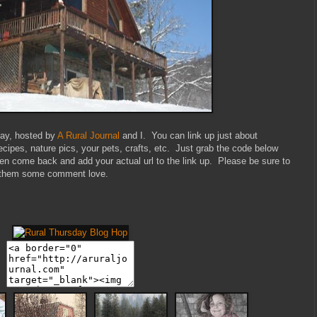
sday, hosted by
A Rural Journal
and I. You can link up just about
recipes, nature pics, your pets, crafts, etc. Just grab the code below
then come back and add your actual url to the link up. Please be sure to
ave them some comment love.