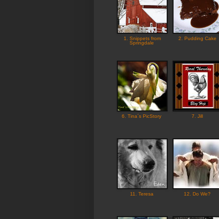
1. Snippets from
2. Pudding Cake
Springdale
6. Tina´s PicStory
7. Jill
11. Teresa
12. Do We?