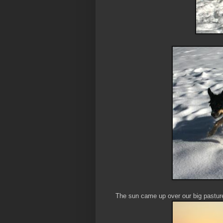
The sun came up over our big pasture 