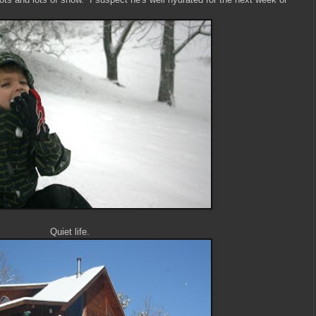
Quiet life.