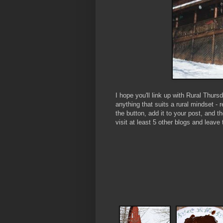
I hope you'll link up with Rural Thur
anything that suits a rural mindset - 
the button, add it to your post, and 
visit at least 5 other blogs and le