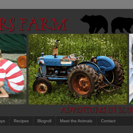
ays
Recipes
Blogroll
Meet the Animals
Contact