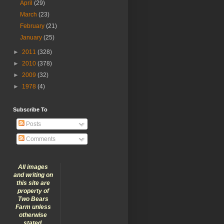
April
(29)
March
(23)
February
(21)
January
(25)
►
2011
(328)
►
2010
(378)
►
2009
(32)
►
1978
(4)
Subscribe To
Posts
Comments
All images
and writing on
this site are
property of
Two Bears
Farm unless
otherwise
stated.