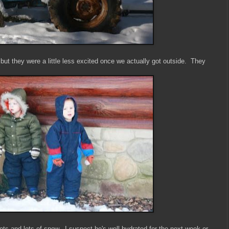
 but they were a little less excited once we actually got outside. They
ts and lots of snow. I suspect he's well hydrated for the next week or