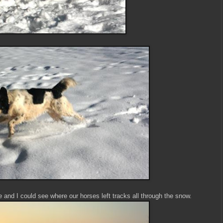
and I could see where our horses left tracks all through the snow.