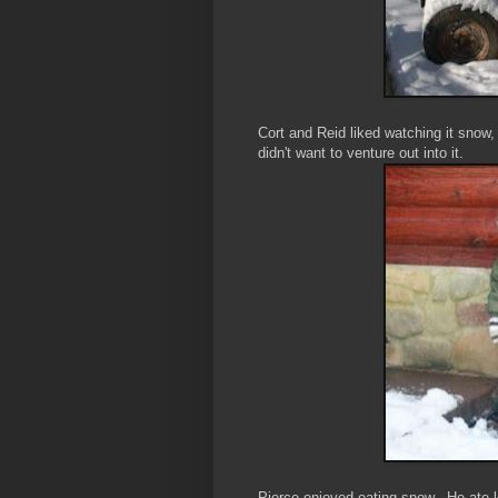
Cort and Reid liked watching it snow,
didn't want to venture out into it.
Pierce enjoyed eating snow. He ate lo