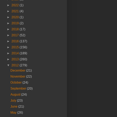
►
2022
(1)
►
2021
(4)
►
2020
(1)
►
2019
(2)
►
2018
(17)
►
2017
(52)
►
2016
(137)
►
2015
(156)
►
2014
(189)
►
2013
(260)
▼
2012
(279)
December
(21)
November
(22)
October
(24)
September
(20)
August
(24)
July
(23)
June
(21)
May
(26)