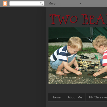
Home
About Me
PR/Giveaw