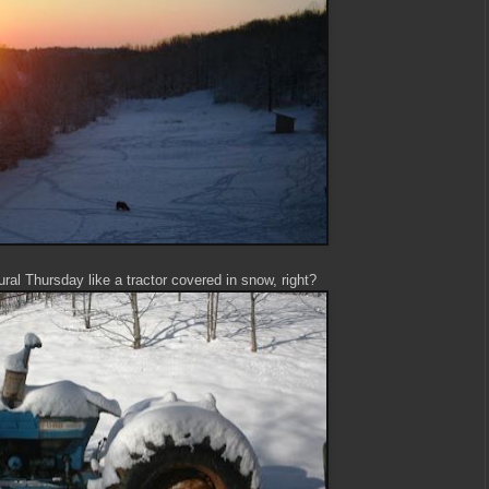
ral Thursday like a tractor covered in snow, right?