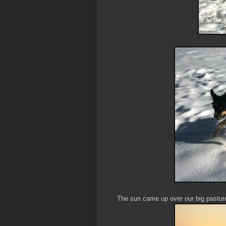
The sun came up over our big pasture 