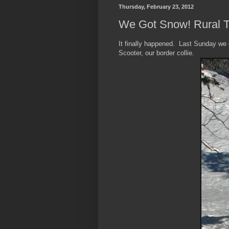
Thursday, February 23, 2012
We Got Snow! Rural 
It finally happened. Last Sunday we
Scooter, our border collie.