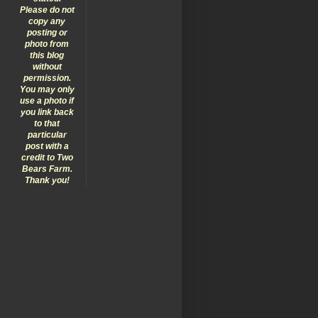
Please do not
copy any
posting or
photo from
this blog
without
permission.
You may only
use a photo if
you link back
to that
particular
post with a
credit to Two
Bears Farm.
Thank you!