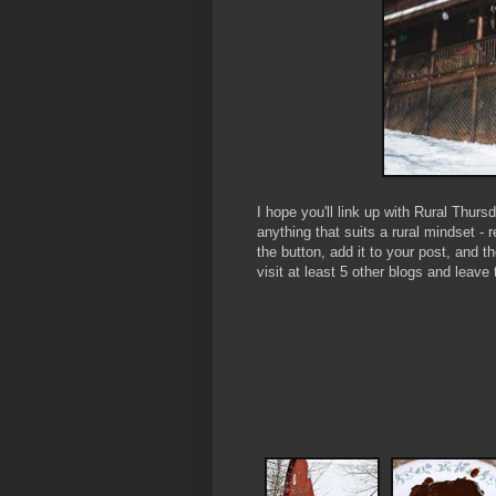
I hope you'll link up with Rural Thur
anything that suits a rural mindset - 
the button, add it to your post, and 
visit at least 5 other blogs and le