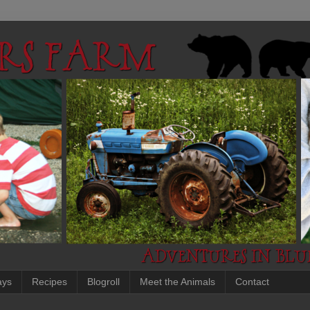
ays
Recipes
Blogroll
Meet the Animals
Contact