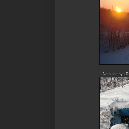
Nothing says Ru