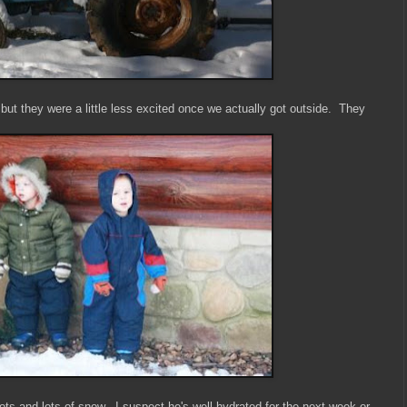
 but they were a little less excited once we actually got outside. They
ts and lots of snow. I suspect he's well hydrated for the next week or