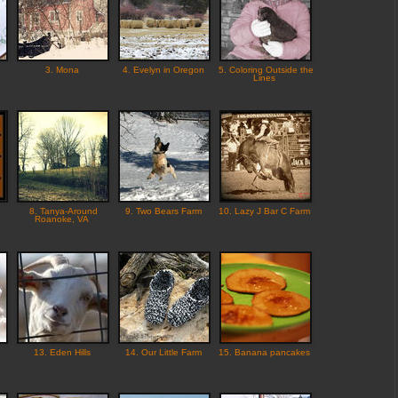
3. Mona
4. Evelyn in Oregon
5. Coloring Outside the
Lines
8. Tanya-Around
9. Two Bears Farm
10. Lazy J Bar C Farm
Roanoke, VA
13. Eden Hills
14. Our Little Farm
15. Banana pancakes