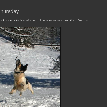
Thursday
 got about 7 inches of snow. The boys were so excited. So was