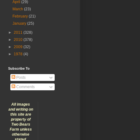
April
(29)
March
(23)
February
(21)
January
(25)
►
2011
(328)
►
2010
(378)
►
2009
(32)
►
1978
(4)
Subscribe To
Posts
Comments
All images
and writing on
this site are
property of
Two Bears
Farm unless
otherwise
stated.