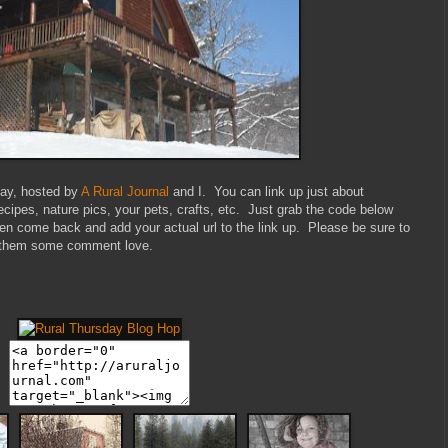
sday, hosted by
A Rural Journal
and I. You can link up just about
recipes, nature pics, your pets, crafts, etc. Just grab the code below
then come back and add your actual url to the link up. Please be sure to
ave them some comment love.