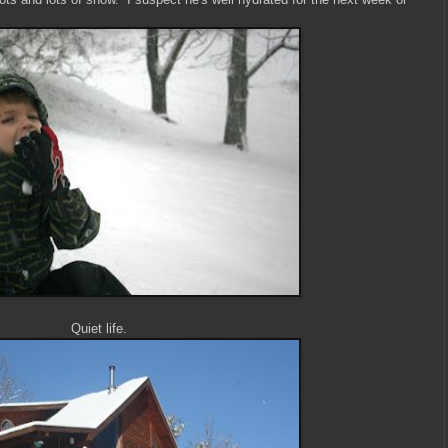
Quiet life.