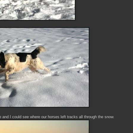
and I could see where our horses left tracks all through the snow.