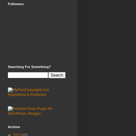
Followers
Searching For Something?
Archive
►
2023
(1)