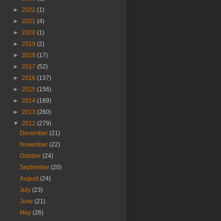
►
2022
(1)
►
2021
(4)
►
2020
(1)
►
2019
(2)
►
2018
(17)
►
2017
(52)
►
2016
(137)
►
2015
(156)
►
2014
(189)
►
2013
(260)
▼
2012
(279)
December
(21)
November
(22)
October
(24)
September
(20)
August
(24)
July
(23)
June
(21)
May
(26)