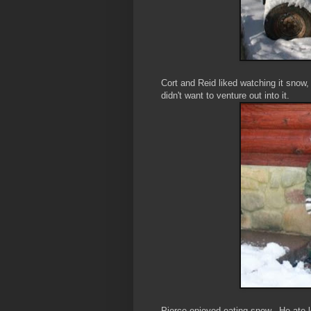
Cort and Reid liked watching it snow,
didn't want to venture out into it.
Pierce enjoyed eating snow. He ate lo