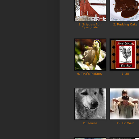
1. Snippets from
2. Pudding Cake
Springdale
6. Tina´s PicStory
7. Jill
11. Teresa
12. Do We?