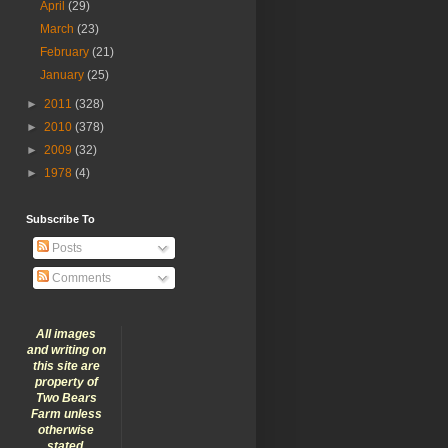
April
(29)
March
(23)
February
(21)
January
(25)
►
2011
(328)
►
2010
(378)
►
2009
(32)
►
1978
(4)
Subscribe To
Posts
Comments
All images
and writing on
this site are
property of
Two Bears
Farm unless
otherwise
stated.