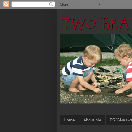
Home
About Me
PR/Giveaw