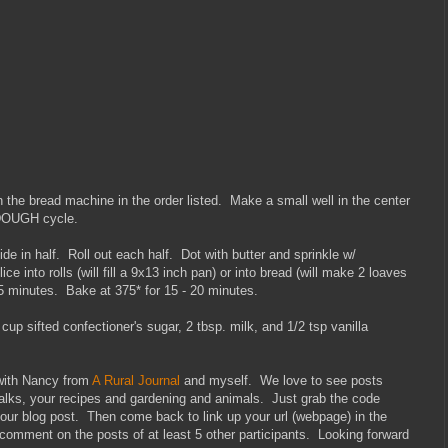
in the bread machine in the order listed. Make a small well in the center
 DOUGH cycle.
 in half. Roll out each half. Dot with butter and sprinkle w/
e into rolls (will fill a 9x13 inch pan) or into bread (will make 2 loaves
45 minutes. Bake at 375* for 15 - 20 minutes.
 cup sifted confectioner's sugar, 2 tbsp. milk, and 1/2 tsp vanilla
 with Nancy from
A Rural Journal
and myself. We love to see posts
walks, your recipes and gardening and animals. Just grab the code
your blog post. Then come back to link up your url (webpage) in the
 comment on the posts of at least 5 other participants. Looking forward