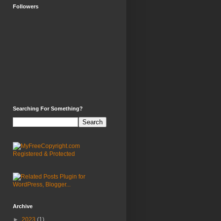
Followers
Searching For Something?
Archive
►
2023
(1)