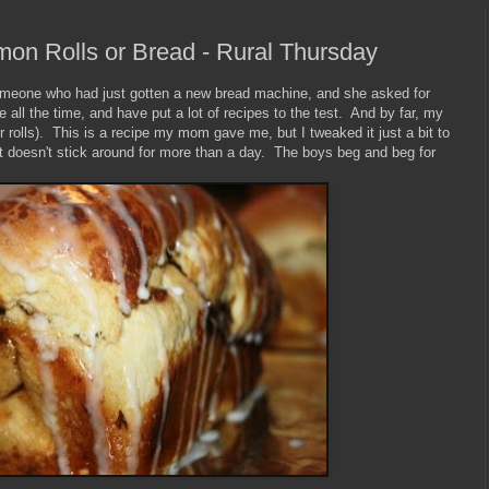
on Rolls or Bread - Rural Thursday
someone who had just gotten a new bread machine, and she asked for
all the time, and have put a lot of recipes to the test. And by far, my
r rolls). This is a recipe my mom gave me, but I tweaked it just a bit to
 doesn't stick around for more than a day. The boys beg and beg for