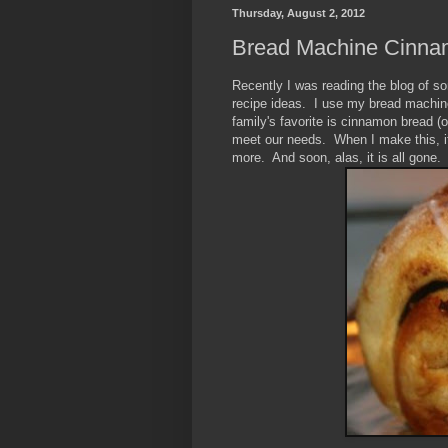
Thursday, August 2, 2012
Bread Machine Cinnam
Recently I was reading the blog of 
recipe ideas. I use my bread machine 
family's favorite is cinnamon bread (o
meet our needs. When I make this, it
more. And soon, alas, it is all gone.