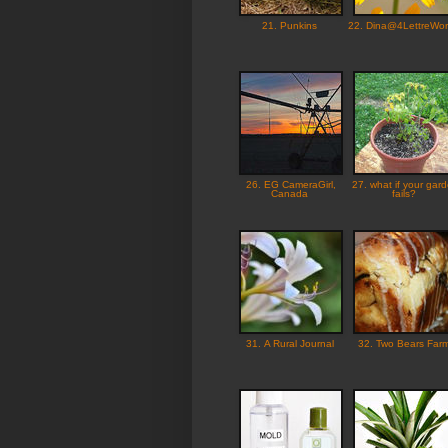
21. Punkins
22. Dina@4LettreWo
26. EG CameraGirl,
27. what if your gar
Canada
fails?
31. A Rural Journal
32. Two Bears Far