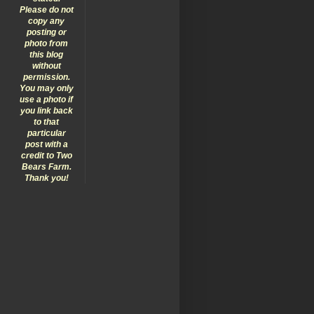
Please do not
copy any
posting or
photo from
this blog
without
permission.
You may only
use a photo if
you link back
to that
particular
post with a
credit to Two
Bears Farm.
Thank you!