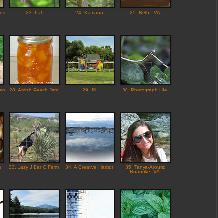
rds
23. Pat
24. Kamana
25. Beth - VA
den
28. Amish Peach Jam
29. Jill
30. Photograph Life
m
33. Lazy J Bar C Farm
34. A Creative Harbor
35. Tanya-Around
Roanoke, VA