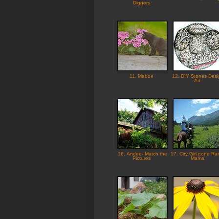
Diggers
11. Maboe
12. DIY Stones Desi
Art
16. Andee- Match the
17. City Girl gone Ra
Pictures
Mama