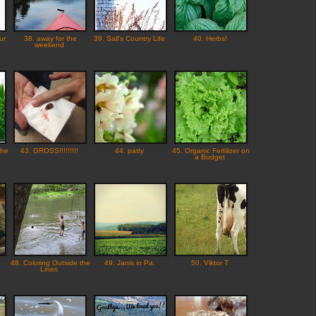
ur
38. away for the
39. Sall's Country Life
40. Herbs!
weekend
the
43. GROSS!!!!!!!!!
44. patty
45. Organic Fertilizer on
a Budget
48. Coloring Outside the
49. Janis in Pa.
50. Viktor T
Lines