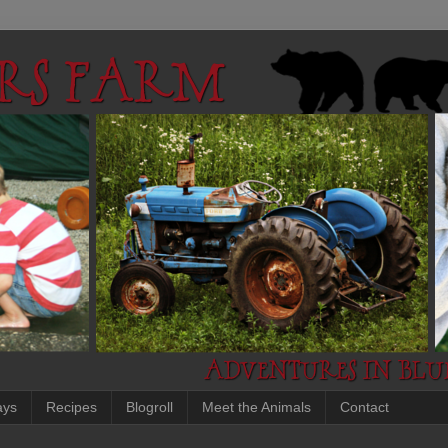
ays
Recipes
Blogroll
Meet the Animals
Contact