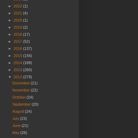
►
2022
(1)
►
2021
(4)
►
2020
(1)
►
2019
(2)
►
2018
(17)
►
2017
(52)
►
2016
(137)
►
2015
(156)
►
2014
(189)
►
2013
(260)
▼
2012
(279)
December
(21)
November
(22)
October
(24)
September
(20)
August
(24)
July
(23)
June
(21)
May
(26)