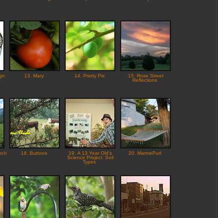
gn
13. Mary
14. Pretty Pix
15. Rose Street
Reflections
nch
18. Buttons
19. A 13 Year Old's
20. MarmePurl
Science Project: Soil
Types