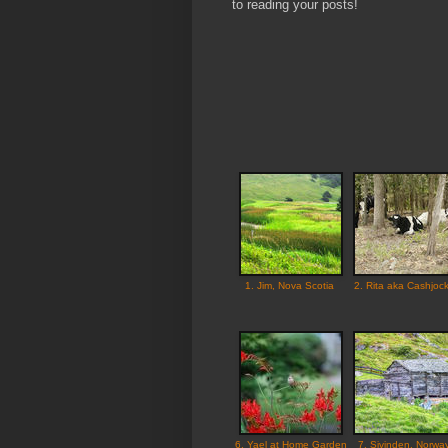
to reading your posts!
1. Jim, Nova Scotia
2. Rita aka Cashjoc
6. Yael at Home Garden
7. Sivinden, Norwa