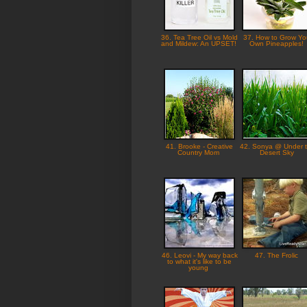
36. Tea Tree Oil vs Mold
37. How to Grow Yo
and Mildew: An UPSET!
Own Pineapples!
41. Brooke - Creative
42. Sonya @ Under 
Country Mom
Desert Sky
46. Leovi - My way back
47. The Frolic
to what it's like to be
young