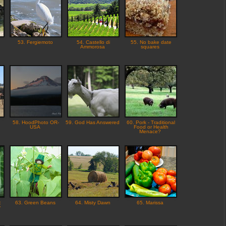
53. Fergiemoto
54. Castello di
55. No bake date
Ammorosa
squares
58. HoodPhoto OR-
59. God Has Answered
60. Pork - Traditional
USA
Food or Health
Menace?
:
63. Green Beans
64. Misty Dawn
65. Marissa
y