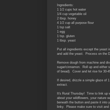
Ingredients:
1 1/2 cups hot water
1/4 cup vegetable oil
2 tbsp. honey
4 1/2 cup all purpose flour
1 tsp salt
1 egg
1 tsp. gluten
1 tbsp. yeast
Put all ingredients except the yeast 
and add the yeast. Process on the
Remove dough from machine and divide
sugar/cinnamon. Roll up and either slic
of bread). Cover and let rise for 30-
If desired, drizzle a simple glaze of 1
extract.
It's Rural Thursday! Time to link up
about your wildflowers, your nature 
beneath the button and paste it into 
linky. Please make sure to visit and