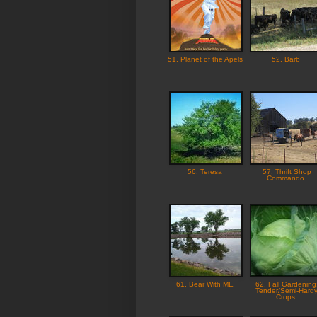
51. Planet of the Apels
52. Barb
56. Teresa
57. Thrift Shop
Commando
61. Bear With ME
62. Fall Gardening
Tender/Semi-Hard
Crops