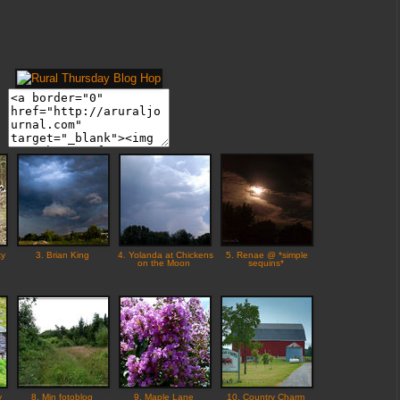
ky
3. Brian King
4. Yolanda at Chickens
5. Renae @ *simple
on the Moon
sequins*
y
8. Min fotoblog
9. Maple Lane
10. Country Charm