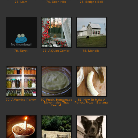
73. Liam
74. Eden Hills
75. Bridgit's Bell
76. Tayet
77. A Quiet Corner
78. Michelle
79. A Working Pantry
80. Fresh, Homemade
81. How To Make A
Mayonnaise That
Perfect Frozen Banana
Keeps!