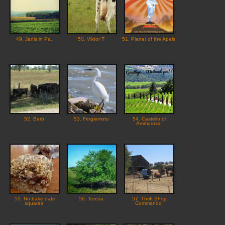
49. Janis in Pa.
50. Viktor T
51. Planet of the Apels
52. Barb
53. Fergiemoto
54. Castello di
Ammorosa
55. No bake date
56. Teresa
57. Thrift Shop
squares
Commando