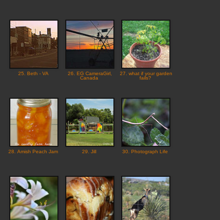
25. Beth - VA
26. EG CameraGirl,
27. what if your garden
Canada
fails?
28. Amish Peach Jam
29. Jill
30. Photograph Life