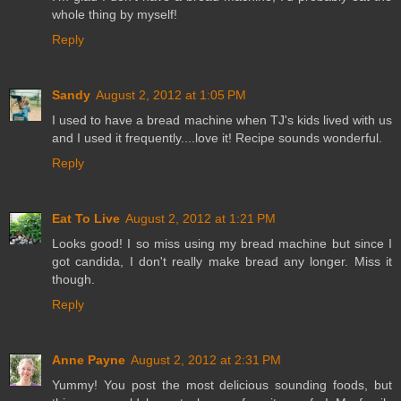
whole thing by myself!
Reply
Sandy
August 2, 2012 at 1:05 PM
I used to have a bread machine when TJ's kids lived with us
and I used it frequently....love it! Recipe sounds wonderful.
Reply
Eat To Live
August 2, 2012 at 1:21 PM
Looks good! I so miss using my bread machine but since I
got candida, I don't really make bread any longer. Miss it
though.
Reply
Anne Payne
August 2, 2012 at 2:31 PM
Yummy! You post the most delicious sounding foods, but