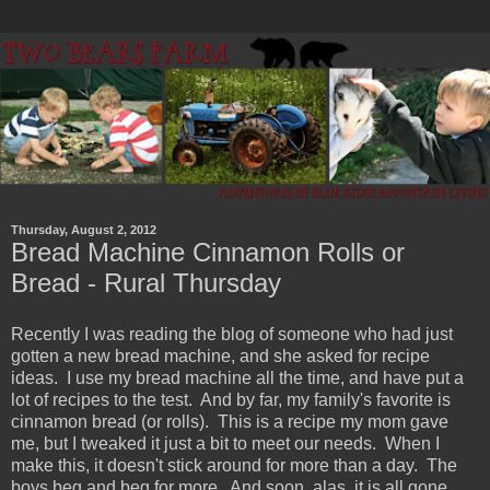
Thursday, August 2, 2012
Bread Machine Cinnamon Rolls or
Bread - Rural Thursday
Recently I was reading the blog of someone who had just
gotten a new bread machine, and she asked for recipe
ideas. I use my bread machine all the time, and have put a
lot of recipes to the test. And by far, my family's favorite is
cinnamon bread (or rolls). This is a recipe my mom gave
me, but I tweaked it just a bit to meet our needs. When I
make this, it doesn't stick around for more than a day. The
boys beg and beg for more. And soon, alas, it is all gone.