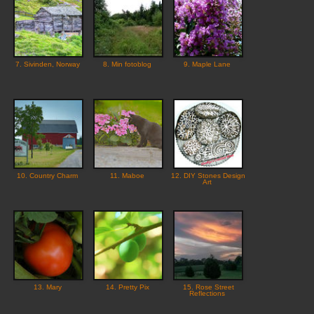
7. Sivinden, Norway
8. Min fotoblog
9. Maple Lane
10. Country Charm
11. Maboe
12. DIY Stones Design
Art
13. Mary
14. Pretty Pix
15. Rose Street
Reflections