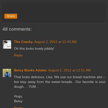
Share
48 comments:
The Cranky
August 2, 2012 at 12:43 AM
Oh this looks lovely jubbly!
Reply
Betsy Banks Adams
August 2, 2012 at 12:51 AM
That looks delicious, Lisa. We use our bread machine alot --
but stay away from the sweet breads.. Our favorite is sour
dough.... YUM...
Hugs,
Betsy
Reply