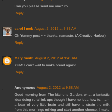
Can you please send me one? xo
Reply
carol l mck
August 2, 2012 at 9:39 AM
Oh Yummy post ~ ~ thanks, namaste, (A Creative Harbor)
Reply
Mary Smith
August 2, 2012 at 9:41 AM
YUM! I can't wait to make bread again!
Reply
Anonymous
August 2, 2012 at 9:58 AM
Good morning from The kitchens Garden, what a fantastic
idea doing rural link ups though I have no idea how to, I am
a bear of very little brain and still have to strain the milk
from this mornings milking and start another cheese. I make