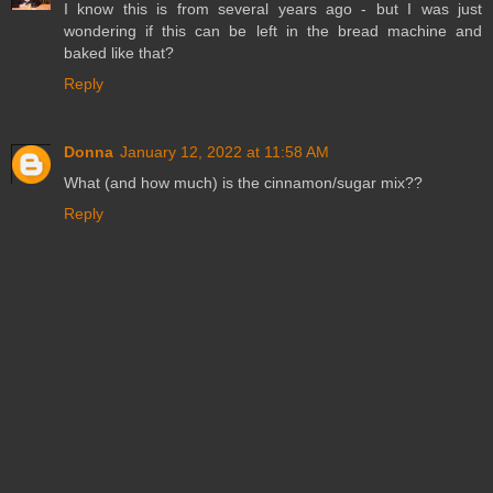
I know this is from several years ago - but I was just
wondering if this can be left in the bread machine and
baked like that?
Reply
Donna
January 12, 2022 at 11:58 AM
What (and how much) is the cinnamon/sugar mix??
Reply