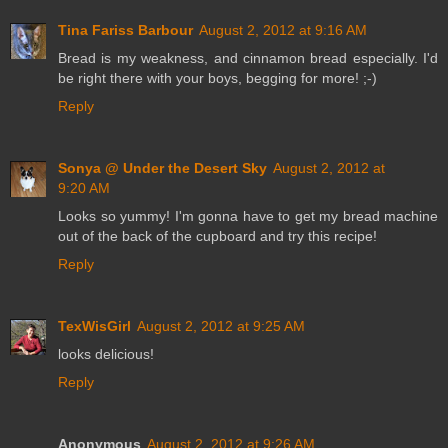
Tina Fariss Barbour
August 2, 2012 at 9:16 AM
Bread is my weakness, and cinnamon bread especially. I'd
be right there with your boys, begging for more! ;-)
Reply
Sonya @ Under the Desert Sky
August 2, 2012 at
9:20 AM
Looks so yummy! I'm gonna have to get my bread machine
out of the back of the cupboard and try this recipe!
Reply
TexWisGirl
August 2, 2012 at 9:25 AM
looks delicious!
Reply
Anonymous
August 2, 2012 at 9:26 AM