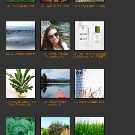
31. A Rural Journal
32. Two Bears Farm
33. Lazy J Bar C Farm
34. A Creative Harbor
35. Tanya-Around
36. Tea Tree Oil vs Mold
Roanoke, VA
and Mildew: An UPSET!
37. How to Grow Your
38. away for the
39. Sall's Country Life
Own Pineapples!
weekend