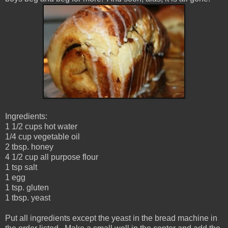
Ingredients:
1 1/2 cups hot water
1/4 cup vegetable oil
2 tbsp. honey
4 1/2 cup all purpose flour
1 tsp salt
1 egg
1 tsp. gluten
1 tbsp. yeast
Put all ingredients except the yeast in the bread machine in