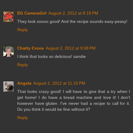
EG CameraGirl
August 2, 2012 at 8:18 PM
They look soooo good! And the recipe sounds easy-peasy!
Reply
Chatty Crone
August 2, 2012 at 9:08 PM
I think that looks so delicious! sandie
Reply
Angela
August 2, 2012 at 11:15 PM
That looks crazy good! I will have to give that a try when I
get home! I do have a bread machine and love it! I don't
however have gluten. I've never had a recipe to call for it.
Do you think it would be fine without it?
Reply