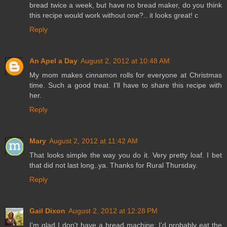
bread twice a week, but have no bread maker, do you think
this recipe would work without one?.. it looks great! c
Reply
An Apel a Day
August 2, 2012 at 10:48 AM
My mom makes cinnamon rolls for everyone at Christmas
time. Such a good treat. I'll have to share this recipe with
her.
Reply
Mary
August 2, 2012 at 11:42 AM
That looks simple the way you do it. Very pretty loaf. I bet
that did not last long..ya. Thanks for Rural Thursday.
Reply
Gail Dixon
August 2, 2012 at 12:28 PM
I'm glad I don't have a bread machine; I'd probably eat the