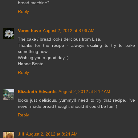
bread machine?
Reply
Vores have
August 2, 2012 at 8:06 AM
The cake / bread looks delicious from Lisa.
Thanks for the recipe - always exciting to try to bake
something new.
Wishing you a good day :)
Hanne Bente
Reply
Elizabeth Edwards
August 2, 2012 at 8:12 AM
looks just delicious. yummy!! need to try that recipe. i've
never made bread though. should & could be fun. (:
Reply
Jill
August 2, 2012 at 8:24 AM