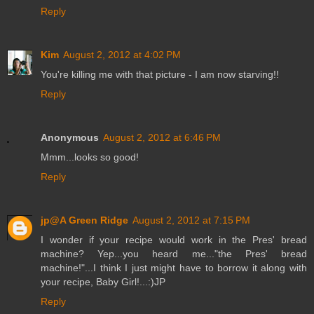
Reply
Kim
August 2, 2012 at 4:02 PM
You're killing me with that picture - I am now starving!!
Reply
Anonymous
August 2, 2012 at 6:46 PM
Mmm...looks so good!
Reply
jp@A Green Ridge
August 2, 2012 at 7:15 PM
I wonder if your recipe would work in the Pres' bread
machine? Yep...you heard me..."the Pres' bread
machine!"...I think I just might have to borrow it along with
your recipe, Baby Girl!...:)JP
Reply