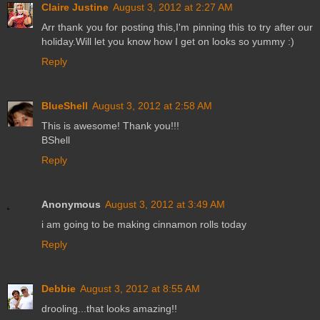
Claire Justine
August 3, 2012 at 2:27 AM
Arr thank you for posting this,I'm pinning this to try after our
holiday.Will let you know how I get on looks so yummy :)
Reply
BlueShell
August 3, 2012 at 2:58 AM
This is awesome! Thank you!!!
BShell
Reply
Anonymous
August 3, 2012 at 3:49 AM
i am going to be making cinnamon rolls today
Reply
Debbie
August 3, 2012 at 8:55 AM
drooling...that looks amazing!!