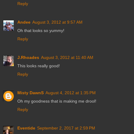
Reply
Andee
August 3, 2012 at 9:57 AM
Oh that looks so yummy!
Reply
J.Rhoades
August 3, 2012 at 11:40 AM
This looks really good!
Reply
Misty DawnS
August 4, 2012 at 1:35 PM
Oh my goodness that is making me drool!
Reply
Eventide
September 2, 2017 at 2:59 PM