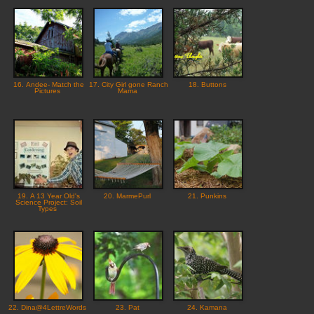
16. Andee- Match the
17. City Girl gone Ranch
18. Buttons
Pictures
Mama
19. A 13 Year Old's
20. MarmePurl
21. Punkins
Science Project: Soil
Types
22. Dina@4LettreWords
23. Pat
24. Kamana