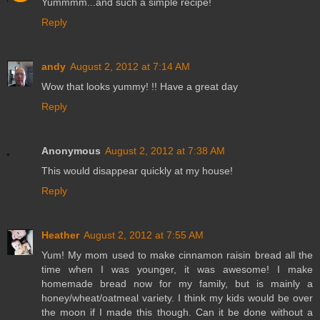
Yummmm...and such a simple recipe!
Reply
andy
August 2, 2012 at 7:14 AM
Wow that looks yummy! !! Have a great day
Reply
Anonymous
August 2, 2012 at 7:38 AM
This would disappear quickly at my house!
Reply
Heather
August 2, 2012 at 7:55 AM
Yum! My mom used to make cinnamon raisin bread all the
time when I was younger, it was awesome! I make
homemade bread now for my family, but is mainly a
honey/wheat/oatmeal variety. I think my kids would be over
the moon if I made this though. Can it be done without a