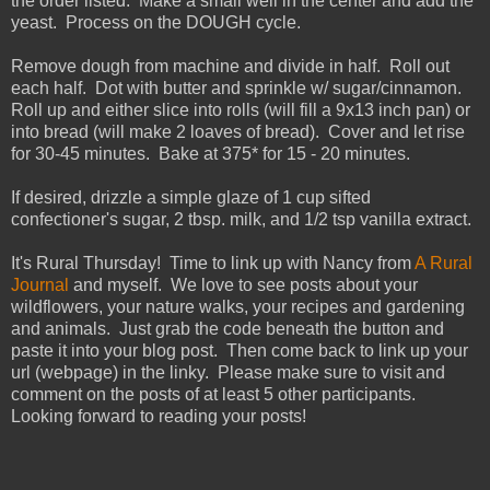
the order listed. Make a small well in the center and add the
yeast. Process on the DOUGH cycle.
Remove dough from machine and divide in half. Roll out
each half. Dot with butter and sprinkle w/ sugar/cinnamon.
Roll up and either slice into rolls (will fill a 9x13 inch pan) or
into bread (will make 2 loaves of bread). Cover and let rise
for 30-45 minutes. Bake at 375* for 15 - 20 minutes.
If desired, drizzle a simple glaze of 1 cup sifted
confectioner's sugar, 2 tbsp. milk, and 1/2 tsp vanilla extract.
It's Rural Thursday! Time to link up with Nancy from
A Rural
Journal
and myself. We love to see posts about your
wildflowers, your nature walks, your recipes and gardening
and animals. Just grab the code beneath the button and
paste it into your blog post. Then come back to link up your
url (webpage) in the linky. Please make sure to visit and
comment on the posts of at least 5 other participants.
Looking forward to reading your posts!