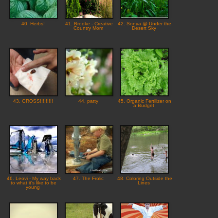
40. Herbs!
41. Brooke - Creative
42. Sonya @ Under the
Country Mom
Desert Sky
43. GROSS!!!!!!!!!
44. patty
45. Organic Fertilizer on
a Budget
46. Leovi - My way back
47. The Frolic
48. Coloring Outside the
to what it's like to be
Lines
young