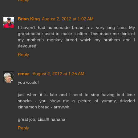
Brian King
August 2, 2012 at 1:02 AM
I haven't had homemade bread in a very long time. My
grandmother used to make it often. This made me think of
my mother's monkey bread which my brothers and I
devoured!
Reply
renae
August 2, 2012 at 1:25 AM
you would!
just when it is late and i need to stop having bed time
snacks - you show me a picture of yummy, drizzled
cinnamon bread - arrrwwh.
great job, Lisa!!! hahaha
Reply