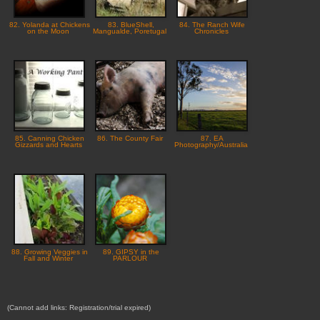
82. Yolanda at Chickens
83. BlueShell,
84. The Ranch Wife
on the Moon
Mangualde, Poretugal
Chronicles
85. Canning Chicken
86. The County Fair
87. EA
Gizzards and Hearts
Photography/Australia
88. Growing Veggies in
89. GIPSY in the
Fall and Winter
PARLOUR
(Cannot add links: Registration/trial expired)