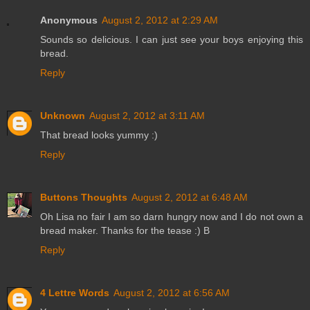
Anonymous
August 2, 2012 at 2:29 AM
Sounds so delicious. I can just see your boys enjoying this
bread.
Reply
Unknown
August 2, 2012 at 3:11 AM
That bread looks yummy :)
Reply
Buttons Thoughts
August 2, 2012 at 6:48 AM
Oh Lisa no fair I am so darn hungry now and I do not own a
bread maker. Thanks for the tease :) B
Reply
4 Lettre Words
August 2, 2012 at 6:56 AM