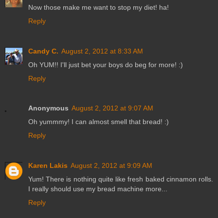
Now those make me want to stop my diet! ha!
Reply
Candy C.
August 2, 2012 at 8:33 AM
Oh YUM!! I'll just bet your boys do beg for more! :)
Reply
Anonymous
August 2, 2012 at 9:07 AM
Oh yummmy! I can almost smell that bread! :)
Reply
Karen Lakis
August 2, 2012 at 9:09 AM
Yum! There is nothing quite like fresh baked cinnamon rolls.
I really should use my bread machine more...
Reply