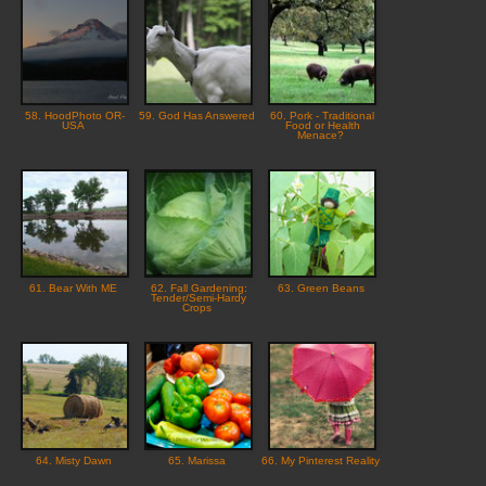
58. HoodPhoto OR-
59. God Has Answered
60. Pork - Traditional
USA
Food or Health
Menace?
61. Bear With ME
62. Fall Gardening:
63. Green Beans
Tender/Semi-Hardy
Crops
64. Misty Dawn
65. Marissa
66. My Pinterest Reality