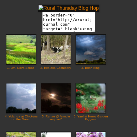
1. Jim, Nova Scotia
2. Rita aka Cashjocky
3. Brian King
4. Yolanda at Chickens
5. Renae @ *simple
6. Yael at Home Garden
on the Moon
sequins*
Diggers