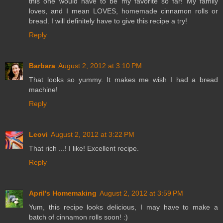
this one would have to be my favorite so far! My family
loves, and I mean LOVES, homemade cinnamon rolls or
bread. I will definitely have to give this recipe a try!
Reply
Barbara
August 2, 2012 at 3:10 PM
That looks so yummy. It makes me wish I had a bread
machine!
Reply
Leovi
August 2, 2012 at 3:22 PM
That rich ...! I like! Excellent recipe.
Reply
April's Homemaking
August 2, 2012 at 3:59 PM
Yum, this recipe looks delicious, I may have to make a
batch of cinnamon rolls soon! :)