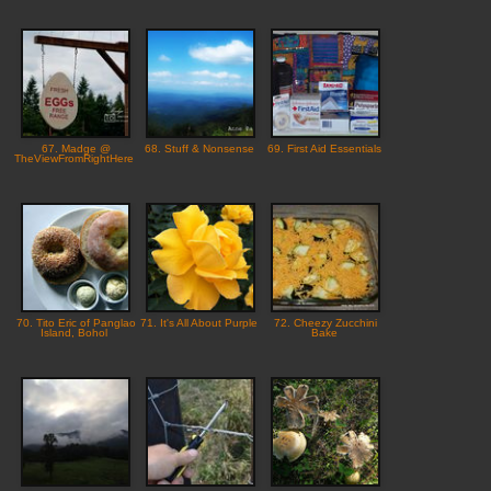
67. Madge @
68. Stuff & Nonsense
69. First Aid Essentials
TheViewFromRightHere
70. Tito Eric of Panglao
71. It's All About Purple
72. Cheezy Zucchini
Island, Bohol
Bake