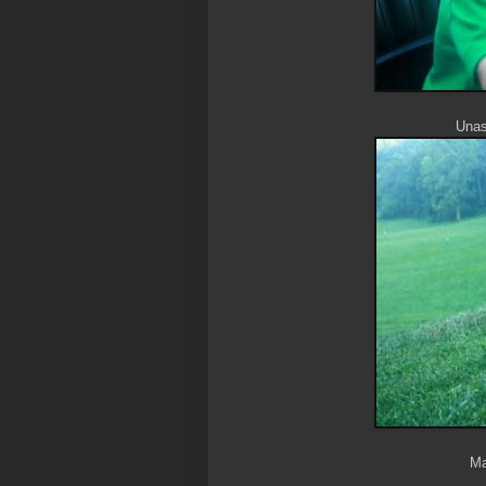
Unass
Ma