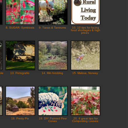
8. SUGAR: Symbiosis
9. Tiaras & Tantrums
10. 10 tips for facing
food shortages & high
prices
ple
13. Pictografio
14. Min fotoblog
15. Maboe, Norway
18. Pretty Pix
19. DIY Painted Pine
20. 4 great tips for
Cones
Composting Leaves