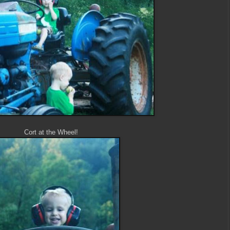
Cort at the Wheel!