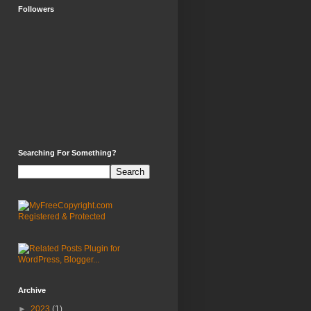
Followers
Searching For Something?
Archive
►
2023
(1)