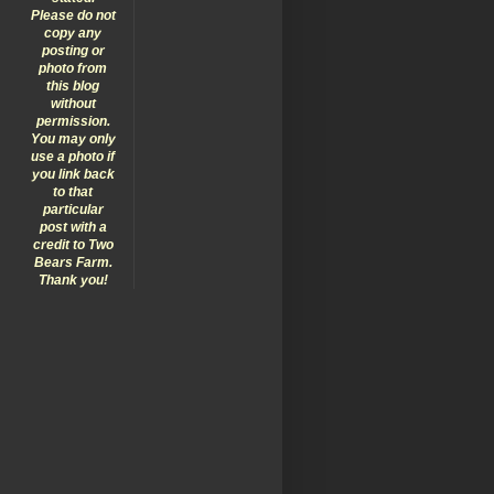
Please do not
copy any
posting or
photo from
this blog
without
permission.
You may only
use a photo if
you link back
to that
particular
post with a
credit to Two
Bears Farm.
Thank you!