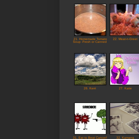
21. Homemade Tomato
22. Meat-n-Greet
Soup -Fresh or Canned
26. Kerri
27. Katie
31. Eat to Beat Cancer!
32. Kamana