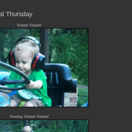
ral Thursday
Vroom Vroom!
Vroomy Vroom Vroom!