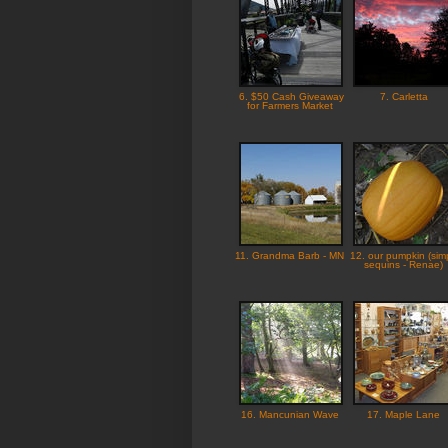
6. $50 Cash Giveaway
7. Carletta
for Farmers Market
11. Grandma Barb - MN
12. our pumpkin (sim
sequins - Renae)
16. Mancunian Wave
17. Maple Lane