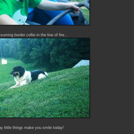
uming border collie in the line of fire...
y little things make you smile today!