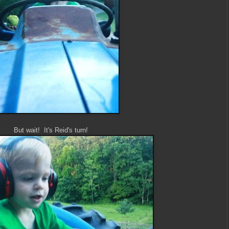
But wait! It's Reid's turn!