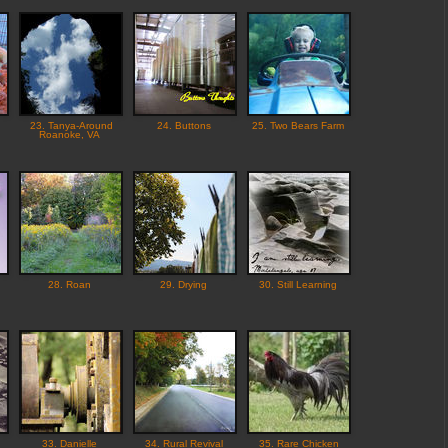
23. Tanya-Around
24. Buttons
25. Two Bears Farm
Roanoke, VA
28. Roan
29. Drying
30. Still Learning
33. Danielle
34. Rural Revival
35. Rare Chicken