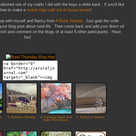
lished one of my crafts I did with the boys a while back. If you'd like
t how to make a
rocket ship craft out of tissue boxes
!
k up with myself and Nancy from
A Rural Journal.
Just grab the code
 your blog post about rural life. Then come back and add your direct url
isit and comment on the blogs of at least 5 other participants. Have
fun!
he
3. Sivinden, Norway
4. Canning Sweet and
5. Evelyn in Oregon
Spicy Plum Sauce