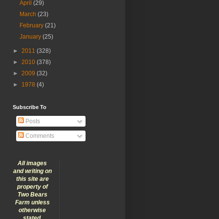
April
(29)
March
(23)
February
(21)
January
(25)
►
2011
(328)
►
2010
(378)
►
2009
(32)
►
1978
(4)
Subscribe To
Posts
Comments
All images
and writing on
this site are
property of
Two Bears
Farm unless
otherwise
stated.