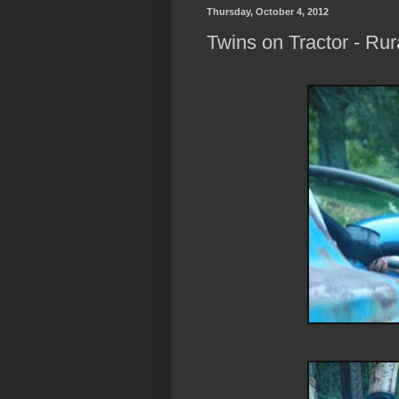
Thursday, October 4, 2012
Twins on Tractor - Ru