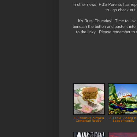
In other news, PBS Parents has repub
to - go check ou
It's Rural Thursday! Time to lin
beneath the button and paste it into
to the linky. Please remember to v
1. Fabulous Pumpkin
2. Leovi - Sailing t
Cornbread Recipe
Seas of fragility