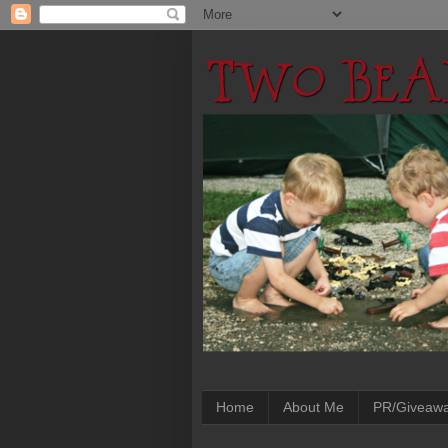
Home
About Me
PR/Giveaw