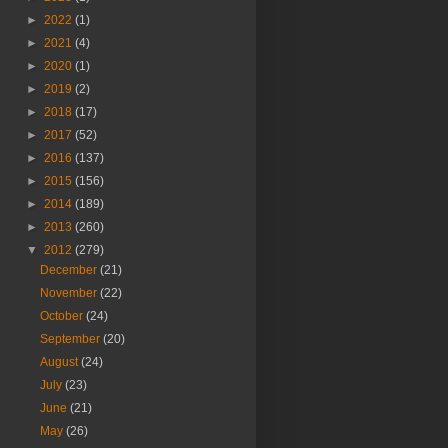
►
2022
(1)
►
2021
(4)
►
2020
(1)
►
2019
(2)
►
2018
(17)
►
2017
(52)
►
2016
(137)
►
2015
(156)
►
2014
(189)
►
2013
(260)
▼
2012
(279)
December
(21)
November
(22)
October
(24)
September
(20)
August
(24)
July
(23)
June
(21)
May
(26)