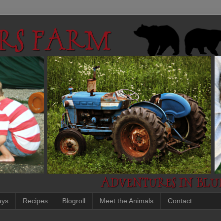
ays
Recipes
Blogroll
Meet the Animals
Contact