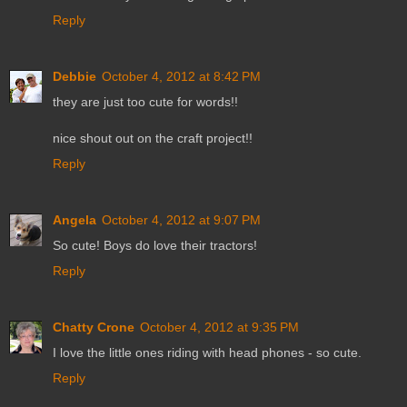
Reply
Debbie
October 4, 2012 at 8:42 PM
they are just too cute for words!!
nice shout out on the craft project!!
Reply
Angela
October 4, 2012 at 9:07 PM
So cute! Boys do love their tractors!
Reply
Chatty Crone
October 4, 2012 at 9:35 PM
I love the little ones riding with head phones - so cute.
Reply