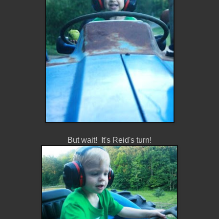
But wait! It's Reid's turn!