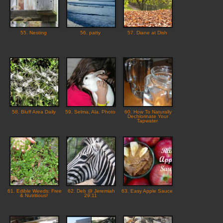
55. Nesting
56. patty
57. Diane at Dish
58. Bluff Area Daily
59. Selma, Ala. Photo
60. How To Naturally
Dechlorinate Your
Tapwater
61. Edible Weeds: Free
62. Deb @ Jeremiah
63. Easy Apple Sauce
& Nutritious!
29:11