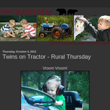
Thursday, October 4, 2012
Twins on Tractor - Rural Thursday
Vroom Vroom!