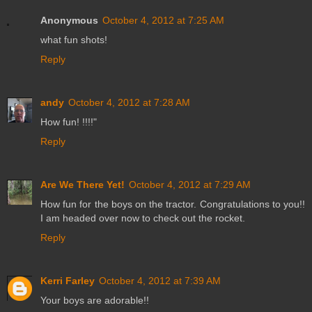
Anonymous
October 4, 2012 at 7:25 AM
what fun shots!
Reply
andy
October 4, 2012 at 7:28 AM
How fun! !!!!"
Reply
Are We There Yet!
October 4, 2012 at 7:29 AM
How fun for the boys on the tractor. Congratulations to you!!
I am headed over now to check out the rocket.
Reply
Kerri Farley
October 4, 2012 at 7:39 AM
Your boys are adorable!!