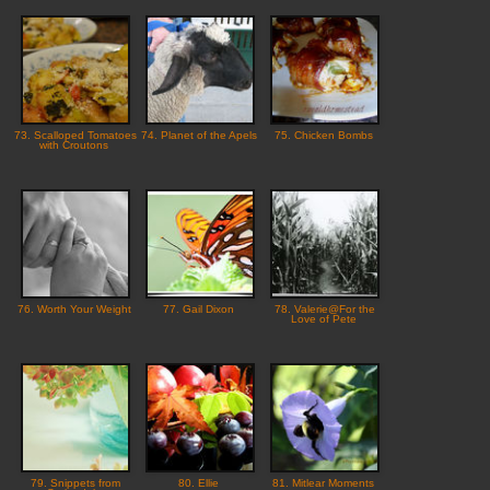
73. Scalloped Tomatoes
74. Planet of the Apels
75. Chicken Bombs
with Croutons
76. Worth Your Weight
77. Gail Dixon
78. Valerie@For the
Love of Pete
79. Snippets from
80. Ellie
81. Mitlear Moments