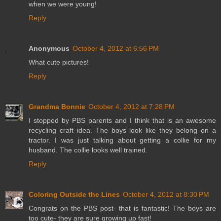
when we were young!
Reply
Anonymous
October 4, 2012 at 6:56 PM
What cute pictures!
Reply
Grandma Bonnie
October 4, 2012 at 7:28 PM
I stopped by PBS parents and I think that is an awesome
recycling craft idea. The boys look like they belong on a
tractor. I was just talking about getting a collie for my
husband. The collie looks well trained.
Reply
Coloring Outside the Lines
October 4, 2012 at 8:30 PM
Congrats on the PBS post- that is fantastic! The boys are
too cute- they are sure growing up fast!