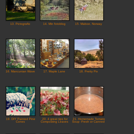
13. Pictografio
14. Min fotoblog
15. Maboe, Norway
16. Mancunian Wave
17. Maple Lane
18. Pretty Pix
19. DIY Painted Pine
20. 4 great tips for
21. Homemade Tomato
Cones
Composting Leaves
Soup -Fresh or Canned