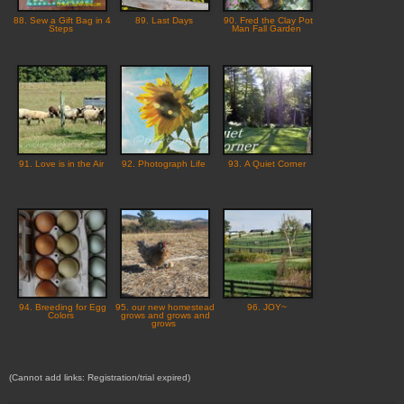
88. Sew a Gift Bag in 4
89. Last Days
90. Fred the Clay Pot
Steps
Man Fall Garden
91. Love is in the Air
92. Photograph Life
93. A Quiet Corner
94. Breeding for Egg
95. our new homestead
96. JOY~
Colors
grows and grows and
grows
(Cannot add links: Registration/trial expired)