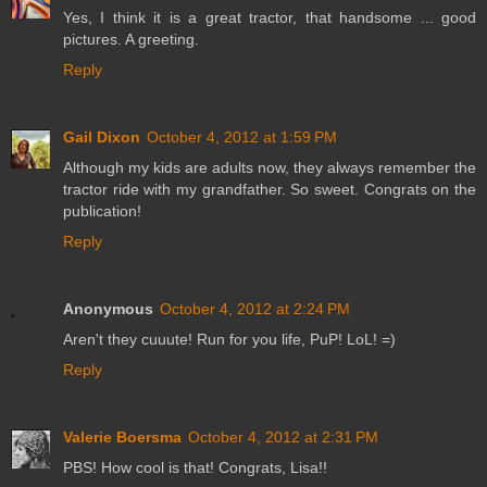
Yes, I think it is a great tractor, that handsome ... good
pictures. A greeting.
Reply
Gail Dixon
October 4, 2012 at 1:59 PM
Although my kids are adults now, they always remember the
tractor ride with my grandfather. So sweet. Congrats on the
publication!
Reply
Anonymous
October 4, 2012 at 2:24 PM
Aren't they cuuute! Run for you life, PuP! LoL! =)
Reply
Valerie Boersma
October 4, 2012 at 2:31 PM
PBS! How cool is that! Congrats, Lisa!!