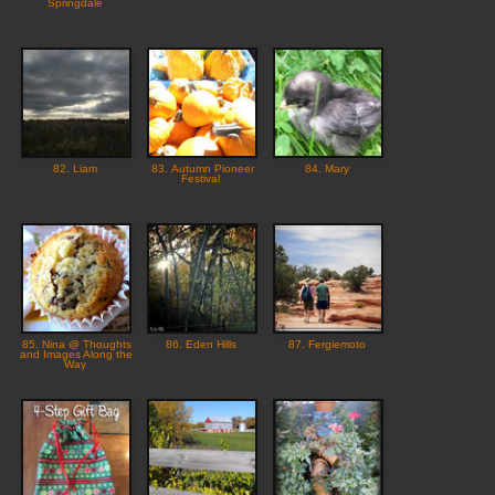
Springdale
82. Liam
83. Autumn Pioneer
84. Mary
Festival
85. Nina @ Thoughts
86. Eden Hills
87. Fergiemoto
and Images Along the
Way