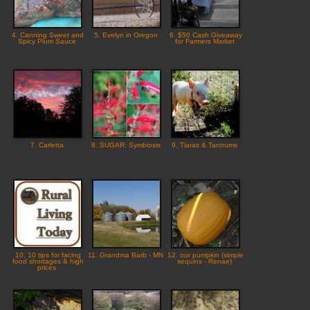
4. Canning Sweet and
5. Evelyn in Oregon
6. $50 Cash Giveaway
Spicy Plum Sauce
for Farmers Market
7. Carletta
8. SUGAR: Symbiosis
9. Tiaras & Tantrums
10. 10 tips for facing
11. Grandma Barb - MN
12. our pumpkin (simple
food shortages & high
sequins - Renae)
prices