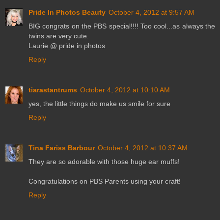
Pride In Photos Beauty
October 4, 2012 at 9:57 AM
BIG congrats on the PBS special!!!! Too cool...as always the
twins are very cute.
Laurie @ pride in photos
Reply
tiarastantrums
October 4, 2012 at 10:10 AM
yes, the little things do make us smile for sure
Reply
Tina Fariss Barbour
October 4, 2012 at 10:37 AM
They are so adorable with those huge ear muffs!
Congratulations on PBS Parents using your craft!
Reply