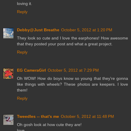
loving it.
Reply
Debby@Just Breathe
October 5, 2012 at 1:20 PM
They look so cute and I love the earphones! How awesome
that they posted your post and what a great project.
Reply
EG CameraGirl
October 5, 2012 at 7:29 PM
Oh WOW! How do boys know so young that they're gonna
like things with wheels? These photos are keepers. I love
them!
Reply
Tweedles -- that's me
October 5, 2012 at 11:48 PM
Oh gosh look at how cute they are!
love