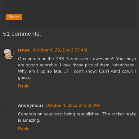
Share
51 comments:
renae
October 4, 2012 at 2:09 AM
O congrats on the PBS Parents deal. awesome!! Your boys
are soooo adorable. I love these pics of them. hahahhaha.
Why am I up so late....? I don't know! Can't wind down I
guess.
Reply
Anonymous
October 4, 2012 at 6:33 AM
Congrats on your post being republished. The rocket really
is amazing.
Reply