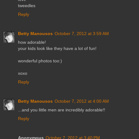
tweedles
Reply
Betty Manousos
October 7, 2012 at 3:59 AM
how adorable!
your kids look like they have a lot of fun!
wonderful photos too:)
xoxo
Reply
Betty Manousos
October 7, 2012 at 4:00 AM
...and you little men are incredibly adorable!!
Reply
Anonymous
October 7, 2012 at 3:40 PM