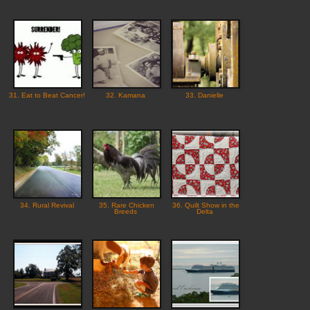
31. Eat to Beat Cancer!
32. Kamana
33. Danielle
34. Rural Revival
35. Rare Chicken
36. Quilt Show in the
Breeds
Delta