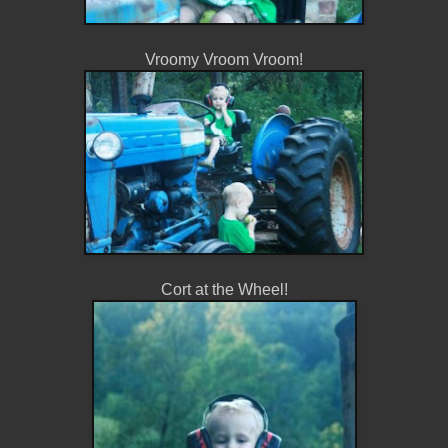
Vroomy Vroom Vroom!
Cort at the Wheel!