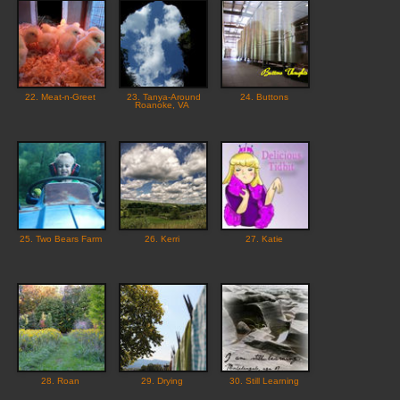
22. Meat-n-Greet
23. Tanya-Around
24. Buttons
Roanoke, VA
25. Two Bears Farm
26. Kerri
27. Katie
28. Roan
29. Drying
30. Still Learning