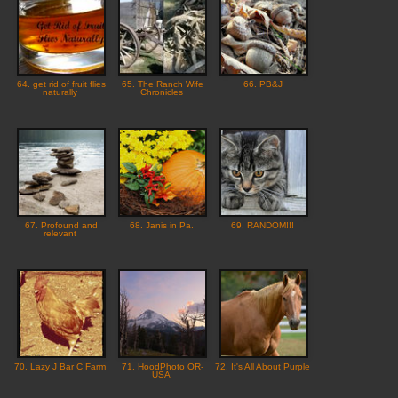
64. get rid of fruit flies
65. The Ranch Wife
66. PB&J
naturally
Chronicles
67. Profound and
68. Janis in Pa.
69. RANDOM!!!
relevant
70. Lazy J Bar C Farm
71. HoodPhoto OR-
72. It's All About Purple
USA