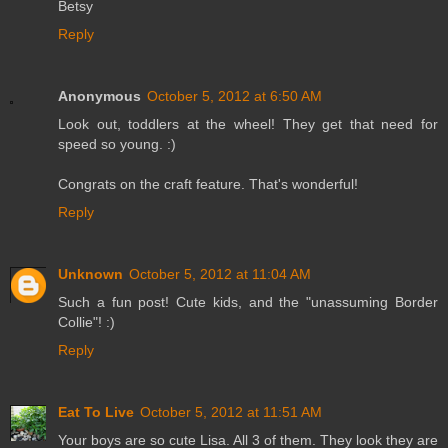
Betsy
Reply
Anonymous
October 5, 2012 at 6:50 AM
Look out, toddlers at the wheel! They get that need for
speed so young. :)
Congrats on the craft feature. That's wonderful!
Reply
Unknown
October 5, 2012 at 11:04 AM
Such a fun post! Cute kids, and the "unassuming Border
Collie"! :)
Reply
Eat To Live
October 5, 2012 at 11:51 AM
Your boys are so cute Lisa. All 3 of them. They look they are