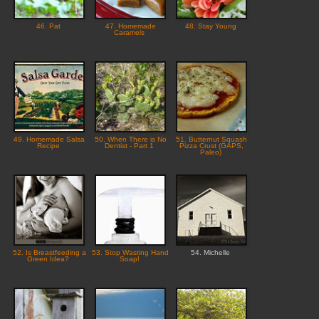
46. Pat
47. Homemade
48. Stay Young
Caramels
49. Homemade Salsa
50. When There is No
51. Butternut Squash
Recipe
Dentist - Part 1
Pizza Crust (GAPS,
Paleo)
52. Is Breastfeeding a
53. Stop Wasting Hand
54. Michelle
Green Idea?
Soap!