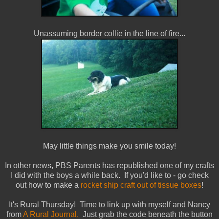
Unassuming border collie in the line of fire...
May little things make you smile today!
In other news, PBS Parents has republished one of my crafts
I did with the boys a while back. If you'd like to - go check
out how to make a
rocket ship craft out of tissue boxes
!
It's Rural Thursday! Time to link up with myself and Nancy
from
A Rural Journal.
Just grab the code beneath the button