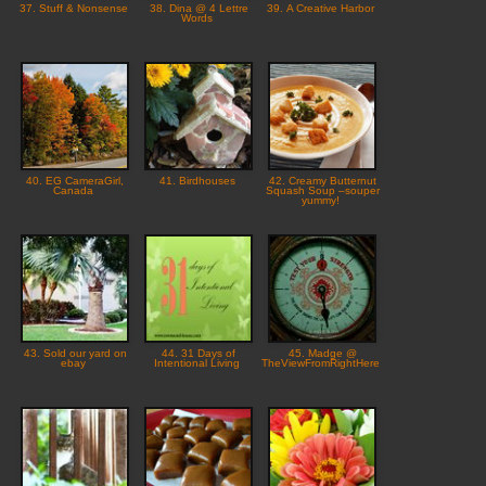
37. Stuff & Nonsense
38. Dina @ 4 Lettre
39. A Creative Harbor
Words
40. EG CameraGirl,
41. Birdhouses
42. Creamy Butternut
Canada
Squash Soup –souper
yummy!
43. Sold our yard on
44. 31 Days of
45. Madge @
ebay
Intentional Living
TheViewFromRightHere