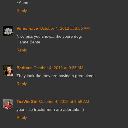
~Anne
Reply
Vores have
October 4, 2012 at 8:56 AM
Nice pics you show....like youre dog.
Hanne Bente
Reply
Barbara
October 4, 2012 at 9:35 AM
They look like they are having a great time!
Reply
TexWisGirl
October 4, 2012 at 9:56 AM
your little tractor men are adorable. :)
Reply