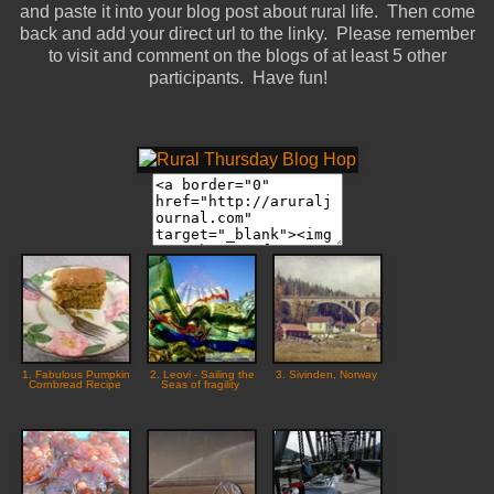
and paste it into your blog post about rural life. Then come
back and add your direct url to the linky. Please remember
to visit and comment on the blogs of at least 5 other
participants. Have fun!
1. Fabulous Pumpkin
2. Leovi - Sailing the
3. Sivinden, Norway
Cornbread Recipe
Seas of fragility