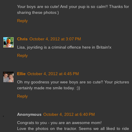
Your boys are so cute! And your pup is so calm!! Thanks for
sharing these photos:)
Reply
Chris
October 4, 2012 at 3:07 PM
Lisa, joyriding is a criminal offence here in Britain!x
Reply
Ellie
October 4, 2012 at 4:45 PM
Oh my goodness your wee boys are so cute!! Your pictures
certainly made me smile today. :))
Reply
Anonymous
October 4, 2012 at 6:40 PM
Congrats to you - you are an awesome mom!
Love the photos on the tractor. Seems we all liked to ride