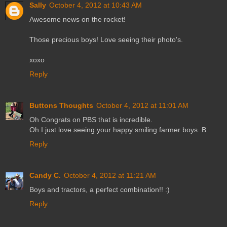
Sally
October 4, 2012 at 10:43 AM
Awesome news on the rocket!
Those precious boys! Love seeing their photo's.
xoxo
Reply
Buttons Thoughts
October 4, 2012 at 11:01 AM
Oh Congrats on PBS that is incredible.
Oh I just love seeing your happy smiling farmer boys. B
Reply
Candy C.
October 4, 2012 at 11:21 AM
Boys and tractors, a perfect combination!! :)
Reply