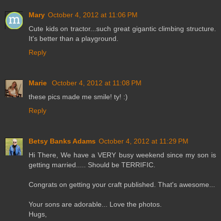
Mary
October 4, 2012 at 11:06 PM
Cute kids on tractor...such great gigantic climbing structure.
It's better than a playground.
Reply
Marie
October 4, 2012 at 11:08 PM
these pics made me smile! ty! :)
Reply
Betsy Banks Adams
October 4, 2012 at 11:29 PM
Hi There, We have a VERY busy weekend since my son is
getting married..... Should be TERRIFIC.
Congrats on getting your craft published. That's awesome...
Your sons are adorable... Love the photos.
Hugs,