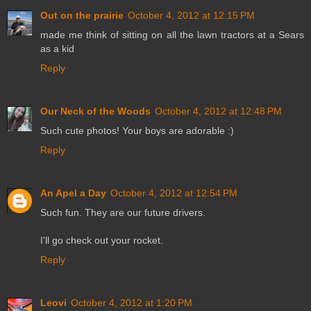
Out on the prairie
October 4, 2012 at 12:15 PM
made me think of sitting on all the lawn tractors at a Sears
as a kid
Reply
Our Neck of the Woods
October 4, 2012 at 12:48 PM
Such cute photos! Your boys are adorable :)
Reply
An Apel a Day
October 4, 2012 at 12:54 PM
Such fun. They are our future drivers.
I'll go check out your rocket.
Reply
Leovi
October 4, 2012 at 1:20 PM