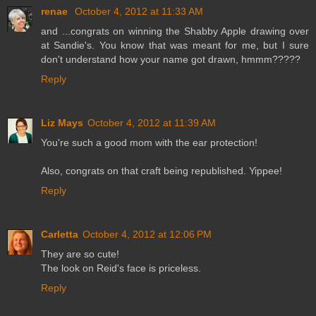
renae
October 4, 2012 at 11:33 AM
and ...congrats on winning the Shabby Apple drawing over
at Sandie's. You know that was meant for me, but I sure
don't understand how your name got drawn, hmmm?????
Reply
Liz Mays
October 4, 2012 at 11:39 AM
You're such a good mom with the ear protection!
Also, congrats on that craft being republished. Yippee!
Reply
Carletta
October 4, 2012 at 12:06 PM
They are so cute!
The look on Reid's face is priceless.
Reply