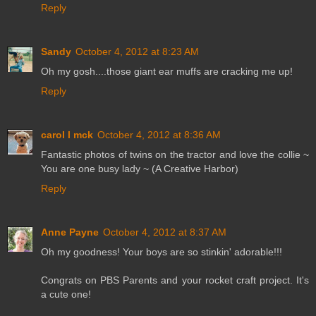
Reply
Sandy
October 4, 2012 at 8:23 AM
Oh my gosh....those giant ear muffs are cracking me up!
Reply
carol l mck
October 4, 2012 at 8:36 AM
Fantastic photos of twins on the tractor and love the collie ~
You are one busy lady ~ (A Creative Harbor)
Reply
Anne Payne
October 4, 2012 at 8:37 AM
Oh my goodness! Your boys are so stinkin' adorable!!!
Congrats on PBS Parents and your rocket craft project. It's
a cute one!