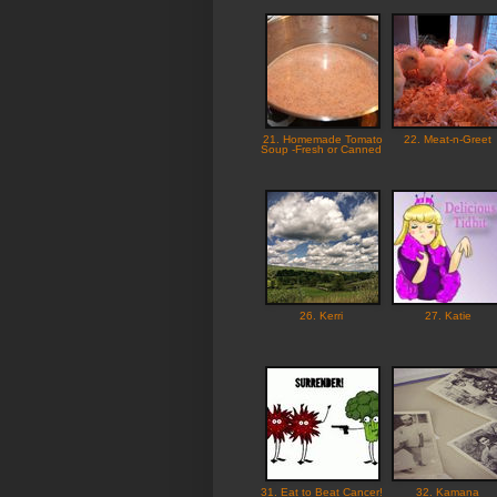
21. Homemade Tomato
22. Meat-n-Greet
Soup -Fresh or Canned
26. Kerri
27. Katie
31. Eat to Beat Cancer!
32. Kamana