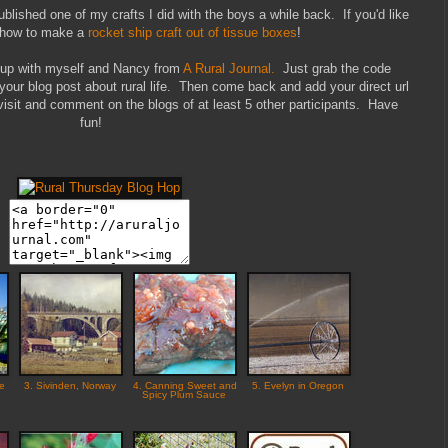
lished one of my crafts I did with the boys a while back. If you'd like
t how to make a
rocket ship craft out of tissue boxes
!
k up with myself and Nancy from
A Rural Journal.
Just grab the code
 your blog post about rural life. Then come back and add your direct url
isit and comment on the blogs of at least 5 other participants. Have
fun!
he
3. Sivinden, Norway
4. Canning Sweet and
5. Evelyn in Oregon
Spicy Plum Sauce