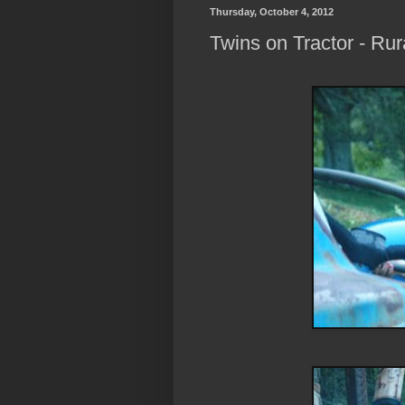
Thursday, October 4, 2012
Twins on Tractor - Ru