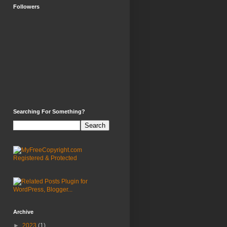
Followers
Searching For Something?
Archive
►
2023
(1)