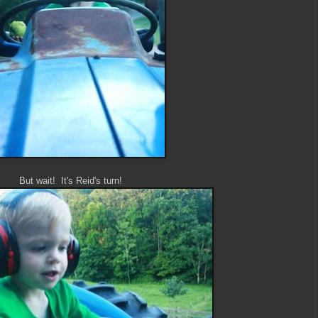
But wait! It's Reid's turn!