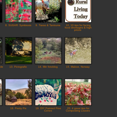
8. SUGAR: Symbiosis
9. Tiaras & Tantrums
10. 10 tips for facing
food shortages & high
prices
ple
13. Pictografio
14. Min fotoblog
15. Maboe, Norway
18. Pretty Pix
19. DIY Painted Pine
20. 4 great tips for
Cones
Composting Leaves