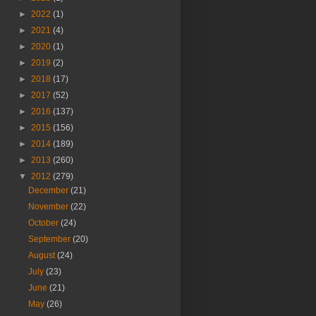
►
2022
(1)
►
2021
(4)
►
2020
(1)
►
2019
(2)
►
2018
(17)
►
2017
(52)
►
2016
(137)
►
2015
(156)
►
2014
(189)
►
2013
(260)
▼
2012
(279)
December
(21)
November
(22)
October
(24)
September
(20)
August
(24)
July
(23)
June
(21)
May
(26)