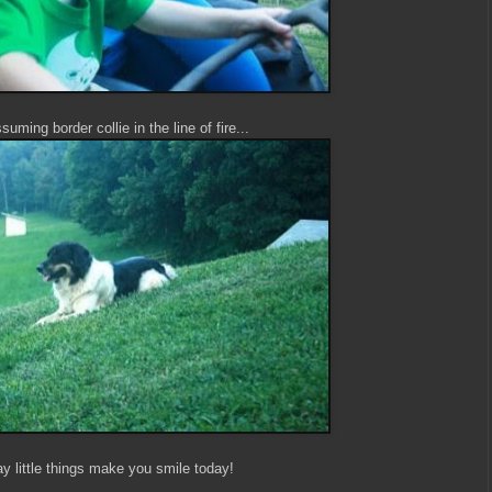
uming border collie in the line of fire...
y little things make you smile today!