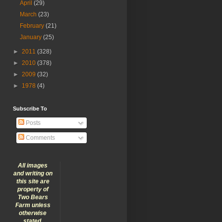
April
(29)
March
(23)
February
(21)
January
(25)
►
2011
(328)
►
2010
(378)
►
2009
(32)
►
1978
(4)
Subscribe To
Posts
Comments
All images
and writing on
this site are
property of
Two Bears
Farm unless
otherwise
stated.