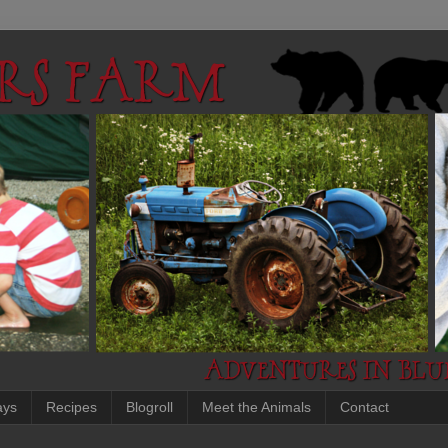
ays
Recipes
Blogroll
Meet the Animals
Contact