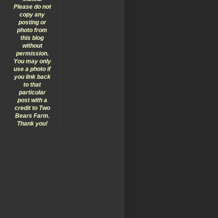
Please do not
copy any
posting or
photo from
this blog
without
permission.
You may only
use a photo if
you link back
to that
particular
post with a
credit to Two
Bears Farm.
Thank you!