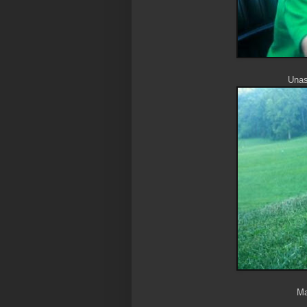
Unass
Ma