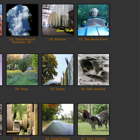
23. Tanya-Around
24. Buttons
25. Two Bears Farm
Roanoke, VA
28. Roan
29. Drying
30. Still Learning
33. Danielle
34. Rural Revival
35. Rare Chicken