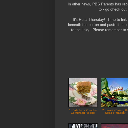
In other news, PBS Parents has repub
to - go check ou
It's Rural Thursday! Time to lin
beneath the button and paste it into
to the linky. Please remember to v
1. Fabulous Pumpkin
2. Leovi - Sailing t
Cornbread Recipe
Seas of fragility