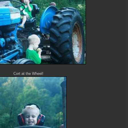
Cort at the Wheel!