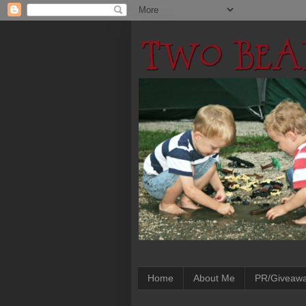
Home
About Me
PR/Giveaw