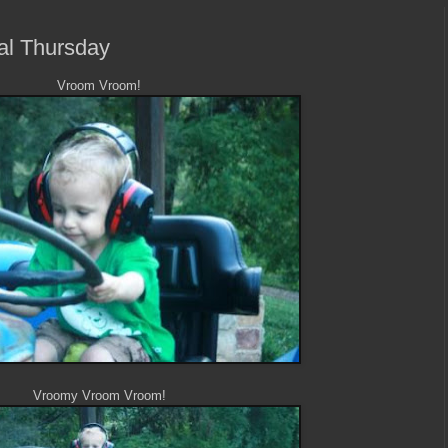
ral Thursday
Vroom Vroom!
Vroomy Vroom Vroom!