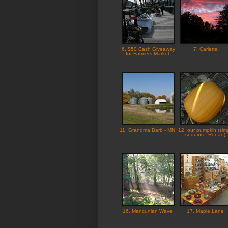
6. $50 Cash Giveaway
7. Carletta
for Farmers Market
11. Grandma Barb - MN
12. our pumpkin (sim
sequins - Renae)
16. Mancunian Wave
17. Maple Lane