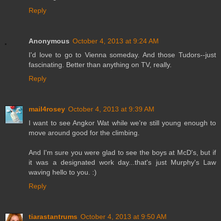
Reply
Anonymous
October 4, 2013 at 9:24 AM
I'd love to go to Vienna someday. And those Tudors--just
fascinating. Better than anything on TV, really.
Reply
mail4rosey
October 4, 2013 at 9:39 AM
I want to see Angkor Wat while we're still young enough to
move around good for the climbing.
And I'm sure you were glad to see the boys at McD's, but if
it was a designated work day...that's just Murphy's Law
waving hello to you. :)
Reply
tiarastantrums
October 4, 2013 at 9:50 AM