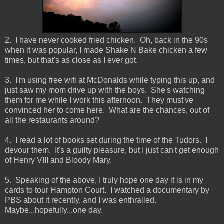
2. I have never cooked fried chicken. Oh, back in the 90s
when it was popular, I made Shake N Bake chicken a few
times, but that's as close as I ever got.
3. I'm using free wifi at McDonalds while typing this up, and
just saw my mom drive up with the boys. She's watching
them for me while I work this afternoon. They must've
convinced her to come here. What are the chances, out of
all the restaurants around?
4. I read a lot of books set during the time of the Tudors. I
devour them. It's a guilty pleasure, but I just can't get enough
of Henry VIII and Bloody Mary.
5. Speaking of the above, I truly hope one day it is in my
cards to tour Hampton Court. I watched a documentary by
PBS about it recently, and I was enthralled.
Maybe...hopefully...one day.