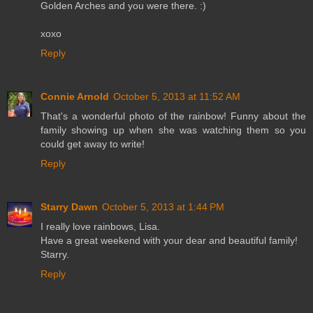
Golden Arches and you were there. :)
xoxo
Reply
Connie Arnold
October 5, 2013 at 11:52 AM
That's a wonderful photo of the rainbow! Funny about the
family showing up when she was watching them so you
could get away to write!
Reply
Starry Dawn
October 5, 2013 at 1:44 PM
I really love rainbows, Lisa.
Have a great weekend with your dear and beautiful family!
Starry.
Reply