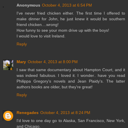
Anonymous
October 4, 2013 at 6:54 PM
I've never fried chicken either. The first time I offered to
make dinner for John, he just knew it would be southern
friend chicken....wrong!
How funny to see your mom drive up with the boys!
I would love to visit Ireland.
Reply
Mary
October 4, 2013 at 8:00 PM
I saw that same documentary about Hampton Court, and it
was indeed fabulous. I loved it. I wonder.. have you read
Philippa Gregory's novels and Jean Plaidy's. The latter
authors books are older, but they're great!
Reply
Renegades
October 4, 2013 at 8:24 PM
I'd love to one day go to Alaska, San Francisco, New York,
and Chicago.