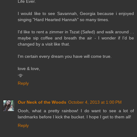
Life Ever.
I would like to see Savannah, Georgia because i enjoyed
singing "Hard Hearted Hannah" so many times.
I'd like to rent a zimmer in Tszat (Safed) and walk around . .
maybe sip coffee and breath the air - I wonder if I'd be
changed by a visit like that.
I'm certain every dream you have will come true.
love & love,
-g-
Reply
Our Neck of the Woods
October 4, 2013 at 1:00 PM
Oooh, what a pretty rainbow! I do want to see a lot of
landmarks before I kick the bucket. I hope I get to them all!
Reply