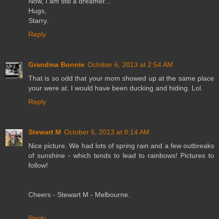
Now, I am still a dreamer...
Hugs,
Starry.
Reply
Grandma Bonnie
October 6, 2013 at 2:54 AM
That is so odd that your mom showed up at the same place
your were at. I would have been ducking and hiding. Lol.
Reply
Stewart M
October 6, 2013 at 8:14 AM
Nice picture. We had lots of spring rain and a few outbreaks
of sunshine - which tends to lead to rainbows! Pictures to
follow!
Cheers - Stewart M - Melbourne.
Reply