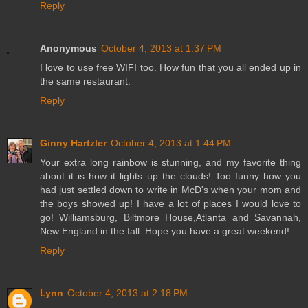
Reply
Anonymous
October 4, 2013 at 1:37 PM
I love to use free WIFI too. How fun that you all ended up in
the same restaurant.
Reply
Ginny Hartzler
October 4, 2013 at 1:44 PM
Your extra long rainbow is stunning, and my favorite thing
about it is how it lights up the clouds! Too funny how you
had just settled down to write in McD's when your mom and
the boys showed up! I have a lot of places I would love to
go! Williamsburg, Biltmore House,Atlanta and Savannah,
New England in the fall. Hope you have a great weekend!
Reply
Lynn
October 4, 2013 at 2:18 PM