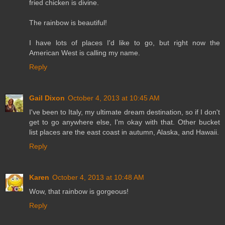
fried chicken is divine.
The rainbow is beautiful!
I have lots of places I'd like to go, but right now the
American West is calling my name.
Reply
Gail Dixon
October 4, 2013 at 10:45 AM
I've been to Italy, my ultimate dream destination, so if I don't
get to go anywhere else, I'm okay with that. Other bucket
list places are the east coast in autumn, Alaska, and Hawaii.
Reply
Karen
October 4, 2013 at 10:48 AM
Wow, that rainbow is gorgeous!
Reply