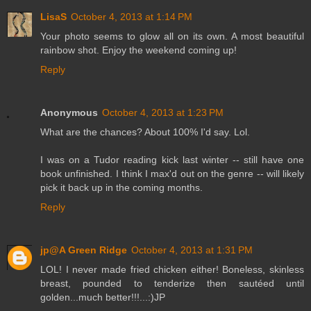
LisaS
October 4, 2013 at 1:14 PM
Your photo seems to glow all on its own. A most beautiful
rainbow shot. Enjoy the weekend coming up!
Reply
Anonymous
October 4, 2013 at 1:23 PM
What are the chances? About 100% I'd say. Lol.
I was on a Tudor reading kick last winter -- still have one
book unfinished. I think I max'd out on the genre -- will likely
pick it back up in the coming months.
Reply
jp@A Green Ridge
October 4, 2013 at 1:31 PM
LOL! I never made fried chicken either! Boneless, skinless
breast, pounded to tenderize then sautéed until
golden...much better!!!...:)JP