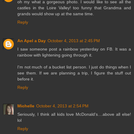
oh my what a gorgeous photo. I would like to see all the
castles in the Loire Valley! too funny that Grandma and
grands would show up at the same time.
Reply
An Apel a Day
October 4, 2013 at 2:45 PM
I saw someone post a rainbow yesterday on FB. It was a
rainbow with lightening going through it.
I'm not much of a bucket list person. I just do things when I
see them. If we are planning a trip, I figure the stuff out
before it.
Reply
Michelle
October 4, 2013 at 2:54 PM
Seriously, I think all kids love McDonald's....above all else!
lol
Reply