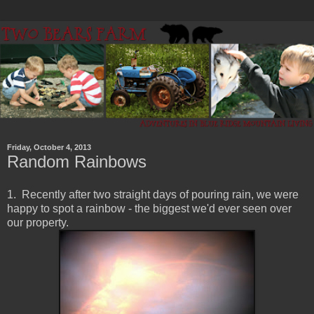
Friday, October 4, 2013
Random Rainbows
1. Recently after two straight days of pouring rain, we were
happy to spot a rainbow - the biggest we'd ever seen over
our property.