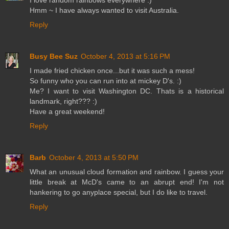
I love random rainbows everywhere :)
Hmm ~ I have always wanted to visit Australia.
Reply
Busy Bee Suz
October 4, 2013 at 5:16 PM
I made fried chicken once...but it was such a mess!
So funny who you can run into at mickey D's. :)
Me? I want to visit Washington DC. Thats is a historical
landmark, right??? :)
Have a great weekend!
Reply
Barb
October 4, 2013 at 5:50 PM
What an unusual cloud formation and rainbow. I guess your
little break at McD's came to an abrupt end! I'm not
hankering to go anyplace special, but I do like to travel.
Reply