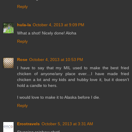
Reply
hula-la
October 4, 2013 at 9:09 PM
What a shot! Nicely done! Aloha
Reply
Rose
October 4, 2013 at 10:53 PM
I have to say that my MIL used to make the best fried
chicken of anyone/any place ever....I have made fried
chicken a lot and my kids and hubby love it, but it doesn't
hold a candle to hers.
I would love to make it to Alaska before I die.
Reply
Ercotravels
October 5, 2013 at 3:31 AM