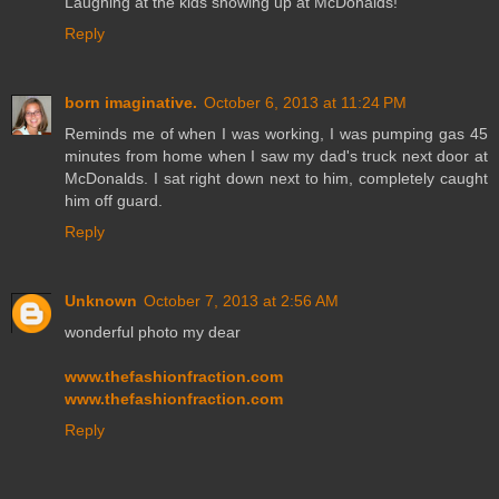
Laughing at the kids showing up at McDonalds!
Reply
born imaginative.
October 6, 2013 at 11:24 PM
Reminds me of when I was working, I was pumping gas 45
minutes from home when I saw my dad's truck next door at
McDonalds. I sat right down next to him, completely caught
him off guard.
Reply
Unknown
October 7, 2013 at 2:56 AM
wonderful photo my dear
www.thefashionfraction.com
www.thefashionfraction.com
Reply