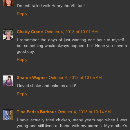
I'm enthralled with Henry the VIII too!
Reply
Chatty Crone
October 4, 2013 at 10:01 AM
I remember the days of just wanting one hour to myself -
but something would always happen. Lol. Hope you have a
good day.
Reply
Sharon Wagner
October 4, 2013 at 10:05 AM
I loved shake and bake as a kid!
Reply
Tina Fariss Barbour
October 4, 2013 at 10:14 AM
I have actually fried chicken, many years ago when I was
young and still lived at home with my parents. My mother's