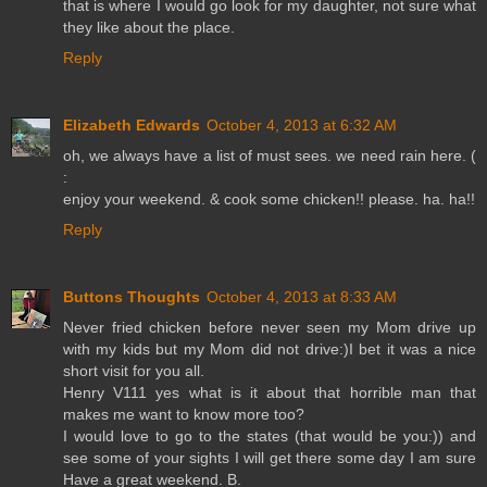
that is where I would go look for my daughter, not sure what
they like about the place.
Reply
Elizabeth Edwards
October 4, 2013 at 6:32 AM
oh, we always have a list of must sees. we need rain here. (
:
enjoy your weekend. & cook some chicken!! please. ha. ha!!
Reply
Buttons Thoughts
October 4, 2013 at 8:33 AM
Never fried chicken before never seen my Mom drive up
with my kids but my Mom did not drive:)I bet it was a nice
short visit for you all.
Henry V111 yes what is it about that horrible man that
makes me want to know more too?
I would love to go to the states (that would be you:)) and
see some of your sights I will get there some day I am sure
Have a great weekend. B.