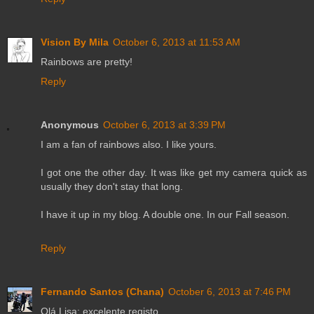
Vision By Mila
October 6, 2013 at 11:53 AM
Rainbows are pretty!
Reply
Anonymous
October 6, 2013 at 3:39 PM
I am a fan of rainbows also. I like yours.
I got one the other day. It was like get my camera quick as
usually they don't stay that long.
I have it up in my blog. A double one. In our Fall season.
Reply
Fernando Santos (Chana)
October 6, 2013 at 7:46 PM
Olá Lisa; excelente registo....