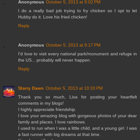
Anonymous
October 5, 2013 at 9:02 PM
I do a really bad job trying to fry chicken so I opt to let
Hubby do it. Love his fried chicken!
Reply
Anonymous
October 5, 2013 at 9:17 PM
I'd love to visit every national park/monument and refuge in
the US... probably will never happen.
Reply
Starry Dawn
October 5, 2013 at 10:33 PM
Thank you so much, Lisa for posting your heartfelt
comments in my blogs!
I highly appreciate friendship.
I love your amazing blog with gorgeous photos of your dear
family and places. I love rainbows.
I used to run when I was a little child, and a young girl. I was
a fast runner with big dreams at that time.