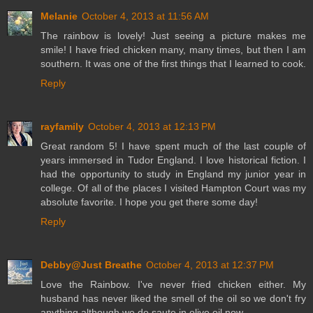
Melanie
October 4, 2013 at 11:56 AM
The rainbow is lovely! Just seeing a picture makes me
smile! I have fried chicken many, many times, but then I am
southern. It was one of the first things that I learned to cook.
Reply
rayfamily
October 4, 2013 at 12:13 PM
Great random 5! I have spent much of the last couple of
years immersed in Tudor England. I love historical fiction. I
had the opportunity to study in England my junior year in
college. Of all of the places I visited Hampton Court was my
absolute favorite. I hope you get there some day!
Reply
Debby@Just Breathe
October 4, 2013 at 12:37 PM
Love the Rainbow. I've never fried chicken either. My
husband has never liked the smell of the oil so we don't fry
anything although we do saute in olive oil now.