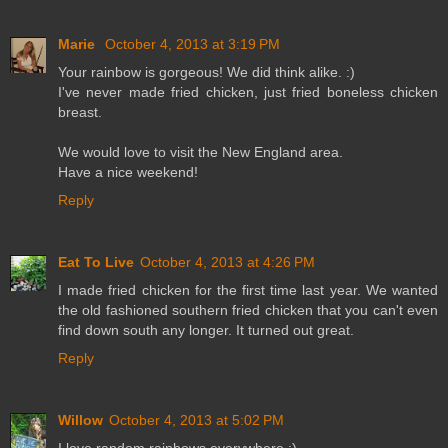
Marie
October 4, 2013 at 3:19 PM
Your rainbow is gorgeous! We did think alike. :)
I've never made fried chicken, just fried boneless chicken
breast.
We would love to visit the New England area.
Have a nice weekend!
Reply
Eat To Live
October 4, 2013 at 4:26 PM
I made fried chicken for the first time last year. We wanted
the old fashioned southern fried chicken that you can't even
find down south any longer. It turned out great.
Reply
Willow
October 4, 2013 at 5:02 PM