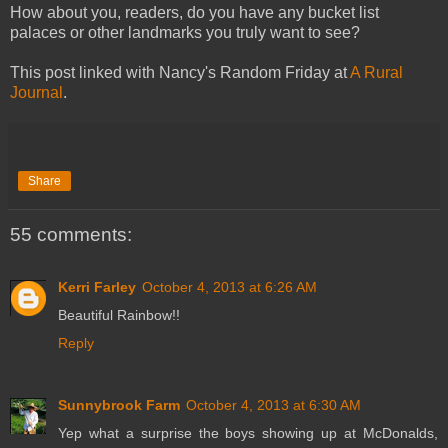
How about you, readers, do you have any bucket list
palaces or other landmarks you truly want to see?
This post linked with Nancy's Random Friday at
A Rural
Journal
.
Share
55 comments:
Kerri Farley
October 4, 2013 at 6:26 AM
Beautiful Rainbow!!
Reply
Sunnybrook Farm
October 4, 2013 at 6:30 AM
Yep what a surprise the boys showing up at McDonalds,