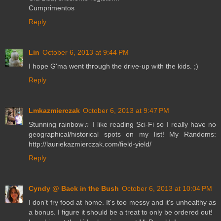
Cumprimentos
Reply
Lin
October 6, 2013 at 9:44 PM
I hope G'ma went through the drive-up with the kids. ;)
Reply
Lmkazmierczak
October 6, 2013 at 9:47 PM
Stunning rainbow♫ I like reading Sci-Fi so I really have no
geographical/historical spots on my list! My Randoms:
http://lauriekazmierczak.com/field-yield/
Reply
Cyndy @ Back in the Bush
October 6, 2013 at 10:04 PM
I don't fry food at home. It's too messy and it's unhealthy as
a bonus. I figure it should be a treat to only be ordered out!