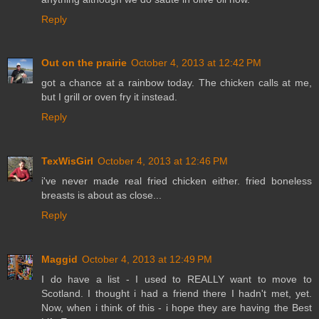
Reply
Out on the prairie
October 4, 2013 at 12:42 PM
got a chance at a rainbow today. The chicken calls at me,
but I grill or oven fry it instead.
Reply
TexWisGirl
October 4, 2013 at 12:46 PM
i've never made real fried chicken either. fried boneless
breasts is about as close...
Reply
Maggid
October 4, 2013 at 12:49 PM
I do have a list - I used to REALLY want to move to
Scotland. I thought i had a friend there I hadn't met, yet.
Now, when i think of this - i hope they are having the Best