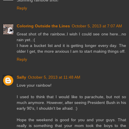
Stunning rainbow shot!
Reply
Coloring Outside the Lines
October 5, 2013 at 7:07 AM
Great shot of the rainbow..I wish I could see one here...no
rain yet..:(
I have a bucket list and it is getting longer every day. The
older I get, the more anxious I am to start making things off.
Reply
Sally
October 5, 2013 at 11:48 AM
Love your rainbow!
I used to think that I would like to parachute, but not so
much anymore. However, after seeing President Bush in his
early 90's, I shouldn't be afraid. :)
Hope the weekend is good for you and your guys. That
really is something that your mom took the boys to the