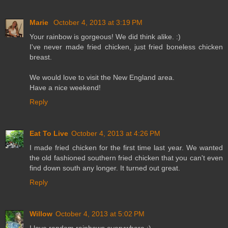
Marie
October 4, 2013 at 3:19 PM
Your rainbow is gorgeous! We did think alike. :)
I've never made fried chicken, just fried boneless chicken
breast.
We would love to visit the New England area.
Have a nice weekend!
Reply
Eat To Live
October 4, 2013 at 4:26 PM
I made fried chicken for the first time last year. We wanted
the old fashioned southern fried chicken that you can't even
find down south any longer. It turned out great.
Reply
Willow
October 4, 2013 at 5:02 PM