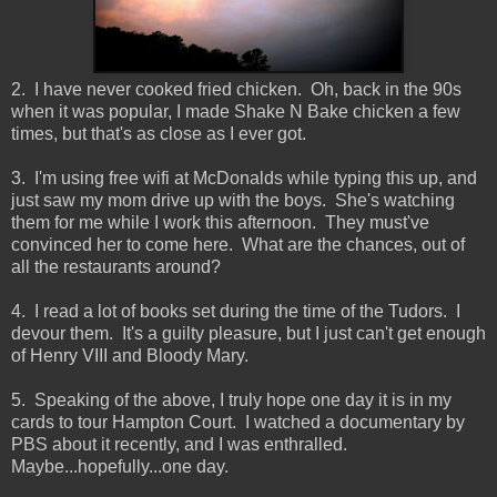
2. I have never cooked fried chicken. Oh, back in the 90s
when it was popular, I made Shake N Bake chicken a few
times, but that's as close as I ever got.
3. I'm using free wifi at McDonalds while typing this up, and
just saw my mom drive up with the boys. She's watching
them for me while I work this afternoon. They must've
convinced her to come here. What are the chances, out of
all the restaurants around?
4. I read a lot of books set during the time of the Tudors. I
devour them. It's a guilty pleasure, but I just can't get enough
of Henry VIII and Bloody Mary.
5. Speaking of the above, I truly hope one day it is in my
cards to tour Hampton Court. I watched a documentary by
PBS about it recently, and I was enthralled.
Maybe...hopefully...one day.