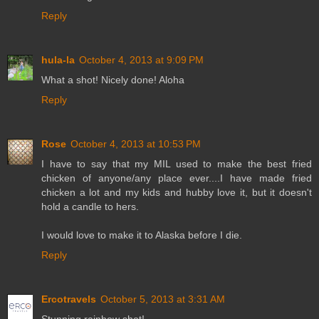
Reply
hula-la
October 4, 2013 at 9:09 PM
What a shot! Nicely done! Aloha
Reply
Rose
October 4, 2013 at 10:53 PM
I have to say that my MIL used to make the best fried
chicken of anyone/any place ever....I have made fried
chicken a lot and my kids and hubby love it, but it doesn't
hold a candle to hers.
I would love to make it to Alaska before I die.
Reply
Ercotravels
October 5, 2013 at 3:31 AM