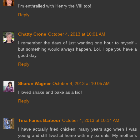
I'm enthralled with Henry the VIII too!
Reply
Chatty Crone
October 4, 2013 at 10:01 AM
I remember the days of just wanting one hour to myself -
but something would always happen. Lol. Hope you have a
good day.
Reply
Sharon Wagner
October 4, 2013 at 10:05 AM
I loved shake and bake as a kid!
Reply
Tina Fariss Barbour
October 4, 2013 at 10:14 AM
I have actually fried chicken, many years ago when I was
young and still lived at home with my parents. My mother's