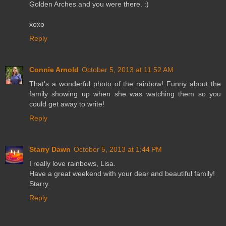
Golden Arches and you were there. :)
xoxo
Reply
Connie Arnold
October 5, 2013 at 11:52 AM
That's a wonderful photo of the rainbow! Funny about the
family showing up when she was watching them so you
could get away to write!
Reply
Starry Dawn
October 5, 2013 at 1:44 PM
I really love rainbows, Lisa.
Have a great weekend with your dear and beautiful family!
Starry.
Reply