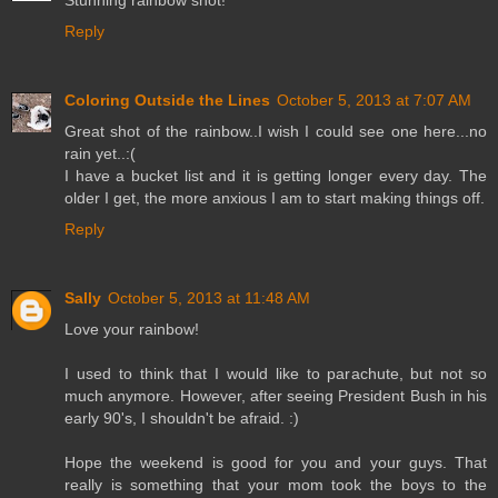
Stunning rainbow shot!
Reply
Coloring Outside the Lines
October 5, 2013 at 7:07 AM
Great shot of the rainbow..I wish I could see one here...no
rain yet..:(
I have a bucket list and it is getting longer every day. The
older I get, the more anxious I am to start making things off.
Reply
Sally
October 5, 2013 at 11:48 AM
Love your rainbow!
I used to think that I would like to parachute, but not so
much anymore. However, after seeing President Bush in his
early 90's, I shouldn't be afraid. :)
Hope the weekend is good for you and your guys. That
really is something that your mom took the boys to the