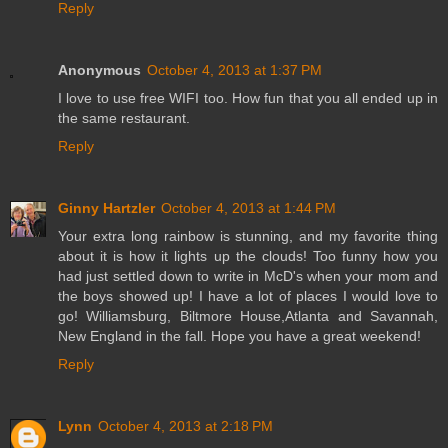
Reply
Anonymous
October 4, 2013 at 1:37 PM
I love to use free WIFI too. How fun that you all ended up in
the same restaurant.
Reply
Ginny Hartzler
October 4, 2013 at 1:44 PM
Your extra long rainbow is stunning, and my favorite thing
about it is how it lights up the clouds! Too funny how you
had just settled down to write in McD's when your mom and
the boys showed up! I have a lot of places I would love to
go! Williamsburg, Biltmore House,Atlanta and Savannah,
New England in the fall. Hope you have a great weekend!
Reply
Lynn
October 4, 2013 at 2:18 PM