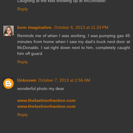
Laughing at the kids showing up at McDonalds!
Reply
born imaginative.
October 6, 2013 at 11:24 PM
Reminds me of when I was working, I was pumping gas 45
minutes from home when I saw my dad's truck next door at
McDonalds. I sat right down next to him, completely caught
him off guard.
Reply
Unknown
October 7, 2013 at 2:56 AM
wonderful photo my dear
www.thefashionfraction.com
www.thefashionfraction.com
Reply