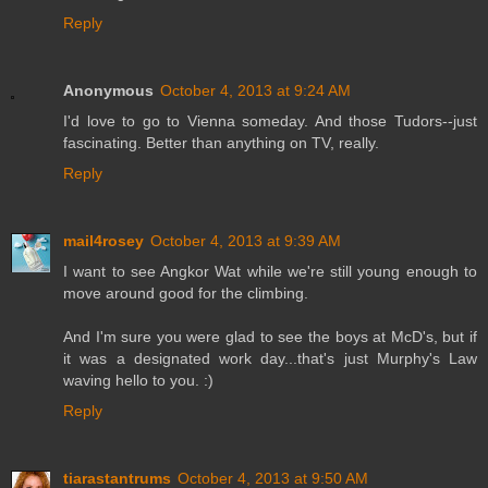
Reply
Anonymous
October 4, 2013 at 9:24 AM
I'd love to go to Vienna someday. And those Tudors--just
fascinating. Better than anything on TV, really.
Reply
mail4rosey
October 4, 2013 at 9:39 AM
I want to see Angkor Wat while we're still young enough to
move around good for the climbing.
And I'm sure you were glad to see the boys at McD's, but if
it was a designated work day...that's just Murphy's Law
waving hello to you. :)
Reply
tiarastantrums
October 4, 2013 at 9:50 AM