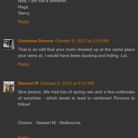
Now, I am still a dreamer...
Hugs,
Starry.
Reply
Grandma Bonnie
October 6, 2013 at 2:54 AM
That is so odd that your mom showed up at the same place
your were at. I would have been ducking and hiding. Lol.
Reply
Stewart M
October 6, 2013 at 8:14 AM
Nice picture. We had lots of spring rain and a few outbreaks
of sunshine - which tends to lead to rainbows! Pictures to
follow!
Cheers - Stewart M - Melbourne.
Reply