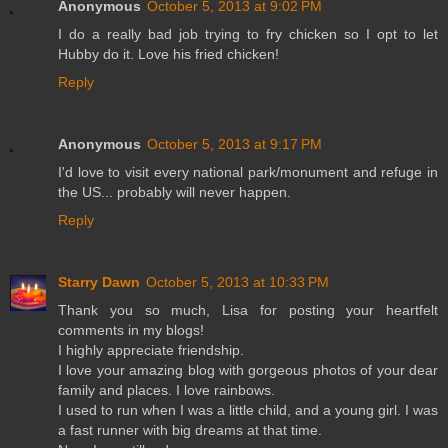
Anonymous
October 5, 2013 at 9:02 PM
I do a really bad job trying to fry chicken so I opt to let
Hubby do it. Love his fried chicken!
Reply
Anonymous
October 5, 2013 at 9:17 PM
I'd love to visit every national park/monument and refuge in
the US... probably will never happen.
Reply
Starry Dawn
October 5, 2013 at 10:33 PM
Thank you so much, Lisa for posting your heartfelt
comments in my blogs!
I highly appreciate friendship.
I love your amazing blog with gorgeous photos of your dear
family and places. I love rainbows.
I used to run when I was a little child, and a young girl. I was
a fast runner with big dreams at that time.