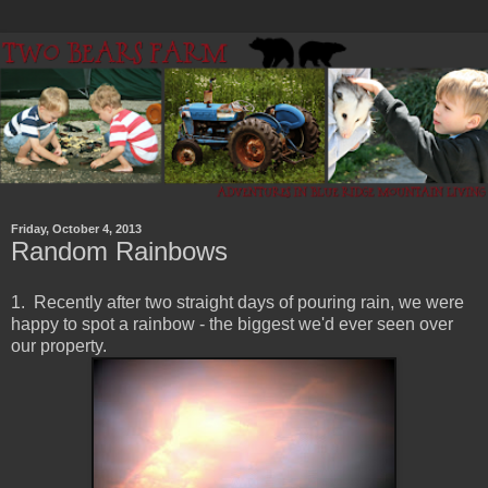
Friday, October 4, 2013
Random Rainbows
1. Recently after two straight days of pouring rain, we were
happy to spot a rainbow - the biggest we'd ever seen over
our property.