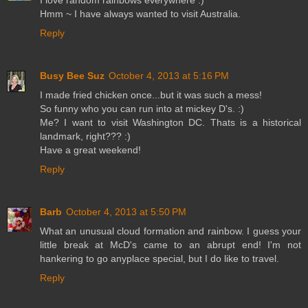
I love random rainbows everywhere :)
Hmm ~ I have always wanted to visit Australia.
Reply
Busy Bee Suz
October 4, 2013 at 5:16 PM
I made fried chicken once...but it was such a mess!
So funny who you can run into at mickey D's. :)
Me? I want to visit Washington DC. Thats is a historical
landmark, right??? :)
Have a great weekend!
Reply
Barb
October 4, 2013 at 5:50 PM
What an unusual cloud formation and rainbow. I guess your
little break at McD's came to an abrupt end! I'm not
hankering to go anyplace special, but I do like to travel.
Reply