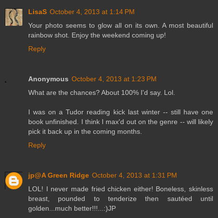
LisaS
October 4, 2013 at 1:14 PM
Your photo seems to glow all on its own. A most beautiful
rainbow shot. Enjoy the weekend coming up!
Reply
Anonymous
October 4, 2013 at 1:23 PM
What are the chances? About 100% I'd say. Lol.
I was on a Tudor reading kick last winter -- still have one
book unfinished. I think I max'd out on the genre -- will likely
pick it back up in the coming months.
Reply
jp@A Green Ridge
October 4, 2013 at 1:31 PM
LOL! I never made fried chicken either! Boneless, skinless
breast, pounded to tenderize then sautéed until
golden...much better!!!...:)JP