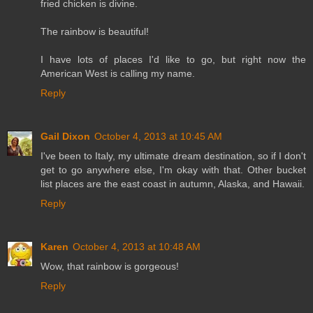
fried chicken is divine.
The rainbow is beautiful!
I have lots of places I'd like to go, but right now the
American West is calling my name.
Reply
Gail Dixon
October 4, 2013 at 10:45 AM
I've been to Italy, my ultimate dream destination, so if I don't
get to go anywhere else, I'm okay with that. Other bucket
list places are the east coast in autumn, Alaska, and Hawaii.
Reply
Karen
October 4, 2013 at 10:48 AM
Wow, that rainbow is gorgeous!
Reply