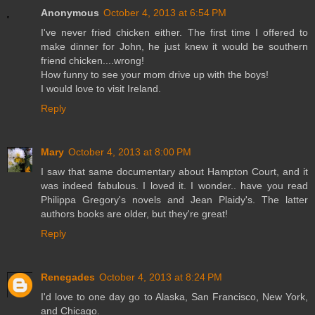
Anonymous
October 4, 2013 at 6:54 PM
I've never fried chicken either. The first time I offered to
make dinner for John, he just knew it would be southern
friend chicken....wrong!
How funny to see your mom drive up with the boys!
I would love to visit Ireland.
Reply
Mary
October 4, 2013 at 8:00 PM
I saw that same documentary about Hampton Court, and it
was indeed fabulous. I loved it. I wonder.. have you read
Philippa Gregory's novels and Jean Plaidy's. The latter
authors books are older, but they're great!
Reply
Renegades
October 4, 2013 at 8:24 PM
I'd love to one day go to Alaska, San Francisco, New York,
and Chicago.