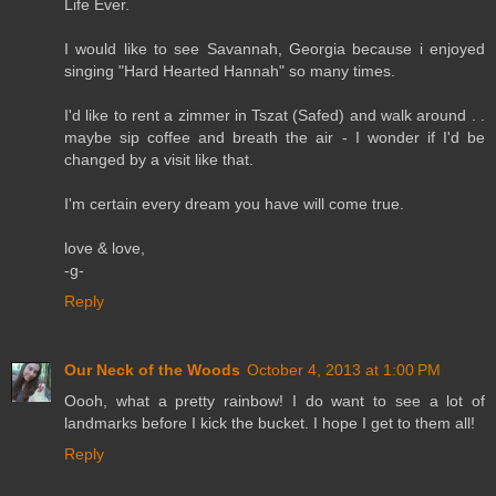
Life Ever.
I would like to see Savannah, Georgia because i enjoyed
singing "Hard Hearted Hannah" so many times.
I'd like to rent a zimmer in Tszat (Safed) and walk around . .
maybe sip coffee and breath the air - I wonder if I'd be
changed by a visit like that.
I'm certain every dream you have will come true.
love & love,
-g-
Reply
Our Neck of the Woods
October 4, 2013 at 1:00 PM
Oooh, what a pretty rainbow! I do want to see a lot of
landmarks before I kick the bucket. I hope I get to them all!
Reply