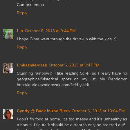
Cumprimentos
Reply
Lin
October 6, 2013 at 9:44 PM
I hope G'ma went through the drive-up with the kids. ;)
Reply
Lmkazmierczak
October 6, 2013 at 9:47 PM
Stunning rainbow♫ I like reading Sci-Fi so I really have no
geographical/historical spots on my list! My Randoms:
http://lauriekazmierczak.com/field-yield/
Reply
Cyndy @ Back in the Bush
October 6, 2013 at 10:04 PM
I don't fry food at home. It's too messy and it's unhealthy as
a bonus. I figure it should be a treat to only be ordered out!