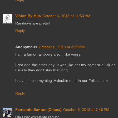
Vision By Mila
October 6, 2013 at 11:53 AM
Rainbows are pretty!
Reply
Anonymous
October 6, 2013 at 3:39 PM
I am a fan of rainbows also. I like yours.
I got one the other day. It was like get my camera quick as
usually they don't stay that long.
I have it up in my blog. A double one. In our Fall season.
Reply
Fernando Santos (Chana)
October 6, 2013 at 7:46 PM
Olá Lisa; excelente registo....