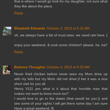
that is where I would go look for my daughter, not sure what
they like about the place.
Reply
Elizabeth Edwards
October 4, 2013 at 6:32 AM
oh, we always have a list of must sees. we need rain here. (
:
enjoy your weekend. & cook some chicken!! please. ha. ha!!
Reply
Buttons Thoughts
October 4, 2013 at 8:33 AM
Never fried chicken before never seen my Mom drive up
with my kids but my Mom did not drive:)I bet it was a nice
short visit for you all.
Henry V111 yes what is it about that horrible man that
makes me want to know more too?
I would love to go to the states (that would be you:)) and
see some of your sights I will get there some day I am sure
Have a great weekend. B.