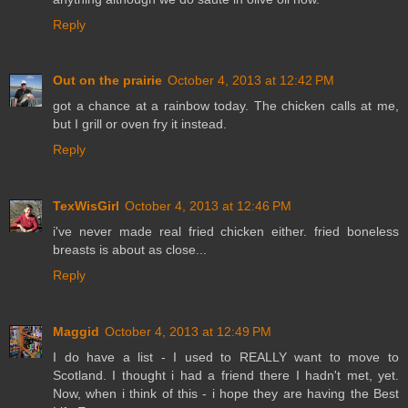
Reply
Out on the prairie
October 4, 2013 at 12:42 PM
got a chance at a rainbow today. The chicken calls at me,
but I grill or oven fry it instead.
Reply
TexWisGirl
October 4, 2013 at 12:46 PM
i've never made real fried chicken either. fried boneless
breasts is about as close...
Reply
Maggid
October 4, 2013 at 12:49 PM
I do have a list - I used to REALLY want to move to
Scotland. I thought i had a friend there I hadn't met, yet.
Now, when i think of this - i hope they are having the Best