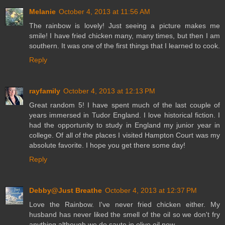
Melanie
October 4, 2013 at 11:56 AM
The rainbow is lovely! Just seeing a picture makes me
smile! I have fried chicken many, many times, but then I am
southern. It was one of the first things that I learned to cook.
Reply
rayfamily
October 4, 2013 at 12:13 PM
Great random 5! I have spent much of the last couple of
years immersed in Tudor England. I love historical fiction. I
had the opportunity to study in England my junior year in
college. Of all of the places I visited Hampton Court was my
absolute favorite. I hope you get there some day!
Reply
Debby@Just Breathe
October 4, 2013 at 12:37 PM
Love the Rainbow. I've never fried chicken either. My
husband has never liked the smell of the oil so we don't fry
anything although we do saute in olive oil now.