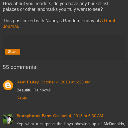
How about you, readers, do you have any bucket list
palaces or other landmarks you truly want to see?
This post linked with Nancy's Random Friday at
A Rural
Journal
.
Share
55 comments:
Kerri Farley
October 4, 2013 at 6:26 AM
Beautiful Rainbow!!
Reply
Sunnybrook Farm
October 4, 2013 at 6:30 AM
Yep what a surprise the boys showing up at McDonalds,