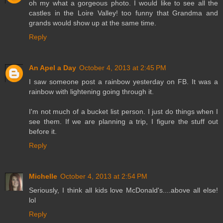
oh my what a gorgeous photo. I would like to see all the
castles in the Loire Valley! too funny that Grandma and
grands would show up at the same time.
Reply
An Apel a Day
October 4, 2013 at 2:45 PM
I saw someone post a rainbow yesterday on FB. It was a
rainbow with lightening going through it.
I'm not much of a bucket list person. I just do things when I
see them. If we are planning a trip, I figure the stuff out
before it.
Reply
Michelle
October 4, 2013 at 2:54 PM
Seriously, I think all kids love McDonald's....above all else!
lol
Reply