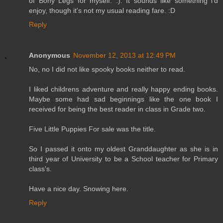
of Bony Legs for myself. :). It sounds like something i'd
enjoy, though it's not my usual reading fare. :D
Reply
Anonymous
November 12, 2013 at 12:49 PM
No, no I did not like spooky books neither to read.
I liked childrens adventure and really happy ending books.
Maybe some had sad beginnings like the one book I
received for being the best reader in class in Grade two.
Five Little Puppies For sale was the title.
So I passed it onto my oldest Granddaughter as she is in
third year of University to be a School teacher for Primary
class's.
Have a nice day. Snowing here.
Reply