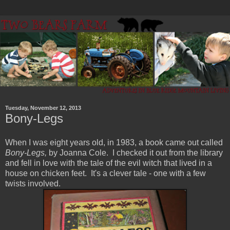
Tuesday, November 12, 2013
Bony-Legs
When I was eight years old, in 1983, a book came out called
Bony-Legs,
by Joanna Cole. I checked it out from the library
and fell in love with the tale of the evil witch that lived in a
house on chicken feet. It's a clever tale - one with a few
twists involved.