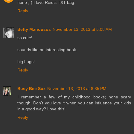
none ;-( I love Reid's T&T bag.
Reply
Betty Manousos
November 13, 2013 at 5:08 AM
so cute!
sounds like an interesting book.
big hugs!
Reply
Busy Bee Suz
November 13, 2013 at 8:35 PM
I remember a few of my childhood books; none scary
though. Don't you love it when you can influence your kids
in a good way? Love this!
Reply