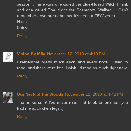
season...There was one called the Blue-Nosed Witch I think
and one called The Night the Scarecrow Walked.... Can't
remember anymore right now. It's been a FEW years.
Hugs,
Betsy
Reply
Vision By Mila
November 12, 2013 at 4:10 PM
I remember pretty much each and every book I used to
read, and there were lots, I wish I'd read as much right now!
Reply
Our Neck of the Woods
November 12, 2013 at 4:42 PM
That is so cute! I've never read that book before, but you
had me at chicken legs ;)
Reply