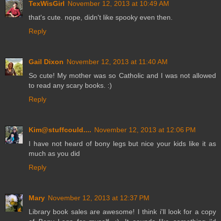
TexWisGirl
November 12, 2013 at 10:49 AM
that's cute. nope, didn't like spooky even then.
Reply
Gail Dixon
November 12, 2013 at 11:40 AM
So cute! My mother was so Catholic and I was not allowed
to read any scary books. :)
Reply
Kim@stuffcould....
November 12, 2013 at 12:06 PM
I have not heard of bony legs but nice your kids like it as
much as you did
Reply
Mary
November 12, 2013 at 12:37 PM
Library book sales are awesome! I think i'll look for a copy