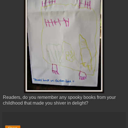
Readers, do you remember any spooky books from your
childhood that made you shiver in delight?