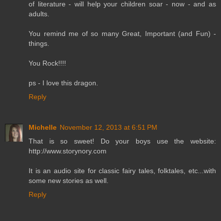
of literature - will help your children soar - now - and as
adults.
You remind me of so many Great, Important (and Fun) -
things.
You Rock!!!!
ps - I love this dragon.
Reply
Michelle
November 12, 2013 at 6:51 PM
That is so sweet! Do your boys use the website:
http://www.storynory.com
It is an audio site for classic fairy tales, folktales, etc...with
some new stories as well.
Reply