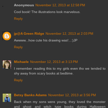
Anonymous
November 12, 2013 at 12:58 PM
Cool book! The illustrations look marvelous.
Reply
jp@A Green Ridge
November 12, 2013 at 2:03 PM
Awwww...how cute his drawing was!...:)JP
Reply
Michaele
November 12, 2013 at 3:13 PM
I remember reading this to my girls even tho we tended to
shy away from scary books at bedtime.
Reply
Betsy Banks Adams
November 12, 2013 at 3:56 PM
Back when my sons were young, they loved the monster
and ghost and witch type books during Halloween