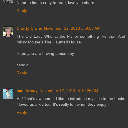
Need to find a copy to read, lovely to share
Reply
Chatty Crone
November 12, 2013 at 9:58 AM
The Old Lady Who at the Fly or something like that. And
Micky Mouse's The Haunted House.
Hope you are having a nice day.
sandie
Reply
mail4rosey
November 12, 2013 at 10:26 AM
Ha! That's awesome. I like to introduce my kids to the books
I loved as a kid too. It's really fun when they enjoy it!
Reply