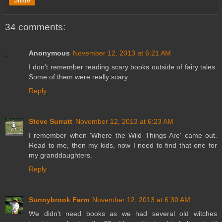
Share
34 comments:
Anonymous
November 12, 2013 at 6:21 AM
I don't remember reading scary books outside of fairy tales.
Some of them were really scary.
Reply
Steve Surratt
November 12, 2013 at 6:23 AM
I remember when 'Where the Wild Things Are' came out.
Read to me, then my kids, now I need to find that one for
my granddaughters.
Reply
Sunnybrook Farm
November 12, 2013 at 6:30 AM
We didn't need books as we had several old witches