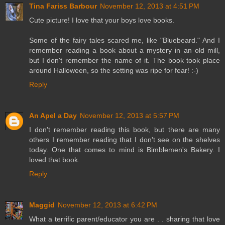
Tina Fariss Barbour
November 12, 2013 at 4:51 PM
Cute picture! I love that your boys love books.
Some of the fairy tales scared me, like "Bluebeard." And I
remember reading a book about a mystery in an old mill,
but I don't remember the name of it. The book took place
around Halloween, so the setting was ripe for fear! :-)
Reply
An Apel a Day
November 12, 2013 at 5:57 PM
I don't remember reading this book, but there are many
others I remember reading that I don't see on the shelves
today. One that comes to mind is Bimblemen's Bakery. I
loved that book.
Reply
Maggid
November 12, 2013 at 6:42 PM
What a terrific parent/educator you are . . sharing that love