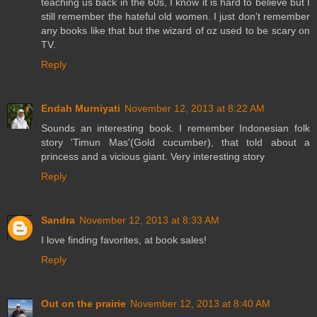
teaching us back in the 60s, I know it is hard to believe but I
still remember the hateful old women. I just don't remember
any books like that but the wizard of oz used to be scary on
TV.
Reply
Endah Murniyati
November 12, 2013 at 8:22 AM
Sounds an interesting book. I remember Indonesian folk
story 'Timun Mas'(Gold cucumber), that told about a
princess and a vicious giant. Very interesting story
Reply
Sandra
November 12, 2013 at 8:33 AM
I love finding favorites, at book sales!
Reply
Out on the prairie
November 12, 2013 at 8:40 AM