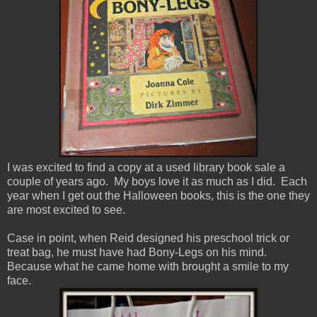
I was excited to find a copy at a used library book sale a
couple of years ago. My boys love it as much as I did. Each
year when I get out the Halloween books, this is the one they
are most excited to see.
Case in point, when Reid designed his preschool trick or
treat bag, he must have had Bony-Legs on his mind.
Because what he came home with brought a smile to my
face.