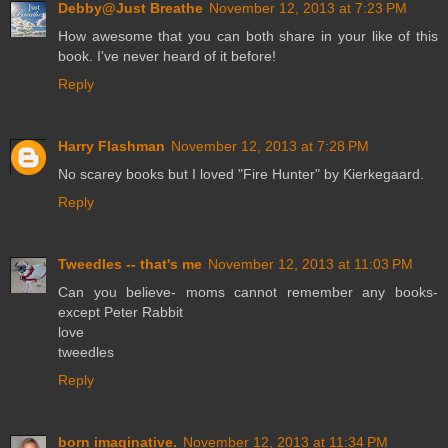
Debby@Just Breathe
November 12, 2013 at 7:23 PM
How awesome that you can both share in your like of this
book. I've never heard of it before!
Reply
Harry Flashman
November 12, 2013 at 7:28 PM
No scarey books but I loved "Fire Hunter" by Kierkegaard.
Reply
Tweedles -- that's me
November 12, 2013 at 11:03 PM
Can you believe- moms cannot remember any books-
except Peter Rabbit
love
tweedles
Reply
born imaginative.
November 12, 2013 at 11:34 PM