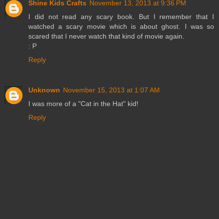
Shine Kids Crafts
November 13, 2013 at 9:36 PM
I did not read any scary book. But I remember that I
watched a scary movie which is about ghost. I was so
scared that I never watch that kind of movie again.
: P
Reply
Unknown
November 15, 2013 at 1:07 AM
I was more of a "Cat in the Hat" kid!
Reply