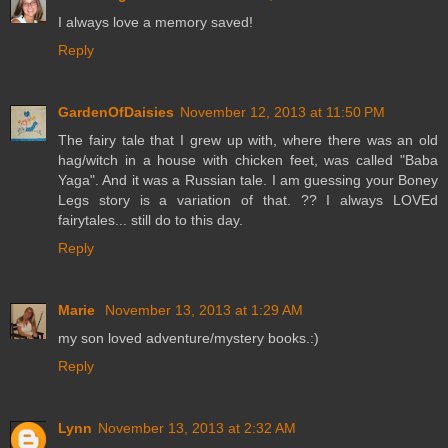
I always love a memory saved!
Reply
GardenOfDaisies
November 12, 2013 at 11:50 PM
The fairy tale that I grew up with, where there was an old
hag/witch in a house with chicken feet, was called "Baba
Yaga". And it was a Russian tale. I am guessing your Boney
Legs story is a variation of that. ?? I always LOVEd
fairytales... still do to this day.
Reply
Marie
November 13, 2013 at 1:29 AM
my son loved adventure/mystery books.:)
Reply
Lynn
November 13, 2013 at 2:32 AM