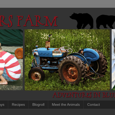
ays
Recipes
Blogroll
Meet the Animals
Contact