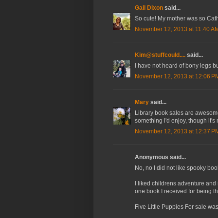
Gail Dixon
said...
So cute! My mother was so Catho
November 12, 2013 at 11:40 A
Kim@stuffcould....
said...
I have not heard of bony legs bu
November 12, 2013 at 12:06 P
Mary
said...
Library book sales are awesome! I
something i'd enjoy, though it's
November 12, 2013 at 12:37 P
Anonymous said...
No, no I did not like spooky boo
I liked childrens adventure an
one book I received for being th
Five Little Puppies For sale was 