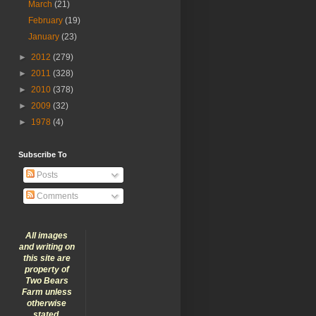
March
(21)
February
(19)
January
(23)
►
2012
(279)
►
2011
(328)
►
2010
(378)
►
2009
(32)
►
1978
(4)
Subscribe To
Posts
Comments
All images
and writing on
this site are
property of
Two Bears
Farm unless
otherwise
stated.