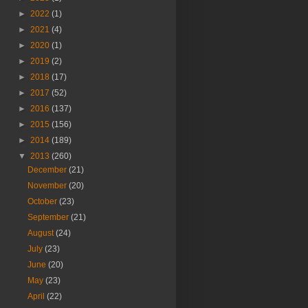
►
2022
(1)
►
2021
(4)
►
2020
(1)
►
2019
(2)
►
2018
(17)
►
2017
(52)
►
2016
(137)
►
2015
(156)
►
2014
(189)
▼
2013
(260)
December
(21)
November
(20)
October
(23)
September
(21)
August
(24)
July
(23)
June
(20)
May
(23)
April
(22)