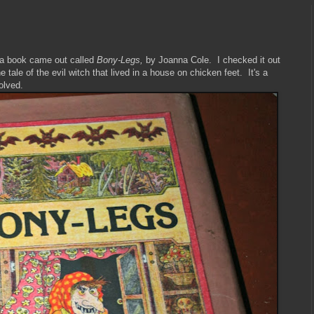
 a book came out called
Bony-Legs,
by Joanna Cole. I checked it out
he tale of the evil witch that lived in a house on chicken feet. It's a
volved.