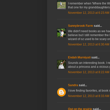
I remember when 'Where the Wil
that one for my granddaughters
November 12, 2013 at 6:23 AM
Sunnybrook Farm
said...
We didn't need books as we had 
believe but I still remember the
wizard of oz used to be scary o
November 12, 2013 at 6:30 AM
Endah Murniyati
said...
Sounds an interesting book. I r
about a princess and a vicious g
November 12, 2013 at 8:22 AM
Sandra
said...
I love finding favorites, at book 
November 12, 2013 at 8:33 AM
Out on the prairie
said...