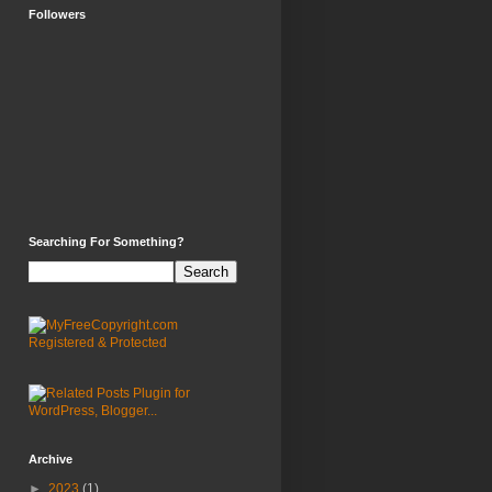
Followers
Searching For Something?
Archive
►
2023
(1)