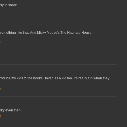
ely to share
 something like that. And Micky Mouse's The Haunted House.
.
roduce my kids to the books I loved as a kid too. It's really fun when they
M
ooky even then.
M