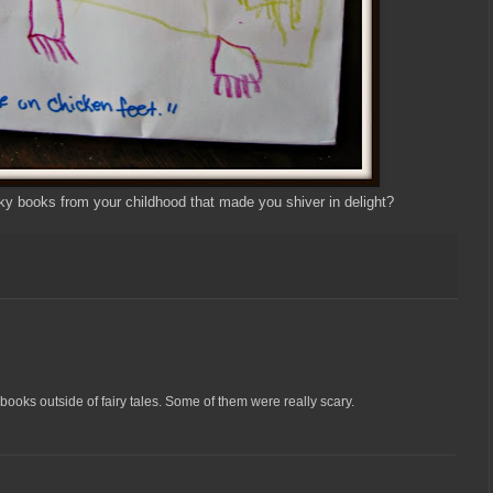
 books from your childhood that made you shiver in delight?
books outside of fairy tales. Some of them were really scary.