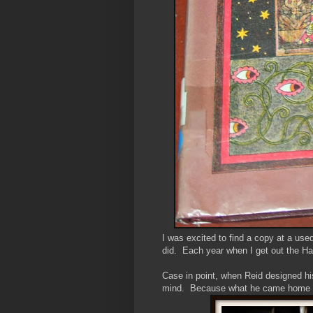
I was excited to find a copy at a use
did. Each year when I get out the Ha
Case in point, when Reid designed hi
mind. Because what he came home wi