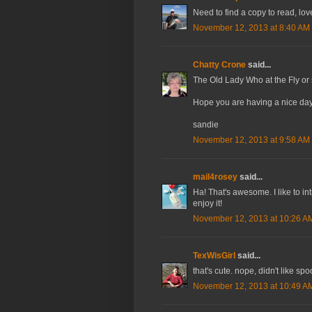
Need to find a copy to read, lov
November 12, 2013 at 8:40 AM
Chatty Crone
said...
The Old Lady Who at the Fly or
Hope you are having a nice day
sandie
November 12, 2013 at 9:58 AM
mail4rosey
said...
Ha! That's awesome. I like to int
enjoy it!
November 12, 2013 at 10:26 A
TexWisGirl
said...
that's cute. nope, didn't like sp
November 12, 2013 at 10:49 A