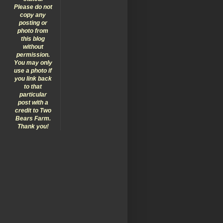
Please do not
copy any
posting or
photo from
this blog
without
permission.
You may only
use a photo if
you link back
to that
particular
post with a
credit to Two
Bears Farm.
Thank you!