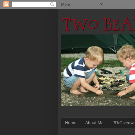
Home
About Me
PR/Giveaw