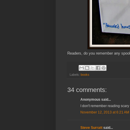
Readers, do you remember any spooky
Labels:
books
34 comments:
Anonymous said...
I don't remember reading scary 
November 12, 2013 at 6:21 AM
Steve Surratt
said...