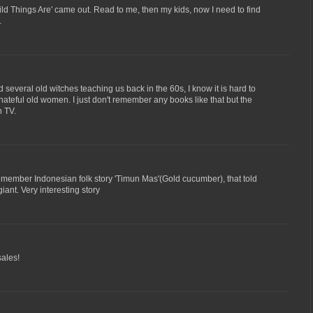
d Things Are' came out. Read to me, then my kids, now I need to find
.
several old witches teaching us back in the 60s, I know it is hard to
 hateful old women. I just don't remember any books like that but the
n TV.
emember Indonesian folk story 'Timun Mas'(Gold cucumber), that told
iant. Very interesting story
sales!