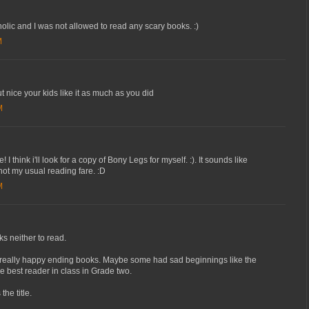
lic and I was not allowed to read any scary books. :)
M
t nice your kids like it as much as you did
M
 think i'll look for a copy of Bony Legs for myself. :). It sounds like
 not my usual reading fare. :D
M
ks neither to read.
d really happy ending books. Maybe some had sad beginnings like the
e best reader in class in Grade two.
the title.