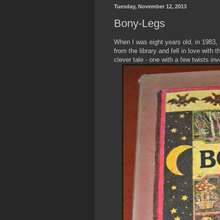
Tuesday, November 12, 2013
Bony-Legs
When I was eight years old, in 1983,
from the library and fell in love with t
clever tale - one with a few twists in