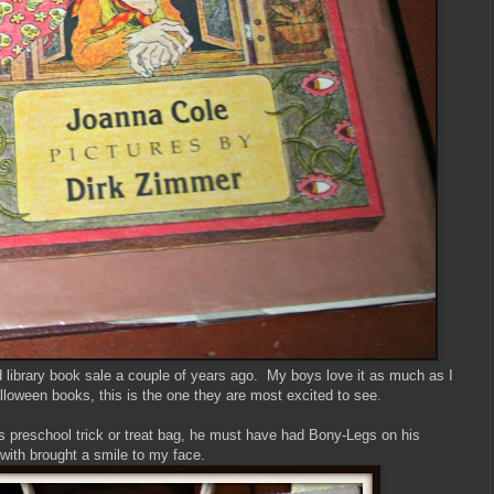
d library book sale a couple of years ago. My boys love it as much as I
lloween books, this is the one they are most excited to see.
s preschool trick or treat bag, he must have had Bony-Legs on his
th brought a smile to my face.