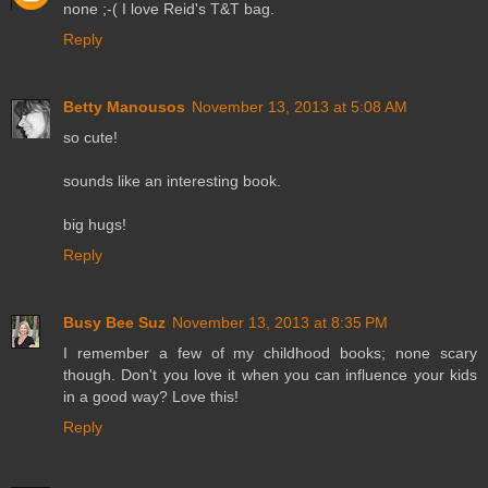
none ;-( I love Reid's T&T bag.
Reply
Betty Manousos
November 13, 2013 at 5:08 AM
so cute!
sounds like an interesting book.
big hugs!
Reply
Busy Bee Suz
November 13, 2013 at 8:35 PM
I remember a few of my childhood books; none scary
though. Don't you love it when you can influence your kids
in a good way? Love this!
Reply