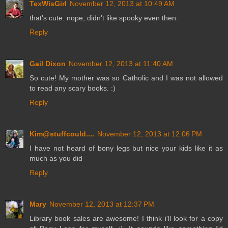
TexWisGirl
November 12, 2013 at 10:49 AM
that's cute. nope, didn't like spooky even then.
Reply
Gail Dixon
November 12, 2013 at 11:40 AM
So cute! My mother was so Catholic and I was not allowed
to read any scary books. :)
Reply
Kim@stuffcould....
November 12, 2013 at 12:06 PM
I have not heard of bony legs but nice your kids like it as
much as you did
Reply
Mary
November 12, 2013 at 12:37 PM
Library book sales are awesome! I think i'll look for a copy