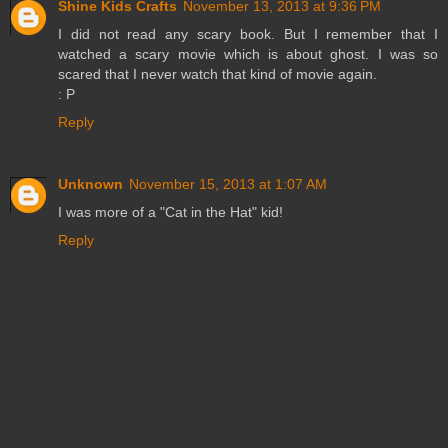
Shine Kids Crafts
November 13, 2013 at 9:36 PM
I did not read any scary book. But I remember that I
watched a scary movie which is about ghost. I was so
scared that I never watch that kind of movie again.
: P
Reply
Unknown
November 15, 2013 at 1:07 AM
I was more of a "Cat in the Hat" kid!
Reply