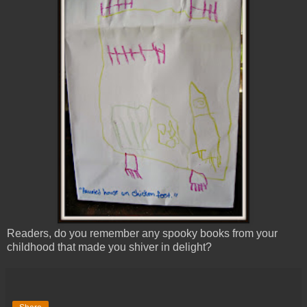
Readers, do you remember any spooky books from your
childhood that made you shiver in delight?