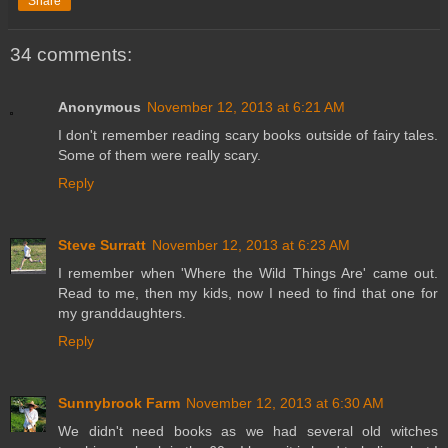
Share
34 comments:
Anonymous
November 12, 2013 at 6:21 AM
I don't remember reading scary books outside of fairy tales.
Some of them were really scary.
Reply
Steve Surratt
November 12, 2013 at 6:23 AM
I remember when 'Where the Wild Things Are' came out.
Read to me, then my kids, now I need to find that one for
my granddaughters.
Reply
Sunnybrook Farm
November 12, 2013 at 6:30 AM
We didn't need books as we had several old witches