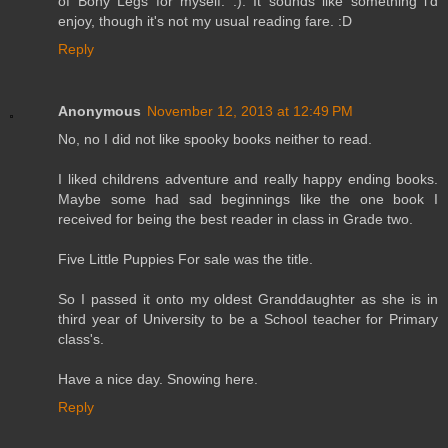
of Bony Legs for myself. :). It sounds like something i'd
enjoy, though it's not my usual reading fare. :D
Reply
Anonymous
November 12, 2013 at 12:49 PM
No, no I did not like spooky books neither to read.
I liked childrens adventure and really happy ending books.
Maybe some had sad beginnings like the one book I
received for being the best reader in class in Grade two.
Five Little Puppies For sale was the title.
So I passed it onto my oldest Granddaughter as she is in
third year of University to be a School teacher for Primary
class's.
Have a nice day. Snowing here.
Reply