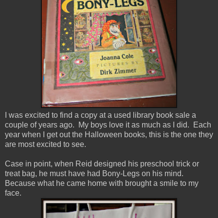
I was excited to find a copy at a used library book sale a
couple of years ago. My boys love it as much as I did. Each
year when I get out the Halloween books, this is the one they
are most excited to see.
Case in point, when Reid designed his preschool trick or
treat bag, he must have had Bony-Legs on his mind.
Because what he came home with brought a smile to my
face.