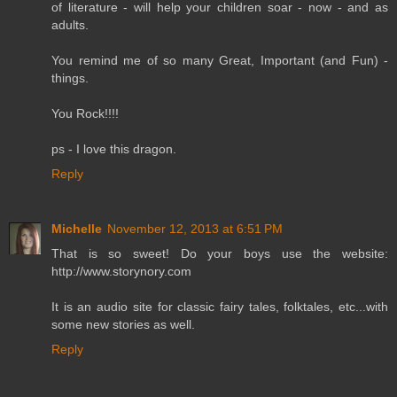
of literature - will help your children soar - now - and as
adults.
You remind me of so many Great, Important (and Fun) -
things.
You Rock!!!!
ps - I love this dragon.
Reply
Michelle
November 12, 2013 at 6:51 PM
That is so sweet! Do your boys use the website:
http://www.storynory.com
It is an audio site for classic fairy tales, folktales, etc...with
some new stories as well.
Reply