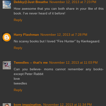
Debby@Just Breathe
November 12, 2013 at 7:23 PM
How awesome that you can both share in your like of this
book. I've never heard of it before!
Reply
Harry Flashman
November 12, 2013 at 7:28 PM
No scarey books but I loved "Fire Hunter" by Kierkegaard.
Reply
Tweedles -- that's me
November 12, 2013 at 11:03 PM
Can you believe- moms cannot remember any books-
except Peter Rabbit
love
tweedles
Reply
born imaginative.
November 12, 2013 at 11:34 PM