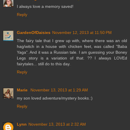
I always love a memory saved!
Reply
GardenOfDaisies
November 12, 2013 at 11:50 PM
The fairy tale that I grew up with, where there was an old
hag/witch in a house with chicken feet, was called "Baba
Yaga". And it was a Russian tale. I am guessing your Boney
Legs story is a variation of that. ?? I always LOVEd
fairytales... still do to this day.
Reply
Marie
November 13, 2013 at 1:29 AM
my son loved adventure/mystery books.:)
Reply
Lynn
November 13, 2013 at 2:32 AM