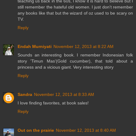
teaching us back in the 60s, I know it is hard to believe but I
still remember the hateful old women. I just don't remember
any books like that but the wizard of oz used to be scary on
TV.
Reply
Endah Murniyati
November 12, 2013 at 8:22 AM
Sounds an interesting book. I remember Indonesian folk
story 'Timun Mas'(Gold cucumber), that told about a
princess and a vicious giant. Very interesting story
Reply
Sandra
November 12, 2013 at 8:33 AM
I love finding favorites, at book sales!
Reply
Out on the prairie
November 12, 2013 at 8:40 AM