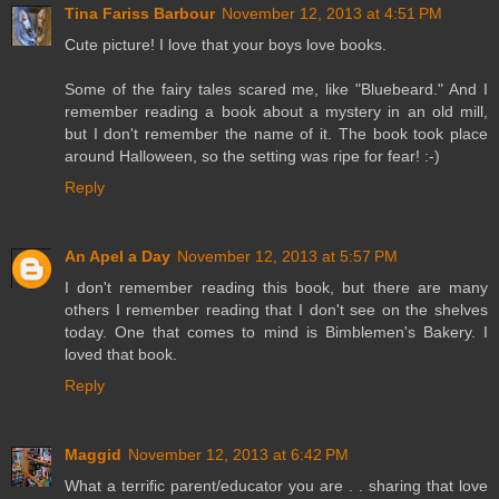
Tina Fariss Barbour
November 12, 2013 at 4:51 PM
Cute picture! I love that your boys love books.
Some of the fairy tales scared me, like "Bluebeard." And I
remember reading a book about a mystery in an old mill,
but I don't remember the name of it. The book took place
around Halloween, so the setting was ripe for fear! :-)
Reply
An Apel a Day
November 12, 2013 at 5:57 PM
I don't remember reading this book, but there are many
others I remember reading that I don't see on the shelves
today. One that comes to mind is Bimblemen's Bakery. I
loved that book.
Reply
Maggid
November 12, 2013 at 6:42 PM
What a terrific parent/educator you are . . sharing that love