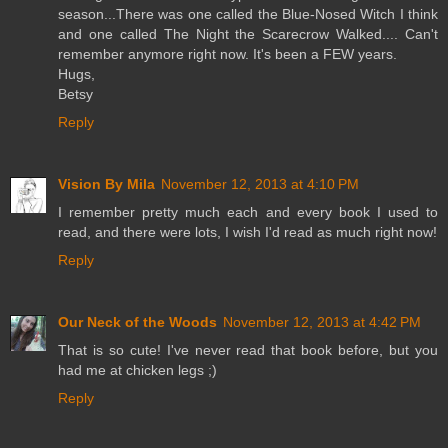
season...There was one called the Blue-Nosed Witch I think
and one called The Night the Scarecrow Walked.... Can't
remember anymore right now. It's been a FEW years.
Hugs,
Betsy
Reply
Vision By Mila
November 12, 2013 at 4:10 PM
I remember pretty much each and every book I used to
read, and there were lots, I wish I'd read as much right now!
Reply
Our Neck of the Woods
November 12, 2013 at 4:42 PM
That is so cute! I've never read that book before, but you
had me at chicken legs ;)
Reply