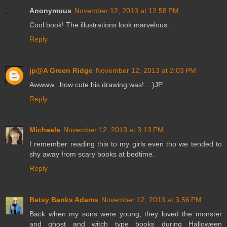
Anonymous
November 12, 2013 at 12:58 PM
Cool book! The illustrations look marvelous.
Reply
jp@A Green Ridge
November 12, 2013 at 2:03 PM
Awwww...how cute his drawing was!...:)JP
Reply
Michaele
November 12, 2013 at 3:13 PM
I remember reading this to my girls even tho we tended to
shy away from scary books at bedtime.
Reply
Betsy Banks Adams
November 12, 2013 at 3:56 PM
Back when my sons were young, they loved the monster
and ghost and witch type books during Halloween