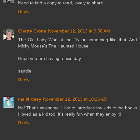
Need to find a copy to read, lovely to share
Reply
Chatty Crone
November 12, 2013 at 9:58 AM
The Old Lady Who at the Fly or something like that. And
Micky Mouse's The Haunted House.
Hope you are having a nice day.
sandie
Reply
mail4rosey
November 12, 2013 at 10:26 AM
Ha! That's awesome. I like to introduce my kids to the books
I loved as a kid too. It's really fun when they enjoy it!
Reply