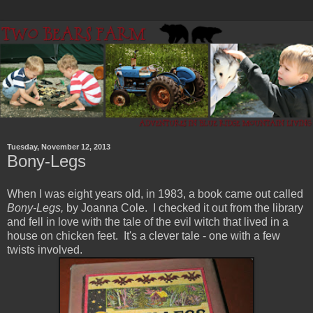
Tuesday, November 12, 2013
Bony-Legs
When I was eight years old, in 1983, a book came out called
Bony-Legs,
by Joanna Cole. I checked it out from the library
and fell in love with the tale of the evil witch that lived in a
house on chicken feet. It's a clever tale - one with a few
twists involved.