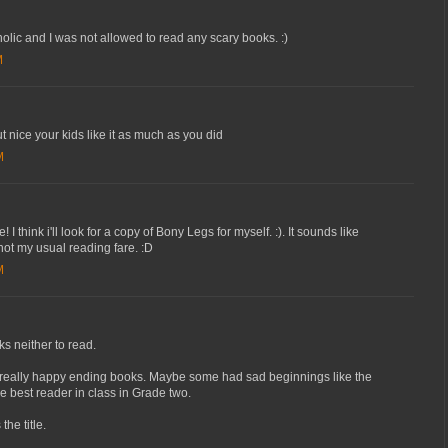
lic and I was not allowed to read any scary books. :)
M
t nice your kids like it as much as you did
M
 think i'll look for a copy of Bony Legs for myself. :). It sounds like
 not my usual reading fare. :D
M
ks neither to read.
d really happy ending books. Maybe some had sad beginnings like the
e best reader in class in Grade two.
the title.