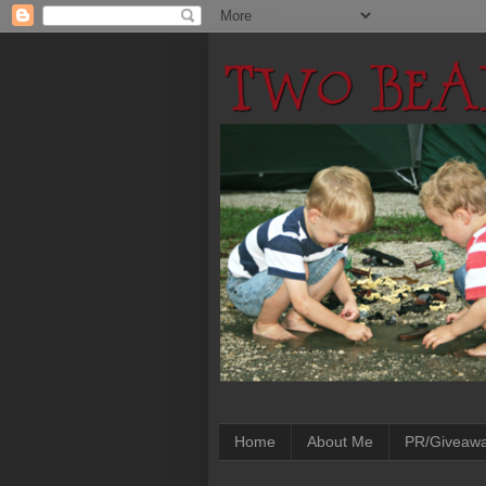
Home
About Me
PR/Giveaw