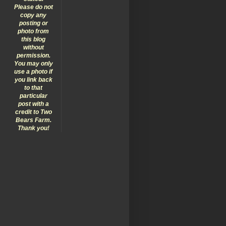
Please do not
copy any
posting or
photo from
this blog
without
permission.
You may only
use a photo if
you link back
to that
particular
post with a
credit to Two
Bears Farm.
Thank you!