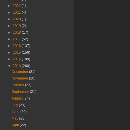
►
2022
(1)
►
2021
(4)
►
2020
(1)
►
2019
(2)
►
2018
(17)
►
2017
(52)
►
2016
(137)
►
2015
(156)
►
2014
(189)
▼
2013
(260)
December
(21)
November
(20)
October
(23)
September
(21)
August
(24)
July
(23)
June
(20)
May
(23)
April
(22)