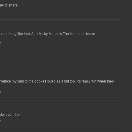
ely to share
 something like that. And Micky Mouse's The Haunted House.
.
roduce my kids to the books I loved as a kid too. It's really fun when they
M
ooky even then.
M