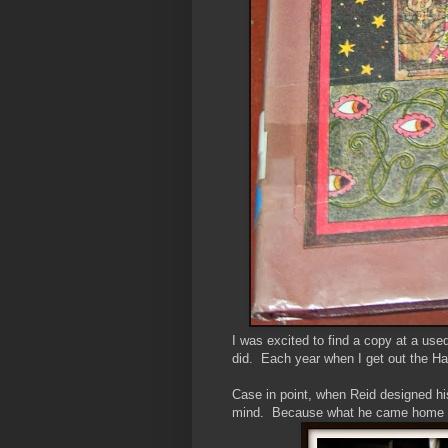
I was excited to find a copy at a use
did. Each year when I get out the Ha
Case in point, when Reid designed hi
mind. Because what he came home wi