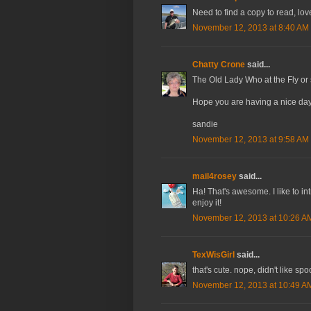
Need to find a copy to read, lov
November 12, 2013 at 8:40 AM
Chatty Crone
said...
The Old Lady Who at the Fly or
Hope you are having a nice day
sandie
November 12, 2013 at 9:58 AM
mail4rosey
said...
Ha! That's awesome. I like to int
enjoy it!
November 12, 2013 at 10:26 A
TexWisGirl
said...
that's cute. nope, didn't like sp
November 12, 2013 at 10:49 A