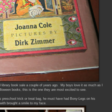
d library book sale a couple of years ago. My boys love it as much as I
lloween books, this is the one they are most excited to see.
s preschool trick or treat bag, he must have had Bony-Legs on his
th brought a smile to my face.