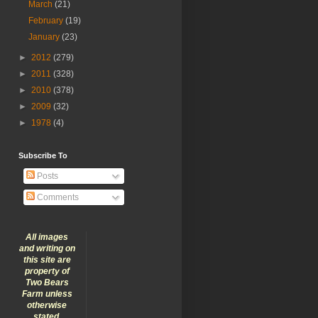
March
(21)
February
(19)
January
(23)
►
2012
(279)
►
2011
(328)
►
2010
(378)
►
2009
(32)
►
1978
(4)
Subscribe To
Posts
Comments
All images
and writing on
this site are
property of
Two Bears
Farm unless
otherwise
stated.