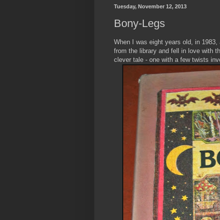
Tuesday, November 12, 2013
Bony-Legs
When I was eight years old, in 1983,
from the library and fell in love with t
clever tale - one with a few twists in