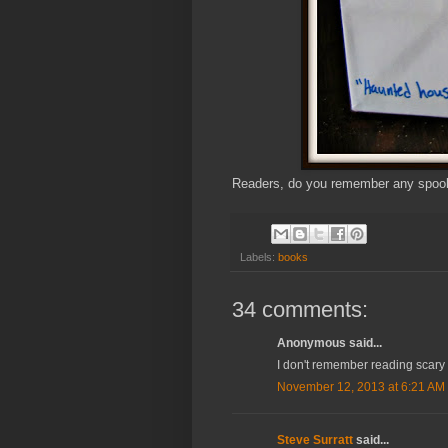
Readers, do you remember any spooky
Labels:
books
34 comments:
Anonymous said...
I don't remember reading scary 
November 12, 2013 at 6:21 AM
Steve Surratt
said...