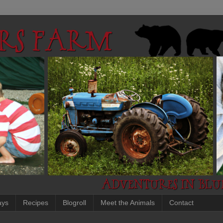
ays
Recipes
Blogroll
Meet the Animals
Contact