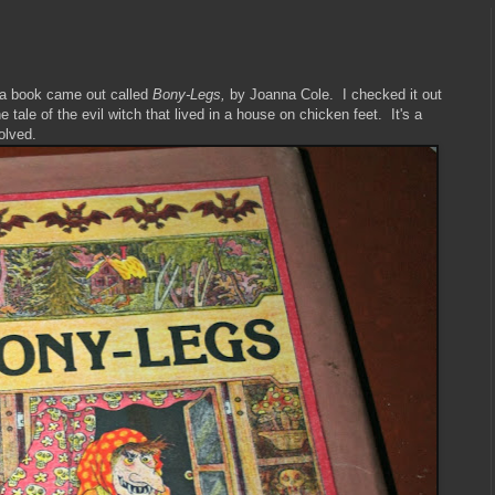
 a book came out called
Bony-Legs,
by Joanna Cole. I checked it out
he tale of the evil witch that lived in a house on chicken feet. It's a
volved.