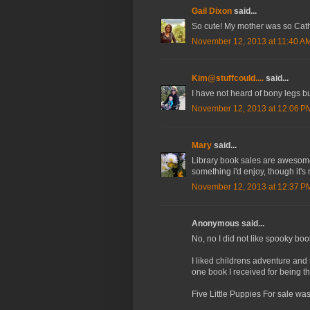
Gail Dixon
said...
So cute! My mother was so Catho
November 12, 2013 at 11:40 A
Kim@stuffcould....
said...
I have not heard of bony legs bu
November 12, 2013 at 12:06 P
Mary
said...
Library book sales are awesome! I
something i'd enjoy, though it's
November 12, 2013 at 12:37 P
Anonymous said...
No, no I did not like spooky boo
I liked childrens adventure an
one book I received for being th
Five Little Puppies For sale was 