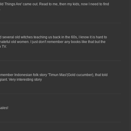
d Things Are' came out. Read to me, then my kids, now I need to find
.
several old witches teaching us back in the 60s, I know it is hard to
 hateful old women. I just don't remember any books like that but the
n TV.
emember Indonesian folk story 'Timun Mas'(Gold cucumber), that told
iant. Very interesting story
sales!