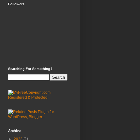
Followers
Searching For Something?
Archive
►
2023
(1)