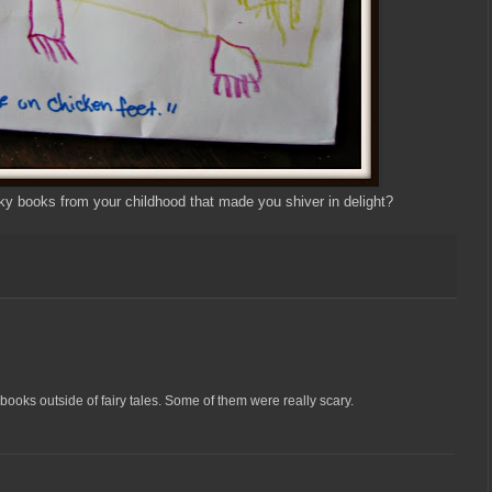
 books from your childhood that made you shiver in delight?
books outside of fairy tales. Some of them were really scary.