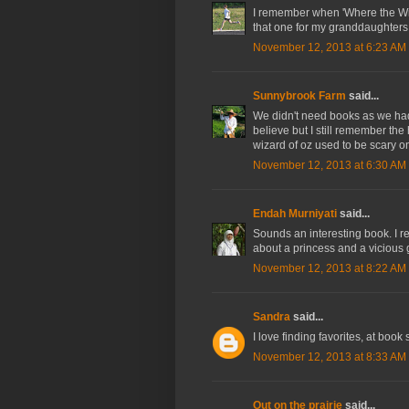
I remember when 'Where the Wil
that one for my granddaughters
November 12, 2013 at 6:23 AM
Sunnybrook Farm
said...
We didn't need books as we had 
believe but I still remember the
wizard of oz used to be scary o
November 12, 2013 at 6:30 AM
Endah Murniyati
said...
Sounds an interesting book. I r
about a princess and a vicious g
November 12, 2013 at 8:22 AM
Sandra
said...
I love finding favorites, at book 
November 12, 2013 at 8:33 AM
Out on the prairie
said...