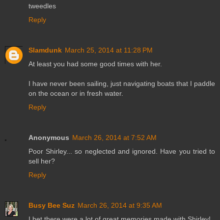
tweedles
Reply
Slamdunk
March 25, 2014 at 11:28 PM
At least you had some good times with her.
I have never been sailing, just navigating boats that I paddle
on the ocean or in fresh water.
Reply
Anonymous
March 26, 2014 at 7:52 AM
Poor Shirley... so neglected and ignored. Have you tried to
sell her?
Reply
Busy Bee Suz
March 26, 2014 at 9:35 AM
I bet there were a lot of great memories made with Shirley!