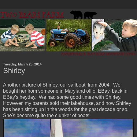
Tuesday, March 25, 2014
Shirley
Another picture of Shirley, our sailboat, from 2004. We
bought her from someone in Maryland off of EBay, back in
EBay's heyday. We had some good times with Shirley.
However, my parents sold their lakehouse, and now Shirley
has been sitting up in the woods for the past decade or so.
She's become quite the clunker of boats.