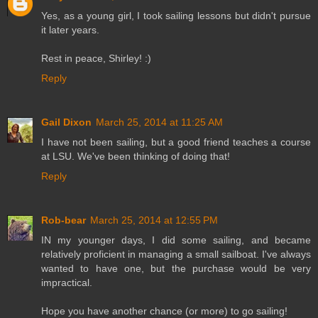
Yes, as a young girl, I took sailing lessons but didn't pursue
it later years.
Rest in peace, Shirley! :)
Reply
Gail Dixon
March 25, 2014 at 11:25 AM
I have not been sailing, but a good friend teaches a course
at LSU. We've been thinking of doing that!
Reply
Rob-bear
March 25, 2014 at 12:55 PM
IN my younger days, I did some sailing, and became
relatively proficient in managing a small sailboat. I've always
wanted to have one, but the purchase would be very
impractical.
Hope you have another chance (or more) to go sailing!