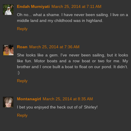
Endah Murniyati
March 25, 2014 at 7:11 AM
Oh no... what a shame. I have never been sailing. I live on a
middle land and my childhood was in highland.
Reply
Roan
March 25, 2014 at 7:36 AM
She looks like a gem. I've never been sailing, but it looks
like fun. Motor boats and a row boat or two for me. My
brother and I once built a boat to float on our pond. It didn't.
:)
Reply
Montanagirl
March 25, 2014 at 8:35 AM
I bet you enjoyed the heck out of ol' Shirley!
Reply