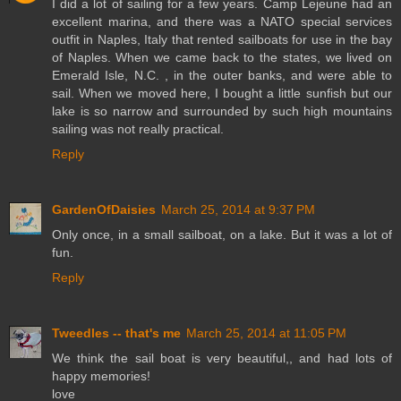
I did a lot of sailing for a few years. Camp Lejeune had an
excellent marina, and there was a NATO special services
outfit in Naples, Italy that rented sailboats for use in the bay
of Naples. When we came back to the states, we lived on
Emerald Isle, N.C. , in the outer banks, and were able to
sail. When we moved here, I bought a little sunfish but our
lake is so narrow and surrounded by such high mountains
sailing was not really practical.
Reply
GardenOfDaisies
March 25, 2014 at 9:37 PM
Only once, in a small sailboat, on a lake. But it was a lot of
fun.
Reply
Tweedles -- that's me
March 25, 2014 at 11:05 PM
We think the sail boat is very beautiful,, and had lots of
happy memories!
love