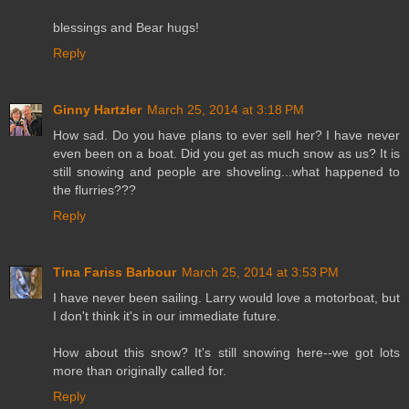
blessings and Bear hugs!
Reply
Ginny Hartzler
March 25, 2014 at 3:18 PM
How sad. Do you have plans to ever sell her? I have never
even been on a boat. Did you get as much snow as us? It is
still snowing and people are shoveling...what happened to
the flurries???
Reply
Tina Fariss Barbour
March 25, 2014 at 3:53 PM
I have never been sailing. Larry would love a motorboat, but
I don't think it's in our immediate future.
How about this snow? It's still snowing here--we got lots
more than originally called for.
Reply