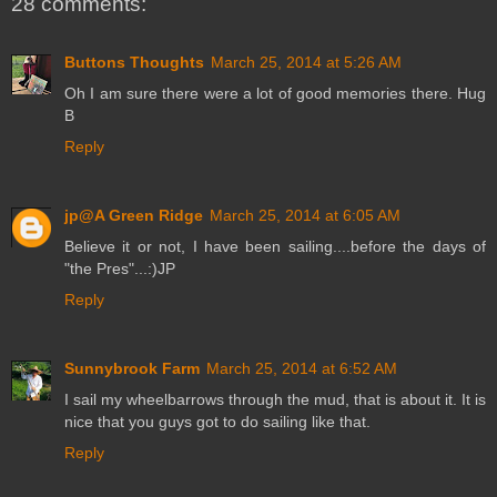
28 comments:
Buttons Thoughts
March 25, 2014 at 5:26 AM
Oh I am sure there were a lot of good memories there. Hug
B
Reply
jp@A Green Ridge
March 25, 2014 at 6:05 AM
Believe it or not, I have been sailing....before the days of
"the Pres"...:)JP
Reply
Sunnybrook Farm
March 25, 2014 at 6:52 AM
I sail my wheelbarrows through the mud, that is about it. It is
nice that you guys got to do sailing like that.
Reply