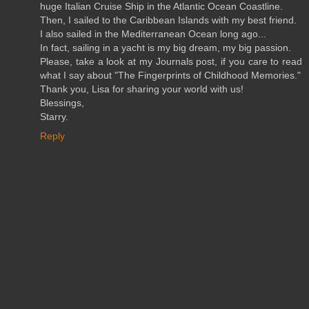
huge Italian Cruise Ship in the Atlantic Ocean Coastline.
Then, I sailed to the Caribbean Islands with my best friend.
I also sailed in the Mediterranean Ocean long ago...
In fact, sailing in a yacht is my big dream, my big passion.
Please, take a look at my Journals post, if you care to read
what I say about "The Fingerprints of Childhood Memories."
Thank you, Lisa for sharing your world with us!
Blessings,
Starry.
Reply