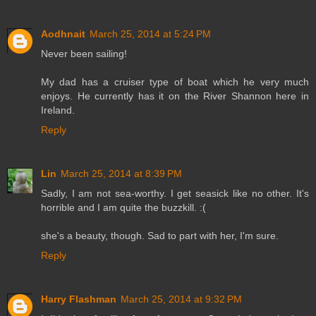
Aodhnait
March 25, 2014 at 5:24 PM
Never been sailing!
My dad has a cruiser type of boat which he very much
enjoys. He currently has it on the River Shannon here in
Ireland.
Reply
Lin
March 25, 2014 at 8:39 PM
Sadly, I am not sea-worthy. I get seasick like no other. It's
horrible and I am quite the buzzkill. :(
she's a beauty, though. Sad to part with her, I'm sure.
Reply
Harry Flashman
March 25, 2014 at 9:32 PM