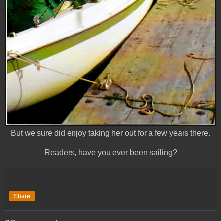
But we sure did enjoy taking her out for a few years there.
Readers, have you ever been sailing?
Share