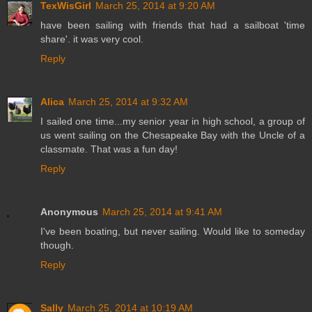
TexWisGirl
March 25, 2014 at 9:20 AM
have been sailing with friends that had a sailboat 'time
share'. it was very cool.
Reply
Alica
March 25, 2014 at 9:32 AM
I sailed one time...my senior year in high school, a group of
us went sailing on the Chesapeake Bay with the Uncle of a
classmate. That was a fun day!
Reply
Anonymous
March 25, 2014 at 9:41 AM
I've been boating, but never sailing. Would like to someday
though.
Reply
Sally
March 25, 2014 at 10:19 AM