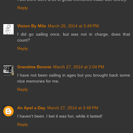
Reply
Vision By Mila
March 26, 2014 at 3:49 PM
I did go sailing once, but was not in charge, does that
count?
Reply
Grandma Bonnie
March 27, 2014 at 2:04 PM
I have not been sailing in ages but you brought back some
nice memories for me.
Reply
An Apel a Day
March 27, 2014 at 3:48 PM
I haven't been. I bet it was fun, while it lasted!
Reply