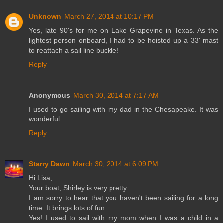
Unknown
March 27, 2014 at 10:17 PM
Yes, late 90's for me on Lake Grapevine in Texas. As the
lightest person onboard, I had to be hoisted up a 33' mast
to reattach a sail line buckle!
Reply
Anonymous
March 30, 2014 at 7:17 AM
I used to go sailing with my dad in the Chesapeake. It was
wonderful.
Reply
Starry Dawn
March 30, 2014 at 6:09 PM
Hi Lisa,
Your boat, Shirley is very pretty.
I am sorry to hear that you haven't been sailing for a long
time. It brings lots of fun.
Yes! I used to sail with my mom when I was a child in a