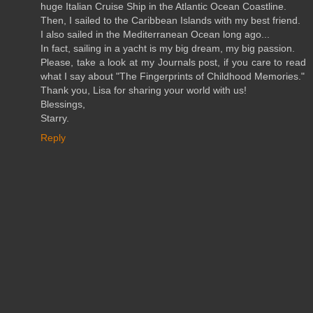
huge Italian Cruise Ship in the Atlantic Ocean Coastline.
Then, I sailed to the Caribbean Islands with my best friend.
I also sailed in the Mediterranean Ocean long ago...
In fact, sailing in a yacht is my big dream, my big passion.
Please, take a look at my Journals post, if you care to read
what I say about "The Fingerprints of Childhood Memories."
Thank you, Lisa for sharing your world with us!
Blessings,
Starry.
Reply