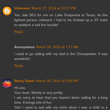
Unknown
March 27, 2014 at 10:17 PM
Yes, late 90's for me on Lake Grapevine in Texas. As the
lightest person onboard, I had to be hoisted up a 33' mast
to reattach a sail line buckle!
Reply
Anonymous
March 30, 2014 at 7:17 AM
I used to go sailing with my dad in the Chesapeake. It was
wonderful.
Reply
Starry Dawn
March 30, 2014 at 6:09 PM
Hi Lisa,
Your boat, Shirley is very pretty.
I am sorry to hear that you haven't been sailing for a long
time. It brings lots of fun.
Yes! I used to sail with my mom when I was a child in a