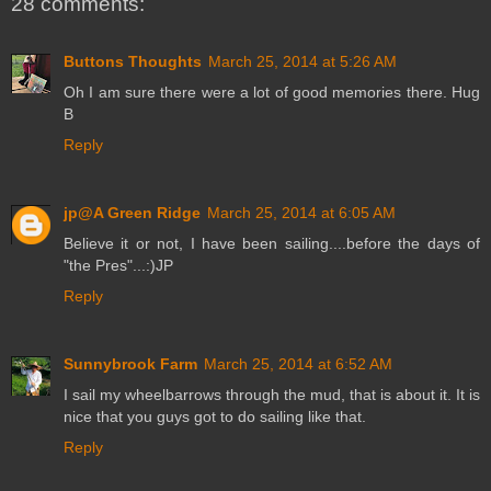
28 comments:
Buttons Thoughts
March 25, 2014 at 5:26 AM
Oh I am sure there were a lot of good memories there. Hug
B
Reply
jp@A Green Ridge
March 25, 2014 at 6:05 AM
Believe it or not, I have been sailing....before the days of
"the Pres"...:)JP
Reply
Sunnybrook Farm
March 25, 2014 at 6:52 AM
I sail my wheelbarrows through the mud, that is about it. It is
nice that you guys got to do sailing like that.
Reply