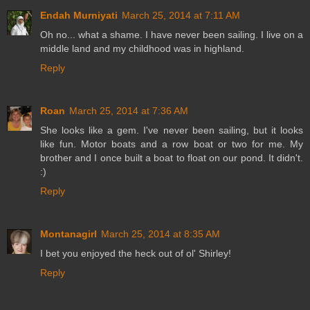
Endah Murniyati
March 25, 2014 at 7:11 AM
Oh no... what a shame. I have never been sailing. I live on a
middle land and my childhood was in highland.
Reply
Roan
March 25, 2014 at 7:36 AM
She looks like a gem. I've never been sailing, but it looks
like fun. Motor boats and a row boat or two for me. My
brother and I once built a boat to float on our pond. It didn't.
:)
Reply
Montanagirl
March 25, 2014 at 8:35 AM
I bet you enjoyed the heck out of ol' Shirley!
Reply