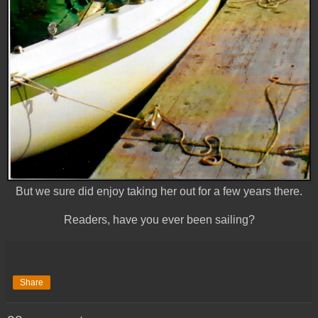
But we sure did enjoy taking her out for a few years there.
Readers, have you ever been sailing?
Share