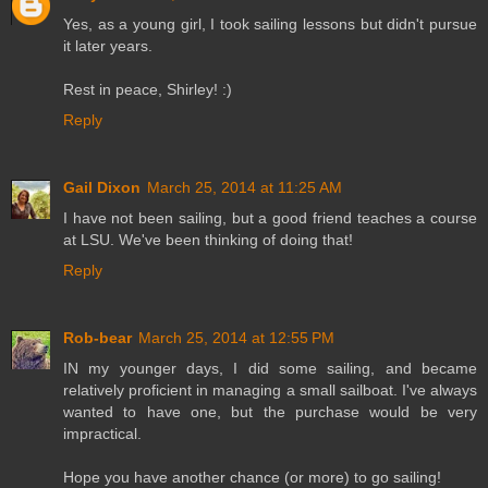
Yes, as a young girl, I took sailing lessons but didn't pursue
it later years.
Rest in peace, Shirley! :)
Reply
Gail Dixon
March 25, 2014 at 11:25 AM
I have not been sailing, but a good friend teaches a course
at LSU. We've been thinking of doing that!
Reply
Rob-bear
March 25, 2014 at 12:55 PM
IN my younger days, I did some sailing, and became
relatively proficient in managing a small sailboat. I've always
wanted to have one, but the purchase would be very
impractical.
Hope you have another chance (or more) to go sailing!