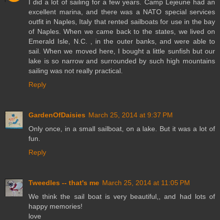
I did a lot of sailing for a few years. Camp Lejeune had an
excellent marina, and there was a NATO special services
outfit in Naples, Italy that rented sailboats for use in the bay
of Naples. When we came back to the states, we lived on
Emerald Isle, N.C. , in the outer banks, and were able to
sail. When we moved here, I bought a little sunfish but our
lake is so narrow and surrounded by such high mountains
sailing was not really practical.
Reply
GardenOfDaisies
March 25, 2014 at 9:37 PM
Only once, in a small sailboat, on a lake. But it was a lot of
fun.
Reply
Tweedles -- that's me
March 25, 2014 at 11:05 PM
We think the sail boat is very beautiful,, and had lots of
happy memories!
love