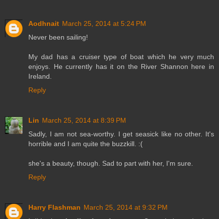
Aodhnait
March 25, 2014 at 5:24 PM
Never been sailing!
My dad has a cruiser type of boat which he very much
enjoys. He currently has it on the River Shannon here in
Ireland.
Reply
Lin
March 25, 2014 at 8:39 PM
Sadly, I am not sea-worthy. I get seasick like no other. It's
horrible and I am quite the buzzkill. :(
she's a beauty, though. Sad to part with her, I'm sure.
Reply
Harry Flashman
March 25, 2014 at 9:32 PM