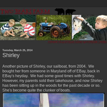
Tuesday, March 25, 2014
Shirley
Another picture of Shirley, our sailboat, from 2004. We
bought her from someone in Maryland off of EBay, back in
EBay's heyday. We had some good times with Shirley.
However, my parents sold their lakehouse, and now Shirley
has been sitting up in the woods for the past decade or so.
She's become quite the clunker of boats.