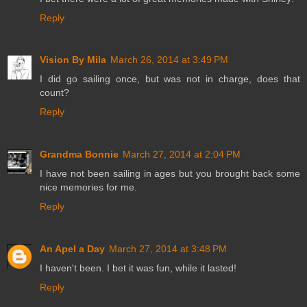
Reply
Vision By Mila
March 26, 2014 at 3:49 PM
I did go sailing once, but was not in charge, does that
count?
Reply
Grandma Bonnie
March 27, 2014 at 2:04 PM
I have not been sailing in ages but you brought back some
nice memories for me.
Reply
An Apel a Day
March 27, 2014 at 3:48 PM
I haven't been. I bet it was fun, while it lasted!
Reply