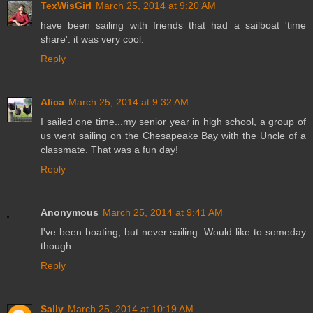
TexWisGirl
March 25, 2014 at 9:20 AM
have been sailing with friends that had a sailboat 'time
share'. it was very cool.
Reply
Alica
March 25, 2014 at 9:32 AM
I sailed one time...my senior year in high school, a group of
us went sailing on the Chesapeake Bay with the Uncle of a
classmate. That was a fun day!
Reply
Anonymous
March 25, 2014 at 9:41 AM
I've been boating, but never sailing. Would like to someday
though.
Reply
Sally
March 25, 2014 at 10:19 AM