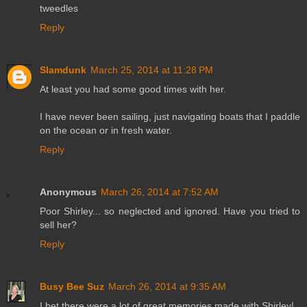
tweedles
Reply
Slamdunk
March 25, 2014 at 11:28 PM
At least you had some good times with her.
I have never been sailing, just navigating boats that I paddle
on the ocean or in fresh water.
Reply
Anonymous
March 26, 2014 at 7:52 AM
Poor Shirley... so neglected and ignored. Have you tried to
sell her?
Reply
Busy Bee Suz
March 26, 2014 at 9:35 AM
I bet there were a lot of great memories made with Shirley!