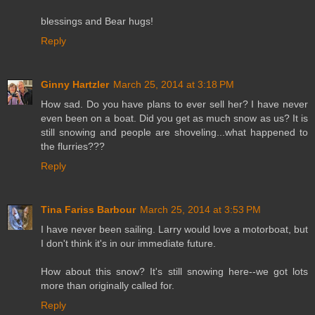
blessings and Bear hugs!
Reply
Ginny Hartzler
March 25, 2014 at 3:18 PM
How sad. Do you have plans to ever sell her? I have never
even been on a boat. Did you get as much snow as us? It is
still snowing and people are shoveling...what happened to
the flurries???
Reply
Tina Fariss Barbour
March 25, 2014 at 3:53 PM
I have never been sailing. Larry would love a motorboat, but
I don't think it's in our immediate future.
How about this snow? It's still snowing here--we got lots
more than originally called for.
Reply