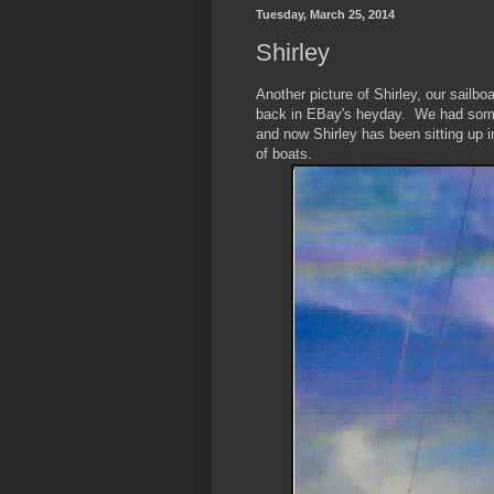
Tuesday, March 25, 2014
Shirley
Another picture of Shirley, our sail
back in EBay's heyday. We had some 
and now Shirley has been sitting up 
of boats.