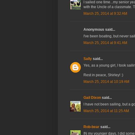
I sailed one time...my senior y
with the Uncle of a classmate. 
March 25, 2014 at 9:32 AM
Anonymous said...
I've been boating, but never sa
March 25, 2014 at 9:41 AM
Sally
said...
Yes, as a young girl, I took saili
Rest in peace, Shirley! :)
March 25, 2014 at 10:19 AM
Gail Dixon
said...
I have not been sailing, but a 
March 25, 2014 at 11:25 AM
Rob-bear
said...
IN my younger days, I did some 