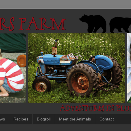
ays
Recipes
Blogroll
Meet the Animals
Contact