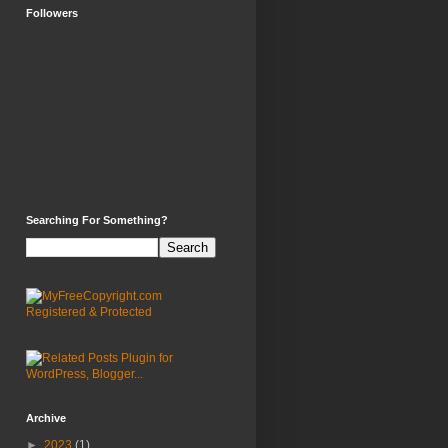
Followers
Searching For Something?
Archive
►
2023
(1)