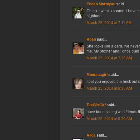
Endah Murniyati
said...
Oh no... what a shame. I have n
highland.
March 25, 2014 at 7:11 AM
Roan
said...
She looks like a gem. I've never 
me. My brother and I once built a 
March 25, 2014 at 7:36 AM
Montanagirl
said...
I bet you enjoyed the heck out of
March 25, 2014 at 8:35 AM
TexWisGirl
said...
have been sailing with friends th
March 25, 2014 at 9:20 AM
Alica
said...