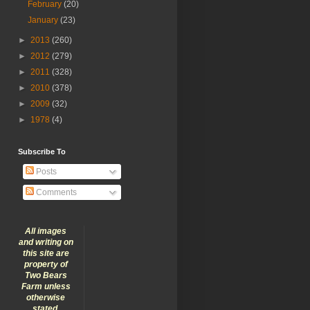
February
(20)
January
(23)
►
2013
(260)
►
2012
(279)
►
2011
(328)
►
2010
(378)
►
2009
(32)
►
1978
(4)
Subscribe To
Posts
Comments
All images
and writing on
this site are
property of
Two Bears
Farm unless
otherwise
stated.