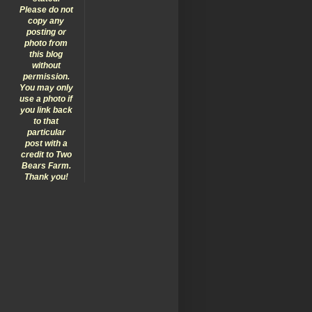
Please do not
copy any
posting or
photo from
this blog
without
permission.
You may only
use a photo if
you link back
to that
particular
post with a
credit to Two
Bears Farm.
Thank you!