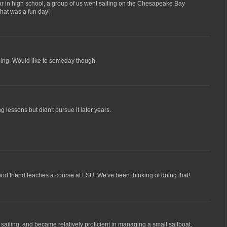
ear in high school, a group of us went sailing on the Chesapeake Bay
That was a fun day!
iling. Would like to someday though.
ng lessons but didn't pursue it later years.
good friend teaches a course at LSU. We've been thinking of doing that!
sailing, and became relatively proficient in managing a small sailboat.