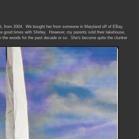
boat, from 2004. We bought her from someone in Maryland off of EBay,
good times with Shirley. However, my parents sold their lakehouse,
in the woods for the past decade or so. She's become quite the clunker