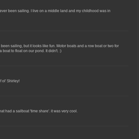
ever been sailing. I live on a middle land and my childhood was in
been sailing, but it looks like fun. Motor boats and a row boat or two for
boat to float on our pond. It didn't. :)
 ol' Shirley!
at had a sailboat 'time share'. it was very cool.