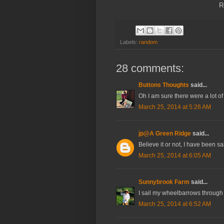
R
Labels:
random
28 comments:
Buttons Thoughts
said...
Oh I am sure there were a lot 
March 25, 2014 at 5:26 AM
jp@A Green Ridge
said...
Believe it or not, I have been sai
March 25, 2014 at 6:05 AM
Sunnybrook Farm
said...
I sail my wheelbarrows through th
March 25, 2014 at 6:52 AM