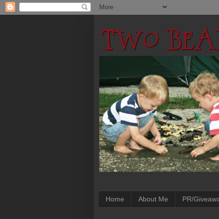
Home
About Me
PR/Giveaw