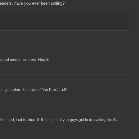
eaders, have you ever been sailing?
of good memories there. Hug B
ling....before the days of "the Pres"...:)JP
e mud, that is about it. It is nice that you guys got to do sailing like that.