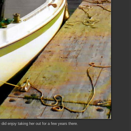
did enjoy taking her out for a few years there.