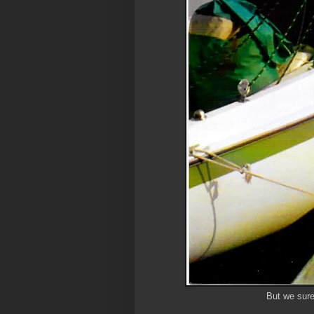
But we sure 