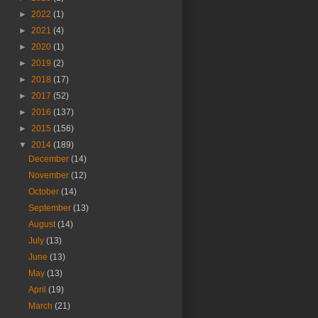
►
2022
(1)
►
2021
(4)
►
2020
(1)
►
2019
(2)
►
2018
(17)
►
2017
(52)
►
2016
(137)
►
2015
(156)
▼
2014
(189)
December
(14)
November
(12)
October
(14)
September
(13)
August
(14)
July
(13)
June
(13)
May
(13)
April
(19)
March
(21)