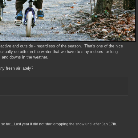
active and outside - regardless of the season. That's one of the nice
t usually so bitter in the winter that we have to stay indoors for long
s and downs in the weather.
y fresh air lately?
o far....Last year it did not start dropping the snow until after Jan 17th.