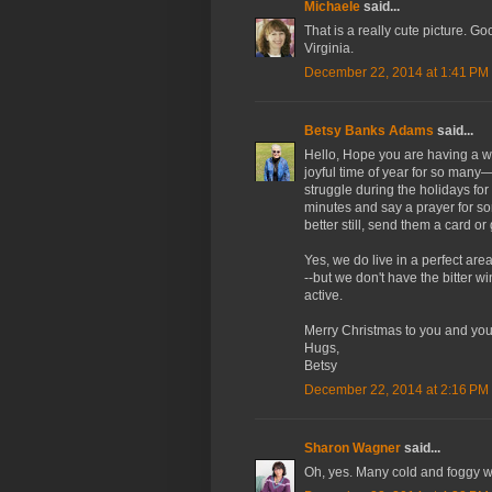
Michaele
said...
That is a really cute picture. Go
Virginia.
December 22, 2014 at 1:41 PM
Betsy Banks Adams
said...
Hello, Hope you are having a 
joyful time of year for so many
struggle during the holidays fo
minutes and say a prayer for
better still, send them a card or
Yes, we do live in a perfect are
--but we don't have the bitter w
active.
Merry Christmas to you and you
Hugs,
Betsy
December 22, 2014 at 2:16 PM
Sharon Wagner
said...
Oh, yes. Many cold and foggy w