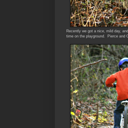
Recently we got a nice, mild day, an
time on the playground. Pierce and Co