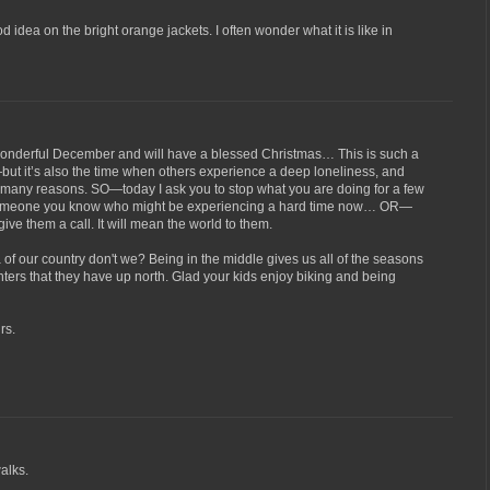
od idea on the bright orange jackets. I often wonder what it is like in
wonderful December and will have a blessed Christmas… This is such a
—but it’s also the time when others experience a deep loneliness, and
r many reasons. SO—today I ask you to stop what you are doing for a few
 someone you know who might be experiencing a hard time now… OR—
 give them a call. It will mean the world to them.
a of our country don't we? Being in the middle gives us all of the seasons
inters that they have up north. Glad your kids enjoy biking and being
rs.
alks.