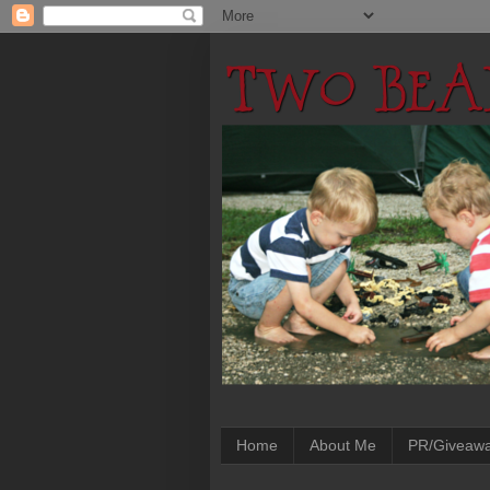
Home
About Me
PR/Giveaw