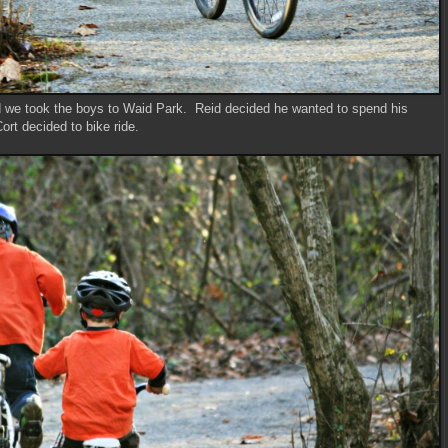
d we took the boys to Waid Park. Reid decided he wanted to spend his
rt decided to bike ride.