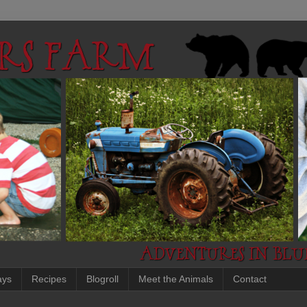
ays
Recipes
Blogroll
Meet the Animals
Contact