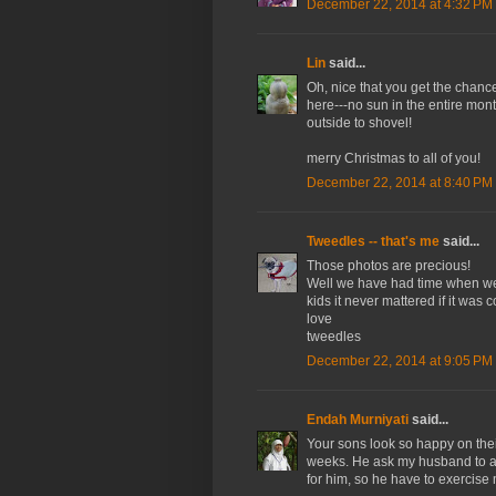
December 22, 2014 at 4:32 PM
Lin
said...
Oh, nice that you get the chanc
here---no sun in the entire month
outside to shovel!
merry Christmas to all of you!
December 22, 2014 at 8:40 PM
Tweedles -- that's me
said...
Those photos are precious!
Well we have had time when we c
kids it never mattered if it was
love
tweedles
December 22, 2014 at 9:05 PM
Endah Murniyati
said...
Your sons look so happy on thei
weeks. He ask my husband to ac
for him, so he have to exercis