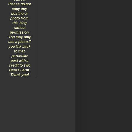
Please do not
copy any
posting or
photo from
this blog
without
permission.
You may only
use a photo if
you link back
to that
particular
post with a
credit to Two
Bears Farm.
Thank you!