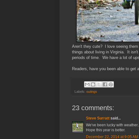
Aren't they cute? I love seeing them 
things about living in Virginia. It isn'
periods of time. We have a lot of up
Readers, have you been able to get an
Labels:
outings
23 comments:
Steve Surratt
said...
We've been lucky with weather...s
Hope this year is better.
December 22, 2014 at 9:05 AM