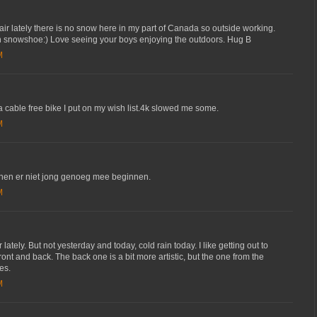
 air lately there is no snow here in my part of Canada so outside working.
 snowshoe:) Love seeing your boys enjoying the outdoors. Hug B
M
 a cable free bike I put on my wish list.4k slowed me some.
M
nen er niet jong genoeg mee beginnen.
M
tely. But not yesterday and today, cold rain today. I like getting out to
front and back. The back one is a bit more artistic, but the one from the
es.
M