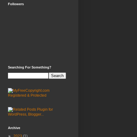
Followers
Searching For Something?
Archive
►
2023
(1)