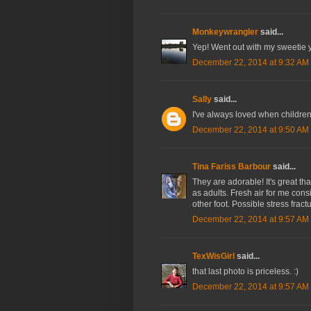
Monkeywrangler
said...
Yep! Went out with my sweetie y
December 22, 2014 at 9:32 AM
Sally
said...
I've always loved when children
December 22, 2014 at 9:50 AM
Tina Fariss Barbour
said...
They are adorable! It's great tha
as adults. Fresh air for me cons
other foot. Possible stress fractu
December 22, 2014 at 9:57 AM
TexWisGirl
said...
that last photo is priceless. :)
December 22, 2014 at 9:57 AM