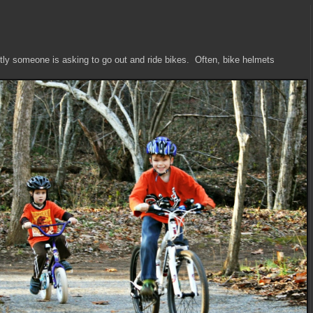
tly someone is asking to go out and ride bikes. Often, bike helmets