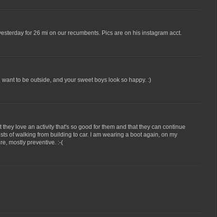
esterday for 26 mi on our recumbents. Pics are on his instagram acct.
 want to be outside, and your sweet boys look so happy. :)
t they love an activity that's so good for them and that they can continue
ists of walking from building to car. I am wearing a boot again, on my
re, mostly preventive. :-(