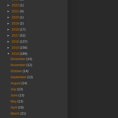
►
2022
(1)
►
2021
(4)
►
2020
(1)
►
2019
(2)
►
2018
(17)
►
2017
(52)
►
2016
(137)
►
2015
(156)
▼
2014
(189)
December
(14)
November
(12)
October
(14)
September
(13)
August
(14)
July
(13)
June
(13)
May
(13)
April
(19)
March
(21)