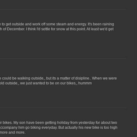
e to get outside and work off some steam and energy. It's been raining
 of December. I think I'd settle for snow at this point. At least we'd get
ould be walking outside,, but its a matter of disipline.. When we were
 cold outside,, we just wanted to be on our bikes,, hummm
r bikes. My son have been getting holiday from yesterday for about two
company him go biking everyday. But actually his new bike is too high
e more and more.