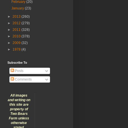
February
(20)
January
(23)
►
2013
(260)
►
2012
(279)
►
2011
(328)
►
2010
(378)
►
2009
(32)
►
1978
(4)
Subscribe To
Posts
Comments
All images
and writing on
this site are
property of
Two Bears
Farm unless
otherwise
stated.