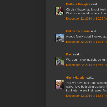
Buttons Thoughts
said...
Oh Lisa I have had lots of fresh
Wish snow would come so I can
December 22, 2014 at 10:25 A
Out on the prairie
said...
A good family sport. I looked at
December 22, 2014 at 12:35 P
Bas.
said...
Wat eenm mooi gezicht, ze kun
December 22, 2014 at 12:45 P
Ginny Hartzler
said...
Yes, we have had good weather la
walk. I love both pictures, both 
front lets me see their sweet fac
December 22, 2014 at 12:52 P