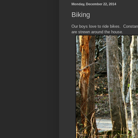
Monday, December 22, 2014
Biking
Our boys love to ride bikes. Constan
are strewn around the house.