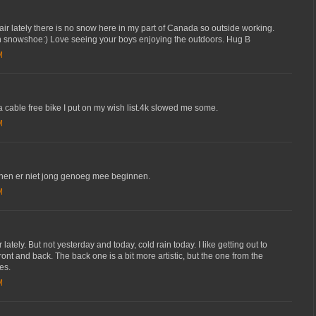
 air lately there is no snow here in my part of Canada so outside working.
 snowshoe:) Love seeing your boys enjoying the outdoors. Hug B
M
 a cable free bike I put on my wish list.4k slowed me some.
M
nen er niet jong genoeg mee beginnen.
M
tely. But not yesterday and today, cold rain today. I like getting out to
front and back. The back one is a bit more artistic, but the one from the
es.
M