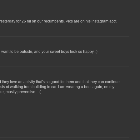
esterday for 26 mi on our recumbents. Pics are on his instagram acct.
 want to be outside, and your sweet boys look so happy. :)
t they love an activity that's so good for them and that they can continue
ists of walking from building to car. I am wearing a boot again, on my
re, mostly preventive. :-(