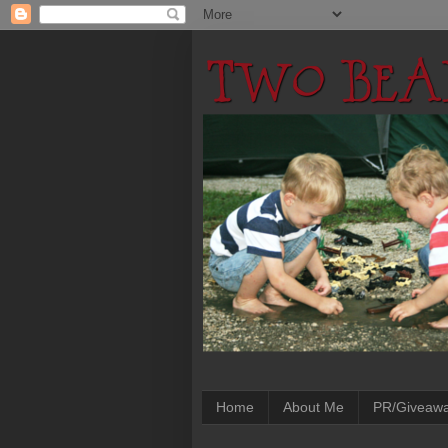
Home
About Me
PR/Giveaw