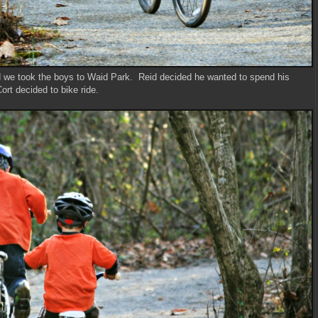
d we took the boys to Waid Park. Reid decided he wanted to spend his
rt decided to bike ride.