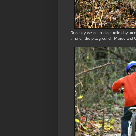
Recently we got a nice, mild day, an
time on the playground. Pierce and Co