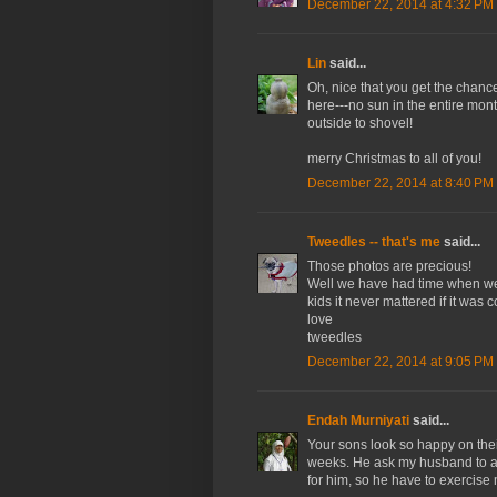
December 22, 2014 at 4:32 PM
Lin
said...
Oh, nice that you get the chanc
here---no sun in the entire month
outside to shovel!
merry Christmas to all of you!
December 22, 2014 at 8:40 PM
Tweedles -- that's me
said...
Those photos are precious!
Well we have had time when we c
kids it never mattered if it was
love
tweedles
December 22, 2014 at 9:05 PM
Endah Murniyati
said...
Your sons look so happy on thei
weeks. He ask my husband to ac
for him, so he have to exercis