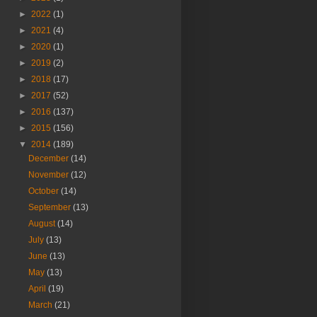
►
2022
(1)
►
2021
(4)
►
2020
(1)
►
2019
(2)
►
2018
(17)
►
2017
(52)
►
2016
(137)
►
2015
(156)
▼
2014
(189)
December
(14)
November
(12)
October
(14)
September
(13)
August
(14)
July
(13)
June
(13)
May
(13)
April
(19)
March
(21)