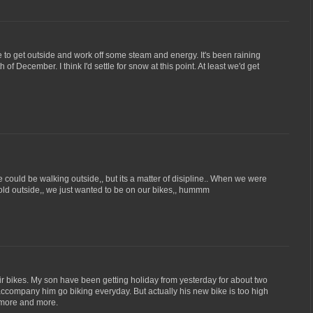
e to get outside and work off some steam and energy. It's been raining
 of December. I think I'd settle for snow at this point. At least we'd get
ould be walking outside,, but its a matter of disipline.. When we were
 cold outside,, we just wanted to be on our bikes,, hummm
r bikes. My son have been getting holiday from yesterday for about two
company him go biking everyday. But actually his new bike is too high
e more and more.