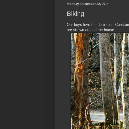
Monday, December 22, 2014
Biking
Our boys love to ride bikes. Constan
are strewn around the house.