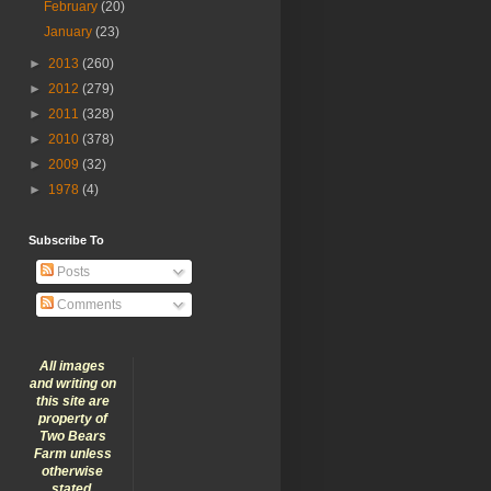
February
(20)
January
(23)
►
2013
(260)
►
2012
(279)
►
2011
(328)
►
2010
(378)
►
2009
(32)
►
1978
(4)
Subscribe To
Posts
Comments
All images
and writing on
this site are
property of
Two Bears
Farm unless
otherwise
stated.