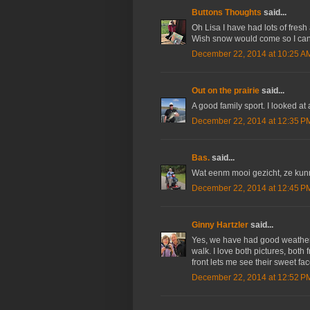
Buttons Thoughts
said...
Oh Lisa I have had lots of fresh
Wish snow would come so I can
December 22, 2014 at 10:25 A
Out on the prairie
said...
A good family sport. I looked at
December 22, 2014 at 12:35 P
Bas.
said...
Wat eenm mooi gezicht, ze kun
December 22, 2014 at 12:45 P
Ginny Hartzler
said...
Yes, we have had good weather la
walk. I love both pictures, both 
front lets me see their sweet fac
December 22, 2014 at 12:52 P