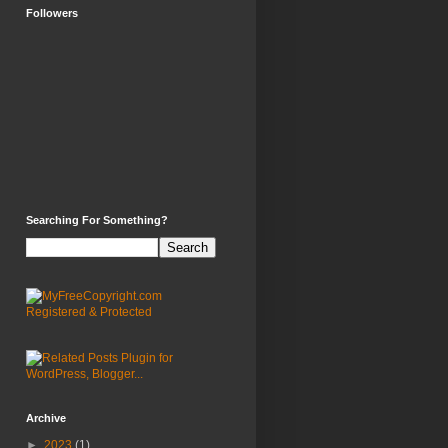
Followers
Searching For Something?
Archive
►
2023
(1)