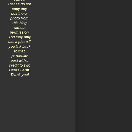
Please do not
copy any
posting or
photo from
this blog
without
permission.
You may only
use a photo if
you link back
to that
particular
post with a
credit to Two
Bears Farm.
Thank you!