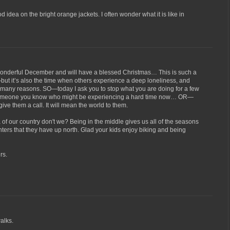
od idea on the bright orange jackets. I often wonder what it is like in
wonderful December and will have a blessed Christmas… This is such a
—but it’s also the time when others experience a deep loneliness, and
r many reasons. SO—today I ask you to stop what you are doing for a few
 someone you know who might be experiencing a hard time now… OR—
 give them a call. It will mean the world to them.
a of our country don't we? Being in the middle gives us all of the seasons
inters that they have up north. Glad your kids enjoy biking and being
rs.
alks.