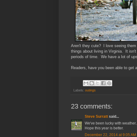
Aren't they cute? I love seeing them 
things about living in Virginia. It isn'
periods of time. We have a lot of up
Readers, have you been able to get an
Labels:
outings
23 comments:
Steve Surratt
said...
We've been lucky with weather...s
Hope this year is better.
December 22, 2014 at 9:05 AM