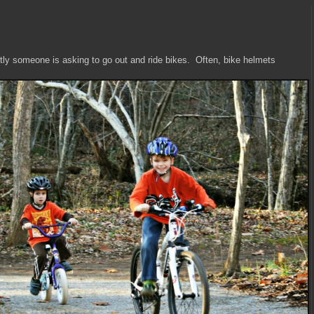
tly someone is asking to go out and ride bikes. Often, bike helmets