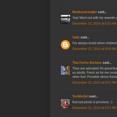
Monkeywrangler
said...
Yep! Went out with my sweetie y
December 22, 2014 at 9:32 AM
Sally
said...
I've always loved when children
December 22, 2014 at 9:50 AM
Tina Fariss Barbour
said...
They are adorable! It's great tha
as adults. Fresh air for me cons
other foot. Possible stress fractu
December 22, 2014 at 9:57 AM
TexWisGirl
said...
that last photo is priceless. :)
December 22, 2014 at 9:57 AM