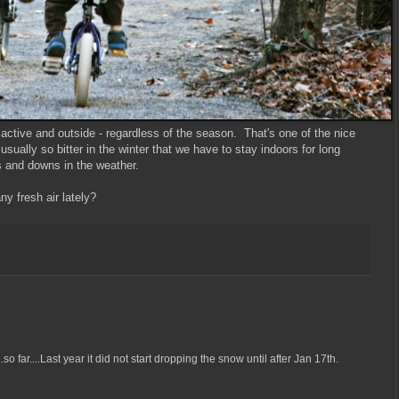
active and outside - regardless of the season. That's one of the nice
t usually so bitter in the winter that we have to stay indoors for long
s and downs in the weather.
y fresh air lately?
o far....Last year it did not start dropping the snow until after Jan 17th.