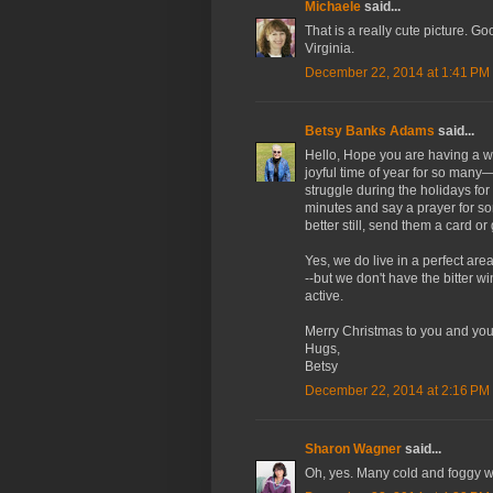
Michaele
said...
That is a really cute picture. Go
Virginia.
December 22, 2014 at 1:41 PM
Betsy Banks Adams
said...
Hello, Hope you are having a 
joyful time of year for so many
struggle during the holidays fo
minutes and say a prayer for
better still, send them a card or
Yes, we do live in a perfect are
--but we don't have the bitter w
active.
Merry Christmas to you and you
Hugs,
Betsy
December 22, 2014 at 2:16 PM
Sharon Wagner
said...
Oh, yes. Many cold and foggy w