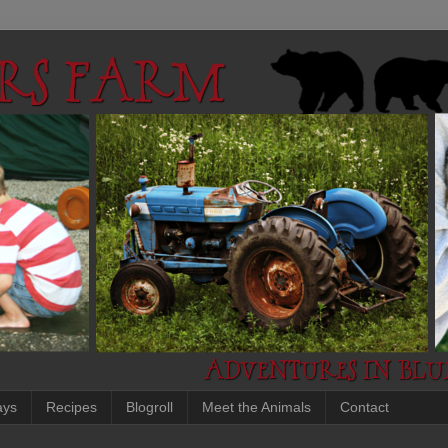
ays
Recipes
Blogroll
Meet the Animals
Contact