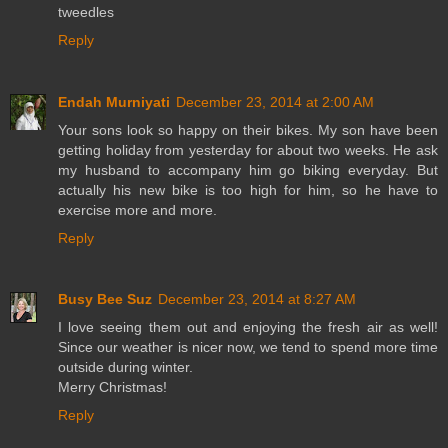
tweedles
Reply
Endah Murniyati
December 23, 2014 at 2:00 AM
Your sons look so happy on their bikes. My son have been
getting holiday from yesterday for about two weeks. He ask
my husband to accompany him go biking everyday. But
actually his new bike is too high for him, so he have to
exercise more and more.
Reply
Busy Bee Suz
December 23, 2014 at 8:27 AM
I love seeing them out and enjoying the fresh air as well!
Since our weather is nicer now, we tend to spend more time
outside during winter.
Merry Christmas!
Reply