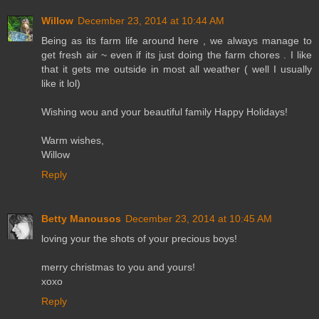
Willow
December 23, 2014 at 10:44 AM
Being as its farm life around here , we always manage to
get fresh air ~ even if its just doing the farm chores . I like
that it gets me outside in most all weather ( well I usually
like it lol)
Wishing wou and your beautiful family Happy Holidays!
Warm wishes,
Willow
Reply
Betty Manousos
December 23, 2014 at 10:45 AM
loving your the shots of your precious boys!
merry christmas to you and yours!
xoxo
Reply