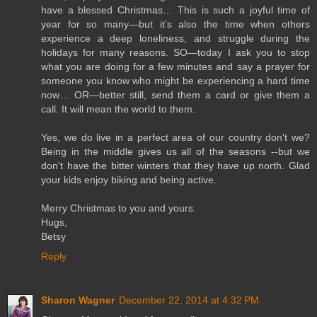
have a blessed Christmas… This is such a joyful time of
year for so many—but it’s also the time when others
experience a deep loneliness, and struggle during the
holidays for many reasons. SO—today I ask you to stop
what you are doing for a few minutes and say a prayer for
someone you know who might be experiencing a hard time
now… OR—better still, send them a card or give them a
call. It will mean the world to them.
Yes, we do live in a perfect area of our country don't we?
Being in the middle gives us all of the seasons --but we
don't have the bitter winters that they have up north. Glad
your kids enjoy biking and being active.
Merry Christmas to you and yours.
Hugs,
Betsy
Reply
Sharon Wagner
December 22, 2014 at 4:32 PM