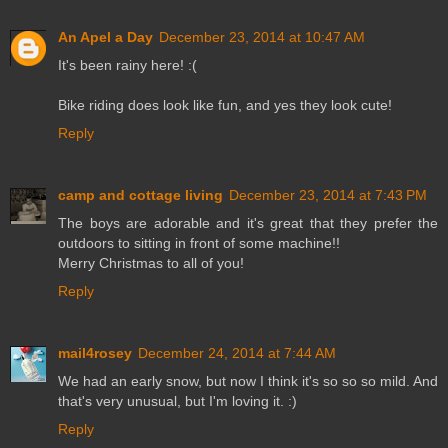
An Apel a Day
December 23, 2014 at 10:47 AM
It's been rainy here! :(
Bike riding does look like fun, and yes they look cute!
Reply
camp and cottage living
December 23, 2014 at 7:43 PM
The boys are adorable and it's great that they prefer the
outdoors to sitting in front of some machine!!
Merry Christmas to all of you!
Reply
mail4rosey
December 24, 2014 at 7:44 AM
We had an early snow, but now I think it's so so so mild. And
that's very unusual, but I'm loving it. :)
Reply