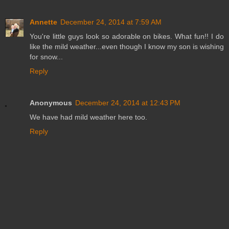
Annette
December 24, 2014 at 7:59 AM
You're little guys look so adorable on bikes. What fun!! I do
like the mild weather...even though I know my son is wishing
for snow...
Reply
Anonymous
December 24, 2014 at 12:43 PM
We have had mild weather here too.
Reply