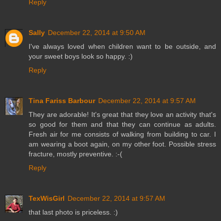
Reply
Sally
December 22, 2014 at 9:50 AM
I've always loved when children want to be outside, and
your sweet boys look so happy. :)
Reply
Tina Fariss Barbour
December 22, 2014 at 9:57 AM
They are adorable! It's great that they love an activity that's
so good for them and that they can continue as adults.
Fresh air for me consists of walking from building to car. I
am wearing a boot again, on my other foot. Possible stress
fracture, mostly preventive. :-(
Reply
TexWisGirl
December 22, 2014 at 9:57 AM
that last photo is priceless. :)