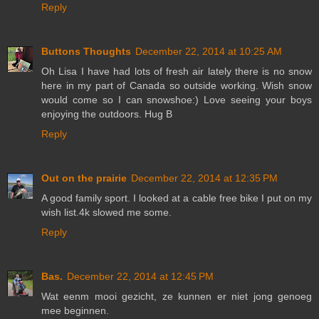
Reply
Buttons Thoughts
December 22, 2014 at 10:25 AM
Oh Lisa I have had lots of fresh air lately there is no snow
here in my part of Canada so outside working. Wish snow
would come so I can snowshoe:) Love seeing your boys
enjoying the outdoors. Hug B
Reply
Out on the prairie
December 22, 2014 at 12:35 PM
A good family sport. I looked at a cable free bike I put on my
wish list.4k slowed me some.
Reply
Bas.
December 22, 2014 at 12:45 PM
Wat eenm mooi gezicht, ze kunnen er niet jong genoeg
mee beginnen.