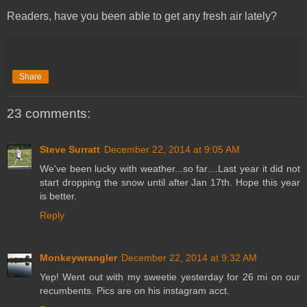
Readers, have you been able to get any fresh air lately?
Share
23 comments:
Steve Surratt
December 22, 2014 at 9:05 AM
We've been lucky with weather...so far....Last year it did not
start dropping the snow until after Jan 17th. Hope this year
is better.
Reply
Monkeywrangler
December 22, 2014 at 9:32 AM
Yep! Went out with my sweetie yesterday for 26 mi on our
recumbents. Pics are on his instagram acct.