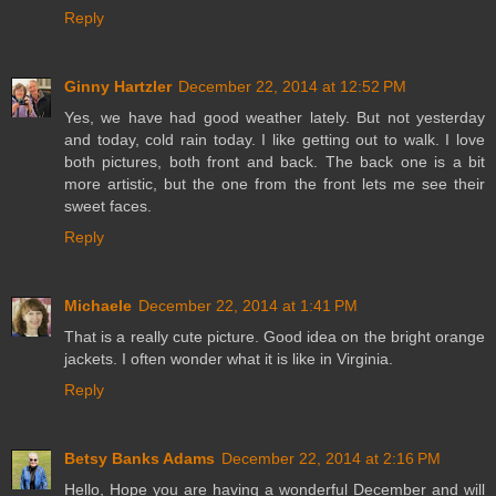
Reply
Ginny Hartzler
December 22, 2014 at 12:52 PM
Yes, we have had good weather lately. But not yesterday
and today, cold rain today. I like getting out to walk. I love
both pictures, both front and back. The back one is a bit
more artistic, but the one from the front lets me see their
sweet faces.
Reply
Michaele
December 22, 2014 at 1:41 PM
That is a really cute picture. Good idea on the bright orange
jackets. I often wonder what it is like in Virginia.
Reply
Betsy Banks Adams
December 22, 2014 at 2:16 PM
Hello, Hope you are having a wonderful December and will