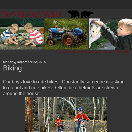
Monday, December 22, 2014
Biking
Our boys love to ride bikes. Constantly someone is asking
to go out and ride bikes. Often, bike helmets are strewn
around the house.