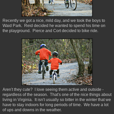
Recently we got a nice, mild day, and we took the boys to
Waid Park. Reid decided he wanted to spend his time on
the playground. Pierce and Cort decided to bike ride.
Aren't they cute? I love seeing them active and outside -
regardless of the season. That's one of the nice things about
living in Virginia. It isn't usually so bitter in the winter that we
have to stay indoors for long periods of time. We have a lot
of ups and downs in the weather.