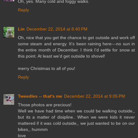
Oh, yes. Many cold and foggy walks.
Reply
Lin
December 22, 2014 at 8:40 PM
Oh, nice that you get the chance to get outside and work off
some steam and energy. It's been raining here---no sun in
the entire month of December. I think I'd settle for snow at
this point. At least we'd get outside to shovel!
merry Christmas to all of you!
Reply
Tweedles -- that's me
December 22, 2014 at 9:05 PM
Those photos are precious!
Well we have had time when we could be walking outside,,
but its a matter of disipline.. When we were kids it never
mattered if it was cold outside,, we just wanted to be on our
bikes,, hummm
love