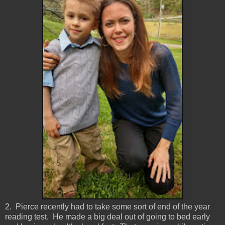
2. Pierce recently had to take some sort of end of the year
reading test. He made a big deal out of going to bed early