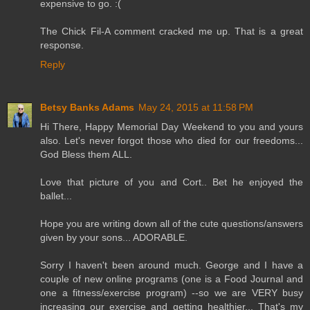
expensive to go. :(
The Chick Fil-A comment cracked me up. That is a great
response.
Reply
Betsy Banks Adams
May 24, 2015 at 11:58 PM
Hi There, Happy Memorial Day Weekend to you and yours
also. Let's never forgot those who died for our freedoms...
God Bless them ALL.
Love that picture of you and Cort.. Bet he enjoyed the
ballet...
Hope you are writing down all of the cute questions/answers
given by your sons... ADORABLE.
Sorry I haven't been around much. George and I have a
couple of new online programs (one is a Food Journal and
one a fitness/exercise program) --so we are VERY busy
increasing our exercise and getting healthier... That's my