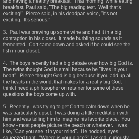
and having a healthy breakfast. That morning, while eating
breakfast, Paul said, "The big reading test. Well that's
exciting!" Pierce said, in his deadpan voice, "It's not
exciting. It's serious."
3. Paul was brewing up some wine and had it in a big
contraption in his closet. It made burbling sounds as it
fermented. Cort came down and asked if he could see the
fish in our closet.
4. The boys recently had a big debate over how big God is.
The twins thought God is small because he "lives in your
heart". Pierce thought God is big because if you add up all
the hearts in the world, that makes for a really big God. I
think I need a philosopher on retainer for some of these
questions the boys come up with.
5. Recently I was trying to get Cort to calm down when he
was particularly upset. I was doing a little meditation with
him and was telling him to imagine his favorite place. You
know - most people picture the beach or whatever. I was
like, "Can you see it in your mind". He nodded, eyes
squeezed tight. "Where is your place?" I asked, curiously.