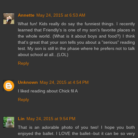
Annette
May 24, 2015 at 6:53 AM
What fun! Kids really do say the funniest things. I recently
learned that Friendly's is one of my son's favorite places in
the whole world. (What is it about boys and food?) I think
that's great that your son tells you about a "serious" reading
test. My son is still in the phase where he prefers not to talk
about school at all...(LOL)
Reply
Unknown
May 24, 2015 at 4:54 PM
I liked reading about Chick fil A
Reply
Lin
May 24, 2015 at 9:54 PM
That is an adorable photo of you two! I hope you both
enjoyed the ballet. I LOVE the ballet--but it can be so very