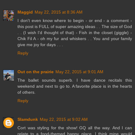
Maggid
May 22, 2015 at 8:36 AM
I don't even know where to begin - or end - a comment -
this post is FULL of super amazing ideas . . The size of God
. . (I wish I'd thought of that) - Fish in the closet (giggle) -
Chik Fil A - oh my fur and whiskers . . You and your family
give me joy for days . . .
Reply
Out on the prairie
May 22, 2015 at 9:01 AM
The ballet sounds superb. I have dance recitals this
weekend and next to go to. A favorite place is in the hearts
of others.
Reply
Slamdunk
May 22, 2015 at 9:02 AM
Cort was styling for the show! GQ all the way. And I can
relate to a food-themed happy place. I think mine would