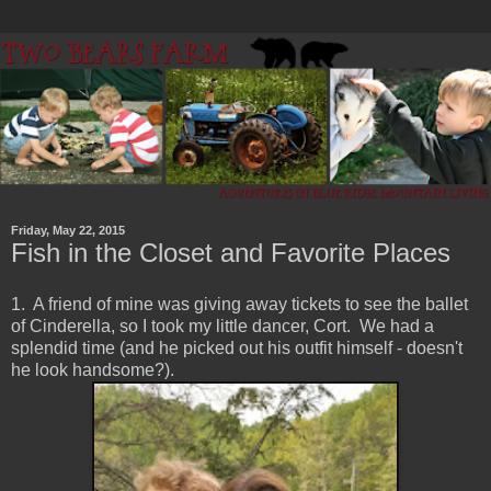
Friday, May 22, 2015
Fish in the Closet and Favorite Places
1. A friend of mine was giving away tickets to see the ballet
of Cinderella, so I took my little dancer, Cort. We had a
splendid time (and he picked out his outfit himself - doesn't
he look handsome?).