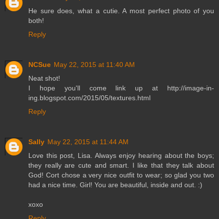
He sure does, what a cutie. A most perfect photo of you
both!
Reply
NCSue
May 22, 2015 at 11:40 AM
Neat shot!
I hope you'll come link up at http://image-in-
ing.blogspot.com/2015/05/textures.html
Reply
Sally
May 22, 2015 at 11:44 AM
Love this post, Lisa. Always enjoy hearing about the boys;
they really are cute and smart. I like that they talk about
God! Cort chose a very nice outfit to wear; so glad you two
had a nice time. Girl! You are beautiful, inside and out. :)
xoxo
Reply