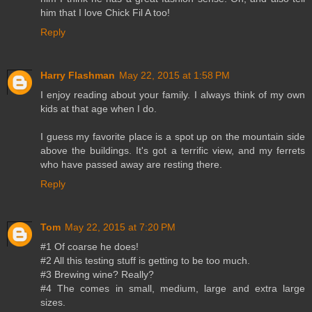
him that I love Chick Fil A too!
Reply
Harry Flashman
May 22, 2015 at 1:58 PM
I enjoy reading about your family. I always think of my own
kids at that age when I do.
I guess my favorite place is a spot up on the mountain side
above the buildings. It's got a terrific view, and my ferrets
who have passed away are resting there.
Reply
Tom
May 22, 2015 at 7:20 PM
#1 Of coarse he does!
#2 All this testing stuff is getting to be too much.
#3 Brewing wine? Really?
#4 The comes in small, medium, large and extra large
sizes.