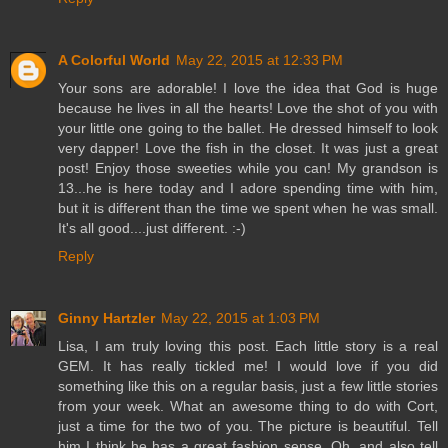
A Colorful World
May 22, 2015 at 12:33 PM
Your sons are adorable! I love the idea that God is huge
because he lives in all the hearts! Love the shot of you with
your little one going to the ballet. He dressed himself to look
very dapper! Love the fish in the closet. It was just a great
post! Enjoy those sweeties while you can! My grandson is
13...he is here today and I adore spending time with him,
but it is different than the time we spent when he was small.
It's all good....just different. :-)
Reply
Ginny Hartzler
May 22, 2015 at 1:03 PM
Lisa, I am truly loving this post. Each little story is a real
GEM. It has really tickled me! I would love if you did
something like this on a regular basis, just a few little stories
from your week. What an awesome thing to do with Cort,
just a time for the two of you. The picture is beautiful. Tell
him I think he has a great fashion sense. Oh, and also tell