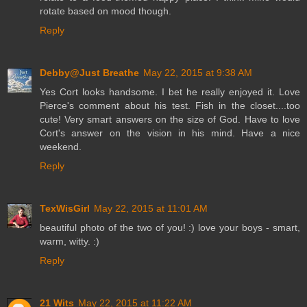
rotate based on mood though.
Reply
Debby@Just Breathe
May 22, 2015 at 9:38 AM
Yes Cort looks handsome. I bet he really enjoyed it. Love
Pierce's comment about his test. Fish in the closet....too
cute! Very smart answers on the size of God. Have to love
Cort's answer on the vision in his mind. Have a nice
weekend.
Reply
TexWisGirl
May 22, 2015 at 11:01 AM
beautiful photo of the two of you! :) love your boys - smart,
warm, witty. :)
Reply
21 Wits
May 22, 2015 at 11:22 AM