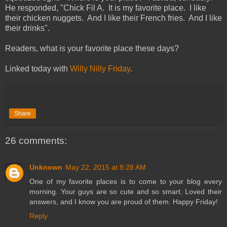
He responded, "Chick Fil A. It is my favorite place. I like
their chicken nuggets. And I like their French fries. And I like
their drinks".
Readers, what is your favorite place these days?
Linked today with
Willy Nilly Friday
.
Share
26 comments:
Unknown
May 22, 2015 at 8:28 AM
One of my favorite places is to come to your blog every
morning. Your guys are so cute and so smart. Loved their
answers, and I know you are proud of them. Happy Friday!
Reply