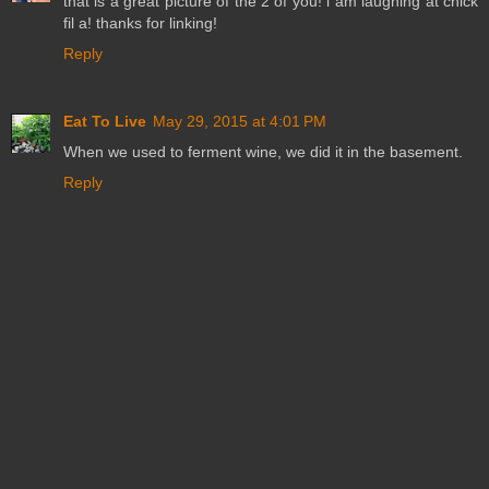
that is a great picture of the 2 of you! i am laughing at chick
fil a! thanks for linking!
Reply
Eat To Live
May 29, 2015 at 4:01 PM
When we used to ferment wine, we did it in the basement.
Reply