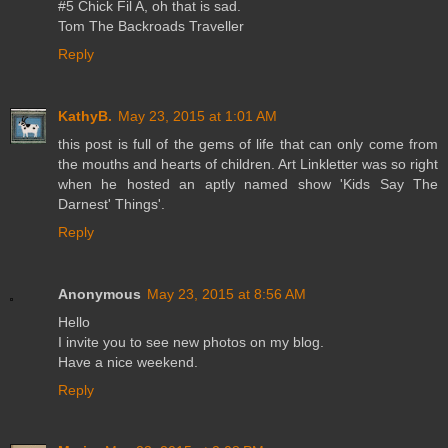
#5 Chick Fil A, oh that is sad.
Tom The Backroads Traveller
Reply
KathyB.
May 23, 2015 at 1:01 AM
this post is full of the gems of life that can only come from
the mouths and hearts of children. Art Linkletter was so right
when he hosted an aptly named show 'Kids Say The
Darnest' Things'.
Reply
Anonymous
May 23, 2015 at 8:56 AM
Hello
I invite you to see new photos on my blog.
Have a nice weekend.
Reply