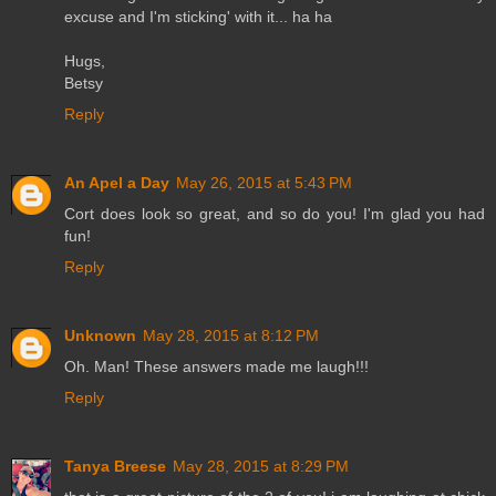
excuse and I'm sticking' with it... ha ha
Hugs,
Betsy
Reply
An Apel a Day
May 26, 2015 at 5:43 PM
Cort does look so great, and so do you! I'm glad you had
fun!
Reply
Unknown
May 28, 2015 at 8:12 PM
Oh. Man! These answers made me laugh!!!
Reply
Tanya Breese
May 28, 2015 at 8:29 PM