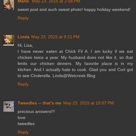
Marie
May 23, 2015 at 2:08 PM
sweet post and such sweet photo! happy holiday weekend!
Reply
Linda
May 23, 2015 at 9:21 PM
Hi, Lisa,
I have never eaten at Chick Fil A. I am lucky if we eat
chicken twice a year. My husband does not like it, so that
limits our chicken dinners. My favorite place is in my
kitchen. And I actually hate to cook. Glad you and Cort got
to see Cinderella. Linda@Wetcreek Blog
Reply
Tweedles -- that's me
May 23, 2015 at 10:07 PM
precious answers!!!
love
tweedles
Reply