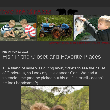
Friday, May 22, 2015
Fish in the Closet and Favorite Places
1. A friend of mine was giving away tickets to see the ballet
of Cinderella, so I took my little dancer, Cort. We had a
splendid time (and he picked out his outfit himself - doesn't
he look handsome?).