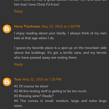
him that I love Chick Fil A too!
Reply
Harry Flashman
May 22, 2015 at 1:58 PM
I enjoy reading about your family. I always think of my own
kids at that age when I do.
I guess my favorite place is a spot up on the mountain side
above the buildings. It's got a terrific view, and my ferrets
who have passed away are resting there.
Reply
Tom
May 22, 2015 at 7:20 PM
#1 Of coarse he does!
#2 All this testing stuff is getting to be too much.
#3 Brewing wine? Really?
#4 The comes in small, medium, large and extra large
sizes.