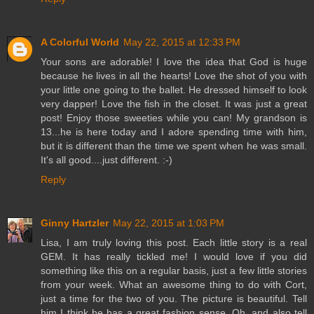
A Colorful World
May 22, 2015 at 12:33 PM
Your sons are adorable! I love the idea that God is huge
because he lives in all the hearts! Love the shot of you with
your little one going to the ballet. He dressed himself to look
very dapper! Love the fish in the closet. It was just a great
post! Enjoy those sweeties while you can! My grandson is
13...he is here today and I adore spending time with him,
but it is different than the time we spent when he was small.
It's all good....just different. :-)
Reply
Ginny Hartzler
May 22, 2015 at 1:03 PM
Lisa, I am truly loving this post. Each little story is a real
GEM. It has really tickled me! I would love if you did
something like this on a regular basis, just a few little stories
from your week. What an awesome thing to do with Cort,
just a time for the two of you. The picture is beautiful. Tell
him I think he has a great fashion sense. Oh, and also tell