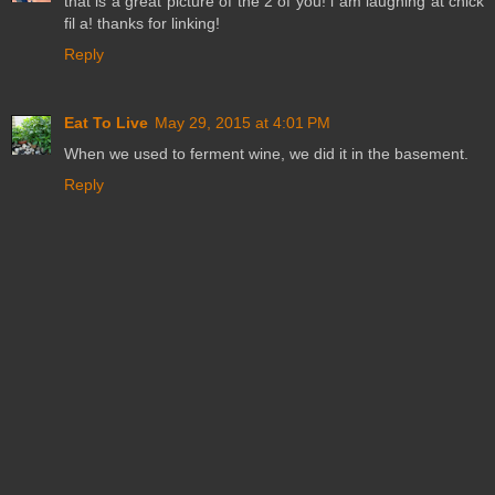
that is a great picture of the 2 of you! i am laughing at chick
fil a! thanks for linking!
Reply
Eat To Live
May 29, 2015 at 4:01 PM
When we used to ferment wine, we did it in the basement.
Reply