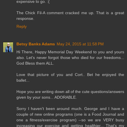
expensive to go. :(
The Chick Fil-A comment cracked me up. That is a great
response.
Reply
Betsy Banks Adams
May 24, 2015 at 11:58 PM
Hi There, Happy Memorial Day Weekend to you and yours
also. Let's never forgot those who died for our freedoms...
God Bless them ALL.
Love that picture of you and Cort.. Bet he enjoyed the
ballet...
Hope you are writing down all of the cute questions/answers
given by your sons... ADORABLE.
Sorry I haven't been around much. George and I have a
couple of new online programs (one is a Food Journal and
one a fitness/exercise program) --so we are VERY busy
increasing our exercise and getting healthier... That's my