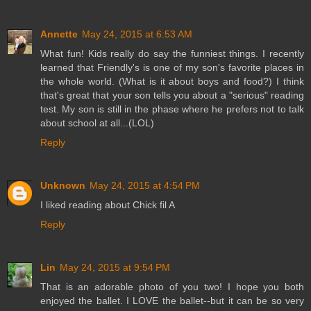
Annette
May 24, 2015 at 6:53 AM
What fun! Kids really do say the funniest things. I recently
learned that Friendly's is one of my son's favorite places in
the whole world. (What is it about boys and food?) I think
that's great that your son tells you about a "serious" reading
test. My son is still in the phase where he prefers not to talk
about school at all...(LOL)
Reply
Unknown
May 24, 2015 at 4:54 PM
I liked reading about Chick fil A
Reply
Lin
May 24, 2015 at 9:54 PM
That is an adorable photo of you two! I hope you both
enjoyed the ballet. I LOVE the ballet--but it can be so very