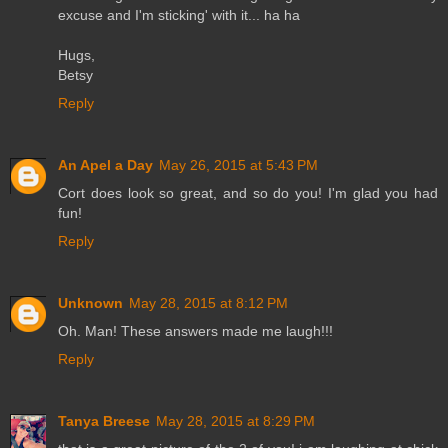
excuse and I'm sticking' with it... ha ha
Hugs,
Betsy
Reply
An Apel a Day
May 26, 2015 at 5:43 PM
Cort does look so great, and so do you! I'm glad you had
fun!
Reply
Unknown
May 28, 2015 at 8:12 PM
Oh. Man! These answers made me laugh!!!
Reply
Tanya Breese
May 28, 2015 at 8:29 PM