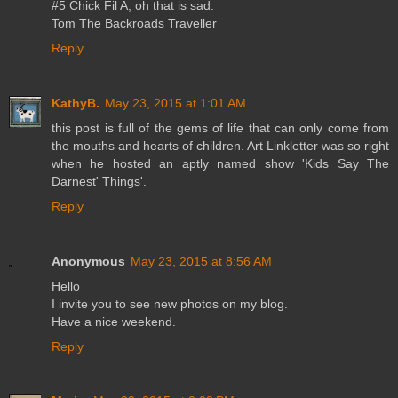
#5 Chick Fil A, oh that is sad.
Tom The Backroads Traveller
Reply
KathyB.
May 23, 2015 at 1:01 AM
this post is full of the gems of life that can only come from
the mouths and hearts of children. Art Linkletter was so right
when he hosted an aptly named show 'Kids Say The
Darnest' Things'.
Reply
Anonymous
May 23, 2015 at 8:56 AM
Hello
I invite you to see new photos on my blog.
Have a nice weekend.
Reply