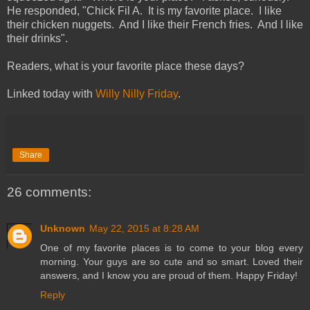
He responded, "Chick Fil A. It is my favorite place. I like
their chicken nuggets. And I like their French fries. And I like
their drinks".
Readers, what is your favorite place these days?
Linked today with
Willy Nilly Friday
.
Share
26 comments:
Unknown
May 22, 2015 at 8:28 AM
One of my favorite places is to come to your blog every
morning. Your guys are so cute and so smart. Loved their
answers, and I know you are proud of them. Happy Friday!
Reply