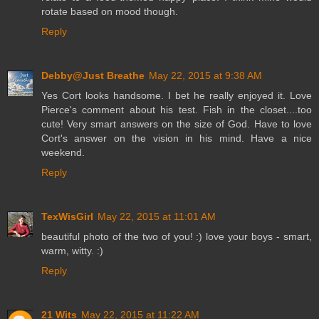
rotate based on mood though.
Reply
Debby@Just Breathe
May 22, 2015 at 9:38 AM
Yes Cort looks handsome. I bet he really enjoyed it. Love
Pierce's comment about his test. Fish in the closet....too
cute! Very smart answers on the size of God. Have to love
Cort's answer on the vision in his mind. Have a nice
weekend.
Reply
TexWisGirl
May 22, 2015 at 11:01 AM
beautiful photo of the two of you! :) love your boys - smart,
warm, witty. :)
Reply
21 Wits
May 22, 2015 at 11:22 AM