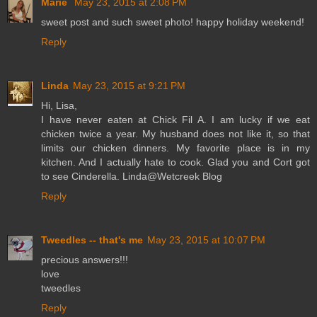
Marie
May 23, 2015 at 2:08 PM
sweet post and such sweet photo! happy holiday weekend!
Reply
Linda
May 23, 2015 at 9:21 PM
Hi, Lisa,
I have never eaten at Chick Fil A. I am lucky if we eat
chicken twice a year. My husband does not like it, so that
limits our chicken dinners. My favorite place is in my
kitchen. And I actually hate to cook. Glad you and Cort got
to see Cinderella. Linda@Wetcreek Blog
Reply
Tweedles -- that's me
May 23, 2015 at 10:07 PM
precious answers!!!
love
tweedles
Reply