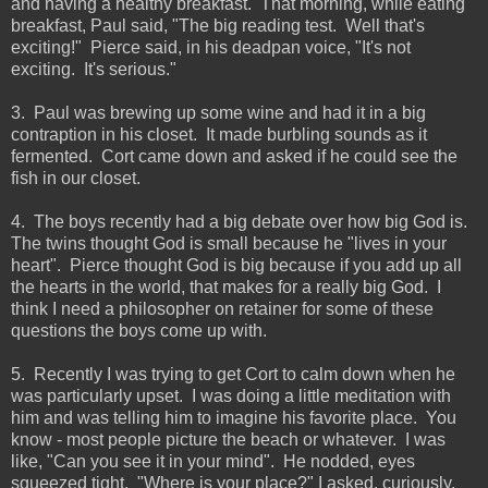
and having a healthy breakfast. That morning, while eating
breakfast, Paul said, "The big reading test. Well that's
exciting!" Pierce said, in his deadpan voice, "It's not
exciting. It's serious."
3. Paul was brewing up some wine and had it in a big
contraption in his closet. It made burbling sounds as it
fermented. Cort came down and asked if he could see the
fish in our closet.
4. The boys recently had a big debate over how big God is.
The twins thought God is small because he "lives in your
heart". Pierce thought God is big because if you add up all
the hearts in the world, that makes for a really big God. I
think I need a philosopher on retainer for some of these
questions the boys come up with.
5. Recently I was trying to get Cort to calm down when he
was particularly upset. I was doing a little meditation with
him and was telling him to imagine his favorite place. You
know - most people picture the beach or whatever. I was
like, "Can you see it in your mind". He nodded, eyes
squeezed tight. "Where is your place?" I asked, curiously.