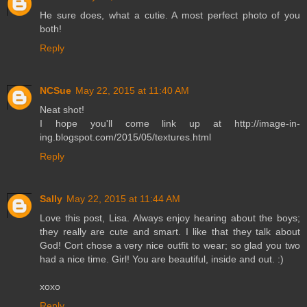
He sure does, what a cutie. A most perfect photo of you
both!
Reply
NCSue
May 22, 2015 at 11:40 AM
Neat shot!
I hope you'll come link up at http://image-in-
ing.blogspot.com/2015/05/textures.html
Reply
Sally
May 22, 2015 at 11:44 AM
Love this post, Lisa. Always enjoy hearing about the boys;
they really are cute and smart. I like that they talk about
God! Cort chose a very nice outfit to wear; so glad you two
had a nice time. Girl! You are beautiful, inside and out. :)
xoxo
Reply