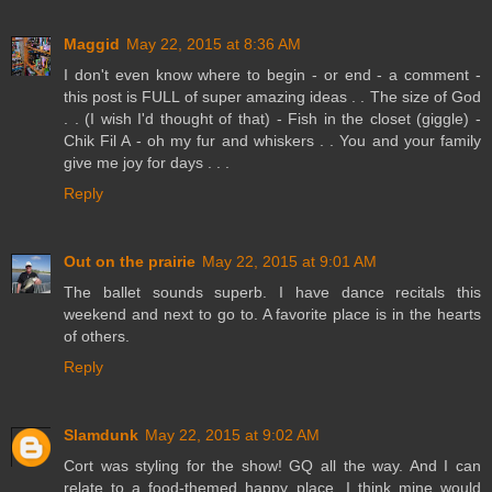
Maggid
May 22, 2015 at 8:36 AM
I don't even know where to begin - or end - a comment -
this post is FULL of super amazing ideas . . The size of God
. . (I wish I'd thought of that) - Fish in the closet (giggle) -
Chik Fil A - oh my fur and whiskers . . You and your family
give me joy for days . . .
Reply
Out on the prairie
May 22, 2015 at 9:01 AM
The ballet sounds superb. I have dance recitals this
weekend and next to go to. A favorite place is in the hearts
of others.
Reply
Slamdunk
May 22, 2015 at 9:02 AM
Cort was styling for the show! GQ all the way. And I can
relate to a food-themed happy place. I think mine would