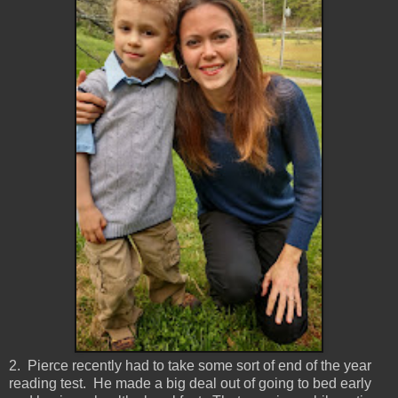
2. Pierce recently had to take some sort of end of the year
reading test. He made a big deal out of going to bed early