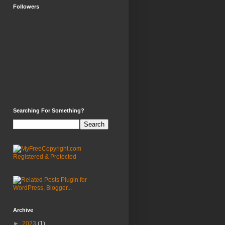
Followers
Searching For Something?
Archive
►
2023
(1)