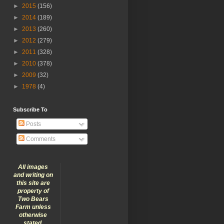
►
2015
(156)
►
2014
(189)
►
2013
(260)
►
2012
(279)
►
2011
(328)
►
2010
(378)
►
2009
(32)
►
1978
(4)
Subscribe To
Posts
Comments
All images
and writing on
this site are
property of
Two Bears
Farm unless
otherwise
stated.