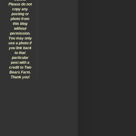
Please do not
copy any
posting or
photo from
this blog
without
permission.
You may only
use a photo if
you link back
to that
particular
post with a
credit to Two
Bears Farm.
Thank you!