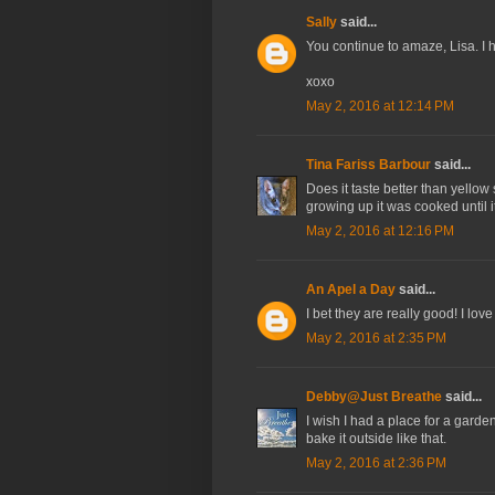
Sally
said...
You continue to amaze, Lisa. I ha
xoxo
May 2, 2016 at 12:14 PM
Tina Fariss Barbour
said...
Does it taste better than yello
growing up it was cooked until 
May 2, 2016 at 12:16 PM
An Apel a Day
said...
I bet they are really good! I lo
May 2, 2016 at 2:35 PM
Debby@Just Breathe
said...
I wish I had a place for a gard
bake it outside like that.
May 2, 2016 at 2:36 PM