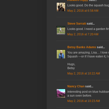
Looks good. Do the squash bugs 
May 2, 2016 at 6:58 AM
Steve Surratt
said...
Looks good. I need a garden firs
May 2, 2016 at 7:20 AM
Betsy Banks Adams
said...
You are amazing, Lisa.... I love
Squash ---or if I have eaten it,
Hugs,
Betsy
May 2, 2016 at 10:22 AM
Nancy Chan
said...
Interesting post on blue hubbar
a sun oven before.
May 2, 2016 at 10:23 AM