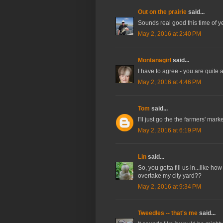
Out on the prairie
said...
Sounds real good this time of year
May 2, 2016 at 2:40 PM
Montanagirl
said...
I have to agree - you are quite 
May 2, 2016 at 4:46 PM
Tom
said...
I'll just go the the farmers' mark
May 2, 2016 at 6:19 PM
Lin
said...
So, you gotta fill us in...like how
overtake my city yard??
May 2, 2016 at 9:34 PM
Tweedles -- that's me
said...