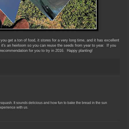
ou get a ton of food, it stores for a very long time, and it has excellent
- it's an heirloom so you can reuse the seeds from year to year. If you
p recommendation for you to try in 2016. Happy planting!
s squash. It sounds delicious and how fun to bake the bread in the sun
xperience with us.