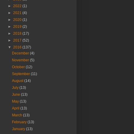
►
2022
(1)
►
2021
(4)
►
2020
(1)
►
2019
(2)
►
2018
(17)
►
2017
(52)
▼
2016
(137)
December
(4)
November
(5)
October
(12)
September
(11)
August
(14)
July
(13)
June
(13)
May
(13)
April
(13)
March
(13)
February
(13)
January
(13)