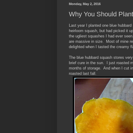
Monday, May 2, 2016
Why You Should Plan
Last year I planted one blue hubbard 
heirloom squash, but had picked it u
the ugliest squashes I had ever seen
are massive in size. Most of mine rea
delighted when I tasted the creamy fl
The blue hubbard squash stores very w
brief cure in the sun. I just roasted 
months of storage. And when I cut int
roasted last fall.