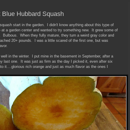
t Blue Hubbard Squash
squash start in the garden. I didn't know anything about this type of
p at a garden center and wanted to try something new. It grew some of
. Bulbous. When they fully mature, they turn a weird gray color and
ched 20+ pounds. I was a little scared of the first one, but was
avor.
ell in the winter. I put mine in the basement in September, after a
my last one. It was just as firm as the day I picked it, even after six
o it....glorious rich orange and just as much flavor as the ones I