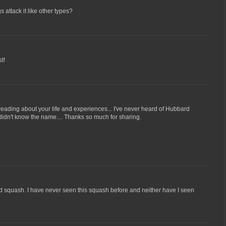
attack it like other types?
t!
 reading about your life and experiences... I've never heard of Hubbard
 I didn't know the name.... Thanks so much for sharing.
d squash. I have never seen this squash before and neither have I seen