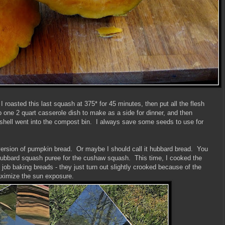
 roasted this last squash at 375* for 45 minutes, then put all the flesh
up one 2 quart casserole dish to make as a side for dinner, and then
shell went into the compost bin. I always save some seeds to use for
version of pumpkin bread. Or maybe I should call it hubbard bread. You
hubbard squash puree for the cushaw squash. This time, I cooked the
job baking breads - they just turn out slightly crooked because of the
maximize the sun exposure.