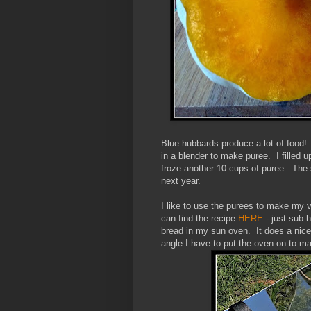
Blue hubbards produce a lot of food! I
in a blender to make puree. I filled 
froze another 10 cups of puree. The 
next year.
I like to use the purees to make my 
can find the recipe
HERE
- just sub 
bread in my sun oven. It does a nice 
angle I have to put the oven on to 