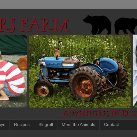
ays
Recipes
Blogroll
Meet the Animals
Contact