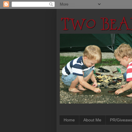
Home
About Me
PR/Giveaw