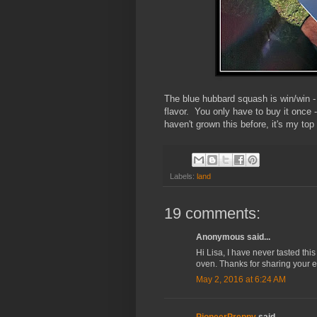
The blue hubbard squash is win/win - y
flavor. You only have to buy it once 
haven't grown this before, it's my to
Labels:
land
19 comments:
Anonymous said...
Hi Lisa, I have never tasted thi
oven. Thanks for sharing your e
May 2, 2016 at 6:24 AM
PioneerPreppy
said...