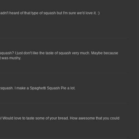
dn't heard of that type of squash but I'm sure we'd love it. :)
w squash? I just don't like the taste of squash very much. Maybe because
it was mushy.
ve squash. I make a Spaghetti Squash Pie a lot.
en! Would love to taste some of your bread. How awesome that you could