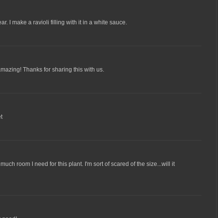
. I make a ravioli filling with it in a white sauce.
amazing! Thanks for sharing this with us.
et
 much room I need for this plant. I'm sort of scared of the size...will it