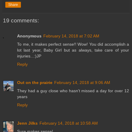
Share
19 comments:
Anonymous
February 14, 2018 at 7:02 AM
To me, it makes perfect sense!! Wow! You did accomplish a
lot last year, Baby Girl but as always, take care of your
injuries...:)JP
Reply
Out on the prairie
February 14, 2018 at 9:06 AM
They had a guy close who hasn't missed a day for over 12
years
Reply
Jenn Jilks
February 14, 2018 at 10:58 AM
Sure makes sense!