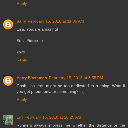
Reply
Sally
February 15, 2018 at 11:36 AM
Lisa. You.are.amazing!
So is Pierce. :)
xoxo
Reply
Harry Flashman
February 15, 2018 at 5:55 PM
Gosh,Lisa. You might be too dedicated to running. What if
you got pneumonia or something? :-(
Reply
Lin
February 16, 2018 at 10:25 AM
Runners always impress me..whether the distance or the