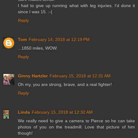
I had to give up running what with leg injuries. I'd done it
since I was 15. :-(
Reply
Tom
February 14, 2018 at 12:19 PM
...1850 miles, WOW.
Reply
Ginny Hartzler
February 15, 2018 at 12:31 AM
Oh my, you are strong, brave, and a real fighter!
Reply
Linda
February 15, 2018 at 12:32 AM
We really need to give a camera to Pierce so he can take
photos of you on the treadmill. Love that picture of him
though!