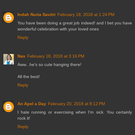
Indah Nuria Savitri
February 18, 2018 at 1:24 PM
You have been doing a great job indeed! and I bet you have
wonderful celebration with your loved ones
Reply
Nas
February 18, 2018 at 3:16 PM
Aww...he's so cute hanging there!
All the best!
Reply
An Apel a Day
February 20, 2018 at 8:12 PM
I hate running or exercising when I'm sick. You certainly
rock it!
Reply