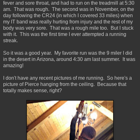
fever and sore throat, and had to run on the treadmill at 5:30
am. That was rough. The second was in November, on the
day following the CR24 (in which I covered 33 miles) when
my IT band was really hurting from injury and the rest of my
body was very sore. That was a rough mile too. But I stuck
with it. This was the first time I ever attempted a running
streak.
So it was a good year. My favorite run was the 9 miler I did
in the desert in Arizona, around 4:30 am last summer. It was
amazing!
I don't have any recent pictures of me running. So here's a
picture of Pierce hanging from the ceiling. Because that
totally makes sense, right?