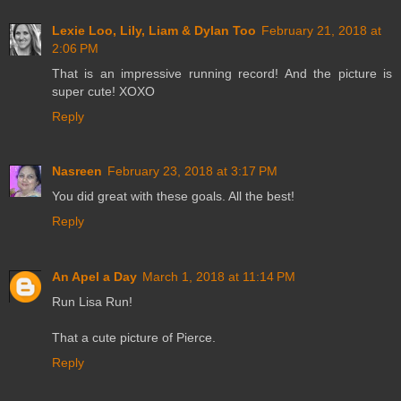
Lexie Loo, Lily, Liam & Dylan Too
February 21, 2018 at
2:06 PM
That is an impressive running record! And the picture is
super cute! XOXO
Reply
Nasreen
February 23, 2018 at 3:17 PM
You did great with these goals. All the best!
Reply
An Apel a Day
March 1, 2018 at 11:14 PM
Run Lisa Run!
That a cute picture of Pierce.
Reply