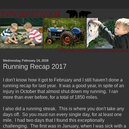
Wednesday, February 14, 2018
Running Recap 2017
I don't know how it got to February and I still haven't done a
running recap for last year. It was a good year, in spite of an
injury in October that almost shut down my running. I ran
more than ever before, for a total of 1850 miles.
I also did a running streak. This is where you don't take any
days off. So you must run every single day, for at least one
mile. I had two days that I found this exceptionally
challenging. The first was in January, when I was sick with a