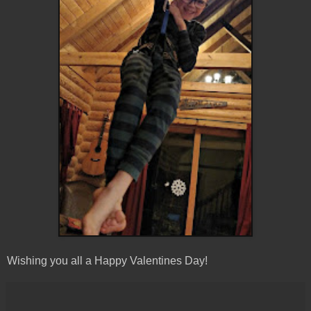
Wishing you all a Happy Valentines Day!