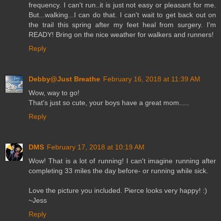
frequency. I can't run..it is just not easy or pleasant for me.
But...walking...I can do that. I can't wait to get back out on
the trail this spring after my feet heal from surgery. I'm
READY! Bring on the nice weather for walkers and runners!
Reply
Debby@Just Breathe
February 16, 2018 at 11:39 AM
Wow, way to go!
That's just so cute, your boys have a great mom.....
Reply
DMS
February 17, 2018 at 10:19 AM
Wow! That is a lot of running! I can't imagine running after
completing 33 miles the day before- or running while sick.
Love the picture you included. Pierce looks very happy! :)
~Jess
Reply