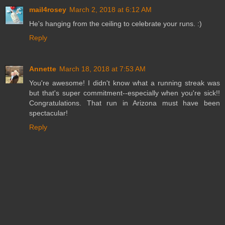
mail4rosey
March 2, 2018 at 6:12 AM
He's hanging from the ceiling to celebrate your runs. :)
Reply
Annette
March 18, 2018 at 7:53 AM
You're awesome! I didn't know what a running streak was
but that's super commitment--especially when you're sick!!
Congratulations. That run in Arizona must have been
spectacular!
Reply