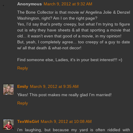
Anonymous
March 9, 2012 at 9:32 AM
The Bone Collector is that movie w/ Angelina Jolie & Denzel
Washington, right? Am I on the right page?
Yes, I'd say that's pretty creepy, but what I'm trying to figure
out is why they have sheets & all that sporting a movie that
old... it wasn't even that good of a movie, in my opinion!
But, yeah, I completely agree... too creepy of a guy to date
w/ all that death & what-not decor!
Find someone else, Ladies, it's in your best interest!!! =)
Reply
Emily
March 9, 2012 at 9:35 AM
Yikes! This post makes me really glad I'm married!
Reply
TexWisGirl
March 9, 2012 at 10:08 AM
i'm laughing, but because my yard is often riddled with