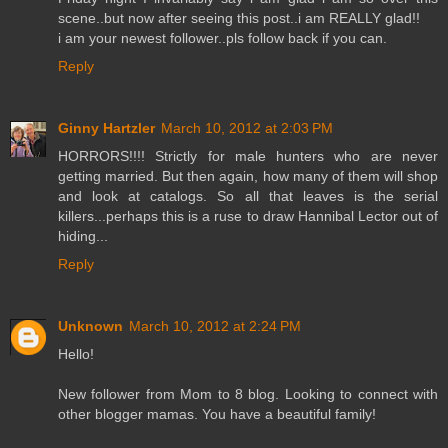
scene..but now after seeing this post..i am REALLY glad!!
i am your newest follower..pls follow back if you can.
Reply
Ginny Hartzler
March 10, 2012 at 2:03 PM
HORRORS!!!! Strictly for male hunters who are never
getting married. But then again, how many of them will shop
and look at catalogs. So all that leaves is the serial
killers...perhaps this is a ruse to draw Hannibal Lector out of
hiding...
Reply
Unknown
March 10, 2012 at 2:24 PM
Hello!
New follower from Mom to 8 blog. Looking to connect with
other blogger mamas. You have a beautiful family!