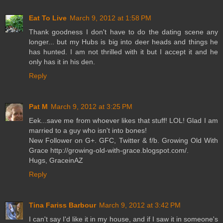
Eat To Live
March 9, 2012 at 1:58 PM
Thank goodness I don't have to do the dating scene any
longer... but my Hubs is big into deer heads and things he
has hunted. I am not thrilled with it but I accept it and he
only has it in his den.
Reply
Pat M
March 9, 2012 at 3:25 PM
Eek...save me from whoever likes that stuff! LOL! Glad I am
married to a guy who isn't into bones!
New Follower on G+. GFC, Twitter & f/b. Growing Old With
Grace http://growing-old-with-grace.blogspot.com/.
Hugs, GraceinAZ
Reply
Tina Fariss Barbour
March 9, 2012 at 3:42 PM
I can't say I'd like it in my house, and if I saw it in someone's