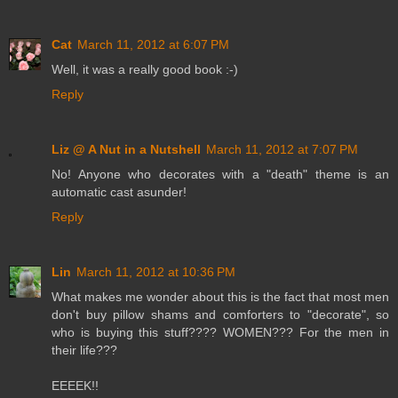
Cat
March 11, 2012 at 6:07 PM
Well, it was a really good book :-)
Reply
Liz @ A Nut in a Nutshell
March 11, 2012 at 7:07 PM
No! Anyone who decorates with a "death" theme is an
automatic cast asunder!
Reply
Lin
March 11, 2012 at 10:36 PM
What makes me wonder about this is the fact that most men
don't buy pillow shams and comforters to "decorate", so
who is buying this stuff???? WOMEN??? For the men in
their life???
EEEEK!!