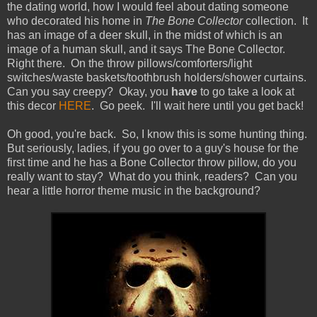
the dating world, how I would feel about dating someone
who decorated his home in
The Bone Collector
collection. It
has an image of a deer skull, in the midst of which is an
image of a human skull, and it says The Bone Collector.
Right there. On the throw pillows/comforters/light
switches/waste baskets/toothbrush holders/shower curtains.
Can you say creepy? Okay, you
have
to go take a look at
this decor
HERE
. Go peek. I'll wait here until you get back!
Oh good, you're back. So, I know this is some hunting thing.
But seriously, ladies, if you go over to a guy's house for the
first time and he has a Bone Collector throw pillow, do you
really want to stay? What do you think, readers? Can you
hear a little horror theme music in the background?