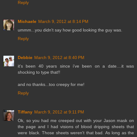
Reply
Michaele
March 9, 2012 at 8:14 PM
ummm...you didn't say how good looking the guy was.
Reply
Debbie
March 9, 2012 at 8:40 PM
it's been 40 years since i've been on a date....it was
shocking to type that!!
and no thanks...too creepy for me!
Reply
Tiffany
March 9, 2012 at 9:11 PM
Ok, so you had me creeped out with your Jason mask on
the page and I had visions of blood dripping sheets that
were black. Those sheets weren't that bad. As long as the