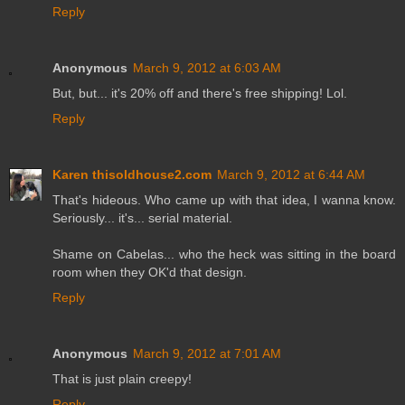
Reply
Anonymous
March 9, 2012 at 6:03 AM
But, but... it's 20% off and there's free shipping! Lol.
Reply
Karen thisoldhouse2.com
March 9, 2012 at 6:44 AM
That's hideous. Who came up with that idea, I wanna know.
Seriously... it's... serial material.
Shame on Cabelas... who the heck was sitting in the board
room when they OK'd that design.
Reply
Anonymous
March 9, 2012 at 7:01 AM
That is just plain creepy!
Reply