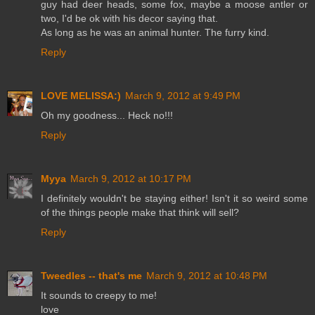
guy had deer heads, some fox, maybe a moose antler or
two, I'd be ok with his decor saying that.
As long as he was an animal hunter. The furry kind.
Reply
LOVE MELISSA:)
March 9, 2012 at 9:49 PM
Oh my goodness... Heck no!!!
Reply
Myya
March 9, 2012 at 10:17 PM
I definitely wouldn't be staying either! Isn't it so weird some
of the things people make that think will sell?
Reply
Tweedles -- that's me
March 9, 2012 at 10:48 PM
It sounds to creepy to me!
love