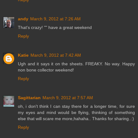
andy
March 9, 2012 at 7:26 AM
That's crazy! "" have a great weekend
Reply
Katie
March 9, 2012 at 7:42 AM
Ugh and it says it on the sheets. FREAKY. No way. Happy
non bone collector weekend!
Reply
Sagittarian
March 9, 2012 at 7:57 AM
oh, i don't think I can stay there for a longer time, for sure
my eyes and mind would be flying, thinking of something
else that will scare me more,hahaha.. Thanks for sharing..:)
Reply