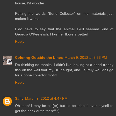
house, I'd wonder . . .
Putting the words "Bone Collector" on the materials just
makes it worse.
I do have to say that the animal skull seemed kind of
Georgia O'Keefe'ish. I like her flowers better!
Reply
Coloring Outside the Lines
March 9, 2012 at 3:53 PM
I'm thinking no thanks. I didn't like looking at a dead trophy
fish on the wall that my DH caught, and I surely wouldn't go
for a bone collector motif!
Reply
Sally
March 9, 2012 at 4:47 PM
Oh man! I may be old(er) but I'd be trippin' over myself to
get the heck outta there!! :)