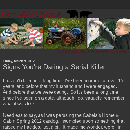
Friday, March 9, 2012
Signs You're Dating a Serial Killer
I haven't dated in a long time. I've been married for over 15
years, and before that my husband and I were engaged.
And before that we were dating. So it's been a long time
since I've been on a date, although I do, vaguely, remember
what it was like.
Needless to say, as I was perusing the Cabela's Home &
Cabin Spring 2012 catalog, I stumbled upon something that
raised my hackles, just a bit. It made me wonder, were I in