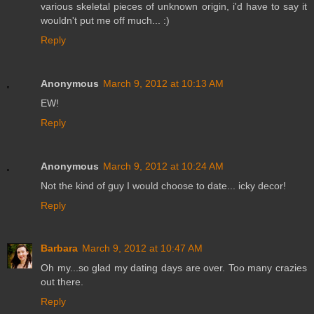
various skeletal pieces of unknown origin, i'd have to say it
wouldn't put me off much... :)
Reply
Anonymous
March 9, 2012 at 10:13 AM
EW!
Reply
Anonymous
March 9, 2012 at 10:24 AM
Not the kind of guy I would choose to date... icky decor!
Reply
Barbara
March 9, 2012 at 10:47 AM
Oh my...so glad my dating days are over. Too many crazies
out there.
Reply