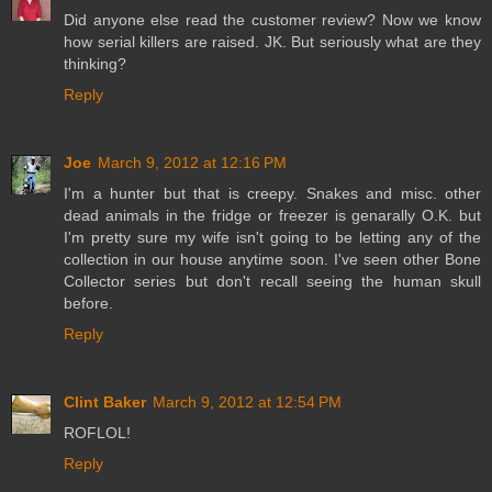
Did anyone else read the customer review? Now we know
how serial killers are raised. JK. But seriously what are they
thinking?
Reply
Joe
March 9, 2012 at 12:16 PM
I'm a hunter but that is creepy. Snakes and misc. other
dead animals in the fridge or freezer is genarally O.K. but
I'm pretty sure my wife isn't going to be letting any of the
collection in our house anytime soon. I've seen other Bone
Collector series but don't recall seeing the human skull
before.
Reply
Clint Baker
March 9, 2012 at 12:54 PM
ROFLOL!
Reply