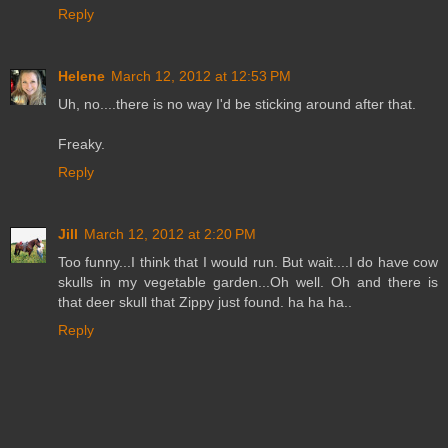
Reply
Helene
March 12, 2012 at 12:53 PM
Uh, no....there is no way I'd be sticking around after that.
Freaky.
Reply
Jill
March 12, 2012 at 2:20 PM
Too funny...I think that I would run. But wait....I do have cow
skulls in my vegetable garden...Oh well. Oh and there is
that deer skull that Zippy just found. ha ha ha..
Reply