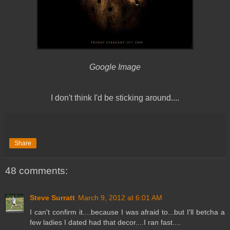
Google Image
I don't think I'd be sticking around....
Share
48 comments:
Steve Surratt
March 9, 2012 at 6:01 AM
I can't confirm it....because I was afraid to...but I'll betcha a
few ladies I dated had that decor....I ran fast....