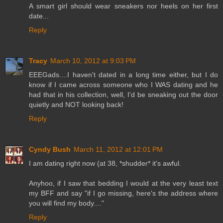
A smart girl should wear sneakers nor heels on her first
date...
Reply
Tracy
March 10, 2012 at 9:03 PM
EEEGads....I haven't dated in a long time either, but I do
know if I came across someone who I WAS dating and he
had that in his collection, well, I'd be sneaking out the door
quietly and NOT looking back!
Reply
Cyndy Bush
March 11, 2012 at 12:01 PM
I am dating right now (at 38, *shudder* it's awful.
Anyhoo, if I saw that bedding I would at the very least text
my BFF and say "if I go missing, here's the address where
you will find my body...."
Reply