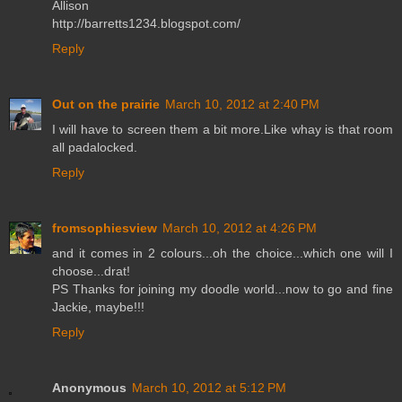
Allison
http://barretts1234.blogspot.com/
Reply
Out on the prairie
March 10, 2012 at 2:40 PM
I will have to screen them a bit more.Like whay is that room
all padalocked.
Reply
fromsophiesview
March 10, 2012 at 4:26 PM
and it comes in 2 colours...oh the choice...which one will I
choose...drat!
PS Thanks for joining my doodle world...now to go and fine
Jackie, maybe!!!
Reply
Anonymous
March 10, 2012 at 5:12 PM