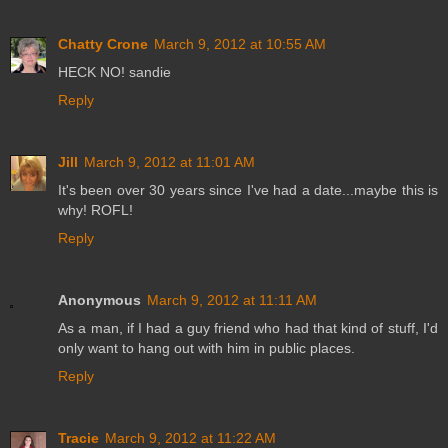
Chatty Crone
March 9, 2012 at 10:55 AM
HECK NO! sandie
Reply
Jill
March 9, 2012 at 11:01 AM
It's been over 30 years since I've had a date...maybe this is
why! ROFL!
Reply
Anonymous
March 9, 2012 at 11:11 AM
As a man, if I had a guy friend who had that kind of stuff, I'd
only want to hang out with him in public places.
Reply
Tracie
March 9, 2012 at 11:22 AM