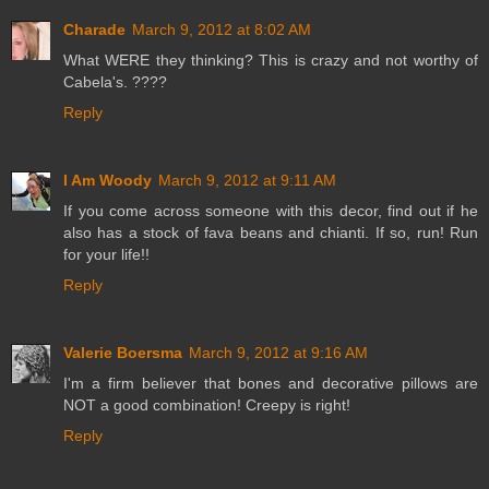
Charade
March 9, 2012 at 8:02 AM
What WERE they thinking? This is crazy and not worthy of
Cabela's. ????
Reply
I Am Woody
March 9, 2012 at 9:11 AM
If you come across someone with this decor, find out if he
also has a stock of fava beans and chianti. If so, run! Run
for your life!!
Reply
Valerie Boersma
March 9, 2012 at 9:16 AM
I'm a firm believer that bones and decorative pillows are
NOT a good combination! Creepy is right!
Reply