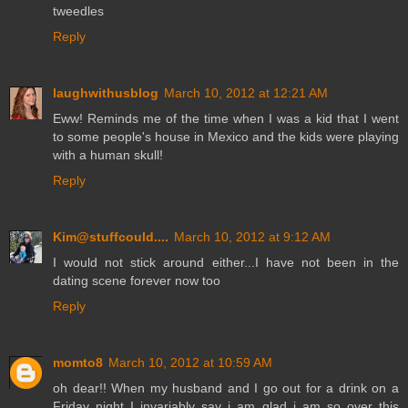
tweedles
Reply
laughwithusblog
March 10, 2012 at 12:21 AM
Eww! Reminds me of the time when I was a kid that I went
to some people's house in Mexico and the kids were playing
with a human skull!
Reply
Kim@stuffcould....
March 10, 2012 at 9:12 AM
I would not stick around either...I have not been in the
dating scene forever now too
Reply
momto8
March 10, 2012 at 10:59 AM
oh dear!! When my husband and I go out for a drink on a
Friday night I invariably say i am glad i am so over this