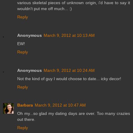
various skeletal pieces of unknown origin, i'd have to say it
wouldn't put me off much... :)
Reply
Anonymous
March 9, 2012 at 10:13 AM
EW!
Reply
Anonymous
March 9, 2012 at 10:24 AM
Not the kind of guy I would choose to date... icky decor!
Reply
Barbara
March 9, 2012 at 10:47 AM
Oh my...so glad my dating days are over. Too many crazies
out there.
Reply