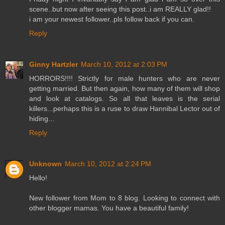
scene..but now after seeing this post..i am REALLY glad!!
i am your newest follower..pls follow back if you can.
Reply
Ginny Hartzler
March 10, 2012 at 2:03 PM
HORRORS!!!! Strictly for male hunters who are never
getting married. But then again, how many of them will shop
and look at catalogs. So all that leaves is the serial
killers...perhaps this is a ruse to draw Hannibal Lector out of
hiding...
Reply
Unknown
March 10, 2012 at 2:24 PM
Hello!
New follower from Mom to 8 blog. Looking to connect with
other blogger mamas. You have a beautiful family!