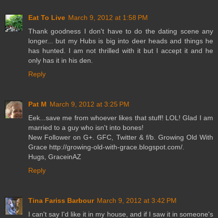
Eat To Live
March 9, 2012 at 1:58 PM
Thank goodness I don't have to do the dating scene any
longer... but my Hubs is big into deer heads and things he
has hunted. I am not thrilled with it but I accept it and he
only has it in his den.
Reply
Pat M
March 9, 2012 at 3:25 PM
Eek...save me from whoever likes that stuff! LOL! Glad I am
married to a guy who isn't into bones!
New Follower on G+. GFC, Twitter & f/b. Growing Old With
Grace http://growing-old-with-grace.blogspot.com/.
Hugs, GraceinAZ
Reply
Tina Fariss Barbour
March 9, 2012 at 3:42 PM
I can't say I'd like it in my house, and if I saw it in someone's