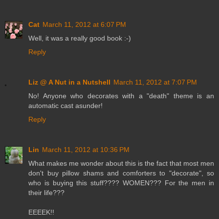
Cat
March 11, 2012 at 6:07 PM
Well, it was a really good book :-)
Reply
Liz @ A Nut in a Nutshell
March 11, 2012 at 7:07 PM
No! Anyone who decorates with a "death" theme is an
automatic cast asunder!
Reply
Lin
March 11, 2012 at 10:36 PM
What makes me wonder about this is the fact that most men
don't buy pillow shams and comforters to "decorate", so
who is buying this stuff???? WOMEN??? For the men in
their life???
EEEEK!!