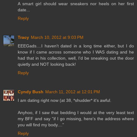
A smart girl should wear sneakers nor heels on her first
date...
Reply
Tracy
March 10, 2012 at 9:03 PM
EEEGads....I haven't dated in a long time either, but I do
know if I came across someone who I WAS dating and he
had that in his collection, well, I'd be sneaking out the door
quietly and NOT looking back!
Reply
Cyndy Bush
March 11, 2012 at 12:01 PM
I am dating right now (at 38, *shudder* it's awful.
Anyhoo, if I saw that bedding I would at the very least text
my BFF and say "if I go missing, here's the address where
you will find my body...."
Reply