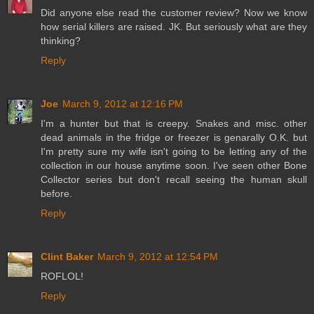
Did anyone else read the customer review? Now we know
how serial killers are raised. JK. But seriously what are they
thinking?
Reply
Joe
March 9, 2012 at 12:16 PM
I'm a hunter but that is creepy. Snakes and misc. other
dead animals in the fridge or freezer is genarally O.K. but
I'm pretty sure my wife isn't going to be letting any of the
collection in our house anytime soon. I've seen other Bone
Collector series but don't recall seeing the human skull
before.
Reply
Clint Baker
March 9, 2012 at 12:54 PM
ROFLOL!
Reply