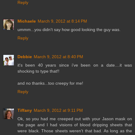
Reply
Michaele
March 9, 2012 at 8:14 PM
ummm...you didn't say how good looking the guy was.
Reply
Debbie
March 9, 2012 at 8:40 PM
it's been 40 years since i've been on a date....it was
shocking to type that!!
and no thanks...too creepy for me!
Reply
Tiffany
March 9, 2012 at 9:11 PM
Ok, so you had me creeped out with your Jason mask on
the page and I had visions of blood dripping sheets that
were black. Those sheets weren't that bad. As long as the