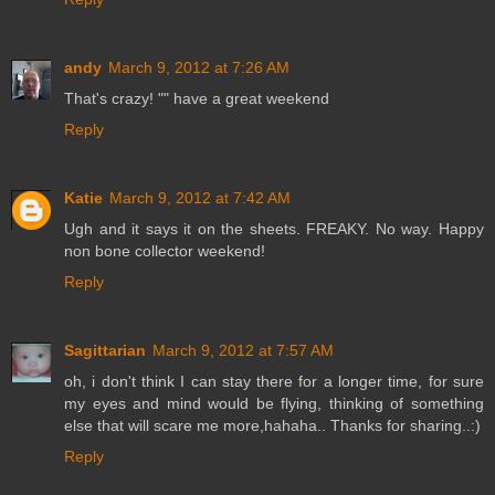
andy
March 9, 2012 at 7:26 AM
That's crazy! "" have a great weekend
Reply
Katie
March 9, 2012 at 7:42 AM
Ugh and it says it on the sheets. FREAKY. No way. Happy
non bone collector weekend!
Reply
Sagittarian
March 9, 2012 at 7:57 AM
oh, i don't think I can stay there for a longer time, for sure
my eyes and mind would be flying, thinking of something
else that will scare me more,hahaha.. Thanks for sharing..:)
Reply