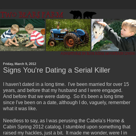
Friday, March 9, 2012
Signs You're Dating a Serial Killer
I haven't dated in a long time. I've been married for over 15
years, and before that my husband and I were engaged.
And before that we were dating. So it's been a long time
since I've been on a date, although I do, vaguely, remember
what it was like.
Needless to say, as I was perusing the Cabela's Home &
Cabin Spring 2012 catalog, I stumbled upon something that
raised my hackles, just a bit. It made me wonder, were I in