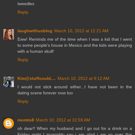
tweedles
Reply
laughwithusblog
March 10, 2012 at 12:21 AM
Eww! Reminds me of the time when I was a kid that I went
to some people's house in Mexico and the kids were playing
with a human skull!
Reply
Kim@stuffcould....
March 10, 2012 at 9:12 AM
I would not stick around either...I have not been in the
dating scene forever now too
Reply
momto8
March 10, 2012 at 10:59 AM
oh dear!! When my husband and I go out for a drink on a
Friday night I invariably say i am glad i am so over this