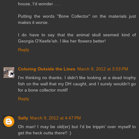
house, I'd wonder . . .
Putting the words "Bone Collector" on the materials just
makes it worse.
I do have to say that the animal skull seemed kind of
Georgia O'Keefe'ish. I like her flowers better!
Reply
Coloring Outside the Lines
March 9, 2012 at 3:53 PM
I'm thinking no thanks. I didn't like looking at a dead trophy
fish on the wall that my DH caught, and I surely wouldn't go
for a bone collector motif!
Reply
Sally
March 9, 2012 at 4:47 PM
Oh man! I may be old(er) but I'd be trippin' over myself to
get the heck outta there!! :)