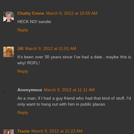
Chatty Crone
March 9, 2012 at 10:55 AM
HECK NO! sandie
Reply
Jill
March 9, 2012 at 11:01 AM
It's been over 30 years since I've had a date...maybe this is
why! ROFL!
Reply
Anonymous
March 9, 2012 at 11:11 AM
As a man, if I had a guy friend who had that kind of stuff, I'd
only want to hang out with him in public places.
Reply
Tracie
March 9, 2012 at 11:22 AM