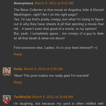
Anonymous
March 9, 2012 at 9:32 AM
The Bone Collector is that movie w/ Angelina Jolie & Denzel
Washington, right? Am I on the right page?
Yes, I'd say that's pretty creepy, but what I'm trying to figure
out is why they have sheets & all that sporting a movie that
old... it wasn't even that good of a movie, in my opinion!
But, yeah, I completely agree... too creepy of a guy to date
w/ all that death & what-not decor!
Find someone else, Ladies, it's in your best interest!!! =)
Reply
Emily
March 9, 2012 at 9:35 AM
Yikes! This post makes me really glad I'm married!
Reply
TexWisGirl
March 9, 2012 at 10:08 AM
i'm laughing, but because my yard is often riddled with