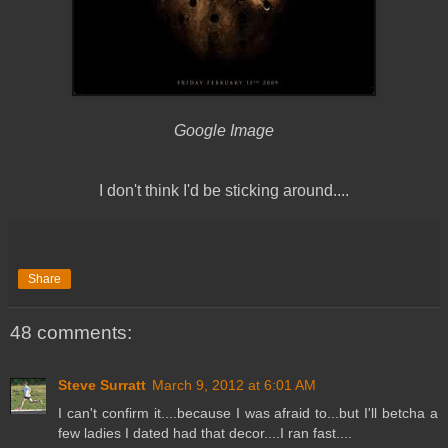
Google Image
I don't think I'd be sticking around....
Share
48 comments:
Steve Surratt
March 9, 2012 at 6:01 AM
I can't confirm it....because I was afraid to...but I'll betcha a
few ladies I dated had that decor....I ran fast....