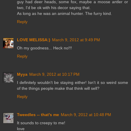
guy had deer heads, some fox, maybe a moose antler or
two, I'd be ok with his decor saying that.
As long as he was an animal hunter. The furry kind.
Reply
LOVE MELISSA:)
March 9, 2012 at 9:49 PM
Oh my goodness... Heck no!!!
Reply
Myya
March 9, 2012 at 10:17 PM
I definitely wouldn't be staying either! Isn't it so weird some
of the things people make that think will sell?
Reply
Tweedles -- that's me
March 9, 2012 at 10:48 PM
It sounds to creepy to me!
love