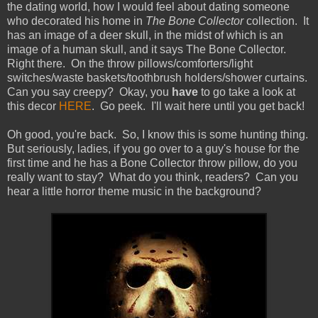
the dating world, how I would feel about dating someone
who decorated his home in
The Bone Collector
collection. It
has an image of a deer skull, in the midst of which is an
image of a human skull, and it says The Bone Collector.
Right there. On the throw pillows/comforters/light
switches/waste baskets/toothbrush holders/shower curtains.
Can you say creepy? Okay, you
have
to go take a look at
this decor
HERE
. Go peek. I'll wait here until you get back!
Oh good, you're back. So, I know this is some hunting thing.
But seriously, ladies, if you go over to a guy's house for the
first time and he has a Bone Collector throw pillow, do you
really want to stay? What do you think, readers? Can you
hear a little horror theme music in the background?