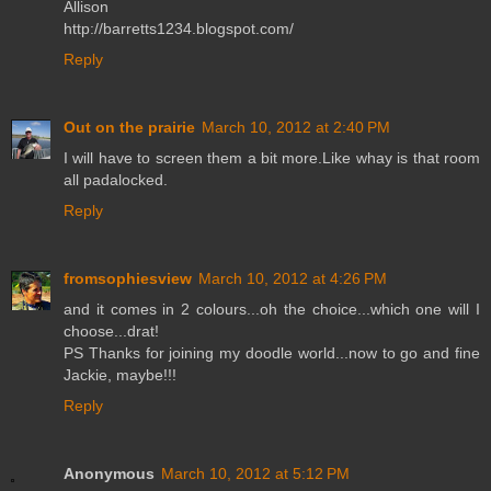
Allison
http://barretts1234.blogspot.com/
Reply
Out on the prairie
March 10, 2012 at 2:40 PM
I will have to screen them a bit more.Like whay is that room
all padalocked.
Reply
fromsophiesview
March 10, 2012 at 4:26 PM
and it comes in 2 colours...oh the choice...which one will I
choose...drat!
PS Thanks for joining my doodle world...now to go and fine
Jackie, maybe!!!
Reply
Anonymous
March 10, 2012 at 5:12 PM