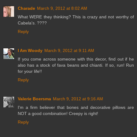
Charade
March 9, 2012 at 8:02 AM
What WERE they thinking? This is crazy and not worthy of
Cabela's. ????
Reply
I Am Woody
March 9, 2012 at 9:11 AM
If you come across someone with this decor, find out if he
also has a stock of fava beans and chianti. If so, run! Run
for your life!!
Reply
Valerie Boersma
March 9, 2012 at 9:16 AM
I'm a firm believer that bones and decorative pillows are
NOT a good combination! Creepy is right!
Reply