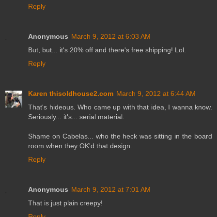
Reply
Anonymous
March 9, 2012 at 6:03 AM
But, but... it's 20% off and there's free shipping! Lol.
Reply
Karen thisoldhouse2.com
March 9, 2012 at 6:44 AM
That's hideous. Who came up with that idea, I wanna know.
Seriously... it's... serial material.
Shame on Cabelas... who the heck was sitting in the board
room when they OK'd that design.
Reply
Anonymous
March 9, 2012 at 7:01 AM
That is just plain creepy!
Reply