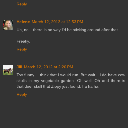
Reply
Helene
March 12, 2012 at 12:53 PM
Uh, no....there is no way I'd be sticking around after that.
Freaky.
Reply
Jill
March 12, 2012 at 2:20 PM
Too funny...I think that I would run. But wait....I do have cow
skulls in my vegetable garden...Oh well. Oh and there is
that deer skull that Zippy just found. ha ha ha..
Reply