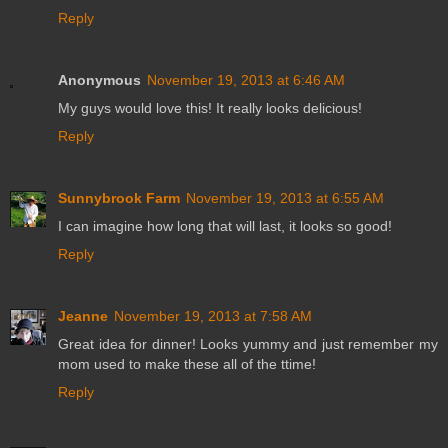
Reply
Anonymous
November 19, 2013 at 6:46 AM
My guys would love this! It really looks delicious!
Reply
Sunnybrook Farm
November 19, 2013 at 6:55 AM
I can imagine how long that will last, it looks so good!
Reply
Jeanne
November 19, 2013 at 7:58 AM
Great idea for dinner! Looks yummy and just remember my
mom used to make these all of the ttime!
Reply