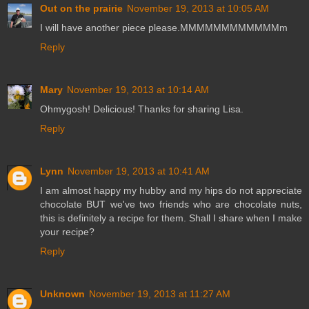
Out on the prairie
November 19, 2013 at 10:05 AM
I will have another piece please.MMMMMMMMMMMMm
Reply
Mary
November 19, 2013 at 10:14 AM
Ohmygosh! Delicious! Thanks for sharing Lisa.
Reply
Lynn
November 19, 2013 at 10:41 AM
I am almost happy my hubby and my hips do not appreciate
chocolate BUT we've two friends who are chocolate nuts,
this is definitely a recipe for them. Shall I share when I make
your recipe?
Reply
Unknown
November 19, 2013 at 11:27 AM