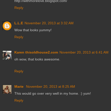
http://withmorelove.blogspot.com/
Reply
L.L.E
November 20, 2013 at 3:32 AM
Wow that looks yummy!
Reply
Karen thisoldhouse2.com
November 20, 2013 at 6:41 AM
oh wow, that looks awesome.
Reply
Marie
November 20, 2013 at 8:25 AM
This would go over very well in my home. :) yum!
Reply