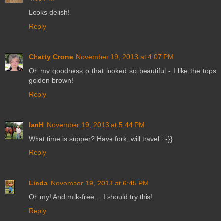
Looks delish!
Reply
Chatty Crone
November 19, 2013 at 4:07 PM
Oh my goodness o that looked so beautiful - I like the tops
golden brown!
Reply
IanH
November 19, 2013 at 5:44 PM
What time is supper? Have fork, will travel. :-}}
Reply
Linda
November 19, 2013 at 6:45 PM
Oh my! And milk-free… I should try this!
Reply