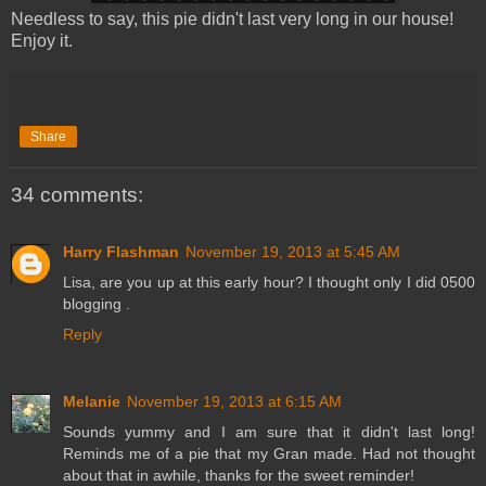
Needless to say, this pie didn't last very long in our house!
Enjoy it.
Share
34 comments:
Harry Flashman
November 19, 2013 at 5:45 AM
Lisa, are you up at this early hour? I thought only I did 0500
blogging .
Reply
Melanie
November 19, 2013 at 6:15 AM
Sounds yummy and I am sure that it didn't last long!
Reminds me of a pie that my Gran made. Had not thought
about that in awhile, thanks for the sweet reminder!