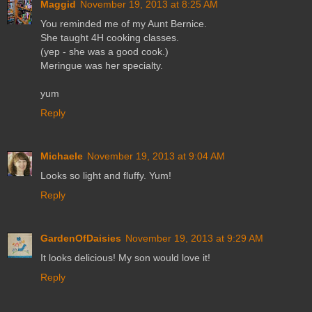
Maggid
November 19, 2013 at 8:25 AM
You reminded me of my Aunt Bernice.
She taught 4H cooking classes.
(yep - she was a good cook.)
Meringue was her specialty.
yum
Reply
Michaele
November 19, 2013 at 9:04 AM
Looks so light and fluffy. Yum!
Reply
GardenOfDaisies
November 19, 2013 at 9:29 AM
It looks delicious! My son would love it!
Reply