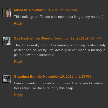
Michelle
November 19, 2013 at 7:02 PM
This looks great! These pies never last long at my house :)
Reply
Our Neck of the Woods
November 19, 2013 at 7:34 PM
This looks really good! The meringue topping is absolutely
perfect and so pretty. I've actually never made a meringue
pie but I want to someday!
Reply
Grandma Bonnie
November 19, 2013 at 8:23 PM
I am so wanting chocolate right now. Thank you for sharing
this recipe.I will be sure to try this asap.
Reply