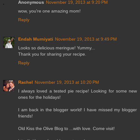
Anonymous
November 19, 2013 at 9:20 PM
wow, you're one amazing mom!
Reply
Endah Murniyati
November 19, 2013 at 9:49 PM
Looks so delicious meringue! Yummy...
Thank you for sharing your recipe.
Reply
Rachel
November 19, 2013 at 10:20 PM
I always loved a tested pie recipe! Looking for some new
ones for the holidays!
I am back in the blogger world! I have missed my blogger
friends!
Old Kiss the Olive Blog to ...with love. Come visit!