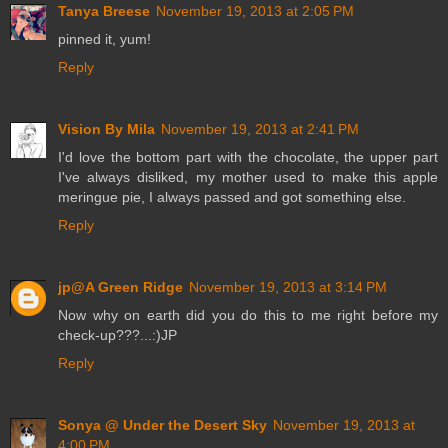
Tanya Breese
November 19, 2013 at 2:05 PM
pinned it, yum!
Reply
Vision By Mila
November 19, 2013 at 2:41 PM
I'd love the bottom part with the chocolate, the upper part
I've always disliked, my mother used to make this apple
meringue pie, I always passed and got something else.
Reply
jp@A Green Ridge
November 19, 2013 at 3:14 PM
Now why on earth did you do this to me right before my
check-up???...:)JP
Reply
Sonya @ Under the Desert Sky
November 19, 2013 at
4:00 PM