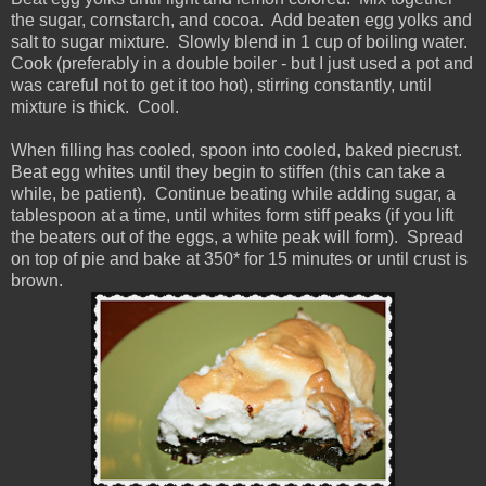
the sugar, cornstarch, and cocoa. Add beaten egg yolks and
salt to sugar mixture. Slowly blend in 1 cup of boiling water.
Cook (preferably in a double boiler - but I just used a pot and
was careful not to get it too hot), stirring constantly, until
mixture is thick. Cool.
When filling has cooled, spoon into cooled, baked piecrust.
Beat egg whites until they begin to stiffen (this can take a
while, be patient). Continue beating while adding sugar, a
tablespoon at a time, until whites form stiff peaks (if you lift
the beaters out of the eggs, a white peak will form). Spread
on top of pie and bake at 350* for 15 minutes or until crust is
brown.