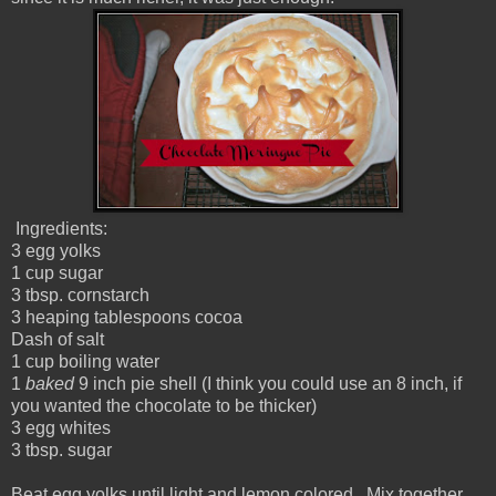
Ingredients:
3 egg yolks
1 cup sugar
3 tbsp. cornstarch
3 heaping tablespoons cocoa
Dash of salt
1 cup boiling water
1
baked
9 inch pie shell (I think you could use an 8 inch, if
you wanted the chocolate to be thicker)
3 egg whites
3 tbsp. sugar
Beat egg yolks until light and lemon colored. Mix together