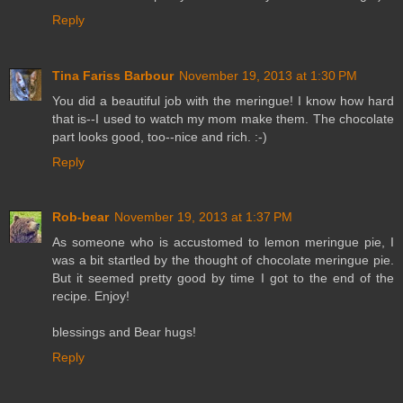
Reply
Tina Fariss Barbour
November 19, 2013 at 1:30 PM
You did a beautiful job with the meringue! I know how hard
that is--I used to watch my mom make them. The chocolate
part looks good, too--nice and rich. :-)
Reply
Rob-bear
November 19, 2013 at 1:37 PM
As someone who is accustomed to lemon meringue pie, I
was a bit startled by the thought of chocolate meringue pie.
But it seemed pretty good by time I got to the end of the
recipe. Enjoy!
blessings and Bear hugs!
Reply