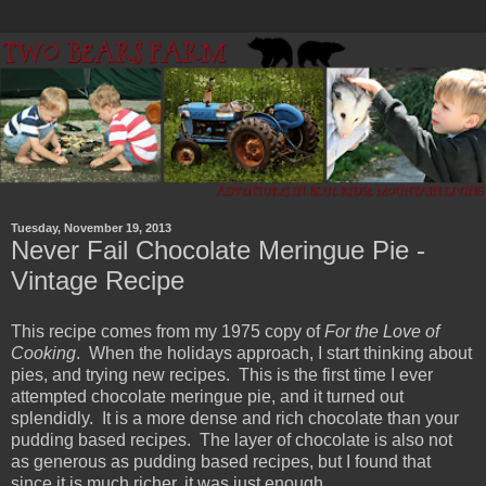
Tuesday, November 19, 2013
Never Fail Chocolate Meringue Pie -
Vintage Recipe
This recipe comes from my 1975 copy of
For the Love of
Cooking
. When the holidays approach, I start thinking about
pies, and trying new recipes. This is the first time I ever
attempted chocolate meringue pie, and it turned out
splendidly. It is a more dense and rich chocolate than your
pudding based recipes. The layer of chocolate is also not
as generous as pudding based recipes, but I found that
since it is much richer, it was just enough.