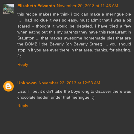
Elizabeth Edwards
November 20, 2013 at 11:46 AM
this recipe makes me think i too can make a meringue pie
... i had no clue it was so easy. must admit that i was a bit
scared - thought it would be detailed. i have tried a few
when eating out this my parents they have this restaurant in
Staunton ... that makes awesome homemade pies that are
the BOMB!! the Beverly (on Beverly Street) ... you should
stop in if you are ever there in that area. thanks, for sharing.
( :
Reply
Unknown
November 22, 2013 at 12:53 AM
Lisa: I'll bet it didn't take the boys long to discover there was
chocolate hidden under that meringue! :)
Reply