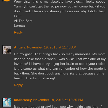
Wow Lisa, this is my absolute fave pies...it looks soooo
Yummy! I can't get the recipe now but will come back if you
don't mind. Thanks for sharing it! I can see why it didn't last!
LOL!
All The Best,
Loretta
Reply
Angela
November 19, 2013 at 11:48 AM
Oh my gosh! That brings back so many memories! My mom
used to bake that pie when I was a kid! That was one of my
favorites! I'll have to try to jog her brain to see if your recipe
is the same as what she can remember of how she made it
back then. She don't cook anymore like that because of her
health. Thanks for sharing!
Reply
mail4rosey
November 19, 2013 at 12:25 PM
It sure turned out pretty! I can see why it didn't last long. :)