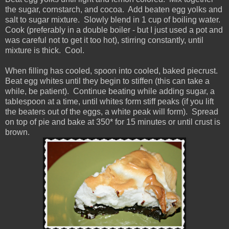
the sugar, cornstarch, and cocoa. Add beaten egg yolks and
salt to sugar mixture. Slowly blend in 1 cup of boiling water.
Cook (preferably in a double boiler - but I just used a pot and
was careful not to get it too hot), stirring constantly, until
mixture is thick. Cool.
When filling has cooled, spoon into cooled, baked piecrust.
Beat egg whites until they begin to stiffen (this can take a
while, be patient). Continue beating while adding sugar, a
tablespoon at a time, until whites form stiff peaks (if you lift
the beaters out of the eggs, a white peak will form). Spread
on top of pie and bake at 350* for 15 minutes or until crust is
brown.