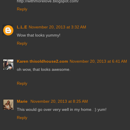
http://withmorelove.blogspot.com/
Reply
L.L.E
November 20, 2013 at 3:32 AM
Wow that looks yummy!
Reply
Karen thisoldhouse2.com
November 20, 2013 at 6:41 AM
oh wow, that looks awesome.
Reply
Marie
November 20, 2013 at 8:25 AM
This would go over very well in my home. :) yum!
Reply