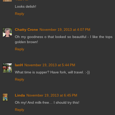
Looks delish!
Reply
Chatty Crone
November 19, 2013 at 4:07 PM
Oh my goodness o that looked so beautiful - I like the tops
golden brown!
Reply
IanH
November 19, 2013 at 5:44 PM
What time is supper? Have fork, will travel. :-}}
Reply
Linda
November 19, 2013 at 6:45 PM
Oh my! And milk-free… I should try this!
Reply