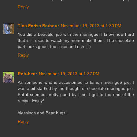
Reply
Tina Fariss Barbour
November 19, 2013 at 1:30 PM
You did a beautiful job with the meringue! I know how hard
that is--I used to watch my mom make them. The chocolate
part looks good, too--nice and rich. :-)
Reply
Rob-bear
November 19, 2013 at 1:37 PM
As someone who is accustomed to lemon meringue pie, I
was a bit startled by the thought of chocolate meringue pie.
But it seemed pretty good by time I got to the end of the
recipe. Enjoy!
blessings and Bear hugs!
Reply