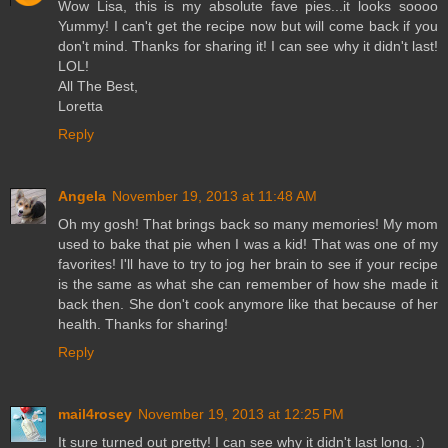
Wow Lisa, this is my absolute fave pies...it looks soooo
Yummy! I can't get the recipe now but will come back if you
don't mind. Thanks for sharing it! I can see why it didn't last!
LOL!
All The Best,
Loretta
Reply
Angela
November 19, 2013 at 11:48 AM
Oh my gosh! That brings back so many memories! My mom
used to bake that pie when I was a kid! That was one of my
favorites! I'll have to try to jog her brain to see if your recipe
is the same as what she can remember of how she made it
back then. She don't cook anymore like that because of her
health. Thanks for sharing!
Reply
mail4rosey
November 19, 2013 at 12:25 PM
It sure turned out pretty! I can see why it didn't last long. :)