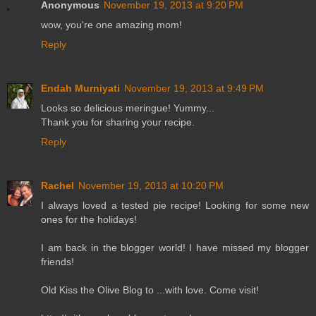
Anonymous
November 19, 2013 at 9:20 PM
wow, you're one amazing mom!
Reply
Endah Murniyati
November 19, 2013 at 9:49 PM
Looks so delicious meringue! Yummy...
Thank you for sharing your recipe.
Reply
Rachel
November 19, 2013 at 10:20 PM
I always loved a tested pie recipe! Looking for some new
ones for the holidays!
I am back in the blogger world! I have missed my blogger
friends!
Old Kiss the Olive Blog to ...with love. Come visit!