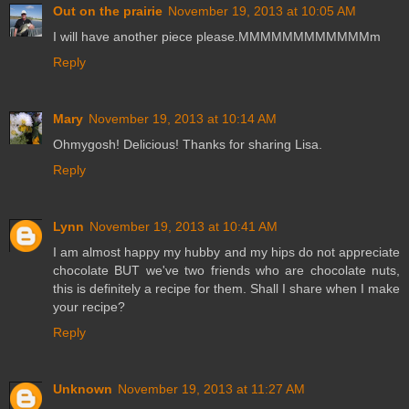
Out on the prairie
November 19, 2013 at 10:05 AM
I will have another piece please.MMMMMMMMMMMMm
Reply
Mary
November 19, 2013 at 10:14 AM
Ohmygosh! Delicious! Thanks for sharing Lisa.
Reply
Lynn
November 19, 2013 at 10:41 AM
I am almost happy my hubby and my hips do not appreciate
chocolate BUT we've two friends who are chocolate nuts,
this is definitely a recipe for them. Shall I share when I make
your recipe?
Reply
Unknown
November 19, 2013 at 11:27 AM