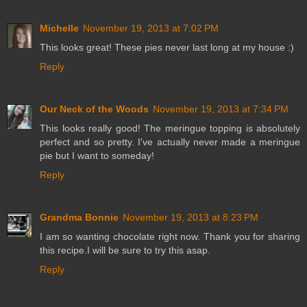
Michelle
November 19, 2013 at 7:02 PM
This looks great! These pies never last long at my house :)
Reply
Our Neck of the Woods
November 19, 2013 at 7:34 PM
This looks really good! The meringue topping is absolutely
perfect and so pretty. I've actually never made a meringue
pie but I want to someday!
Reply
Grandma Bonnie
November 19, 2013 at 8:23 PM
I am so wanting chocolate right now. Thank you for sharing
this recipe.I will be sure to try this asap.
Reply