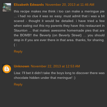
Elizabeth Edwards
November 20, 2013 at 11:46 AM
this recipe makes me think i too can make a meringue pie
... i had no clue it was so easy. must admit that i was a bit
scared - thought it would be detailed. i have tried a few
when eating out this my parents they have this restaurant in
Staunton ... that makes awesome homemade pies that are
the BOMB!! the Beverly (on Beverly Street) ... you should
stop in if you are ever there in that area. thanks, for sharing.
( :
Reply
Unknown
November 22, 2013 at 12:53 AM
Lisa: I'll bet it didn't take the boys long to discover there was
chocolate hidden under that meringue! :)
Reply