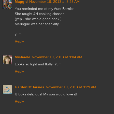
Maggid
November 19, 2013 at 8:25 AM
You reminded me of my Aunt Bernice.
She taught 4H cooking classes.
(yep - she was a good cook.)
Meringue was her specialty.
yum
Reply
Michaele
November 19, 2013 at 9:04 AM
Looks so light and fluffy. Yum!
Reply
GardenOfDaisies
November 19, 2013 at 9:29 AM
It looks delicious! My son would love it!
Reply