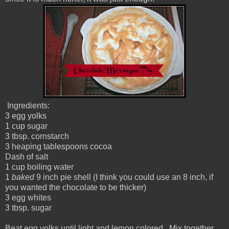
Ingredients:
3 egg yolks
1 cup sugar
3 tbsp. cornstarch
3 heaping tablespoons cocoa
Dash of salt
1 cup boiling water
1
baked
9 inch pie shell (I think you could use an 8 inch, if
you wanted the chocolate to be thicker)
3 egg whites
3 tbsp. sugar
Beat egg yolks until light and lemon colored. Mix together