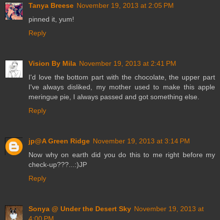
Tanya Breese
November 19, 2013 at 2:05 PM
pinned it, yum!
Reply
Vision By Mila
November 19, 2013 at 2:41 PM
I'd love the bottom part with the chocolate, the upper part
I've always disliked, my mother used to make this apple
meringue pie, I always passed and got something else.
Reply
jp@A Green Ridge
November 19, 2013 at 3:14 PM
Now why on earth did you do this to me right before my
check-up???...:)JP
Reply
Sonya @ Under the Desert Sky
November 19, 2013 at
4:00 PM