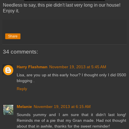
Needless to say, this pie didn't last very long in our house!
Enjoy it.
Share
34 comments:
Harry Flashman
November 19, 2013 at 5:45 AM
Lisa, are you up at this early hour? I thought only I did 0500
blogging .
Reply
Melanie
November 19, 2013 at 6:15 AM
Sounds yummy and I am sure that it didn't last long!
Reminds me of a pie that my Gran made. Had not thought
about that in awhile, thanks for the sweet reminder!