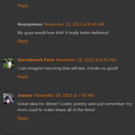
Reply
Anonymous
November 19, 2013 at 6:46 AM
My guys would love this! It really looks delicious!
Reply
Sunnybrook Farm
November 19, 2013 at 6:55 AM
I can imagine how long that will last, it looks so good!
Reply
Jeanne
November 19, 2013 at 7:58 AM
Great idea for dinner! Looks yummy and just remember my
mom used to make these all of the ttime!
Reply