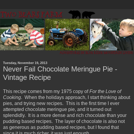
Tuesday, November 19, 2013
Never Fail Chocolate Meringue Pie -
Vintage Recipe
This recipe comes from my 1975 copy of
For the Love of
Cooking
. When the holidays approach, I start thinking about
pies, and trying new recipes. This is the first time I ever
attempted chocolate meringue pie, and it turned out
splendidly. It is a more dense and rich chocolate than your
pudding based recipes. The layer of chocolate is also not
as generous as pudding based recipes, but I found that
since it is much richer, it was just enough.