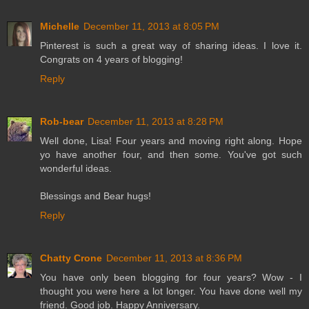
Michelle
December 11, 2013 at 8:05 PM
Pinterest is such a great way of sharing ideas. I love it.
Congrats on 4 years of blogging!
Reply
Rob-bear
December 11, 2013 at 8:28 PM
Well done, Lisa! Four years and moving right along. Hope
yo have another four, and then some. You've got such
wonderful ideas.
Blessings and Bear hugs!
Reply
Chatty Crone
December 11, 2013 at 8:36 PM
You have only been blogging for four years? Wow - I
thought you were here a lot longer. You have done well my
friend. Good job. Happy Anniversary.