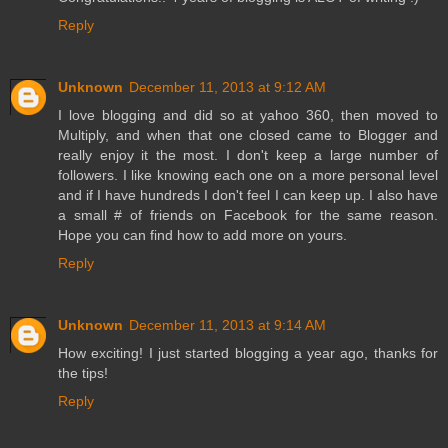
Reply
Unknown
December 11, 2013 at 9:12 AM
I love blogging and did so at yahoo 360, then moved to
Multiply, and when that one closed came to Blogger and
really enjoy it the most. I don't keep a large number of
followers. I like knowing each one on a more personal level
and if I have hundreds I don't feel I can keep up. I also have
a small # of friends on Facebook for the same reason.
Hope you can find how to add more on yours.
Reply
Unknown
December 11, 2013 at 9:14 AM
How exciting! I just started blogging a year ago, thanks for
the tips!
Reply