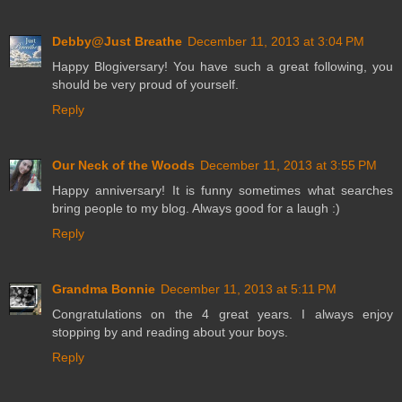
Debby@Just Breathe
December 11, 2013 at 3:04 PM
Happy Blogiversary! You have such a great following, you
should be very proud of yourself.
Reply
Our Neck of the Woods
December 11, 2013 at 3:55 PM
Happy anniversary! It is funny sometimes what searches
bring people to my blog. Always good for a laugh :)
Reply
Grandma Bonnie
December 11, 2013 at 5:11 PM
Congratulations on the 4 great years. I always enjoy
stopping by and reading about your boys.
Reply