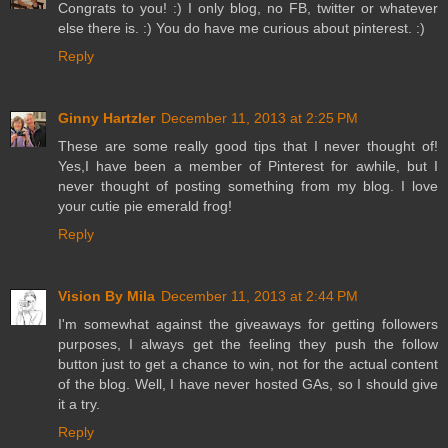
Congrats to you! :) I only blog, no FB, twitter or whatever
else there is. :) You do have me curious about pinterest. :)
Reply
Ginny Hartzler
December 11, 2013 at 2:25 PM
These are some really good tips that I never thought of!
Yes,I have been a member of Pinterest for awhile, but I
never thought of posting something from my blog. I love
your cutie pie emerald frog!
Reply
Vision By Mila
December 11, 2013 at 2:44 PM
I'm somewhat against the giveaways for getting followers
purposes, I always get the feeling they push the follow
button just to get a chance to win, not for the actual content
of the blog. Well, I have never hosted GAs, so I should give
it a try.
Reply