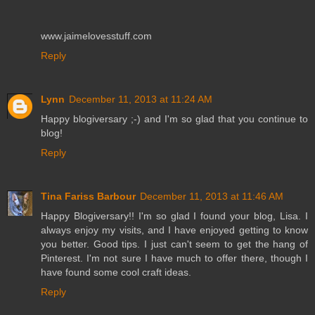
www.jaimelovesstuff.com
Reply
Lynn
December 11, 2013 at 11:24 AM
Happy blogiversary ;-) and I'm so glad that you continue to
blog!
Reply
Tina Fariss Barbour
December 11, 2013 at 11:46 AM
Happy Blogiversary!! I'm so glad I found your blog, Lisa. I
always enjoy my visits, and I have enjoyed getting to know
you better. Good tips. I just can't seem to get the hang of
Pinterest. I'm not sure I have much to offer there, though I
have found some cool craft ideas.
Reply