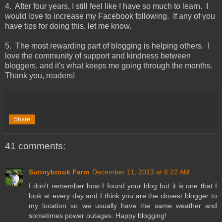
4. After four years, I still feel like I have so much to learn. I
would love to increase my Facebook following. If any of you
have tips for doing this, let me know.
5. The most rewarding part of blogging is helping others. I
love the community of support and kindness between
bloggers, and it's what keeps me going through the months.
Thank you, readers!
Share
41 comments:
Sunnybrook Farm
December 11, 2013 at 6:22 AM
I don't remember how I found your blog but it is one that I
look at every day and I think you are the closest blogger to
my location so we usually have the same weather and
sometimes power outages. Happy blogging!