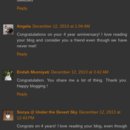
tweedles
Reply
Angela
December 12, 2013 at 1:04 AM
Congratulations on your 4 year anniversary! I love reading
your blog and consider you a friend even though we have
never met!
Reply
Endah Murniyati
December 12, 2013 at 3:42 AM
Congratulation. You share me a lot of thing. Thank you.
Happy blogging !
Reply
Sonya @ Under the Desert Sky
December 12, 2013 at
12:43 PM
Congrats on 4 years! I love reading your blog, even though