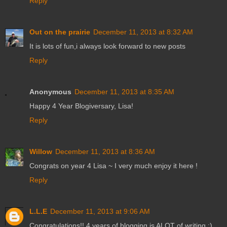
Reply
Out on the prairie
December 11, 2013 at 8:32 AM
It is lots of fun,i always look forward to new posts
Reply
Anonymous
December 11, 2013 at 8:35 AM
Happy 4 Year Blogiversary, Lisa!
Reply
Willow
December 11, 2013 at 8:36 AM
Congrats on year 4 Lisa ~ I very much enjoy it here !
Reply
L.L.E
December 11, 2013 at 9:06 AM
Congratulations!! 4 years of blogging is ALOT of writing :)