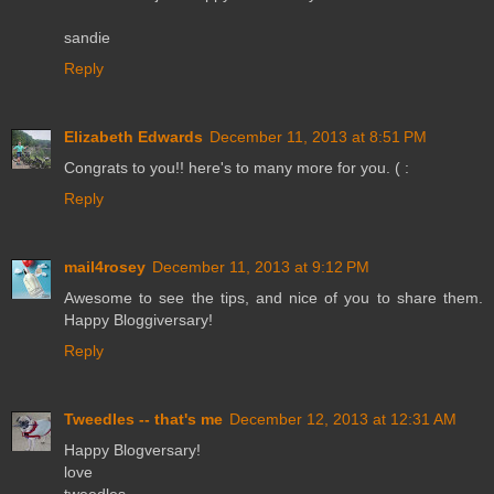
sandie
Reply
Elizabeth Edwards
December 11, 2013 at 8:51 PM
Congrats to you!! here's to many more for you. ( :
Reply
mail4rosey
December 11, 2013 at 9:12 PM
Awesome to see the tips, and nice of you to share them.
Happy Bloggiversary!
Reply
Tweedles -- that's me
December 12, 2013 at 12:31 AM
Happy Blogversary!
love