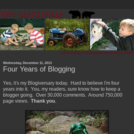
Wednesday, December 11, 2013
Four Years of Blogging
Yes, it's my Blogiversary today. Hard to believe I'm four
years into it. You, my readers, sure know how to keep a
blogger going. Over 30,000 comments. Around 750,000
page views.
Thank you
.