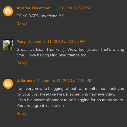
Andrea
December 11, 2013 at 12:51 PM
CONGRATS, my friend!!! :)
Reply
Mary
December 11, 2013 at 12:55 PM
Great tips Lisa! Thanks. :). Wow, four years. That's a long
time. I love having kind blog friends too.
Reply
Unknown
December 11, 2013 at 1:00 PM
I am very new to blogging, about two months, so thank you
for your tips. I feel like I learn something new everyday.
It is a big accomplishment to be blogging for so many years.
You are a great inspiration.
Reply