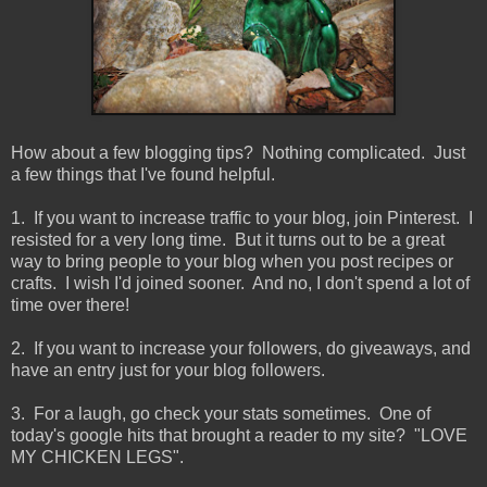
How about a few blogging tips? Nothing complicated. Just
a few things that I've found helpful.
1. If you want to increase traffic to your blog, join Pinterest. I
resisted for a very long time. But it turns out to be a great
way to bring people to your blog when you post recipes or
crafts. I wish I'd joined sooner. And no, I don't spend a lot of
time over there!
2. If you want to increase your followers, do giveaways, and
have an entry just for your blog followers.
3. For a laugh, go check your stats sometimes. One of
today's google hits that brought a reader to my site? "LOVE
MY CHICKEN LEGS".