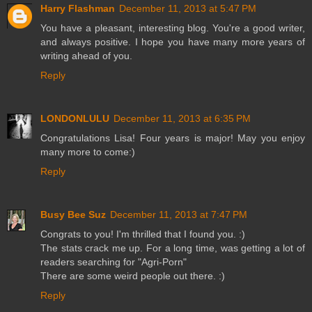
Harry Flashman
December 11, 2013 at 5:47 PM
You have a pleasant, interesting blog. You're a good writer,
and always positive. I hope you have many more years of
writing ahead of you.
Reply
LONDONLULU
December 11, 2013 at 6:35 PM
Congratulations Lisa! Four years is major! May you enjoy
many more to come:)
Reply
Busy Bee Suz
December 11, 2013 at 7:47 PM
Congrats to you! I'm thrilled that I found you. :)
The stats crack me up. For a long time, was getting a lot of
readers searching for "Agri-Porn"
There are some weird people out there. :)
Reply