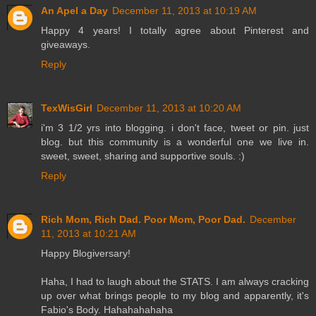
An Apel a Day
December 11, 2013 at 10:19 AM
Happy 4 years! I totally agree about Pinterest and
giveaways.
Reply
TexWisGirl
December 11, 2013 at 10:20 AM
i'm 3 1/2 yrs into blogging. i don't face, tweet or pin. just
blog. but this community is a wonderful one we live in.
sweet, sweet, sharing and supportive souls. :)
Reply
Rich Mom, Rich Dad. Poor Mom, Poor Dad.
December
11, 2013 at 10:21 AM
Happy Blogiversary!
Haha, I had to laugh about the STATS. I am always cracking
up over what brings people to my blog and apparently, it's
Fabio's Body. Hahahahahaha