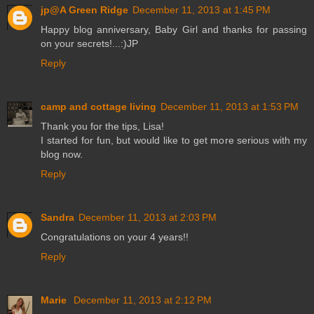
jp@A Green Ridge
December 11, 2013 at 1:45 PM
Happy blog anniversary, Baby Girl and thanks for passing
on your secrets!...:)JP
Reply
camp and cottage living
December 11, 2013 at 1:53 PM
Thank you for the tips, Lisa!
I started for fun, but would like to get more serious with my
blog now.
Reply
Sandra
December 11, 2013 at 2:03 PM
Congratulations on your 4 years!!
Reply
Marie
December 11, 2013 at 2:12 PM