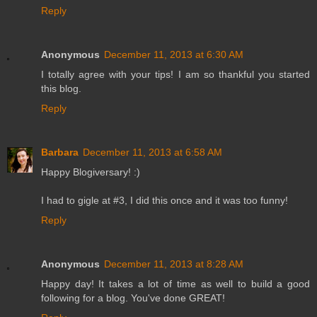
Reply
Anonymous
December 11, 2013 at 6:30 AM
I totally agree with your tips! I am so thankful you started
this blog.
Reply
Barbara
December 11, 2013 at 6:58 AM
Happy Blogiversary! :)
I had to gigle at #3, I did this once and it was too funny!
Reply
Anonymous
December 11, 2013 at 8:28 AM
Happy day! It takes a lot of time as well to build a good
following for a blog. You've done GREAT!