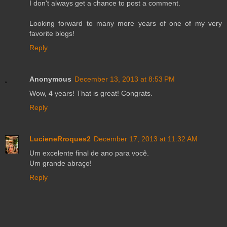
I don't always get a chance to post a comment.
Looking forward to many more years of one of my very
favorite blogs!
Reply
Anonymous
December 13, 2013 at 8:53 PM
Wow, 4 years! That is great! Congrats.
Reply
LucieneRroques2
December 17, 2013 at 11:32 AM
Um excelente final de ano para você.
Um grande abraço!
Reply