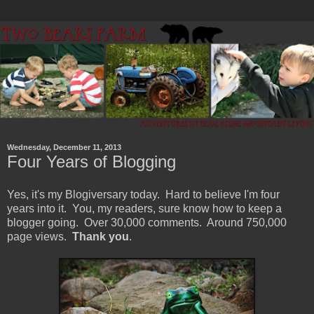
Wednesday, December 11, 2013
Four Years of Blogging
Yes, it's my Blogiversary today. Hard to believe I'm four
years into it. You, my readers, sure know how to keep a
blogger going. Over 30,000 comments. Around 750,000
page views.
Thank you
.