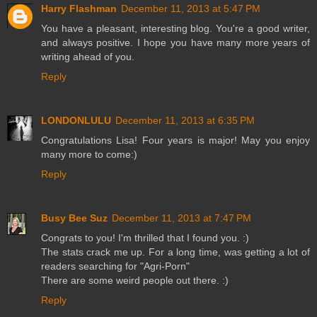
Harry Flashman
December 11, 2013 at 5:47 PM
You have a pleasant, interesting blog. You're a good writer,
and always positive. I hope you have many more years of
writing ahead of you.
Reply
LONDONLULU
December 11, 2013 at 6:35 PM
Congratulations Lisa! Four years is major! May you enjoy
many more to come:)
Reply
Busy Bee Suz
December 11, 2013 at 7:47 PM
Congrats to you! I'm thrilled that I found you. :)
The stats crack me up. For a long time, was getting a lot of
readers searching for "Agri-Porn"
There are some weird people out there. :)
Reply