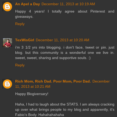
An Apel a Day
December 11, 2013 at 10:19 AM
Happy 4 years! I totally agree about Pinterest and
giveaways.
Reply
TexWisGirl
December 11, 2013 at 10:20 AM
i'm 3 1/2 yrs into blogging. i don't face, tweet or pin. just
blog. but this community is a wonderful one we live in.
sweet, sweet, sharing and supportive souls. :)
Reply
Rich Mom, Rich Dad. Poor Mom, Poor Dad.
December
11, 2013 at 10:21 AM
Happy Blogiversary!
Haha, I had to laugh about the STATS. I am always cracking
up over what brings people to my blog and apparently, it's
Fabio's Body. Hahahahahaha