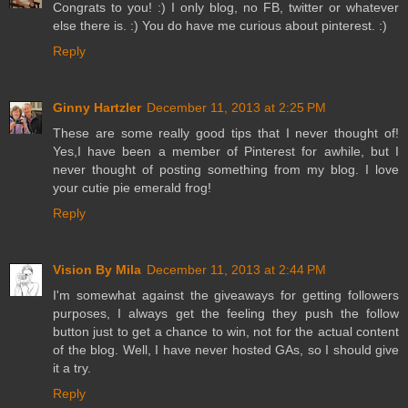
Congrats to you! :) I only blog, no FB, twitter or whatever
else there is. :) You do have me curious about pinterest. :)
Reply
Ginny Hartzler
December 11, 2013 at 2:25 PM
These are some really good tips that I never thought of!
Yes,I have been a member of Pinterest for awhile, but I
never thought of posting something from my blog. I love
your cutie pie emerald frog!
Reply
Vision By Mila
December 11, 2013 at 2:44 PM
I'm somewhat against the giveaways for getting followers
purposes, I always get the feeling they push the follow
button just to get a chance to win, not for the actual content
of the blog. Well, I have never hosted GAs, so I should give
it a try.
Reply