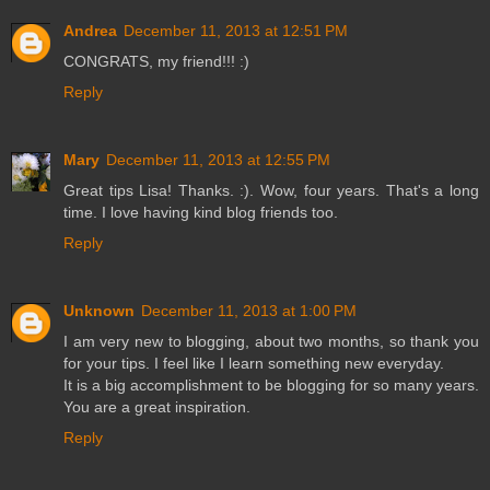
Andrea
December 11, 2013 at 12:51 PM
CONGRATS, my friend!!! :)
Reply
Mary
December 11, 2013 at 12:55 PM
Great tips Lisa! Thanks. :). Wow, four years. That's a long
time. I love having kind blog friends too.
Reply
Unknown
December 11, 2013 at 1:00 PM
I am very new to blogging, about two months, so thank you
for your tips. I feel like I learn something new everyday.
It is a big accomplishment to be blogging for so many years.
You are a great inspiration.
Reply