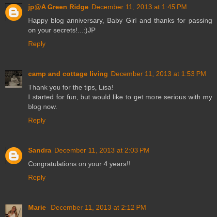
jp@A Green Ridge
December 11, 2013 at 1:45 PM
Happy blog anniversary, Baby Girl and thanks for passing
on your secrets!...:)JP
Reply
camp and cottage living
December 11, 2013 at 1:53 PM
Thank you for the tips, Lisa!
I started for fun, but would like to get more serious with my
blog now.
Reply
Sandra
December 11, 2013 at 2:03 PM
Congratulations on your 4 years!!
Reply
Marie
December 11, 2013 at 2:12 PM