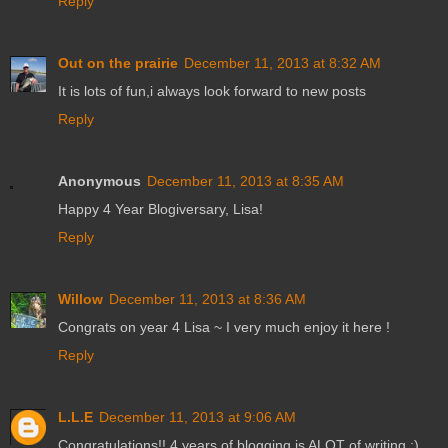
Reply
Out on the prairie
December 11, 2013 at 8:32 AM
It is lots of fun,i always look forward to new posts
Reply
Anonymous
December 11, 2013 at 8:35 AM
Happy 4 Year Blogiversary, Lisa!
Reply
Willow
December 11, 2013 at 8:36 AM
Congrats on year 4 Lisa ~ I very much enjoy it here !
Reply
L.L.E
December 11, 2013 at 9:06 AM
Congratulations!! 4 years of blogging is ALOT of writing :)