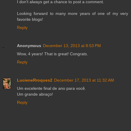
I don't always get a chance to post a comment.
Looking forward to many more years of one of my very
favorite blogs!
Reply
Anonymous
December 13, 2013 at 8:53 PM
Wow, 4 years! That is great! Congrats.
Reply
LucieneRroques2
December 17, 2013 at 11:32 AM
Um excelente final de ano para você.
Um grande abraço!
Reply