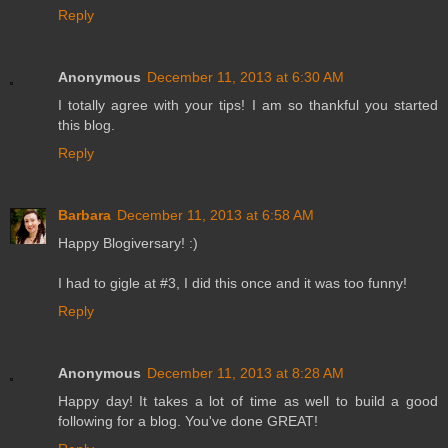
Reply
Anonymous
December 11, 2013 at 6:30 AM
I totally agree with your tips! I am so thankful you started
this blog.
Reply
Barbara
December 11, 2013 at 6:58 AM
Happy Blogiversary! :)
I had to gigle at #3, I did this once and it was too funny!
Reply
Anonymous
December 11, 2013 at 8:28 AM
Happy day! It takes a lot of time as well to build a good
following for a blog. You've done GREAT!