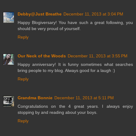
Debby@Just Breathe
December 11, 2013 at 3:04 PM
Happy Blogiversary! You have such a great following, you
should be very proud of yourself.
Reply
Our Neck of the Woods
December 11, 2013 at 3:55 PM
Happy anniversary! It is funny sometimes what searches
bring people to my blog. Always good for a laugh :)
Reply
Grandma Bonnie
December 11, 2013 at 5:11 PM
Congratulations on the 4 great years. I always enjoy
stopping by and reading about your boys.
Reply