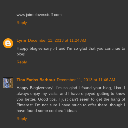
www.jaimelovesstuff.com
Reply
Lynn
December 11, 2013 at 11:24 AM
Happy blogiversary ;-) and I'm so glad that you continue to
blog!
Reply
Tina Fariss Barbour
December 11, 2013 at 11:46 AM
Happy Blogiversary!! I'm so glad I found your blog, Lisa. I
always enjoy my visits, and I have enjoyed getting to know
you better. Good tips. I just can't seem to get the hang of
Pinterest. I'm not sure I have much to offer there, though I
have found some cool craft ideas.
Reply