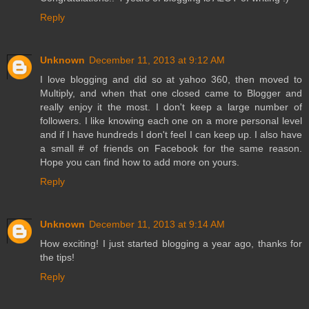
Reply
Unknown
December 11, 2013 at 9:12 AM
I love blogging and did so at yahoo 360, then moved to
Multiply, and when that one closed came to Blogger and
really enjoy it the most. I don't keep a large number of
followers. I like knowing each one on a more personal level
and if I have hundreds I don't feel I can keep up. I also have
a small # of friends on Facebook for the same reason.
Hope you can find how to add more on yours.
Reply
Unknown
December 11, 2013 at 9:14 AM
How exciting! I just started blogging a year ago, thanks for
the tips!
Reply