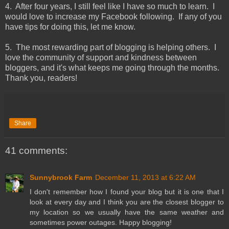
4. After four years, I still feel like I have so much to learn. I
would love to increase my Facebook following. If any of you
have tips for doing this, let me know.
5. The most rewarding part of blogging is helping others. I
love the community of support and kindness between
bloggers, and it's what keeps me going through the months.
Thank you, readers!
Share
41 comments:
Sunnybrook Farm
December 11, 2013 at 6:22 AM
I don't remember how I found your blog but it is one that I
look at every day and I think you are the closest blogger to
my location so we usually have the same weather and
sometimes power outages. Happy blogging!