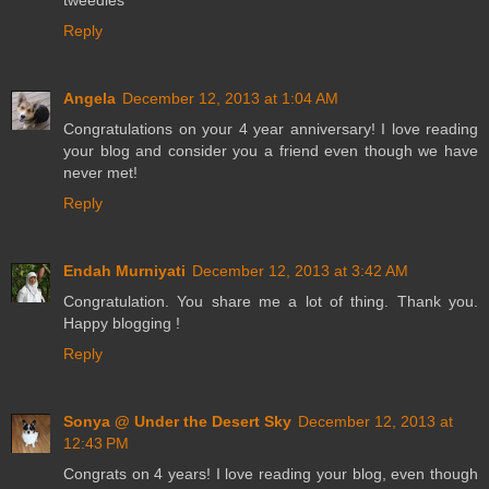
tweedles
Reply
Angela
December 12, 2013 at 1:04 AM
Congratulations on your 4 year anniversary! I love reading
your blog and consider you a friend even though we have
never met!
Reply
Endah Murniyati
December 12, 2013 at 3:42 AM
Congratulation. You share me a lot of thing. Thank you.
Happy blogging !
Reply
Sonya @ Under the Desert Sky
December 12, 2013 at
12:43 PM
Congrats on 4 years! I love reading your blog, even though