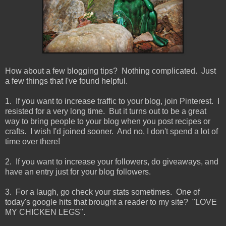
How about a few blogging tips? Nothing complicated. Just
a few things that I've found helpful.
1. If you want to increase traffic to your blog, join Pinterest. I
resisted for a very long time. But it turns out to be a great
way to bring people to your blog when you post recipes or
crafts. I wish I'd joined sooner. And no, I don't spend a lot of
time over there!
2. If you want to increase your followers, do giveaways, and
have an entry just for your blog followers.
3. For a laugh, go check your stats sometimes. One of
today's google hits that brought a reader to my site? "LOVE
MY CHICKEN LEGS".