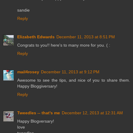
sandie
Reply
Elizabeth Edwards
December 11, 2013 at 8:51 PM
Congrats to you!! here's to many more for you. ( :
Reply
mail4rosey
December 11, 2013 at 9:12 PM
Awesome to see the tips, and nice of you to share them.
Happy Bloggiversary!
Reply
Tweedles -- that's me
December 12, 2013 at 12:31 AM
Happy Blogversary!
love