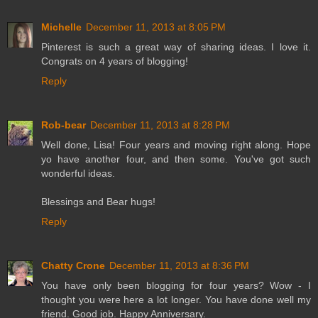
Michelle
December 11, 2013 at 8:05 PM
Pinterest is such a great way of sharing ideas. I love it.
Congrats on 4 years of blogging!
Reply
Rob-bear
December 11, 2013 at 8:28 PM
Well done, Lisa! Four years and moving right along. Hope
yo have another four, and then some. You've got such
wonderful ideas.
Blessings and Bear hugs!
Reply
Chatty Crone
December 11, 2013 at 8:36 PM
You have only been blogging for four years? Wow - I
thought you were here a lot longer. You have done well my
friend. Good job. Happy Anniversary.