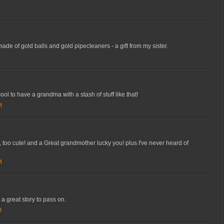
 made of gold balls and gold pipecleaners - a gift from my sister.
ool to have a grandma with a stash of stuff like that!
M
st, too cute! and a Great grandmother lucky you! plus I've never heard of
M
e a great story to pass on.
M