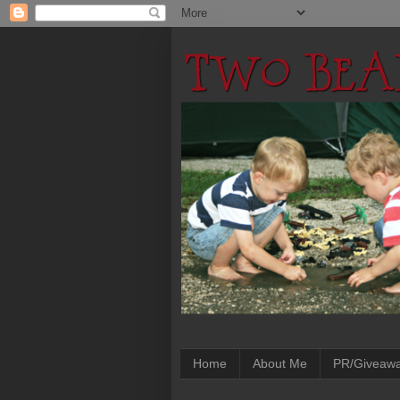
Home
About Me
PR/Giveaw