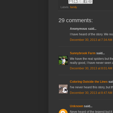
Labels:
family
29 comments:
Anonymous said...
I have heard of the story. We rea
December 30, 2013 at 7:34 AM
Sunnybrook Farm
said...
We have the real spiders but th
really good, I have never seen 
December 30, 2013 at 8:01 AM
Coloring Outside the Lines
said
I've never heard this story, bu
December 30, 2013 at 8:47 AM
Unknown
said...
Neve heard of the legend but it