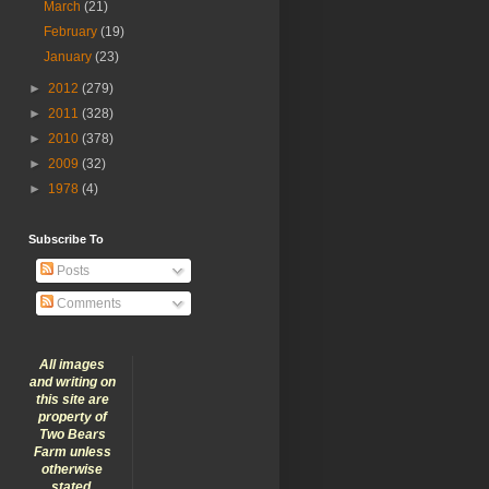
March
(21)
February
(19)
January
(23)
►
2012
(279)
►
2011
(328)
►
2010
(378)
►
2009
(32)
►
1978
(4)
Subscribe To
Posts
Comments
All images
and writing on
this site are
property of
Two Bears
Farm unless
otherwise
stated.