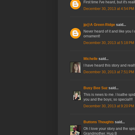
First time I've heard, but it's rea
December 30, 2013 at 4:54 PM
jp@A Green Ridge
said...
Never heard of it and like you I
ornament!
December 30, 2013 at 5:18 PM
Michelle
said...
I have heard this story and reall
December 30, 2013 at 7:51 PM
Busy Bee Suz
said...
This is news to me. I loathe spi
you and the boys; so special!!!
December 30, 2013 at 9:20 PM
Buttons Thoughts
said...
Oh I love your story and the spid
Grandmother. Hug B