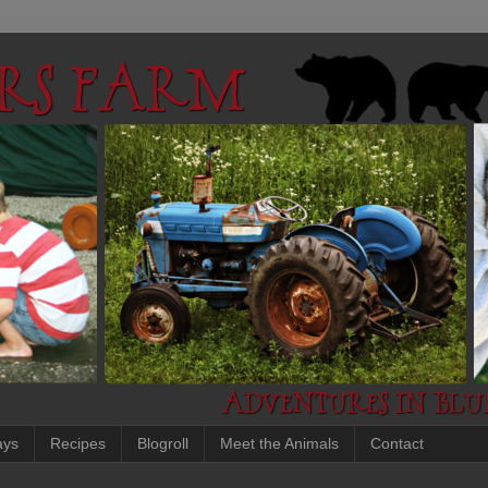
ays
Recipes
Blogroll
Meet the Animals
Contact