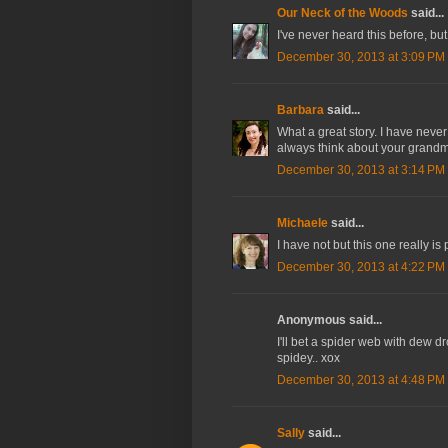
Our Neck of the Woods
said...
I've never heard this before, but I
December 30, 2013 at 3:09 PM
Barbara
said...
What a great story. I have never
always think about your grandm
December 30, 2013 at 3:14 PM
Michaele
said...
I have not but this one really is p
December 30, 2013 at 4:22 PM
Anonymous said...
I'll bet a spider web with dew 
spidey.. xox
December 30, 2013 at 4:48 PM
Sally
said...