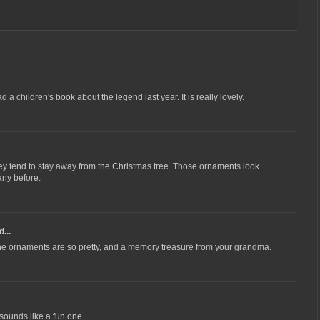
d a children's book about the legend last year. It is really lovely.
ey tend to stay away from the Christmas tree. Those ornaments look
any before.
...
t the ornaments are so pretty, and a memory treasure from your grandma.
 sounds like a fun one.