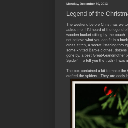
Monday, December 30, 2013
Legend of the Christm
The weekend before Christmas we took
asked me if I'd heard of the legend o
wooden bucket sitting by the couch. T
not believe what you can fit in a bu
cross stitch, a secret listening-through
some knitted Barbie clothes, dozens 
gone by, a best Great-Grandmother pl
Spider'. To tell you the truth - I wa
The box contained a kit to make the
crafted the spiders. They are oddly b