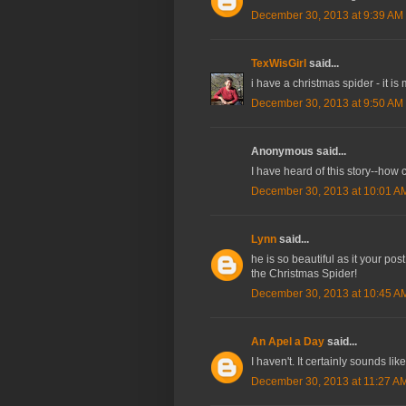
December 30, 2013 at 9:39 AM
TexWisGirl
said...
i have a christmas spider - it is
December 30, 2013 at 9:50 AM
Anonymous said...
I have heard of this story--how c
December 30, 2013 at 10:01 A
Lynn
said...
he is so beautiful as it your po
the Christmas Spider!
December 30, 2013 at 10:45 A
An Apel a Day
said...
I haven't. It certainly sounds lik
December 30, 2013 at 11:27 A