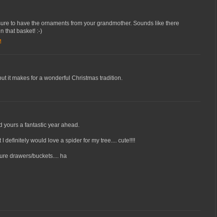
reasure to have the ornaments from your grandmother. Sounds like there
n that basket! :-)
M
ut it makes for a wonderful Christmas tradition.
d yours a fantastic year ahead.
 definitely would love a spider for my tree.... cute!!!!
ure drawers/buckets.... ha