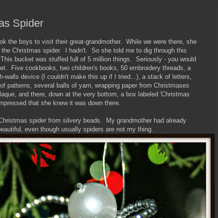
as Spider
 the boys to visit their great-grandmother. While we were there, she
f the Christmas spider. I hadn't. So she told me to dig through this
his bucket was stuffed full of 5 million things. Seriously - you would
cket. Five cookbooks, two children's books, 50 embroidery threads, a
-walls device (I couldn't make this up if I tried...), a stack of letters,
of patterns, several balls of yarn, wrapping paper from Christmases
aque, and there, down at the very bottom, a box labeled 'Christmas
s impressed that she knew it was down there.
 Christmas spider from silvery beads. My grandmother had already
eautiful, even though usually spiders are not my thing.