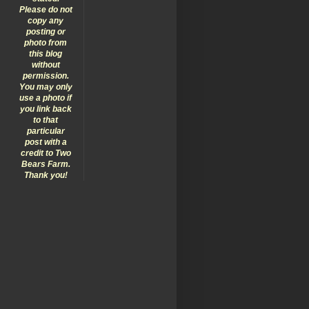
Please do not
copy any
posting or
photo from
this blog
without
permission.
You may only
use a photo if
you link back
to that
particular
post with a
credit to Two
Bears Farm.
Thank you!