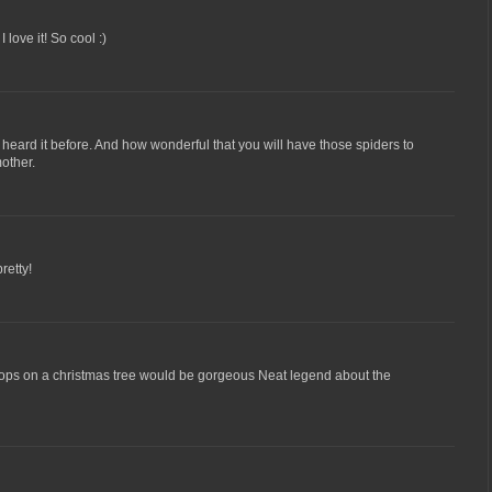
 love it! So cool :)
 heard it before. And how wonderful that you will have those spiders to
other.
retty!
drops on a christmas tree would be gorgeous Neat legend about the