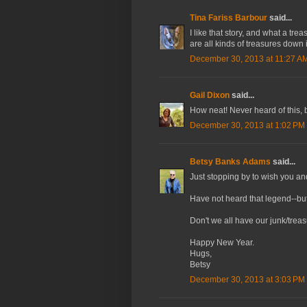
Tina Fariss Barbour
said...
I like that story, and what a t
are all kinds of treasures down i
December 30, 2013 at 11:27 A
Gail Dixon
said...
How neat! Never heard of this, b
December 30, 2013 at 1:02 PM
Betsy Banks Adams
said...
Just stopping by to wish you an
Have not heard that legend--but I
Don't we all have our junk/treas
Happy New Year.
Hugs,
Betsy
December 30, 2013 at 3:03 PM