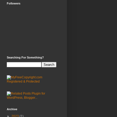
Followers
Searching For Something?
Archive
►
2023
(1)