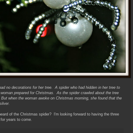
d no decorations for her tree. A spider who had hidden in her tree to
woman prepared for Christmas. As the spider crawled about the tree
web. But when the woman awoke on Christmas morning, she found that the
ilver.
rd of the Christmas spider? I'm looking forward to having the three
 for years to come.