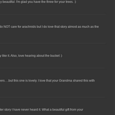
lly beautiful. I'm glad you have the three for your trees. :)
 do NOT care for arachnids but I do love that story almost as much as the
y like it. Also, love hearing about the bucket :)
ders….but this one is lovely. I love that your Grandma shared this with
er story I have never heard it. What a beautiful gift from your