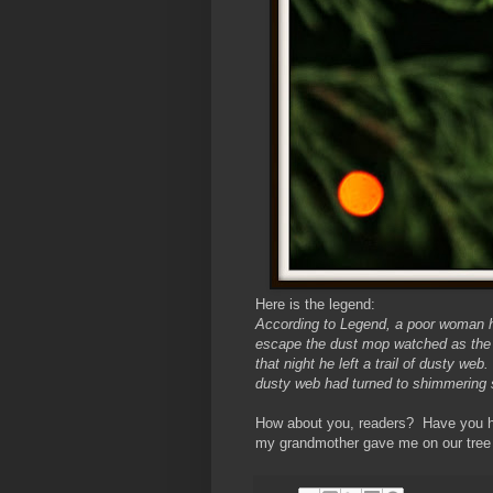
Here is the legend:
According to Legend, a poor woman ha
escape the dust mop watched as the 
that night he left a trail of dusty 
dusty web had turned to shimmering s
How about you, readers? Have you hea
my grandmother gave me on our tree