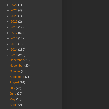
►
2022
(1)
►
2021
(4)
►
2020
(1)
►
2019
(2)
►
2018
(17)
►
2017
(52)
►
2016
(137)
►
2015
(156)
►
2014
(189)
▼
2013
(260)
December
(21)
November
(20)
October
(23)
September
(21)
August
(24)
July
(23)
June
(20)
May
(23)
April
(22)