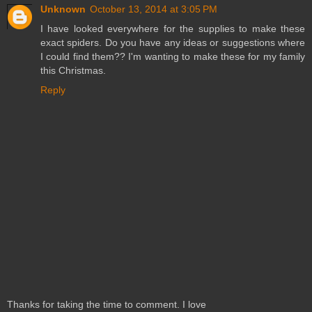
Unknown
October 13, 2014 at 3:05 PM
I have looked everywhere for the supplies to make these
exact spiders. Do you have any ideas or suggestions where
I could find them?? I'm wanting to make these for my family
this Christmas.
Reply
Thanks for taking the time to comment. I love