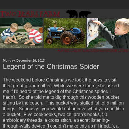
Monday, December 30, 2013
Legend of the Christmas Spider
The weekend before Christmas we took the boys to visit
their great-grandmother. While we were there, she asked
me if I'd heard of the legend of the Christmas spider. I
hadn't. So she told me to dig through this wooden bucket
sitting by the couch. This bucket was stuffed full of 5 million
things. Seriously - you would not believe what you can fit in
a bucket. Five cookbooks, two children's books, 50
embroidery threads, a cross stitch, a secret listening-
through-walls device (I couldn't make this up if I tried...), a