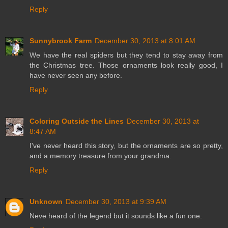
Reply
Sunnybrook Farm
December 30, 2013 at 8:01 AM
We have the real spiders but they tend to stay away from
the Christmas tree. Those ornaments look really good, I
have never seen any before.
Reply
Coloring Outside the Lines
December 30, 2013 at
8:47 AM
I've never heard this story, but the ornaments are so pretty,
and a memory treasure from your grandma.
Reply
Unknown
December 30, 2013 at 9:39 AM
Neve heard of the legend but it sounds like a fun one.