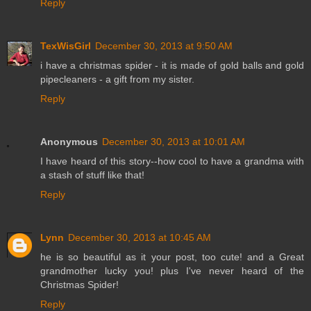
Reply
TexWisGirl
December 30, 2013 at 9:50 AM
i have a christmas spider - it is made of gold balls and gold
pipecleaners - a gift from my sister.
Reply
Anonymous
December 30, 2013 at 10:01 AM
I have heard of this story--how cool to have a grandma with
a stash of stuff like that!
Reply
Lynn
December 30, 2013 at 10:45 AM
he is so beautiful as it your post, too cute! and a Great
grandmother lucky you! plus I've never heard of the
Christmas Spider!
Reply