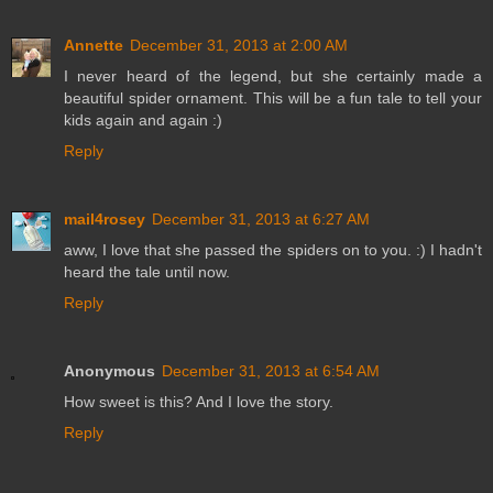
Annette
December 31, 2013 at 2:00 AM
I never heard of the legend, but she certainly made a
beautiful spider ornament. This will be a fun tale to tell your
kids again and again :)
Reply
mail4rosey
December 31, 2013 at 6:27 AM
aww, I love that she passed the spiders on to you. :) I hadn't
heard the tale until now.
Reply
Anonymous
December 31, 2013 at 6:54 AM
How sweet is this? And I love the story.
Reply