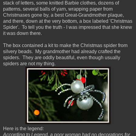
stack of letters, some knitted Barbie clothes, dozens of
patterns, several balls of yarn, wrapping paper from
Christmases gone by, a best Great-Grandmother plaque,
and there, down at the very bottom, a box labeled 'Christmas
Spider'. To tell you the truth - I was impressed that she knew
it was down there.
The box contained a kit to make the Christmas spider from
silvery beads. My grandmother had already crafted the
spiders. They are oddly beautiful, even though usually
spiders are not my thing.
Here is the legend:
According to Legend, a poor woman had no decorations for