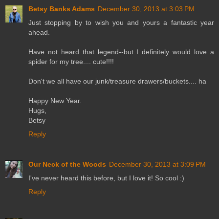
Betsy Banks Adams
December 30, 2013 at 3:03 PM
Just stopping by to wish you and yours a fantastic year
ahead.
Have not heard that legend--but I definitely would love a
spider for my tree.... cute!!!!
Don't we all have our junk/treasure drawers/buckets.... ha
Happy New Year.
Hugs,
Betsy
Reply
Our Neck of the Woods
December 30, 2013 at 3:09 PM
I've never heard this before, but I love it! So cool :)
Reply