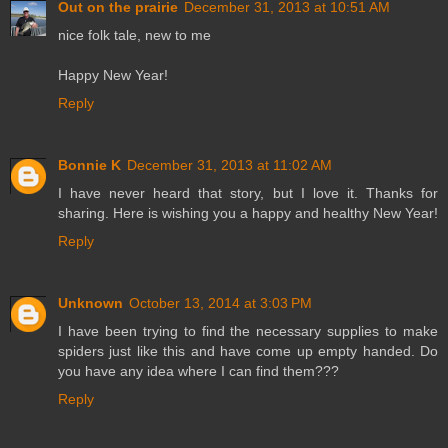
Out on the prairie
December 31, 2013 at 10:51 AM
nice folk tale, new to me
Happy New Year!
Reply
Bonnie K
December 31, 2013 at 11:02 AM
I have never heard that story, but I love it. Thanks for
sharing. Here is wishing you a happy and healthy New Year!
Reply
Unknown
October 13, 2014 at 3:03 PM
I have been trying to find the necessary supplies to make
spiders just like this and have come up empty handed. Do
you have any idea where I can find them???
Reply