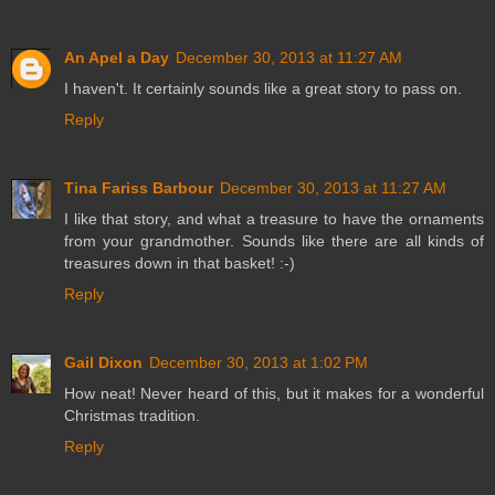
An Apel a Day
December 30, 2013 at 11:27 AM
I haven't. It certainly sounds like a great story to pass on.
Reply
Tina Fariss Barbour
December 30, 2013 at 11:27 AM
I like that story, and what a treasure to have the ornaments
from your grandmother. Sounds like there are all kinds of
treasures down in that basket! :-)
Reply
Gail Dixon
December 30, 2013 at 1:02 PM
How neat! Never heard of this, but it makes for a wonderful
Christmas tradition.
Reply