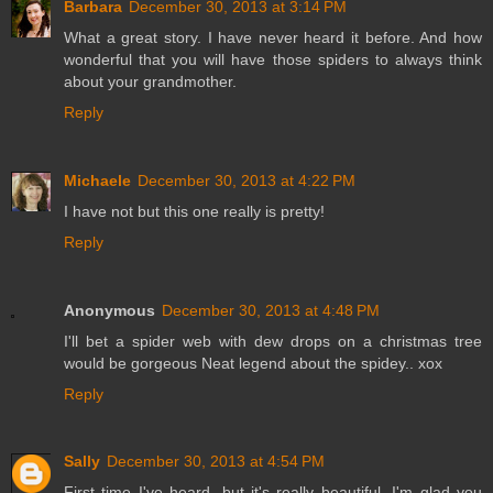
Barbara
December 30, 2013 at 3:14 PM
What a great story. I have never heard it before. And how
wonderful that you will have those spiders to always think
about your grandmother.
Reply
Michaele
December 30, 2013 at 4:22 PM
I have not but this one really is pretty!
Reply
Anonymous
December 30, 2013 at 4:48 PM
I'll bet a spider web with dew drops on a christmas tree
would be gorgeous Neat legend about the spidey.. xox
Reply
Sally
December 30, 2013 at 4:54 PM
First time I've heard, but it's really beautiful. I'm glad you