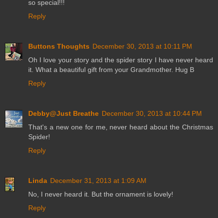
so special!!!
Reply
Buttons Thoughts
December 30, 2013 at 10:11 PM
Oh I love your story and the spider story I have never heard
it. What a beautiful gift from your Grandmother. Hug B
Reply
Debby@Just Breathe
December 30, 2013 at 10:44 PM
That's a new one for me, never heard about the Christmas
Spider!
Reply
Linda
December 31, 2013 at 1:09 AM
No, I never heard it. But the ornament is lovely!
Reply