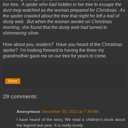
her tree. A spider who had hidden in her tree to escape the
dust mop watched as the woman prepared for Christmas. As
the spider crawled about the tree that night he left a trail of
dusty web. But when the woman awoke on Christmas
morning, she found that the dusty web had turned to
shimmering silver.
How about you, readers? Have you heard of the Christmas
spider? I'm looking forward to having the three my
grandmother gave me on our tree for years to come.
Share
29 comments:
Anonymous
December 30, 2013 at 7:34 AM
I have heard of the story. We read a children's book about
the legend last year. It is really lovely.