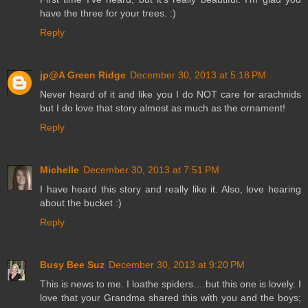
have the three for your trees. :)
Reply
jp@A Green Ridge
December 30, 2013 at 5:18 PM
Never heard of it and like you I do NOT care for arachnids
but I do love that story almost as much as the ornament!
Reply
Michelle
December 30, 2013 at 7:51 PM
I have heard this story and really like it. Also, love hearing
about the bucket :)
Reply
Busy Bee Suz
December 30, 2013 at 9:20 PM
This is news to me. I loathe spiders….but this one is lovely. I
love that your Grandma shared this with you and the boys;