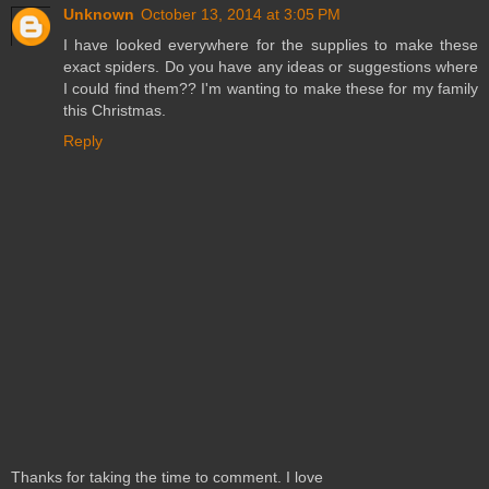
Unknown
October 13, 2014 at 3:05 PM
I have looked everywhere for the supplies to make these
exact spiders. Do you have any ideas or suggestions where
I could find them?? I'm wanting to make these for my family
this Christmas.
Reply
Thanks for taking the time to comment. I love