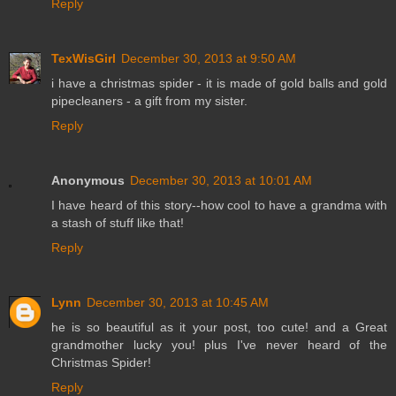
Reply
TexWisGirl
December 30, 2013 at 9:50 AM
i have a christmas spider - it is made of gold balls and gold
pipecleaners - a gift from my sister.
Reply
Anonymous
December 30, 2013 at 10:01 AM
I have heard of this story--how cool to have a grandma with
a stash of stuff like that!
Reply
Lynn
December 30, 2013 at 10:45 AM
he is so beautiful as it your post, too cute! and a Great
grandmother lucky you! plus I've never heard of the
Christmas Spider!
Reply