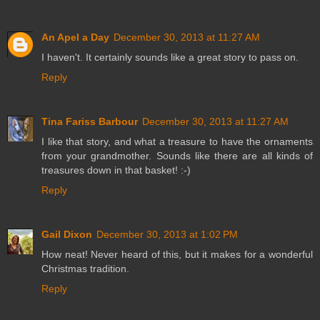
An Apel a Day
December 30, 2013 at 11:27 AM
I haven't. It certainly sounds like a great story to pass on.
Reply
Tina Fariss Barbour
December 30, 2013 at 11:27 AM
I like that story, and what a treasure to have the ornaments
from your grandmother. Sounds like there are all kinds of
treasures down in that basket! :-)
Reply
Gail Dixon
December 30, 2013 at 1:02 PM
How neat! Never heard of this, but it makes for a wonderful
Christmas tradition.
Reply