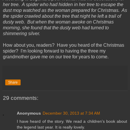
her tree. A spider who had hidden in her tree to escape the
dust mop watched as the woman prepared for Christmas. As
the spider crawled about the tree that night he left a trail of
dusty web. But when the woman awoke on Christmas
morning, she found that the dusty web had turned to
shimmering silver.
How about you, readers? Have you heard of the Christmas
spider? I'm looking forward to having the three my
grandmother gave me on our tree for years to come.
Share
29 comments:
Anonymous
December 30, 2013 at 7:34 AM
I have heard of the story. We read a children's book about
the legend last year. It is really lovely.