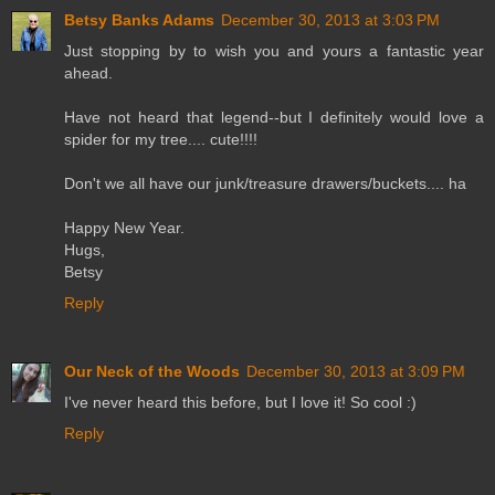
Betsy Banks Adams
December 30, 2013 at 3:03 PM
Just stopping by to wish you and yours a fantastic year
ahead.
Have not heard that legend--but I definitely would love a
spider for my tree.... cute!!!!
Don't we all have our junk/treasure drawers/buckets.... ha
Happy New Year.
Hugs,
Betsy
Reply
Our Neck of the Woods
December 30, 2013 at 3:09 PM
I've never heard this before, but I love it! So cool :)
Reply