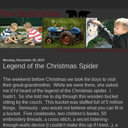
Monday, December 30, 2013
Legend of the Christmas Spider
The weekend before Christmas we took the boys to visit
their great-grandmother. While we were there, she asked
me if I'd heard of the legend of the Christmas spider. I
hadn't. So she told me to dig through this wooden bucket
sitting by the couch. This bucket was stuffed full of 5 million
things. Seriously - you would not believe what you can fit in
a bucket. Five cookbooks, two children's books, 50
embroidery threads, a cross stitch, a secret listening-
through-walls device (I couldn't make this up if I tried...), a