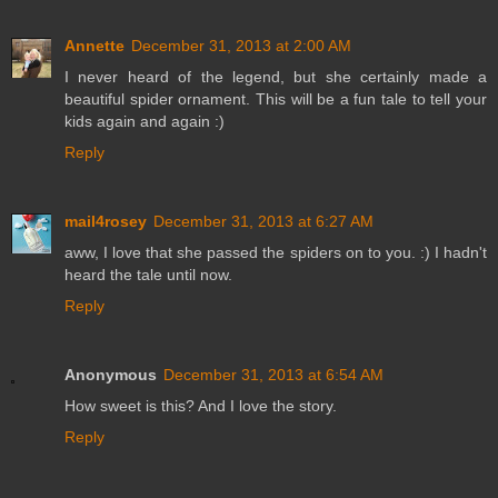
Annette
December 31, 2013 at 2:00 AM
I never heard of the legend, but she certainly made a
beautiful spider ornament. This will be a fun tale to tell your
kids again and again :)
Reply
mail4rosey
December 31, 2013 at 6:27 AM
aww, I love that she passed the spiders on to you. :) I hadn't
heard the tale until now.
Reply
Anonymous
December 31, 2013 at 6:54 AM
How sweet is this? And I love the story.
Reply