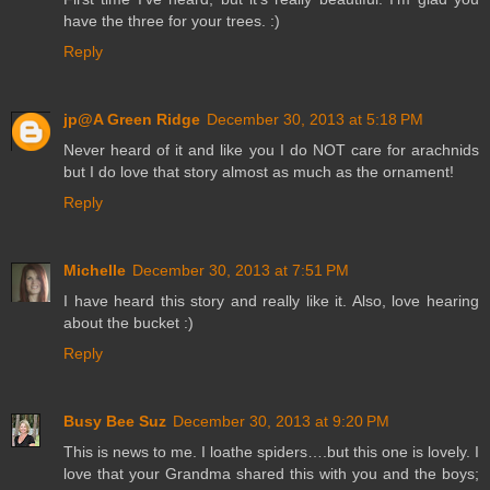
have the three for your trees. :)
Reply
jp@A Green Ridge
December 30, 2013 at 5:18 PM
Never heard of it and like you I do NOT care for arachnids
but I do love that story almost as much as the ornament!
Reply
Michelle
December 30, 2013 at 7:51 PM
I have heard this story and really like it. Also, love hearing
about the bucket :)
Reply
Busy Bee Suz
December 30, 2013 at 9:20 PM
This is news to me. I loathe spiders….but this one is lovely. I
love that your Grandma shared this with you and the boys;