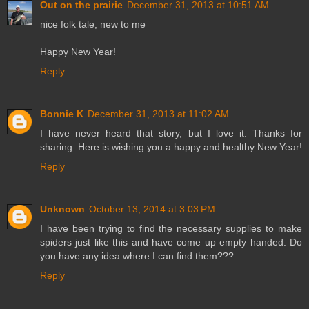
Out on the prairie
December 31, 2013 at 10:51 AM
nice folk tale, new to me
Happy New Year!
Reply
Bonnie K
December 31, 2013 at 11:02 AM
I have never heard that story, but I love it. Thanks for
sharing. Here is wishing you a happy and healthy New Year!
Reply
Unknown
October 13, 2014 at 3:03 PM
I have been trying to find the necessary supplies to make
spiders just like this and have come up empty handed. Do
you have any idea where I can find them???
Reply