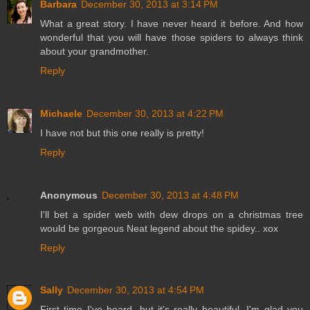
Barbara
December 30, 2013 at 3:14 PM
What a great story. I have never heard it before. And how
wonderful that you will have those spiders to always think
about your grandmother.
Reply
Michaele
December 30, 2013 at 4:22 PM
I have not but this one really is pretty!
Reply
Anonymous
December 30, 2013 at 4:48 PM
I'll bet a spider web with dew drops on a christmas tree
would be gorgeous Neat legend about the spidey.. xox
Reply
Sally
December 30, 2013 at 4:54 PM
First time I've heard, but it's really beautiful. I'm glad you