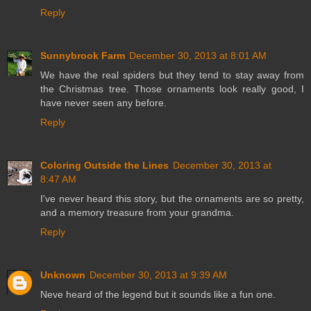
Reply
Sunnybrook Farm
December 30, 2013 at 8:01 AM
We have the real spiders but they tend to stay away from
the Christmas tree. Those ornaments look really good, I
have never seen any before.
Reply
Coloring Outside the Lines
December 30, 2013 at
8:47 AM
I've never heard this story, but the ornaments are so pretty,
and a memory treasure from your grandma.
Reply
Unknown
December 30, 2013 at 9:39 AM
Neve heard of the legend but it sounds like a fun one.