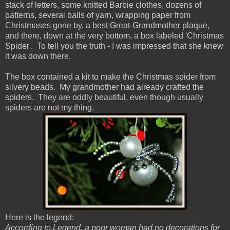
stack of letters, some knitted Barbie clothes, dozens of
patterns, several balls of yarn, wrapping paper from
Christmases gone by, a best Great-Grandmother plaque,
and there, down at the very bottom, a box labeled 'Christmas
Spider'. To tell you the truth - I was impressed that she knew
it was down there.
The box contained a kit to make the Christmas spider from
silvery beads. My grandmother had already crafted the
spiders. They are oddly beautiful, even though usually
spiders are not my thing.
Here is the legend:
According to Legend, a poor woman had no decorations for