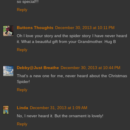
so special!!!
Reply
Buttons Thoughts
December 30, 2013 at 10:11 PM
Oh I love your story and the spider story I have never heard
it. What a beautiful gift from your Grandmother. Hug B
Reply
Debby@Just Breathe
December 30, 2013 at 10:44 PM
That's a new one for me, never heard about the Christmas
Spider!
Reply
Linda
December 31, 2013 at 1:09 AM
No, I never heard it. But the ornament is lovely!
Reply