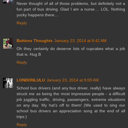
Never thought of all of those problems, but definitely not a
fun part of bus driving. Glad I am a nurse.... LOL. Nothing
yucky happens there....
Reply
Buttons Thoughts
January 23, 2014 at 8:42 AM
Oh they certainly do deserve lots of cupcakes what a job
that is. Hug B
Reply
LONDONLULU
January 23, 2014 at 9:00 AM
School bus drivers (and any bus driver, really) have always
struck me as being the most impressive people - a difficult
job juggling traffic, driving, passengers, extreme situations
on any day. My hat's off to them! (We used to sing our
school bus drivers an appreciation song at the end of all
trips:)
Reply