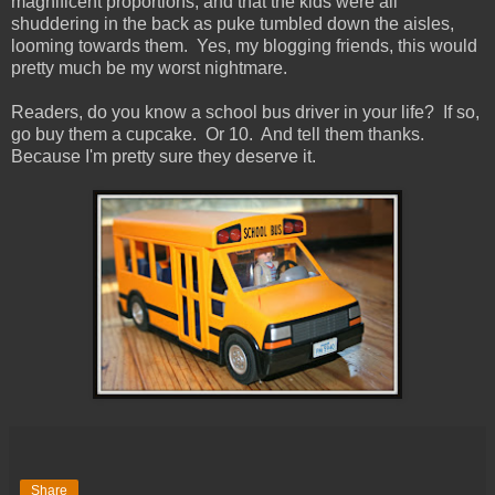
magnificent proportions, and that the kids were all
shuddering in the back as puke tumbled down the aisles,
looming towards them. Yes, my blogging friends, this would
pretty much be my worst nightmare.
Readers, do you know a school bus driver in your life? If so,
go buy them a cupcake. Or 10. And tell them thanks.
Because I'm pretty sure they deserve it.
Share