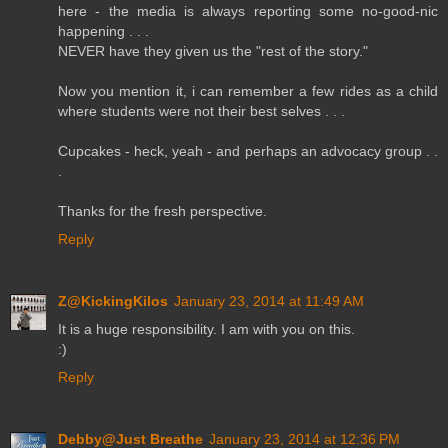
here - the media is always reporting some no-good-nic
happening . . .
NEVER have they given us the "rest of the story."
Now you mention it, i can remember a few rides as a child
where students were not their best selves . . .
Cupcakes - heck, yeah - and perhaps an advocacy group . .
.
Thanks for the fresh perspective.
Reply
Z@KickingKilos
January 23, 2014 at 11:49 AM
It is a huge responsibility. I am with you on this.
:)
Reply
Debby@Just Breathe
January 23, 2014 at 12:36 PM