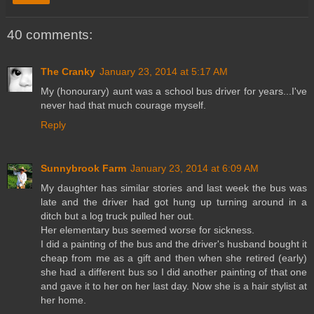
40 comments:
The Cranky
January 23, 2014 at 5:17 AM
My (honourary) aunt was a school bus driver for years...I've
never had that much courage myself.
Reply
Sunnybrook Farm
January 23, 2014 at 6:09 AM
My daughter has similar stories and last week the bus was
late and the driver had got hung up turning around in a
ditch but a log truck pulled her out.
Her elementary bus seemed worse for sickness.
I did a painting of the bus and the driver's husband bought it
cheap from me as a gift and then when she retired (early)
she had a different bus so I did another painting of that one
and gave it to her on her last day. Now she is a hair stylist at
her home.