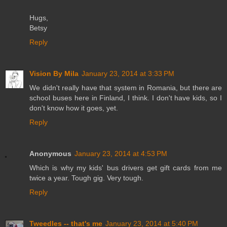
Hugs,
Betsy
Reply
Vision By Mila
January 23, 2014 at 3:33 PM
We didn't really have that system in Romania, but there are
school buses here in Finland, I think. I don't have kids, so I
don't know how it goes, yet.
Reply
Anonymous
January 23, 2014 at 4:53 PM
Which is why my kids' bus drivers get gift cards from me
twice a year. Tough gig. Very tough.
Reply
Tweedles -- that's me
January 23, 2014 at 5:40 PM