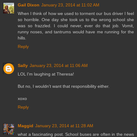
Gail Dixon
January 23, 2014 at 11:02 AM
When I think of how we used to torment our bus driver I feel
so horrible. One day she took us to the wrong school she
was so frazzled. I could never, ever do that job. Vomit,
runny noses, and tantrums would have me running for the
hills.
Reply
Sally
January 23, 2014 at 11:06 AM
LOL I'm laughing at Theresa!
But no, I wouldn't want that responsibility either.
xoxo
Reply
Maggid
January 23, 2014 at 11:28 AM
what a fascinating post. School buses are often in the news