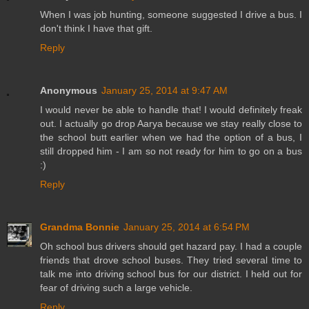
When I was job hunting, someone suggested I drive a bus. I
don't think I have that gift.
Reply
Anonymous
January 25, 2014 at 9:47 AM
I would never be able to handle that! I would definitely freak
out. I actually go drop Aarya because we stay really close to
the school butt earlier when we had the option of a bus, I
still dropped him - I am so not ready for him to go on a bus
:)
Reply
Grandma Bonnie
January 25, 2014 at 6:54 PM
Oh school bus drivers should get hazard pay. I had a couple
friends that drove school buses. They tried several time to
talk me into driving school bus for our district. I held out for
fear of driving such a large vehicle.
Reply