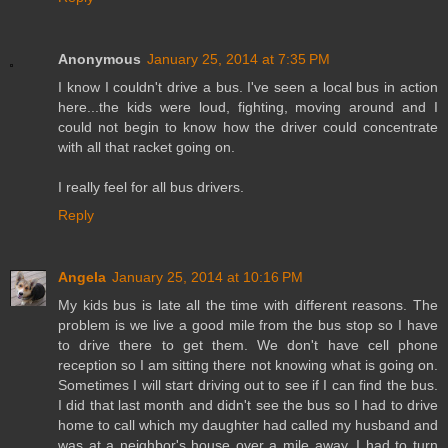
Anonymous
January 25, 2014 at 7:35 PM
I know I couldn't drive a bus. I've seen a local bus in action
here...the kids were loud, fighting, moving around and I
could not begin to know how the driver could concentrate
with all that racket going on.
I really feel for all bus drivers.
Reply
Angela
January 25, 2014 at 10:16 PM
My kids bus is late all the time with different reasons. The
problem is we live a good mile from the bus stop so I have
to drive there to get them. We don't have cell phone
reception so I am sitting there not knowing what is going on.
Sometimes I will start driving out to see if I can find the bus.
I did that last month and didn't see the bus so I had to drive
home to call which my daughter had called my husband and
was at a neighbor's house over a mile away. I had to turn