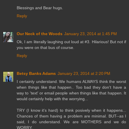
Blessings and Bear hugs.
Reply
Our Neck of the Woods
January 23, 2014 at 1:45 PM
Ok, I am literally laughing out loud at #3. Hilarious! But not if
you were on that bus of course.
Reply
Betsy Banks Adams
January 23, 2014 at 2:20 PM
I certainly understand. We humans ALWAYS think the worst
when things like that happen.. Too bad they don't have a
way to 'text' or email people when things like that happen. It
would certainly help with the worrying...
TRY (I know it's hard) to think posively when it happens...
Chances of them having a problem are minimal. BUT--as I
said, I do understand. We are MOTHERS and we do
WORRY.