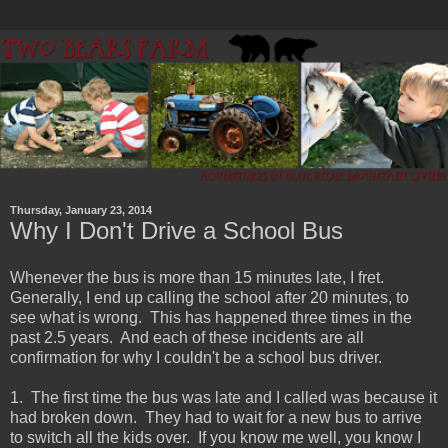
Thursday, January 23, 2014
Why I Don't Drive a School Bus
Whenever the bus is more than 15 minutes late, I fret.
Generally, I end up calling the school after 20 minutes, to
see what is wrong. This has happened three times in the
past 2.5 years. And each of these incidents are all
confirmation for why I couldn't be a school bus driver.
1. The first time the bus was late and I called was because it
had broken down. They had to wait for a new bus to arrive
to switch all the kids over. If you know me well, you know I