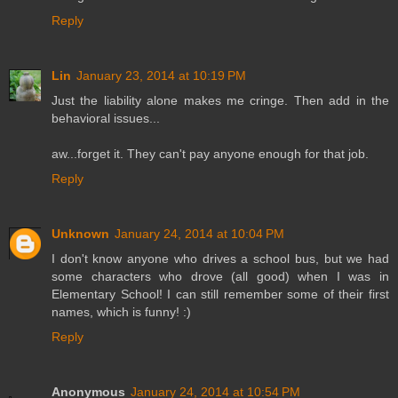
Reply
Lin
January 23, 2014 at 10:19 PM
Just the liability alone makes me cringe. Then add in the
behavioral issues...
aw...forget it. They can't pay anyone enough for that job.
Reply
Unknown
January 24, 2014 at 10:04 PM
I don't know anyone who drives a school bus, but we had
some characters who drove (all good) when I was in
Elementary School! I can still remember some of their first
names, which is funny! :)
Reply
Anonymous
January 24, 2014 at 10:54 PM