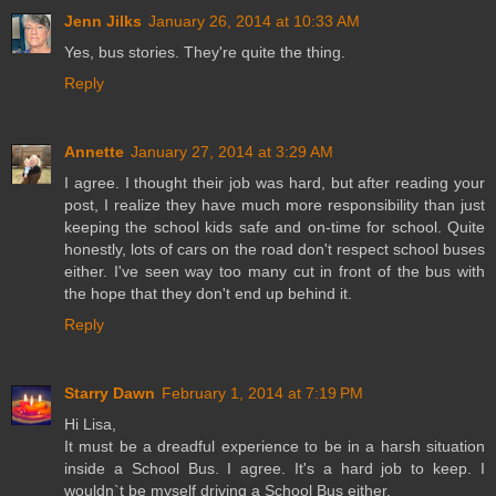
Jenn Jilks
January 26, 2014 at 10:33 AM
Yes, bus stories. They're quite the thing.
Reply
Annette
January 27, 2014 at 3:29 AM
I agree. I thought their job was hard, but after reading your
post, I realize they have much more responsibility than just
keeping the school kids safe and on-time for school. Quite
honestly, lots of cars on the road don't respect school buses
either. I've seen way too many cut in front of the bus with
the hope that they don't end up behind it.
Reply
Starry Dawn
February 1, 2014 at 7:19 PM
Hi Lisa,
It must be a dreadful experience to be in a harsh situation
inside a School Bus. I agree. It's a hard job to keep. I
wouldn`t be myself driving a School Bus either.