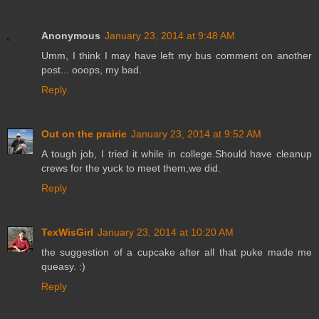
Anonymous
January 23, 2014 at 9:48 AM
Umm, I think I may have left my bus comment on another
post... ooops, my bad.
Reply
Out on the prairie
January 23, 2014 at 9:52 AM
A tough job, I tried it while in college.Should have cleanup
crews for the yuck to meet them,we did.
Reply
TexWisGirl
January 23, 2014 at 10:20 AM
the suggestion of a cupcake after all that puke made me
queasy. :)
Reply