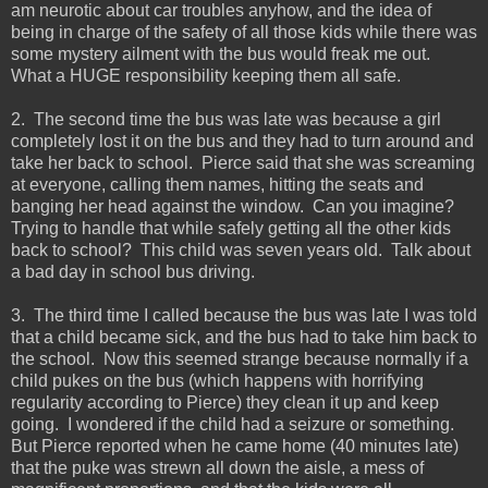
am neurotic about car troubles anyhow, and the idea of
being in charge of the safety of all those kids while there was
some mystery ailment with the bus would freak me out.
What a HUGE responsibility keeping them all safe.
2. The second time the bus was late was because a girl
completely lost it on the bus and they had to turn around and
take her back to school. Pierce said that she was screaming
at everyone, calling them names, hitting the seats and
banging her head against the window. Can you imagine?
Trying to handle that while safely getting all the other kids
back to school? This child was seven years old. Talk about
a bad day in school bus driving.
3. The third time I called because the bus was late I was told
that a child became sick, and the bus had to take him back to
the school. Now this seemed strange because normally if a
child pukes on the bus (which happens with horrifying
regularity according to Pierce) they clean it up and keep
going. I wondered if the child had a seizure or something.
But Pierce reported when he came home (40 minutes late)
that the puke was strewn all down the aisle, a mess of