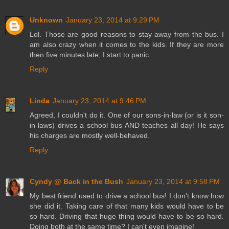
Unknown
January 23, 2014 at 9:29 PM
Lol. Those are good reasons to stay away from the bus. I
am also crazy when it comes to the kids. If they are more
then five minutes late, I start to panic.
Reply
Linda
January 23, 2014 at 9:46 PM
Agreed, I couldn't do it. One of our sons-in-law (or is it son-
in-laws) drives a school bus AND teaches all day! He says
his charges are mostly well-behaved.
Reply
Cyndy @ Back in the Bush
January 23, 2014 at 9:58 PM
My best friend used to drive a school bus! I don't know how
she did it. Taking care of that many kids would have to be
so hard. Driving that huge thing would have to be so hard.
Doing both at the same time? I can't even imagine!