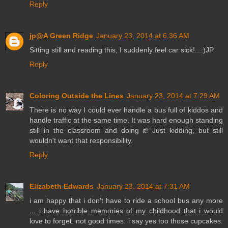
Reply
jp@A Green Ridge
January 23, 2014 at 6:36 AM
Sitting still and reading this, I suddenly feel car sick!...:)JP
Reply
Coloring Outside the Lines
January 23, 2014 at 7:29 AM
There is no way I could ever handle a bus full of kiddos and
handle traffic at the same time. It was hard enough standing
still in the classroom and doing it! Just kidding, but still
wouldn't want that responsibility.
Reply
Elizabeth Edwards
January 23, 2014 at 7:31 AM
i am happy that i don't have to ride a school bus any more
... i have horrible memories of my childhood that i would
love to forget. not good times. i say yes too those cupcakes.