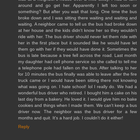
around and go get her. Apparently I left too soon or
something? But after you wait that long. One time the bus
broke down and I was sitting there waiting and waiting and
waiting. A neighbor came to tell us the bus had broke down
at her house and the kids didn't know her so they wouldn't
ride with her. The bus driver should never let them ride with
her in the first place but it sounded like he would have let
them go with her if they would have done it. Sometimes the
bus is late because a tree fell across the road. Last month
my daughter had cell phone service so she called to tell me
a telephone pole had fallen on the bus. After talking to her
for 10 minutes the bus finally was able to leave after the fire
truck came or I would have been sitting there not knowing
what was going on. I hate school! lol I really do. We had a
wonderful bus driver who retired. I bought him a cake on his
last day from a bakery. He loved it. I would give him no bake
cookies and things when I made them. We can't keep a bus
driver now. The neighbor was the bus driver for a few
months and quit. It's a hard job. I couldn't do it either!
Reply