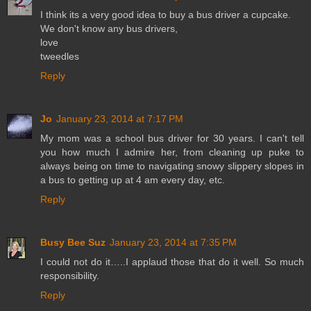
I think its a very good idea to buy a bus driver a cupcake.
We don't know any bus drivers,
love
tweedles
Reply
Jo
January 23, 2014 at 7:17 PM
My mom was a school bus driver for 30 years. I can't tell
you how much I admire her, from cleaning up puke to
always being on time to navigating snowy slippery slopes in
a bus to getting up at 4 am every day, etc.
Reply
Busy Bee Suz
January 23, 2014 at 7:35 PM
I could not do it…..I applaud those that do it well. So much
responsibility.
Reply