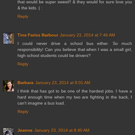
that would be super sweet!! & they would for sure love you
& the kids. ( :
Reply
Tina Fariss Barbour
January 23, 2014 at 7:46 AM
I could never drive a school bus either. So much
responsibility! Can you believe that when I was a small girl,
high school students could be drivers?
Reply
Barbara
January 23, 2014 at 8:01 AM
I think that has got to be one of the hardest jobs. I have a
hard enough time when my two are fighting in the back, I
can't imagine a bus load.
Reply
Jeanne
January 23, 2014 at 8:40 AM