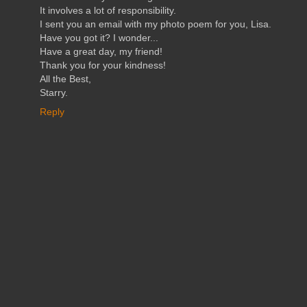
It involves a lot of responsibility.
I sent you an email with my photo poem for you, Lisa.
Have you got it? I wonder...
Have a great day, my friend!
Thank you for your kindness!
All the Best,
Starry.
Reply