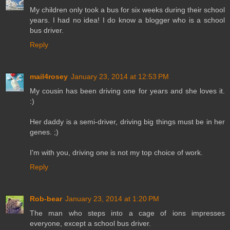
My children only took a bus for six weeks during their school
years. I had no idea! I do know a blogger who is a school
bus driver.
Reply
mail4rosey
January 23, 2014 at 12:53 PM
My cousin has been driving one for years and she loves it.
:)
Her daddy is a semi-driver, driving big things must be in her
genes. ;)
I'm with you, driving one is not my top choice of work.
Reply
Rob-bear
January 23, 2014 at 1:20 PM
The man who steps into a cage of ions impresses
everyone, except a school bus driver.