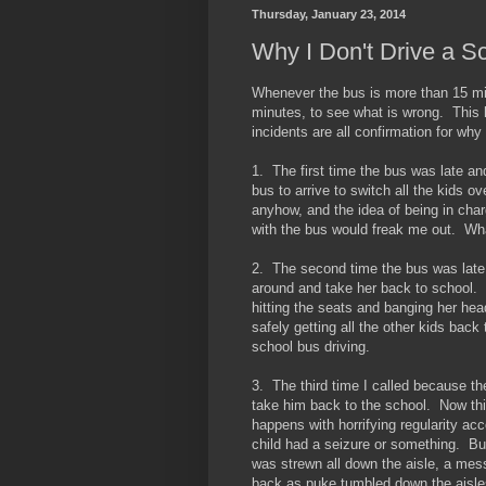
Thursday, January 23, 2014
Why I Don't Drive a S
Whenever the bus is more than 15 minu
minutes, to see what is wrong. This 
incidents are all confirmation for why 
1. The first time the bus was late a
bus to arrive to switch all the kids 
anyhow, and the idea of being in char
with the bus would freak me out. Wh
2. The second time the bus was late 
around and take her back to school.
hitting the seats and banging her he
safely getting all the other kids bac
school bus driving.
3. The third time I called because th
take him back to the school. Now thi
happens with horrifying regularity ac
child had a seizure or something. Bu
was strewn all down the aisle, a mess
back as puke tumbled down the aisles