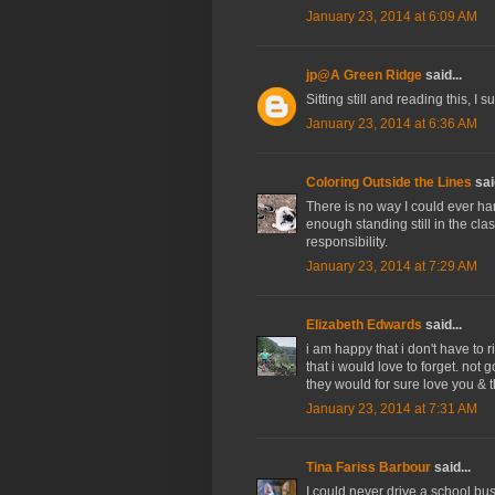
January 23, 2014 at 6:09 AM
jp@A Green Ridge
said...
Sitting still and reading this, I s
January 23, 2014 at 6:36 AM
Coloring Outside the Lines
said
There is no way I could ever han
enough standing still in the clas
responsibility.
January 23, 2014 at 7:29 AM
Elizabeth Edwards
said...
i am happy that i don't have to 
that i would love to forget. not
they would for sure love you & th
January 23, 2014 at 7:31 AM
Tina Fariss Barbour
said...
I could never drive a school bu