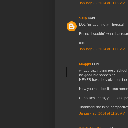
January 23, 2014 at 11:02 AM
Sally
said...
LOL I'm laughing at Theresa!
But no, I wouldn't want that respo
xoxo
January 23, 2014 at 11:06 AM
Maggid
said...
what a fascinating post. School
no-good-nic happening . . .
NEVER have they given us the "r
Now you mention it, i can rememb
Cupcakes - heck, yeah - and pe
Thanks for the fresh perspective
January 23, 2014 at 11:28 AM