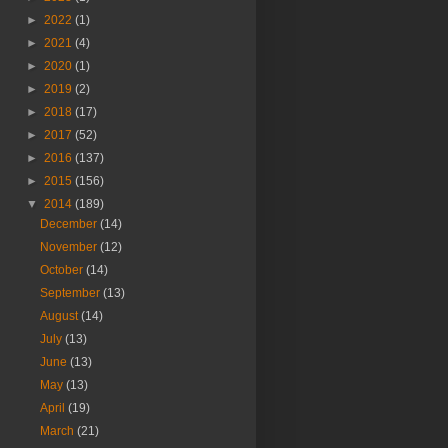
►
2022
(1)
►
2021
(4)
►
2020
(1)
►
2019
(2)
►
2018
(17)
►
2017
(52)
►
2016
(137)
►
2015
(156)
▼
2014
(189)
December
(14)
November
(12)
October
(14)
September
(13)
August
(14)
July
(13)
June
(13)
May
(13)
April
(19)
March
(21)