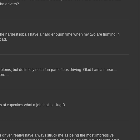
 be drivers?
f the hardest jobs. I have a hard enough time when my two are fighting in
load.
blems, but definitely not a fun part of bus driving. Glad I am a nurse....
re....
s of cupcakes what a job that is. Hug B
 driver, really) have always struck me as being the most impressive