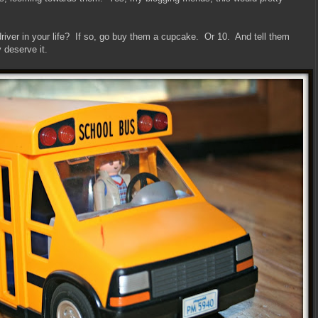
iver in your life? If so, go buy them a cupcake. Or 10. And tell them
 deserve it.