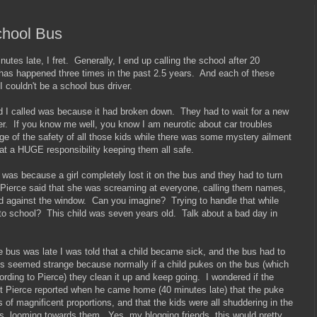
chool Bus
tes late, I fret. Generally, I end up calling the school after 20
has happened three times in the past 2.5 years. And each of these
I couldn't be a school bus driver.
nd I called was because it had broken down. They had to wait for a new
over. If you know me well, you know I am neurotic about car troubles
ge of the safety of all those kids while there was some mystery ailment
at a HUGE responsibility keeping them all safe.
was because a girl completely lost it on the bus and they had to turn
 Pierce said that she was screaming at everyone, calling them names,
ad against the window. Can you imagine? Trying to handle that while
k to school? This child was seven years old. Talk about a bad day in
e bus was late I was told that a child became sick, and the bus had to
s seemed strange because normally if a child pukes on the bus (which
cording to Pierce) they clean it up and keep going. I wondered if the
t Pierce reported when he came home (40 minutes late) that the puke
 of magnificent proportions, and that the kids were all shuddering in the
, looming towards them. Yes, my blogging friends, this would pretty