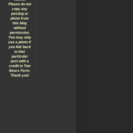
Please do not
copy any
posting or
photo from
this blog
without
permission.
You may only
use a photo if
you link back
to that
particular
post with a
credit to Two
Bears Farm.
Thank you!