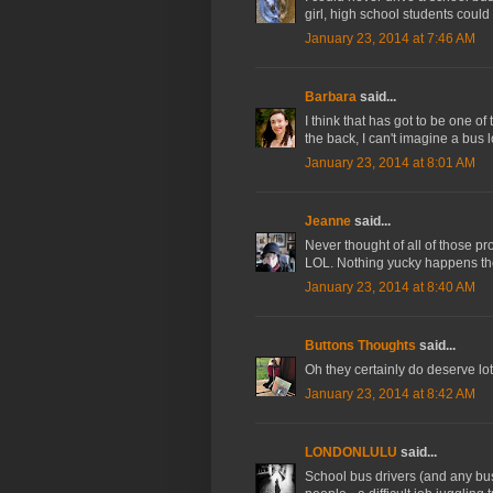
girl, high school students could
January 23, 2014 at 7:46 AM
Barbara
said...
I think that has got to be one o
the back, I can't imagine a bus 
January 23, 2014 at 8:01 AM
Jeanne
said...
Never thought of all of those pro
LOL. Nothing yucky happens the
January 23, 2014 at 8:40 AM
Buttons Thoughts
said...
Oh they certainly do deserve lot
January 23, 2014 at 8:42 AM
LONDONLULU
said...
School bus drivers (and any bus