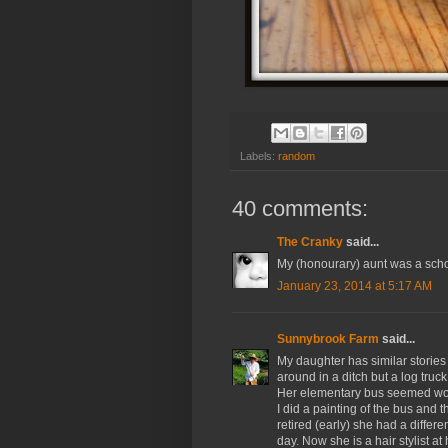
Labels:
random
40 comments:
The Cranky
said...
My (honourary) aunt was a schoo
January 23, 2014 at 5:17 AM
Sunnybrook Farm
said...
My daughter has similar stories
around in a ditch but a log truck
Her elementary bus seemed wor
I did a painting of the bus and
retired (early) she had a differe
day. Now she is a hair stylist a