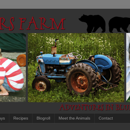
ays
Recipes
Blogroll
Meet the Animals
Contact