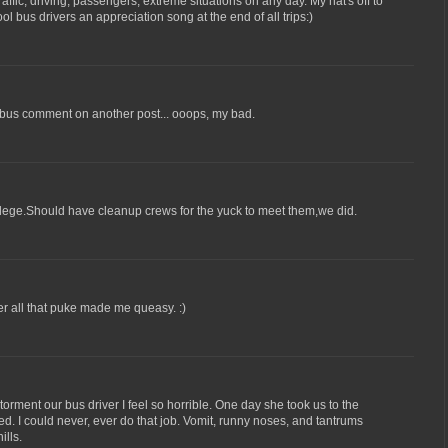
 traffic, driving, passengers, extreme situations on any day. My hat's off to
l bus drivers an appreciation song at the end of all trips:)
y bus comment on another post... ooops, my bad.
 college.Should have cleanup crews for the yuck to meet them,we did.
er all that puke made me queasy. :)
orment our bus driver I feel so horrible. One day she took us to the
d. I could never, ever do that job. Vomit, runny noses, and tantrums
ills.