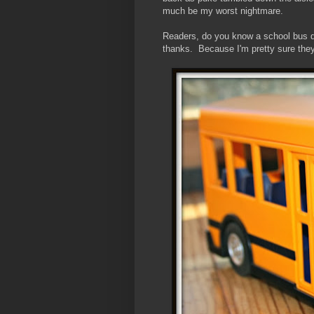
much be my worst nightmare.
Readers, do you know a school bus dr
thanks. Because I'm pretty sure they