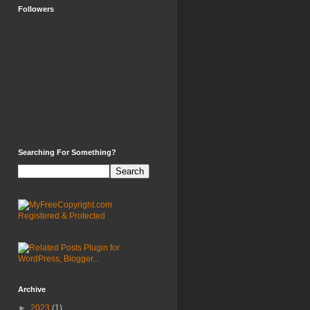
Followers
Searching For Something?
Archive
►
2023
(1)