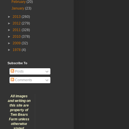
February
(20)
January
(23)
►
2013
(260)
►
2012
(279)
►
2011
(328)
►
2010
(378)
►
2009
(32)
►
1978
(4)
Subscribe To
Posts
Comments
All images
and writing on
this site are
property of
Two Bears
Farm unless
otherwise
stated.