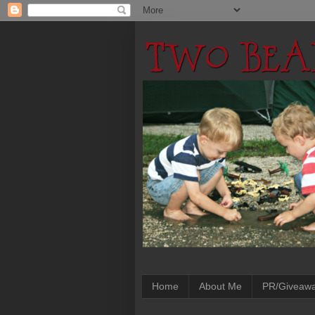
Home
About Me
PR/Giveaw