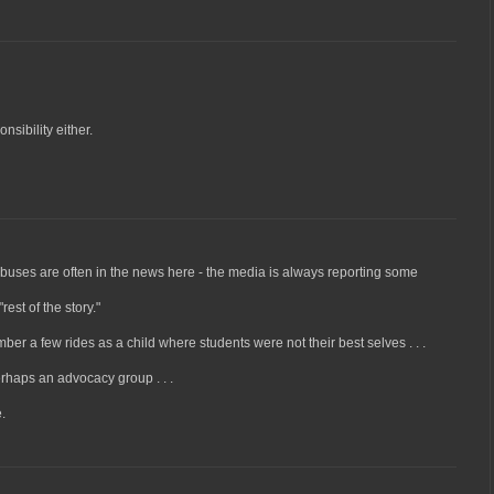
nsibility either.
 buses are often in the news here - the media is always reporting some
est of the story."
er a few rides as a child where students were not their best selves . . .
rhaps an advocacy group . . .
.