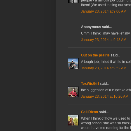
people - a difficult job juggling
them! (We used to sing our schoo
January 23, 2014 at 9:00 AM
Anonymous said...
Umm, I think I may have left m
January 23, 2014 at 9:48 AM
Out on the prairie
said...
A tough job, I tried it while in
January 23, 2014 at 9:52 AM
TexWisGirl
said...
the suggestion of a cupcake aft
January 23, 2014 at 10:20 AM
Gail Dixon
said...
When I think of how we used to t
wrong school she was so frazzle
would have me running for the h