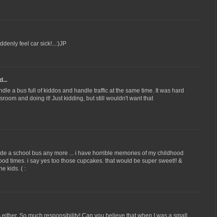
uddenly feel car sick!...:)JP
...
dle a bus full of kiddos and handle traffic at the same time. It was hard
sroom and doing it! Just kidding, but still wouldn't want that
ride a school bus any more ... i have horrible memories of my childhood
 good times. i say yes too those cupcakes. that would be super sweet!! &
e kids. ( :
s either. So much responsibility! Can you believe that when I was a small