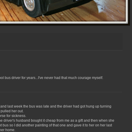
l bus driver for years...I've never had that much courage myself.
 and last week the bus was late and the driver had got hung up turning
 pulled her out.
se for sickness.
 the driver's husband bought it cheap from me as a gift and then when she
nt bus so I did another painting of that one and gave it to her on her last
t her home.