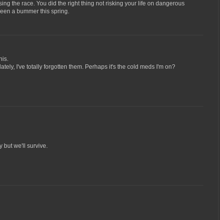
ing the race. You did the right thing not risking your life on dangerous
been a bummer this spring.
his.
ately, I've totally forgotten them. Perhaps it's the cold meds I'm on?
 but we'll survive.