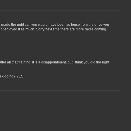
ou made the right call you would have been so tense from the drive you
ot enjoyed it as much. Sorry next time there are more races coming.
er all that training. It is a disappointment, but I think you did the right
u kidding? YES!