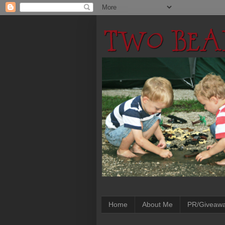
Home
About Me
PR/Giveaw