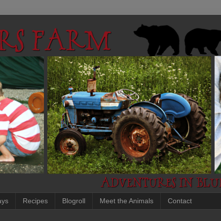
ays
Recipes
Blogroll
Meet the Animals
Contact