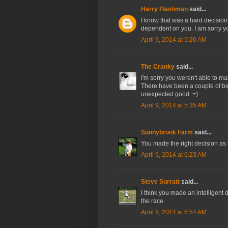
Harry Flashman
said...
I know that was a hard decision 
dependent on you. I am sorry y
April 9, 2014 at 5:26 AM
The Cranky
said...
I'm sorry you weren't able to m
There have been a couple of bi
unexpected good. =)
April 9, 2014 at 5:35 AM
Sunnybrook Farm
said...
You made the right decision as 
April 9, 2014 at 6:23 AM
Steve Surratt
said...
I think you made an intelligent d
the race.
April 9, 2014 at 6:54 AM