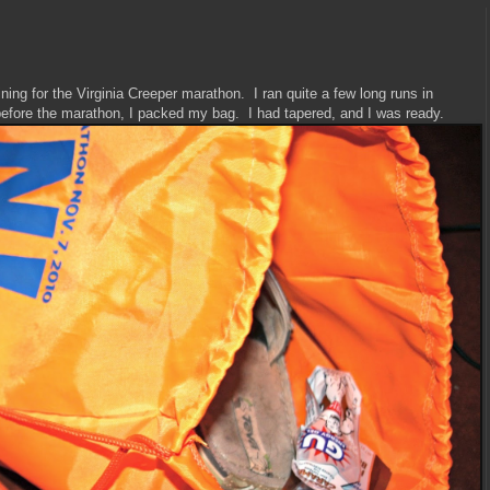
ning for the Virginia Creeper marathon. I ran quite a few long runs in
before the marathon, I packed my bag. I had tapered, and I was ready.