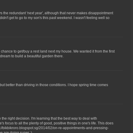
ays the redundant 'next year', although that never makes disappointment
 didn't get to go to my son's this past weekend. I wasn't feeling well so
 chance to get/buy a rest land next my house. We wanted it from the first
ream to build a beautiful garden there.
but better than driving in those conditions. I hope spring time comes
e the right decision. I'm learning that the best way to deal with
 focus to all the plenty of good, positive things in one's life. This does
p://bikbikroro.blogspot.sg/2014/02/on-re-appointments-and-pressing-
me are doing super :)