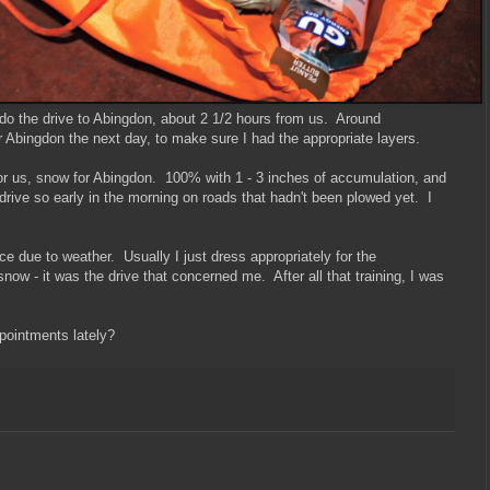
do the drive to Abingdon, about 2 1/2 hours from us. Around
or Abingdon the next day, to make sure I had the appropriate layers.
for us, snow for Abingdon. 100% with 1 - 3 inches of accumulation, and
 drive so early in the morning on roads that hadn't been plowed yet. I
race due to weather. Usually I just dress appropriately for the
 snow - it was the drive that concerned me. After all that training, I was
pointments lately?