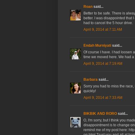
Roan
said...
Better to be safe. There is alw
better. I was disappointed that I
had to cancel the 5 hour drive.
April 9, 2014 at 7:11 AM
Endah Murniyati
said...
Of course I have. I had loosen a
time we moved here. We had a d
April 9, 2014 at 7:19 AM
Barbara
said...
Sorry you had to miss the race, 
quickly!
April 9, 2014 at 7:33 AM
BIKBIK AND RORO
said...
O, I'm sorry, but I think you mad
disappointment is to change one's
remind me of my post here: htt
on.html Trust you and all at ho