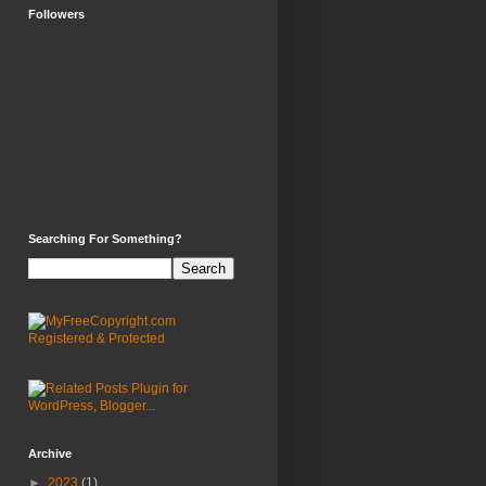
Followers
Searching For Something?
Archive
►
2023
(1)