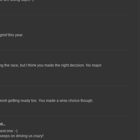
ief this year.
g the race, but I think you made the right decision. No major
rd work getting ready too. You made a wise choice though.
d...
ext one :-)
 keeps on driving us crazy!