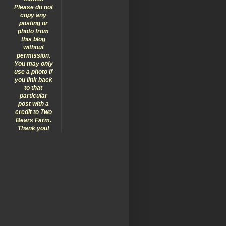
Please do not
copy any
posting or
photo from
this blog
without
permission.
You may only
use a photo if
you link back
to that
particular
post with a
credit to Two
Bears Farm.
Thank you!