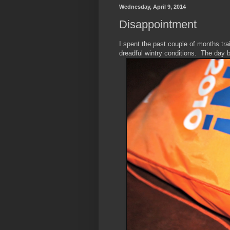
Wednesday, April 9, 2014
Disappointment
I spent the past couple of months trai
dreadful wintry conditions. The day 