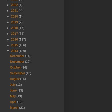
►
2022
(1)
►
2021
(4)
►
2020
(1)
►
2019
(2)
►
2018
(17)
►
2017
(52)
►
2016
(137)
►
2015
(156)
▼
2014
(189)
December
(14)
November
(12)
October
(14)
September
(13)
August
(14)
July
(13)
June
(13)
May
(13)
April
(19)
March
(21)