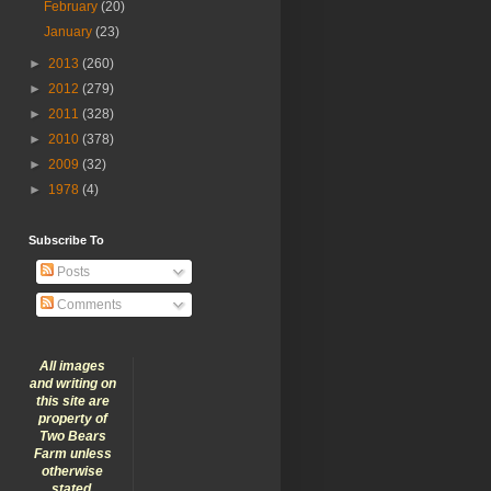
February
(20)
January
(23)
►
2013
(260)
►
2012
(279)
►
2011
(328)
►
2010
(378)
►
2009
(32)
►
1978
(4)
Subscribe To
Posts
Comments
All images
and writing on
this site are
property of
Two Bears
Farm unless
otherwise
stated.