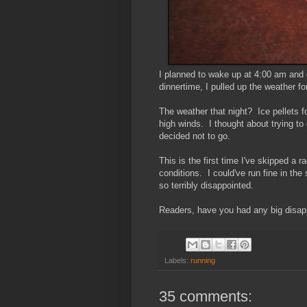
I planned to wake up at 4:00 am and 
dinnertime, I pulled up the weather f
The weather that night? Ice pellets 
high winds. I thought about trying to
decided not to go.
This is the first time I've skipped a 
conditions. I could've run fine in the
so terribly disappointed.
Readers, have you had any big disap
Labels:
running
35 comments: