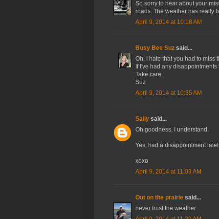
So sorry to hear about your miss
roads. The weather has really 
April 9, 2014 at 10:18 AM
Busy Bee Suz
said...
Oh, I hate that you had to miss t
If I've had any disappointments l
Take care,
Suz
April 9, 2014 at 10:35 AM
Sally
said...
Oh goodness, I understand.
Yes, had a disappointment lately
xoxo
April 9, 2014 at 11:03 AM
Out on the prairie
said...
never trust the weather
April 9, 2014 at 11:29 AM