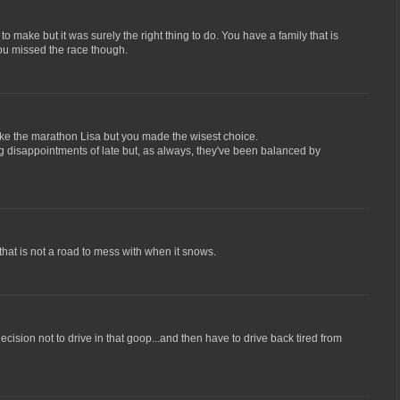
to make but it was surely the right thing to do. You have a family that is
ou missed the race though.
ake the marathon Lisa but you made the wisest choice.
g disappointments of late but, as always, they've been balanced by
that is not a road to mess with when it snows.
ecision not to drive in that goop...and then have to drive back tired from