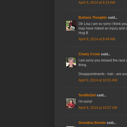
April 9, 2014 at 9:23 AM
Buttons Thoughts
said...
Oh Lisa I am so sorry I think y
may have risked an injury and n
Hug B
April 9, 2014 at 9:49 AM
Chatty Crone
said...
I am sorry you missed the race aft
thing.
Disappointments - hah - are yo
April 9, 2014 at 10:01 AM
TexWisGirl
said...
i'm sorry!
April 9, 2014 at 10:07 AM
Grandma Bonnie
said...