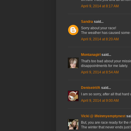
April 9, 2014 at 8:17 AM
Sandra
said...
Sorry about your race!
The weather has caused some gr
April 9, 2014 at 8:20 AM
Montanagirl
said...
That's too bad about your missin
disappointments for me lately.
April 9, 2014 at 8:54 AM
DeniseinVA
said...
I am so sorry, after all that ha
April 9, 2014 at 9:00 AM
Vicki @ lifeinmyemptynest
sai
But, you are race ready for the n
The winter that never ends just