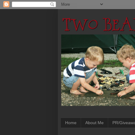
Home
About Me
PR/Giveaw