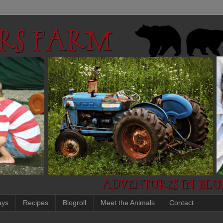
ays
Recipes
Blogroll
Meet the Animals
Contact