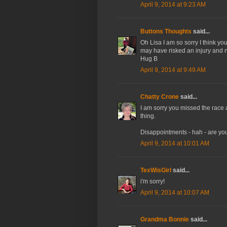
April 9, 2014 at 9:23 AM
Buttons Thoughts
said...
Oh Lisa I am so sorry I think y
may have risked an injury and n
Hug B
April 9, 2014 at 9:49 AM
Chatty Crone
said...
I am sorry you missed the race aft
thing.
Disappointments - hah - are yo
April 9, 2014 at 10:01 AM
TexWisGirl
said...
i'm sorry!
April 9, 2014 at 10:07 AM
Grandma Bonnie
said...