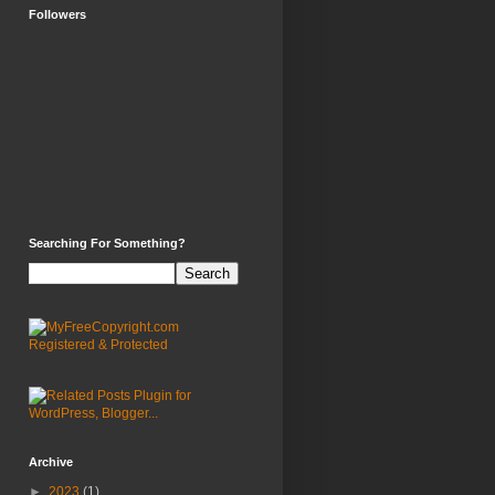
Followers
Searching For Something?
Archive
►
2023
(1)