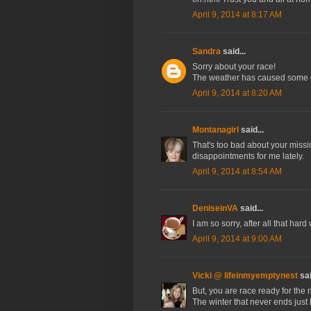
April 9, 2014 at 8:17 AM
Sandra
said...
Sorry about your race!
The weather has caused some gr
April 9, 2014 at 8:20 AM
Montanagirl
said...
That's too bad about your missin
disappointments for me lately.
April 9, 2014 at 8:54 AM
DeniseinVA
said...
I am so sorry, after all that ha
April 9, 2014 at 9:00 AM
Vicki @ lifeinmyemptynest
sai
But, you are race ready for the n
The winter that never ends just