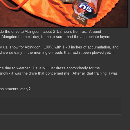
do the drive to Abingdon, about 2 1/2 hours from us. Around
or Abingdon the next day, to make sure I had the appropriate layers.
for us, snow for Abingdon. 100% with 1 - 3 inches of accumulation, and
 drive so early in the morning on roads that hadn't been plowed yet. I
race due to weather. Usually I just dress appropriately for the
 snow - it was the drive that concerned me. After all that training, I was
pointments lately?