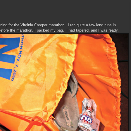
ning for the Virginia Creeper marathon. I ran quite a few long runs in
before the marathon, I packed my bag. I had tapered, and I was ready.