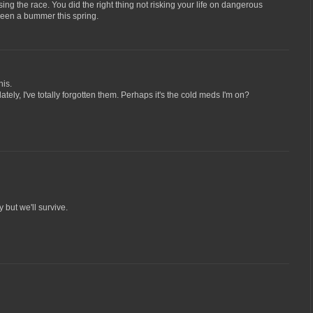
ing the race. You did the right thing not risking your life on dangerous
been a bummer this spring.
his.
ately, I've totally forgotten them. Perhaps it's the cold meds I'm on?
 but we'll survive.