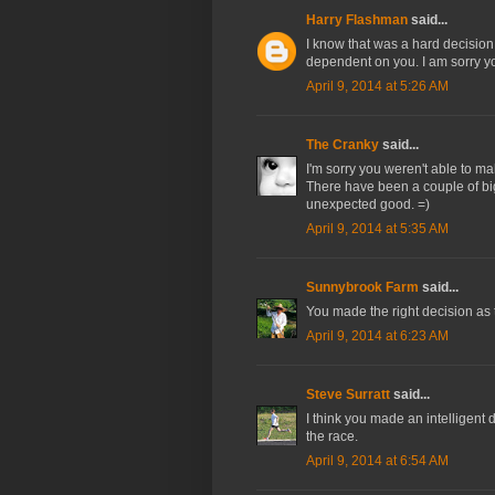
Harry Flashman
said...
I know that was a hard decision 
dependent on you. I am sorry y
April 9, 2014 at 5:26 AM
The Cranky
said...
I'm sorry you weren't able to m
There have been a couple of bi
unexpected good. =)
April 9, 2014 at 5:35 AM
Sunnybrook Farm
said...
You made the right decision as 
April 9, 2014 at 6:23 AM
Steve Surratt
said...
I think you made an intelligent d
the race.
April 9, 2014 at 6:54 AM