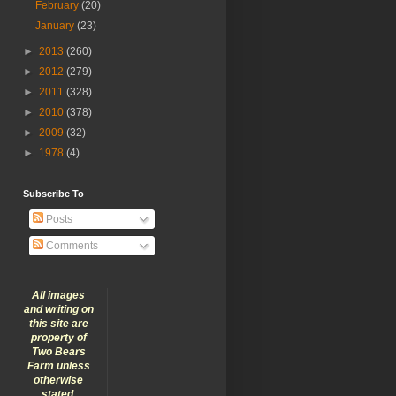
February
(20)
January
(23)
►
2013
(260)
►
2012
(279)
►
2011
(328)
►
2010
(378)
►
2009
(32)
►
1978
(4)
Subscribe To
Posts
Comments
All images
and writing on
this site are
property of
Two Bears
Farm unless
otherwise
stated.