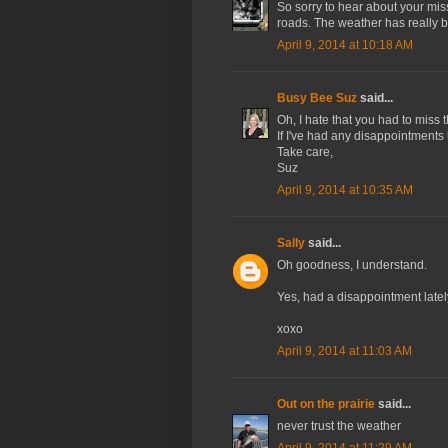
So sorry to hear about your miss
roads. The weather has really 
April 9, 2014 at 10:18 AM
Busy Bee Suz
said...
Oh, I hate that you had to miss t
If I've had any disappointments l
Take care,
Suz
April 9, 2014 at 10:35 AM
Sally
said...
Oh goodness, I understand.
Yes, had a disappointment lately
xoxo
April 9, 2014 at 11:03 AM
Out on the prairie
said...
never trust the weather
April 9, 2014 at 11:29 AM