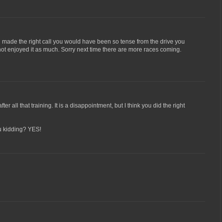
ou made the right call you would have been so tense from the drive you
ot enjoyed it as much. Sorry next time there are more races coming.
er all that training. It is a disappointment, but I think you did the right
u kidding? YES!