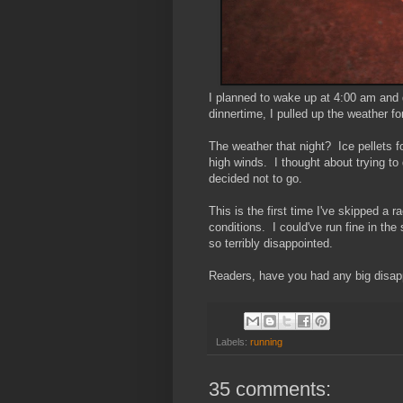
I planned to wake up at 4:00 am and 
dinnertime, I pulled up the weather f
The weather that night? Ice pellets 
high winds. I thought about trying to
decided not to go.
This is the first time I've skipped a 
conditions. I could've run fine in the
so terribly disappointed.
Readers, have you had any big disap
Labels:
running
35 comments: