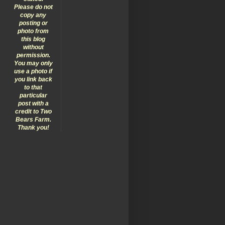
Please do not
copy any
posting or
photo from
this blog
without
permission.
You may only
use a photo if
you link back
to that
particular
post with a
credit to Two
Bears Farm.
Thank you!