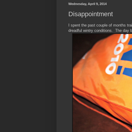
Wednesday, April 9, 2014
Disappointment
I spent the past couple of months trai
dreadful wintry conditions. The day 