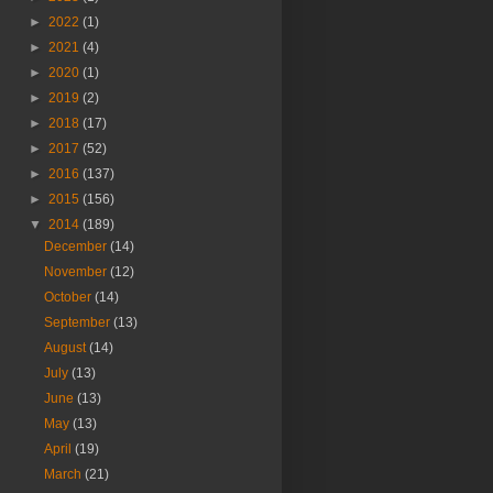
►
2022
(1)
►
2021
(4)
►
2020
(1)
►
2019
(2)
►
2018
(17)
►
2017
(52)
►
2016
(137)
►
2015
(156)
▼
2014
(189)
December
(14)
November
(12)
October
(14)
September
(13)
August
(14)
July
(13)
June
(13)
May
(13)
April
(19)
March
(21)