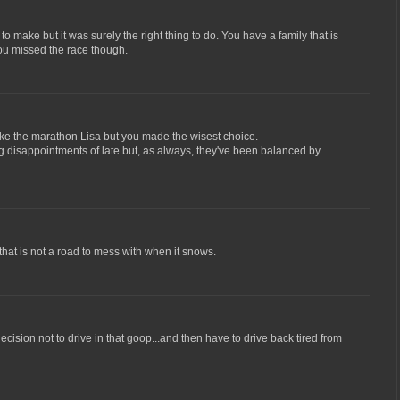
to make but it was surely the right thing to do. You have a family that is
ou missed the race though.
ake the marathon Lisa but you made the wisest choice.
g disappointments of late but, as always, they've been balanced by
that is not a road to mess with when it snows.
ecision not to drive in that goop...and then have to drive back tired from