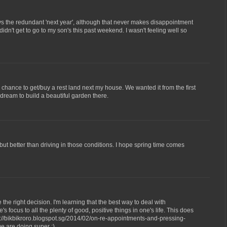
ays the redundant 'next year', although that never makes disappointment
 didn't get to go to my son's this past weekend. I wasn't feeling well so
 chance to get/buy a rest land next my house. We wanted it from the first
ream to build a beautiful garden there.
but better than driving in those conditions. I hope spring time comes
e the right decision. I'm learning that the best way to deal with
 focus to all the plenty of good, positive things in one's life. This does
p://bikbikroro.blogspot.sg/2014/02/on-re-appointments-and-pressing-
me are doing super :)