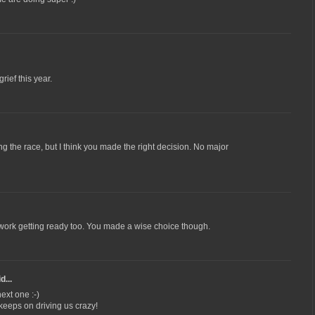
ief this year.
g the race, but I think you made the right decision. No major
rd work getting ready too. You made a wise choice though.
d...
ext one :-)
 keeps on driving us crazy!