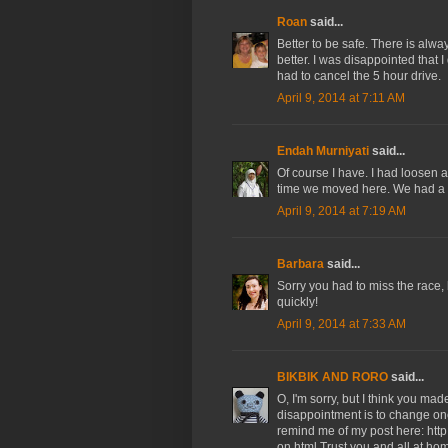
Roan
said...
Better to be safe. There is alw
better. I was disappointed that I
had to cancel the 5 hour drive.
April 9, 2014 at 7:11 AM
Endah Murniyati
said...
Of course I have. I had loosen a
time we moved here. We had a d
April 9, 2014 at 7:19 AM
Barbara
said...
Sorry you had to miss the race, 
quickly!
April 9, 2014 at 7:33 AM
BIKBIK AND RORO
said...
O, I'm sorry, but I think you mad
disappointment is to change one's
remind me of my post here: htt
on.html Trust you and all at ho