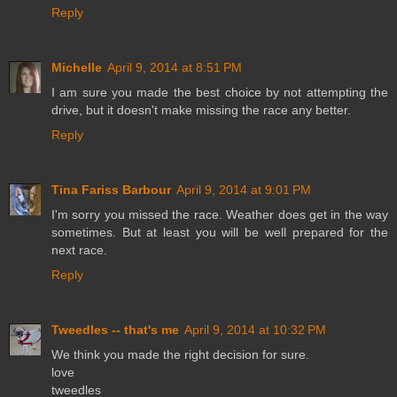
Reply
Michelle
April 9, 2014 at 8:51 PM
I am sure you made the best choice by not attempting the
drive, but it doesn't make missing the race any better.
Reply
Tina Fariss Barbour
April 9, 2014 at 9:01 PM
I'm sorry you missed the race. Weather does get in the way
sometimes. But at least you will be well prepared for the
next race.
Reply
Tweedles -- that's me
April 9, 2014 at 10:32 PM
We think you made the right decision for sure.
love
tweedles