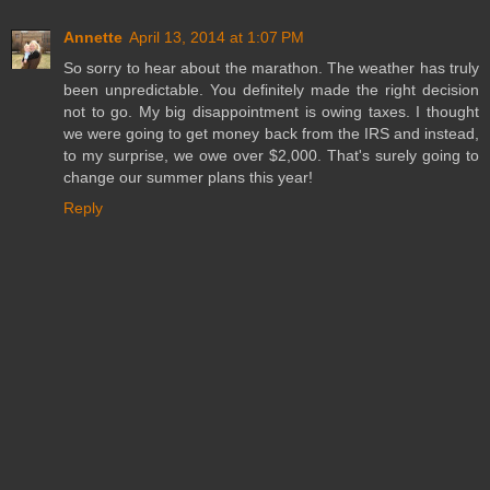
Annette
April 13, 2014 at 1:07 PM
So sorry to hear about the marathon. The weather has truly
been unpredictable. You definitely made the right decision
not to go. My big disappointment is owing taxes. I thought
we were going to get money back from the IRS and instead,
to my surprise, we owe over $2,000. That's surely going to
change our summer plans this year!
Reply