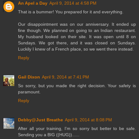
An Apel a Day
April 9, 2014 at 4:58 PM
That is a bummer! You prepared for it and everything.
Our disappointment was on our anniversary. It ended up
fine though. We planned on going to an Indian restaurant.
My husband looked on their site. It was open until 8 on
Sundays. We got there, and it was closed on Sundays.
Luckily I knew of a French place, so we went there instead.
Reply
Gail Dixon
April 9, 2014 at 7:41 PM
So sorry, but you made the right decision. Your safety is
paramount.
Reply
Debby@Just Breathe
April 9, 2014 at 8:08 PM
After all your training, I'm so sorry but better to be safe.
Sending you a BIG ((HUG))......