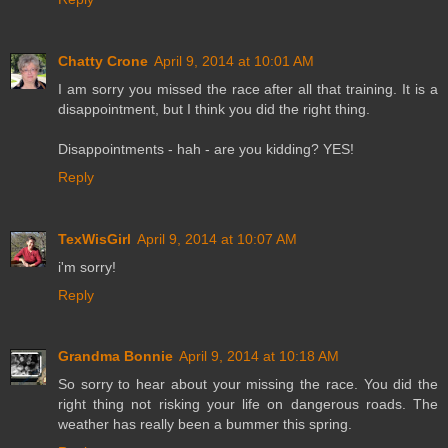
Chatty Crone
April 9, 2014 at 10:01 AM
I am sorry you missed the race after all that training. It is a
disappointment, but I think you did the right thing.
Disappointments - hah - are you kidding? YES!
Reply
TexWisGirl
April 9, 2014 at 10:07 AM
i'm sorry!
Reply
Grandma Bonnie
April 9, 2014 at 10:18 AM
So sorry to hear about your missing the race. You did the
right thing not risking your life on dangerous roads. The
weather has really been a bummer this spring.