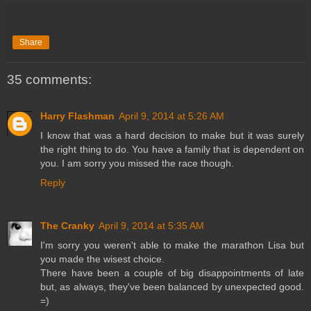
Share
35 comments:
Harry Flashman
April 9, 2014 at 5:26 AM
I know that was a hard decision to make but it was surely
the right thing to do. You have a family that is dependent on
you. I am sorry you missed the race though.
Reply
The Cranky
April 9, 2014 at 5:35 AM
I'm sorry you weren't able to make the marathon Lisa but
you made the wisest choice.
There have been a couple of big disappointments of late
but, as always, they've been balanced by unexpected good.
=)