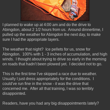
I planned to wake up at 4:00 am and do the drive to
Abingdon, about 2 1/2 hours from us. Around dinnertime, I
pulled up the weather for Abingdon the next day, to make
sure I had the appropriate layers.
The weather that night? Ice pellets for us, snow for
Abingdon. 100% with 1 - 3 inches of accumulation, and high
winds. I thought about trying to drive so early in the morning
on roads that hadn't been plowed yet. I decided not to go.
This is the first time I've skipped a race due to weather.
Usually I just dress appropriately for the conditions. I
could've run fine in the snow - it was the drive that
concerned me. After all that training, I was so terribly
disappointed.
Readers, have you had any big disappointments lately?