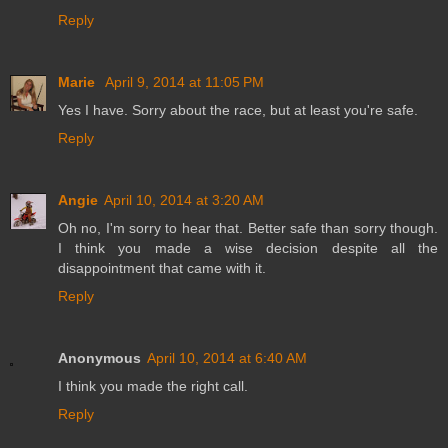
Reply
Marie
April 9, 2014 at 11:05 PM
Yes I have. Sorry about the race, but at least you're safe.
Reply
Angie
April 10, 2014 at 3:20 AM
Oh no, I'm sorry to hear that. Better safe than sorry though.
I think you made a wise decision despite all the
disappointment that came with it.
Reply
Anonymous
April 10, 2014 at 6:40 AM
I think you made the right call.
Reply