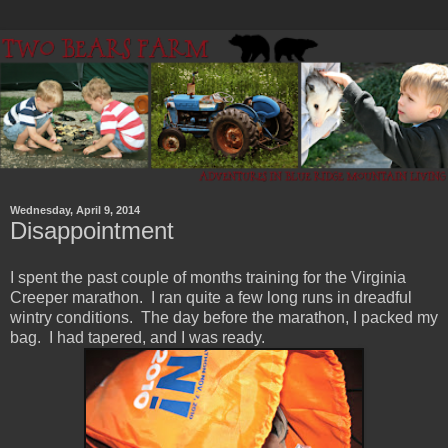
Wednesday, April 9, 2014
Disappointment
I spent the past couple of months training for the Virginia
Creeper marathon. I ran quite a few long runs in dreadful
wintry conditions. The day before the marathon, I packed my
bag. I had tapered, and I was ready.