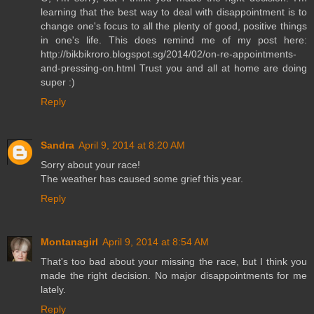
learning that the best way to deal with disappointment is to
change one's focus to all the plenty of good, positive things
in one's life. This does remind me of my post here:
http://bikbikroro.blogspot.sg/2014/02/on-re-appointments-
and-pressing-on.html Trust you and all at home are doing
super :)
Reply
Sandra
April 9, 2014 at 8:20 AM
Sorry about your race!
The weather has caused some grief this year.
Reply
Montanagirl
April 9, 2014 at 8:54 AM
That's too bad about your missing the race, but I think you
made the right decision. No major disappointments for me
lately.
Reply