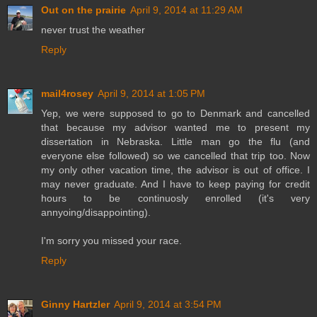
Out on the prairie
April 9, 2014 at 11:29 AM
never trust the weather
Reply
mail4rosey
April 9, 2014 at 1:05 PM
Yep, we were supposed to go to Denmark and cancelled
that because my advisor wanted me to present my
dissertation in Nebraska. Little man go the flu (and
everyone else followed) so we cancelled that trip too. Now
my only other vacation time, the advisor is out of office. I
may never graduate. And I have to keep paying for credit
hours to be continuosly enrolled (it's very
annyoing/disappointing).
I'm sorry you missed your race.
Reply
Ginny Hartzler
April 9, 2014 at 3:54 PM