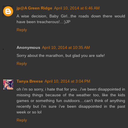
jp@A Green Ridge
April 10, 2014 at 6:46 AM
A wise decision, Baby Girl...the roads down there would
have been treacherous!...:)JP
Reply
Anonymous
April 10, 2014 at 10:35 AM
Sorry about the marathon, but glad you are safe!
Reply
Tanya Breese
April 10, 2014 at 3:04 PM
oh i'm so sorry, i hate that for you...i've been disappointed in
missing things because of the weather too, like the kids
games or something fun outdoors....can't think of anything
recently but i'm sure i've been disappointed in the past
week or so lol
Reply