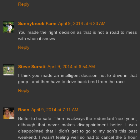
Reply
Sunnybrook Farm
April 9, 2014 at 6:23 AM
You made the right decision as that is not a road to mess
with when it snows.
Reply
Steve Surratt
April 9, 2014 at 6:54 AM
I think you made an intelligent decision not to drive in that
goop...and then have to drive back tired from the race.
Reply
Roan
April 9, 2014 at 7:11 AM
Better to be safe. There is always the redundant 'next year',
although that never makes disappointment better. I was
disappointed that I didn't get to go to my son's this past
weekend. I wasn't feeling well so had to cancel the 5 hour