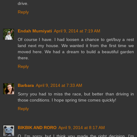
drive.
Reply
Endah Murniyati
April 9, 2014 at 7:19 AM
Of course I have. I had loosen a chance to get/buy a rest
land next my house. We wanted it from the first time we
moved here. We had a dream to build a beautiful garden
there.
Reply
Barbara
April 9, 2014 at 7:33 AM
Sorry you had to miss the race, but better than driving in
those conditions. I hope spring time comes quickly!
Reply
BIKBIK AND RORO
April 9, 2014 at 8:17 AM
O, I'm sorry, but I think you made the right decision. I'm