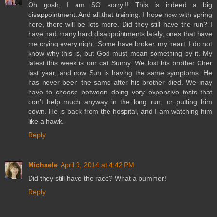
Oh gosh, I am SO sorry!!! This is indeed a big
disappointment. And all that training. I hope now with spring
here, there will be lots more. Did they still have the run? I
have had many hard disappointments lately, ones that have
me crying every night. Some have broken my heart. I do not
know why this is, but God must mean something by it. My
latest this week is our cat Sunny. We lost his brother Cher
last year, and now Sun is having the same symptoms. He
has never been the same after his brother died. We may
have to choose between doing very expensive tests that
don't help much anyway in the long run, or putting him
down. He is back from the hospital, and I am watching him
like a hawk.
Reply
Michaele
April 9, 2014 at 4:42 PM
Did they still have the race? What a bummer!
Reply