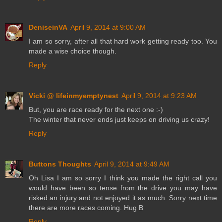
DeniseinVA
April 9, 2014 at 9:00 AM
I am so sorry, after all that hard work getting ready too. You
made a wise choice though.
Reply
Vicki @ lifeinmyemptynest
April 9, 2014 at 9:23 AM
But, you are race ready for the next one :-)
The winter that never ends just keeps on driving us crazy!
Reply
Buttons Thoughts
April 9, 2014 at 9:49 AM
Oh Lisa I am so sorry I think you made the right call you
would have been so tense from the drive you may have
risked an injury and not enjoyed it as much. Sorry next time
there are more races coming. Hug B
Reply