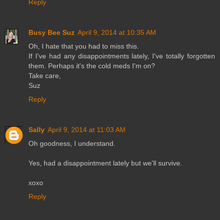
Reply
Busy Bee Suz
April 9, 2014 at 10:35 AM
Oh, I hate that you had to miss this.
If I've had any disappointments lately, I've totally forgotten
them. Perhaps it's the cold meds I'm on?
Take care,
Suz
Reply
Sally
April 9, 2014 at 11:03 AM
Oh goodness, I understand.
Yes, had a disappointment lately but we'll survive.
xoxo
Reply