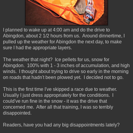
I planned to wake up at 4:00 am and do the drive to
Abingdon, about 2 1/2 hours from us. Around dinnertime, I
pulled up the weather for Abingdon the next day, to make
sure I had the appropriate layers.
The weather that night? Ice pellets for us, snow for
Abingdon. 100% with 1 - 3 inches of accumulation, and high
winds. I thought about trying to drive so early in the morning
on roads that hadn't been plowed yet. I decided not to go.
This is the first time I've skipped a race due to weather.
Usually I just dress appropriately for the conditions. I
could've run fine in the snow - it was the drive that
concerned me. After all that training, I was so terribly
disappointed.
Readers, have you had any big disappointments lately?