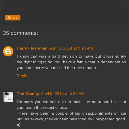
Share
35 comments:
Harry Flashman
April 9, 2014 at 5:26 AM
I know that was a hard decision to make but it was surely
the right thing to do. You have a family that is dependent on
you. I am sorry you missed the race though.
Reply
The Cranky
April 9, 2014 at 5:35 AM
I'm sorry you weren't able to make the marathon Lisa but
you made the wisest choice.
There have been a couple of big disappointments of late
but, as always, they've been balanced by unexpected good.
=)