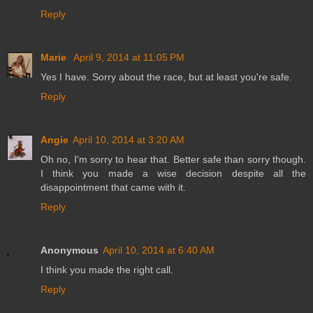
Reply
Marie
April 9, 2014 at 11:05 PM
Yes I have. Sorry about the race, but at least you're safe.
Reply
Angie
April 10, 2014 at 3:20 AM
Oh no, I'm sorry to hear that. Better safe than sorry though.
I think you made a wise decision despite all the
disappointment that came with it.
Reply
Anonymous
April 10, 2014 at 6:40 AM
I think you made the right call.
Reply