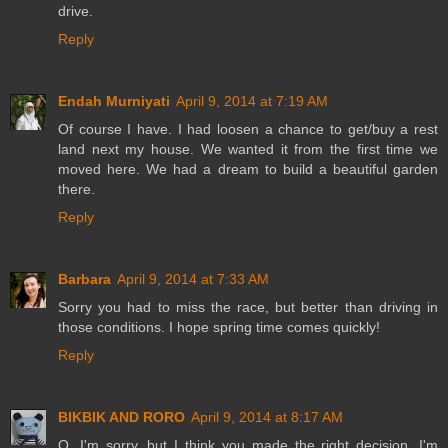
drive.
Reply
Endah Murniyati
April 9, 2014 at 7:19 AM
Of course I have. I had loosen a chance to get/buy a rest
land next my house. We wanted it from the first time we
moved here. We had a dream to build a beautiful garden
there.
Reply
Barbara
April 9, 2014 at 7:33 AM
Sorry you had to miss the race, but better than driving in
those conditions. I hope spring time comes quickly!
Reply
BIKBIK AND RORO
April 9, 2014 at 8:17 AM
O, I'm sorry, but I think you made the right decision. I'm