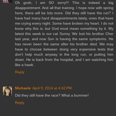
Oh gosh, I am SO sorry!!! This is indeed a big
disappointment. And all that training. I hope now with spring
here, there will be lots more. Did they still have the run? I
have had many hard disappointments lately, ones that have
me crying every night. Some have broken my heart. I do not
know why this is, but God must mean something by it. My
latest this week is our cat Sunny. We lost his brother Cher
last year, and now Sun is having the same symptoms. He
has never been the same after his brother died. We may
have to choose between doing very expensive tests that
don't help much anyway in the long run, or putting him
down. He is back from the hospital, and I am watching him
like a hawk.
Reply
Michaele
April 9, 2014 at 4:42 PM
Did they still have the race? What a bummer!
Reply