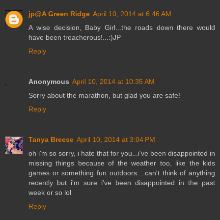
jp@A Green Ridge
April 10, 2014 at 6:46 AM
A wise decision, Baby Girl...the roads down there would
have been treacherous!...:)JP
Reply
Anonymous
April 10, 2014 at 10:35 AM
Sorry about the marathon, but glad you are safe!
Reply
Tanya Breese
April 10, 2014 at 3:04 PM
oh i'm so sorry, i hate that for you...i've been disappointed in
missing things because of the weather too, like the kids
games or something fun outdoors....can't think of anything
recently but i'm sure i've been disappointed in the past
week or so lol
Reply