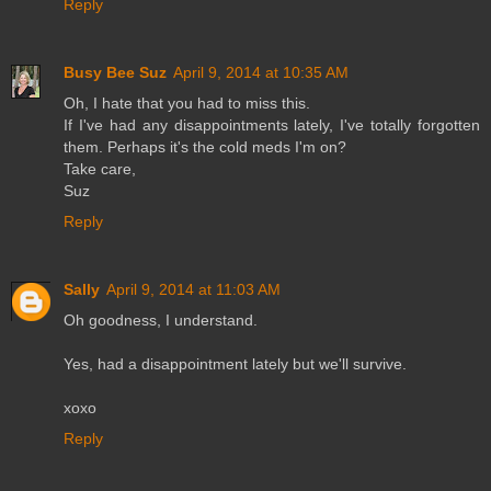
Reply
Busy Bee Suz
April 9, 2014 at 10:35 AM
Oh, I hate that you had to miss this.
If I've had any disappointments lately, I've totally forgotten
them. Perhaps it's the cold meds I'm on?
Take care,
Suz
Reply
Sally
April 9, 2014 at 11:03 AM
Oh goodness, I understand.
Yes, had a disappointment lately but we'll survive.
xoxo
Reply