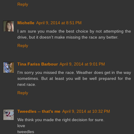
Reply
Michelle
April 9, 2014 at 8:51 PM
I am sure you made the best choice by not attempting the
drive, but it doesn't make missing the race any better.
Reply
Tina Fariss Barbour
April 9, 2014 at 9:01 PM
I'm sorry you missed the race. Weather does get in the way
sometimes. But at least you will be well prepared for the
next race.
Reply
Tweedles -- that's me
April 9, 2014 at 10:32 PM
We think you made the right decision for sure.
love
tweedles