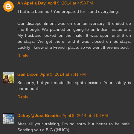
An Apel a Day
April 9, 2014 at 4:58 PM
That is a bummer! You prepared for it and everything.
Our disappointment was on our anniversary. It ended up
fine though. We planned on going to an Indian restaurant.
My husband looked on their site. It was open until 8 on
Sundays. We got there, and it was closed on Sundays.
Luckily I knew of a French place, so we went there instead.
Reply
Gail Dixon
April 9, 2014 at 7:41 PM
So sorry, but you made the right decision. Your safety is
paramount.
Reply
Debby@Just Breathe
April 9, 2014 at 8:08 PM
After all your training, I'm so sorry but better to be safe.
Sending you a BIG ((HUG))......