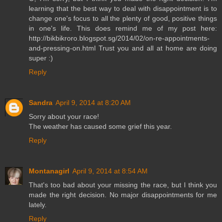
learning that the best way to deal with disappointment is to
change one's focus to all the plenty of good, positive things
in one's life. This does remind me of my post here:
http://bikbikroro.blogspot.sg/2014/02/on-re-appointments-
and-pressing-on.html Trust you and all at home are doing
super :)
Reply
Sandra
April 9, 2014 at 8:20 AM
Sorry about your race!
The weather has caused some grief this year.
Reply
Montanagirl
April 9, 2014 at 8:54 AM
That's too bad about your missing the race, but I think you
made the right decision. No major disappointments for me
lately.
Reply