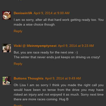
DeniseinVA
April 9, 2014 at 9:00 AM
I am so sorry, after all that hard work getting ready too. You
made a wise choice though.
Reply
Vicki @ lifeinmyemptynest
April 9, 2014 at 9:23 AM
But, you are race ready for the next one :-)
The winter that never ends just keeps on driving us crazy!
Reply
Buttons Thoughts
April 9, 2014 at 9:49 AM
Oh Lisa I am so sorry I think you made the right call you
would have been so tense from the drive you may have
risked an injury and not enjoyed it as much. Sorry next time
there are more races coming. Hug B
Reply