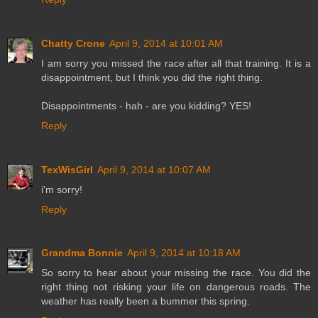
Chatty Crone
April 9, 2014 at 10:01 AM
I am sorry you missed the race after all that training. It is a
disappointment, but I think you did the right thing.
Disappointments - hah - are you kidding? YES!
Reply
TexWisGirl
April 9, 2014 at 10:07 AM
i'm sorry!
Reply
Grandma Bonnie
April 9, 2014 at 10:18 AM
So sorry to hear about your missing the race. You did the
right thing not risking your life on dangerous roads. The
weather has really been a bummer this spring.