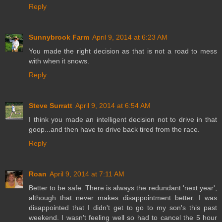
Reply
Sunnybrook Farm
April 9, 2014 at 6:23 AM
You made the right decision as that is not a road to mess
with when it snows.
Reply
Steve Surratt
April 9, 2014 at 6:54 AM
I think you made an intelligent decision not to drive in that
goop...and then have to drive back tired from the race.
Reply
Roan
April 9, 2014 at 7:11 AM
Better to be safe. There is always the redundant 'next year',
although that never makes disappointment better. I was
disappointed that I didn't get to go to my son's this past
weekend. I wasn't feeling well so had to cancel the 5 hour