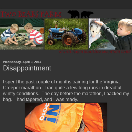
Wednesday, April 9, 2014
Disappointment
I spent the past couple of months training for the Virginia
Creeper marathon. I ran quite a few long runs in dreadful
wintry conditions. The day before the marathon, I packed my
bag. I had tapered, and I was ready.