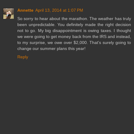
Annette
April 13, 2014 at 1:07 PM
So sorry to hear about the marathon. The weather has truly
been unpredictable. You definitely made the right decision
not to go. My big disappointment is owing taxes. I thought
we were going to get money back from the IRS and instead,
to my surprise, we owe over $2,000. That's surely going to
change our summer plans this year!
Reply