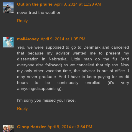
Out on the prairie
April 9, 2014 at 11:29 AM
never trust the weather
Reply
mail4rosey
April 9, 2014 at 1:05 PM
Yep, we were supposed to go to Denmark and cancelled
that because my advisor wanted me to present my
dissertation in Nebraska. Little man go the flu (and
everyone else followed) so we cancelled that trip too. Now
my only other vacation time, the advisor is out of office. I
may never graduate. And I have to keep paying for credit
hours to be continuosly enrolled (it's very
annyoing/disappointing).
I'm sorry you missed your race.
Reply
Ginny Hartzler
April 9, 2014 at 3:54 PM