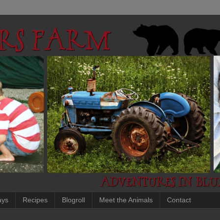
ays
Recipes
Blogroll
Meet the Animals
Contact