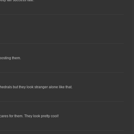
 posting them.
edrals but they look stranger alone like that.
ares for them. They look pretty cool!