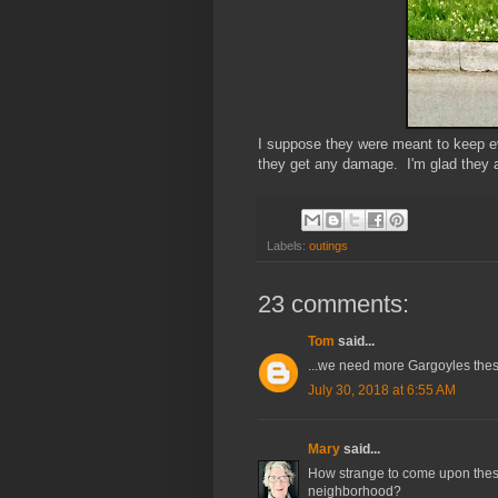
I suppose they were meant to keep evi
they get any damage. I'm glad they a
Labels:
outings
23 comments:
Tom
said...
...we need more Gargoyles the
July 30, 2018 at 6:55 AM
Mary
said...
How strange to come upon thes
neighborhood?