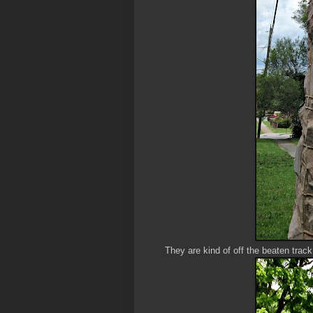
They are kind of off the beaten trac