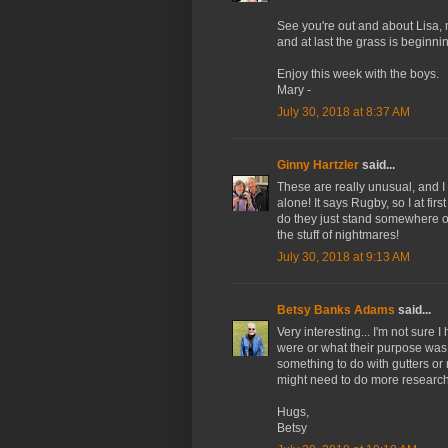
See you're out and about Lisa, 
and at last the grass is beginni
Enjoy this week with the boys.
Mary -
July 30, 2018 at 8:37 AM
Ginny Hartzler
said...
These are really unusual, and 
alone! It says Rugby, so I at fi
do they just stand somewhere ou
the stuff of nightmares!
July 30, 2018 at 9:13 AM
Betsy Banks Adams
said...
Very interesting... I'm not sure
were or what their purpose was.
something to do with gutters or 
might need to do more research.
Hugs,
Betsy