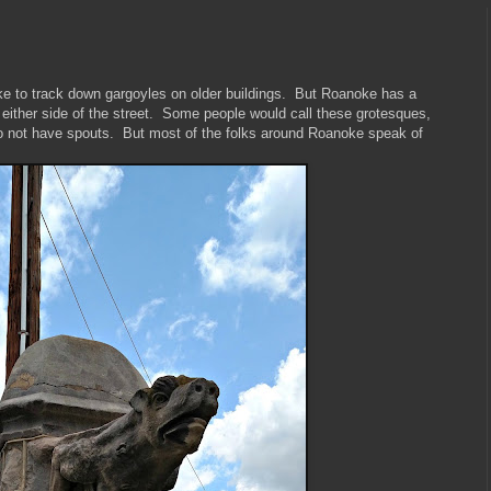
like to track down gargoyles on older buildings. But Roanoke has a
 either side of the street. Some people would call these grotesques,
do not have spouts. But most of the folks around Roanoke speak of