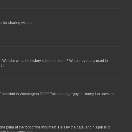
s for sharing with us.
! Wonder what the history is behind them!? Were they really used to
ng!
 Cathedral in Washington DC?? Talk about gargoyles! many fun ones on
one pillar at the foot of the mountain. He's by the gate, and his job is to
retty fair success rate.