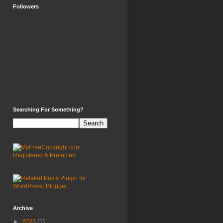
Followers
Searching For Something?
Archive
►
2023
(1)