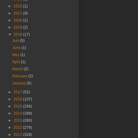
►
2022
(1)
►
2021
(4)
►
2020
(1)
►
2019
(2)
▼
2018
(17)
July
(5)
June
(1)
May
(1)
April
(1)
March
(2)
February
(2)
January
(5)
►
2017
(52)
►
2016
(137)
►
2015
(156)
►
2014
(189)
►
2013
(260)
►
2012
(279)
►
2011
(328)