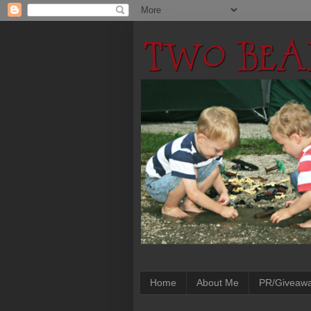
Home
About Me
PR/Giveaw