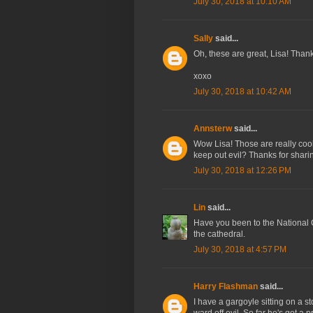
July 30, 2018 at 10:10 AM
Sally
said...
Oh, these are great, Lisa! Thank
xoxo
July 30, 2018 at 10:42 AM
Annsterw
said...
Wow Lisa! Those are really cool
keep out evil? Thanks for shari
July 30, 2018 at 12:26 PM
Lin
said...
Have you been to the National
the cathedral.
July 30, 2018 at 4:57 PM
Harry Flashman
said...
I have a gargoyle sitting on a st
ward off evil. So far he's got a p