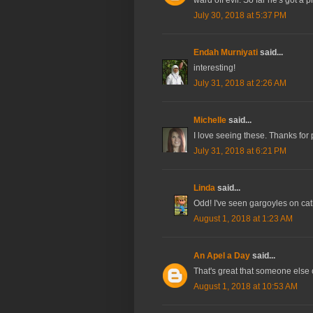
July 30, 2018 at 5:37 PM
Endah Murniyati
said...
interesting!
July 31, 2018 at 2:26 AM
Michelle
said...
I love seeing these. Thanks for
July 31, 2018 at 6:21 PM
Linda
said...
Odd! I've seen gargoyles on cath
August 1, 2018 at 1:23 AM
An Apel a Day
said...
That's great that someone else c
August 1, 2018 at 10:53 AM