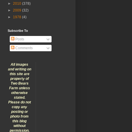
►
2010
(378)
►
2009
(32)
►
1978
(4)
Subscribe To
Posts
Comments
All images
and writing on
this site are
property of
Two Bears
Farm unless
otherwise
stated.
Please do not
copy any
posting or
photo from
this blog
without
permission.