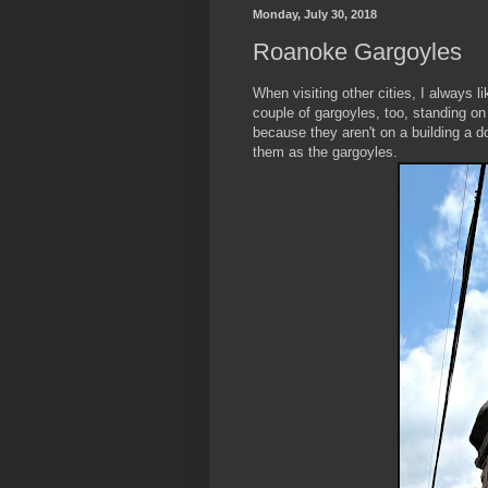
Monday, July 30, 2018
Roanoke Gargoyles
When visiting other cities, I always 
couple of gargoyles, too, standing on
because they aren't on a building a 
them as the gargoyles.