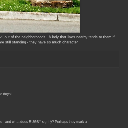
l out of the neighborhoods. A lady that lives nearby tends to them if
re still standing - they have so much character.
se days!
e - and what does RUGBY signify? Perhaps they mark a