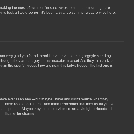
making the most of summer I'm sure. Awoke to rain this morning here
ng to look a little greener - it's been a strange summer weatherwise here.
I am very glad you found them! I have never seen a gargoyle standing
rst thought they are a rugby team's macabre mascot. Are they in a park, or
t in the open? I guess they are near this lady's house. The last one is
 I have ever seen any ---but maybe I have and didn't realize what they
.. I have read about them --and think I remember that they usually have
rain spouts.....Maybe they do keep evil out of areas/neighborhoods... I
.. Thanks for sharing.