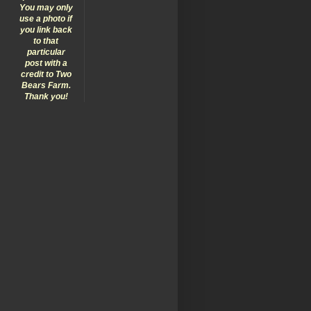
You may only
use a photo if
you link back
to that
particular
post with a
credit to Two
Bears Farm.
Thank you!