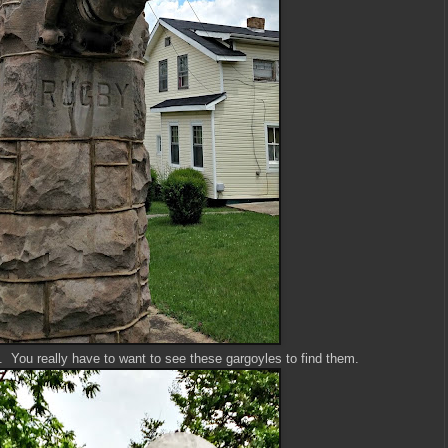
k. You really have to want to see these gargoyles to find them.