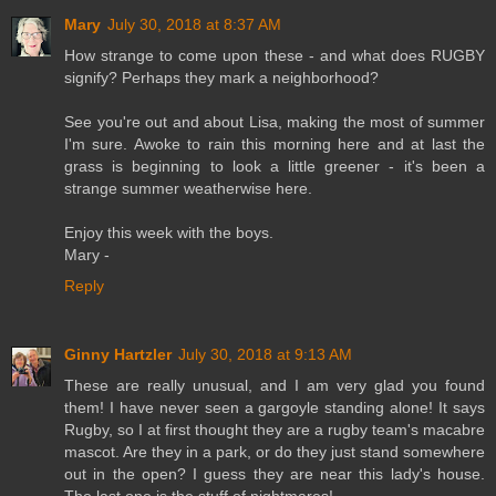
Mary
July 30, 2018 at 8:37 AM
How strange to come upon these - and what does RUGBY
signify? Perhaps they mark a neighborhood?
See you're out and about Lisa, making the most of summer
I'm sure. Awoke to rain this morning here and at last the
grass is beginning to look a little greener - it's been a
strange summer weatherwise here.
Enjoy this week with the boys.
Mary -
Reply
Ginny Hartzler
July 30, 2018 at 9:13 AM
These are really unusual, and I am very glad you found
them! I have never seen a gargoyle standing alone! It says
Rugby, so I at first thought they are a rugby team's macabre
mascot. Are they in a park, or do they just stand somewhere
out in the open? I guess they are near this lady's house.
The last one is the stuff of nightmares!