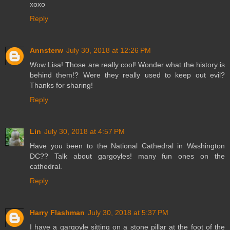
xoxo
Reply
Annsterw
July 30, 2018 at 12:26 PM
Wow Lisa! Those are really cool! Wonder what the history is
behind them!? Were they really used to keep out evil?
Thanks for sharing!
Reply
Lin
July 30, 2018 at 4:57 PM
Have you been to the National Cathedral in Washington
DC?? Talk about gargoyles! many fun ones on the
cathedral.
Reply
Harry Flashman
July 30, 2018 at 5:37 PM
I have a gargoyle sitting on a stone pillar at the foot of the