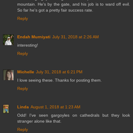
mountain. He's by the gate, and his job is to ward off evil.
So far he's got a pretty fair success rate.
Reply
Endah Murniyati
July 31, 2018 at 2:26 AM
interesting!
Reply
Michelle
July 31, 2018 at 6:21 PM
I love seeing these. Thanks for posting them.
Reply
Linda
August 1, 2018 at 1:23 AM
Odd! I've seen gargoyles on cathedrals but they look
stranger alone like that.
Reply