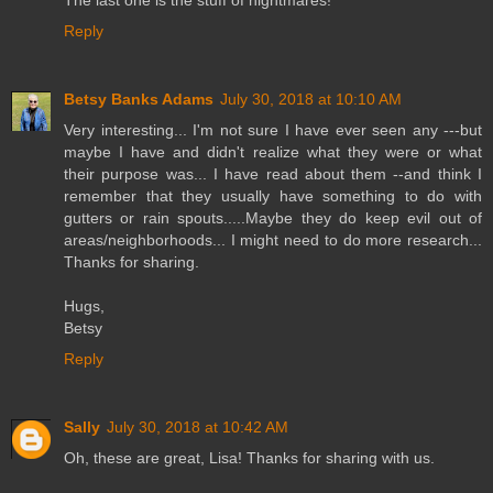
Reply
Betsy Banks Adams
July 30, 2018 at 10:10 AM
Very interesting... I'm not sure I have ever seen any ---but
maybe I have and didn't realize what they were or what
their purpose was... I have read about them --and think I
remember that they usually have something to do with
gutters or rain spouts.....Maybe they do keep evil out of
areas/neighborhoods... I might need to do more research...
Thanks for sharing.
Hugs,
Betsy
Reply
Sally
July 30, 2018 at 10:42 AM
Oh, these are great, Lisa! Thanks for sharing with us.