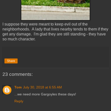
I suppose they were meant to keep evil out of the
neighborhoods. A lady that lives nearby tends to them if they
get any damage. I'm glad they are still standing - they have
so much character.
Share
23 comments:
Tom
July 30, 2018 at 6:55 AM
...we need more Gargoyles these days!
Reply