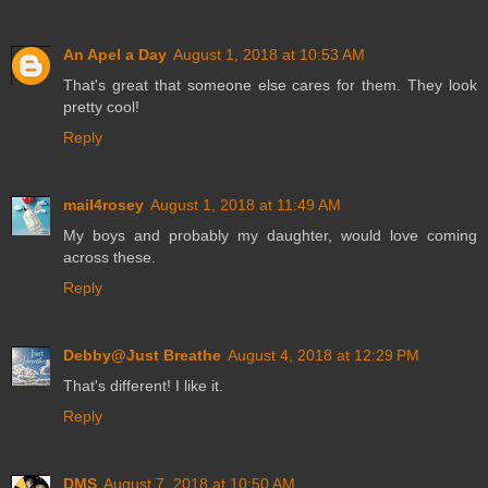
An Apel a Day
August 1, 2018 at 10:53 AM
That's great that someone else cares for them. They look
pretty cool!
Reply
mail4rosey
August 1, 2018 at 11:49 AM
My boys and probably my daughter, would love coming
across these.
Reply
Debby@Just Breathe
August 4, 2018 at 12:29 PM
That's different! I like it.
Reply
DMS
August 7, 2018 at 10:50 AM