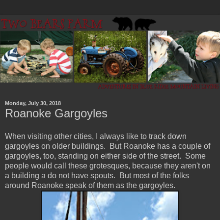
Monday, July 30, 2018
Roanoke Gargoyles
When visiting other cities, I always like to track down
gargoyles on older buildings. But Roanoke has a couple of
gargoyles, too, standing on either side of the street. Some
people would call these grotesques, because they aren't on
a building a do not have spouts. But most of the folks
around Roanoke speak of them as the gargoyles.