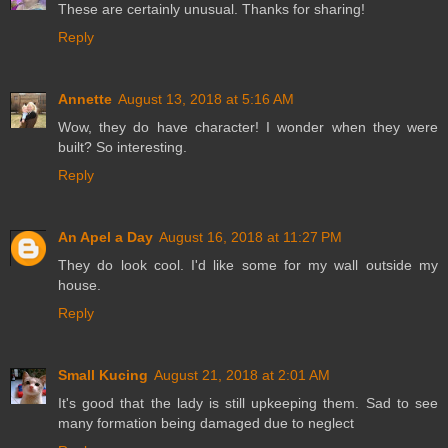
These are certainly unusual. Thanks for sharing!
Reply
Annette
August 13, 2018 at 5:16 AM
Wow, they do have character! I wonder when they were
built? So interesting.
Reply
An Apel a Day
August 16, 2018 at 11:27 PM
They do look cool. I'd like some for my wall outside my
house.
Reply
Small Kucing
August 21, 2018 at 2:01 AM
It's good that the lady is still upkeeping them. Sad to see
many formation being damaged due to neglect