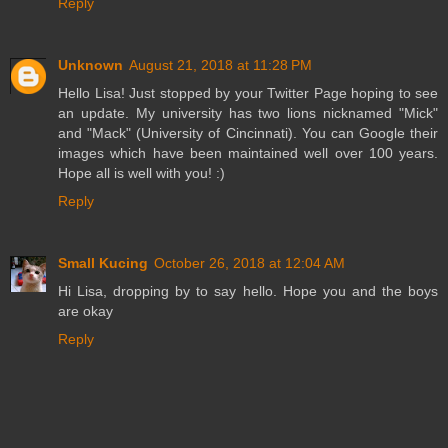
Reply
Unknown
August 21, 2018 at 11:28 PM
Hello Lisa! Just stopped by your Twitter Page hoping to see
an update. My university has two lions nicknamed "Mick"
and "Mack" (University of Cincinnati). You can Google their
images which have been maintained well over 100 years.
Hope all is well with you! :)
Reply
Small Kucing
October 26, 2018 at 12:04 AM
Hi Lisa, dropping by to say hello. Hope you and the boys
are okay
Reply