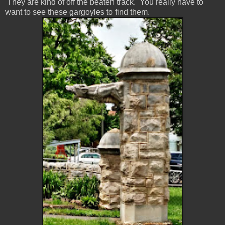
They are kind of off the beaten track. You really have to
want to see these gargoyles to find them.