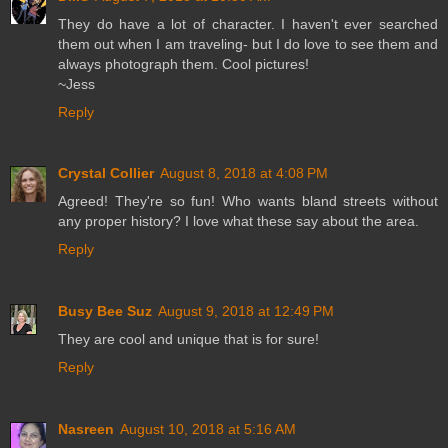
They do have a lot of character. I haven't ever searched
them out when I am traveling- but I do love to see them and
always photograph them. Cool pictures!
~Jess
Reply
Crystal Collier
August 8, 2018 at 4:08 PM
Agreed! They're so fun! Who wants bland streets without
any proper history? I love what these say about the area.
Reply
Busy Bee Suz
August 9, 2018 at 12:49 PM
They are cool and unique that is for sure!
Reply
Nasreen
August 10, 2018 at 5:16 AM