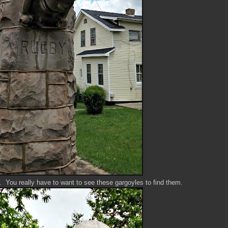
k. You really have to want to see these gargoyles to find them.