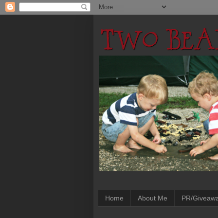
Home
About Me
PR/Giveaw