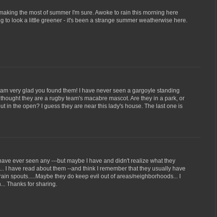
making the most of summer I'm sure. Awoke to rain this morning here
ng to look a little greener - it's been a strange summer weatherwise here.
I am very glad you found them! I have never seen a gargoyle standing
rst thought they are a rugby team's macabre mascot. Are they in a park, or
t in the open? I guess they are near this lady's house. The last one is
 I have ever seen any ---but maybe I have and didn't realize what they
.. I have read about them --and think I remember that they usually have
rain spouts.....Maybe they do keep evil out of areas/neighborhoods... I
.. Thanks for sharing.