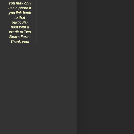
You may only
use a photo if
you link back
to that
particular
post with a
credit to Two
Bears Farm.
Thank you!