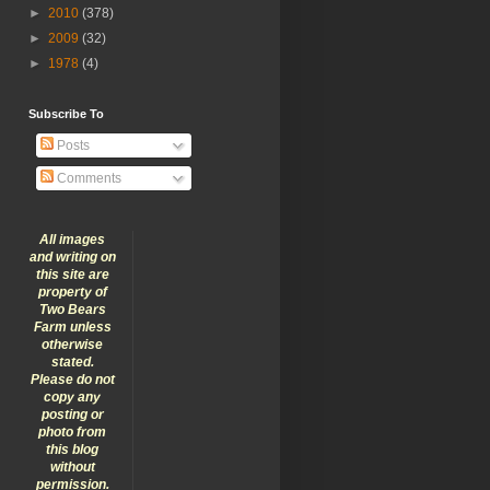
►
2010
(378)
►
2009
(32)
►
1978
(4)
Subscribe To
Posts
Comments
All images
and writing on
this site are
property of
Two Bears
Farm unless
otherwise
stated.
Please do not
copy any
posting or
photo from
this blog
without
permission.