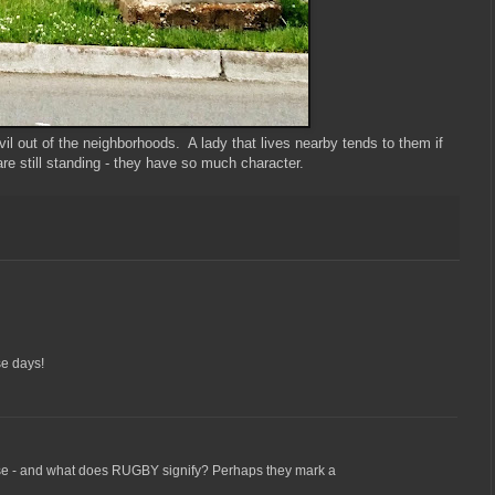
l out of the neighborhoods. A lady that lives nearby tends to them if
re still standing - they have so much character.
se days!
e - and what does RUGBY signify? Perhaps they mark a