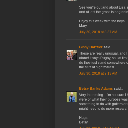
See you're out and about Lisa, 
and at last the grass is beginni
Enjoy this week with the boys.
Mary -
July 30, 2018 at 8:37 AM
Ginny Hartzler
said...
These are really unusual, and 
alone! It says Rugby, so I at fi
do they just stand somewhere ou
the stuff of nightmares!
July 30, 2018 at 9:13 AM
Betsy Banks Adams
said...
Very interesting... I'm not sure
were or what their purpose was.
something to do with gutters or 
might need to do more research.
Hugs,
Betsy