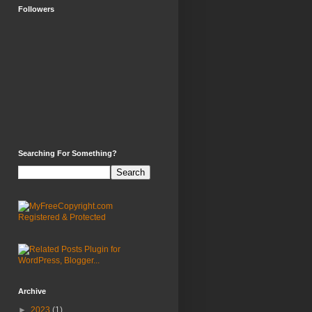
Followers
Searching For Something?
Archive
►
2023
(1)