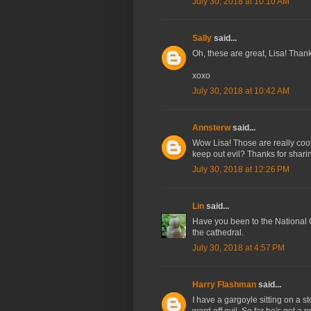
July 30, 2018 at 10:10 AM
Sally
said...
Oh, these are great, Lisa! Thank
xoxo
July 30, 2018 at 10:42 AM
Annsterw
said...
Wow Lisa! Those are really cool
keep out evil? Thanks for shari
July 30, 2018 at 12:26 PM
Lin
said...
Have you been to the National
the cathedral.
July 30, 2018 at 4:57 PM
Harry Flashman
said...
I have a gargoyle sitting on a st
ward off evil. So far he's got a p