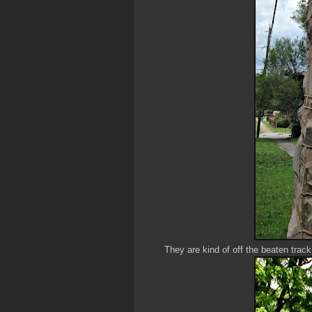
They are kind of off the beaten trac