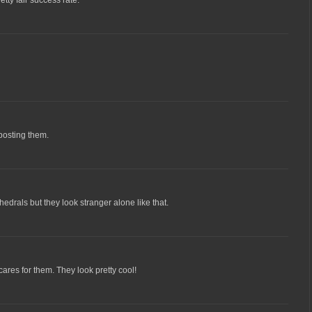
 posting them.
edrals but they look stranger alone like that.
ares for them. They look pretty cool!