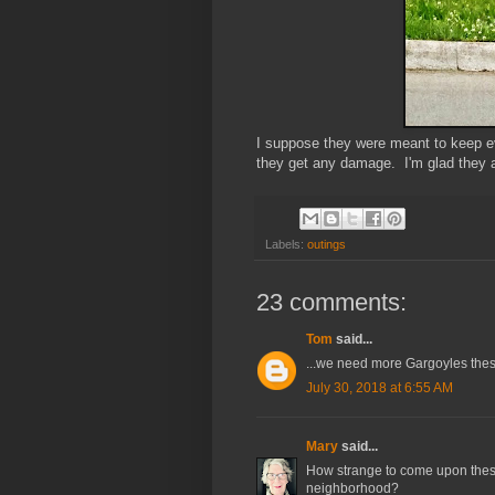
I suppose they were meant to keep evi
they get any damage. I'm glad they a
Labels:
outings
23 comments:
Tom
said...
...we need more Gargoyles the
July 30, 2018 at 6:55 AM
Mary
said...
How strange to come upon thes
neighborhood?