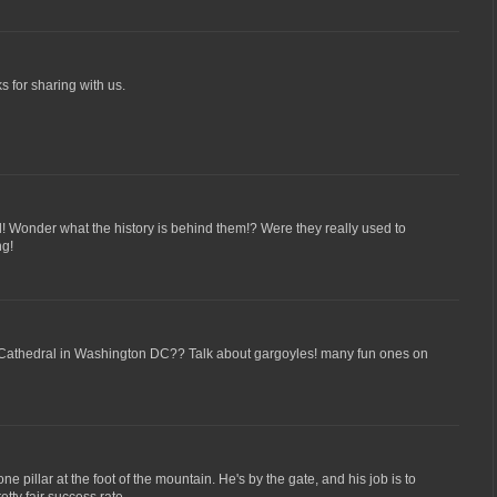
s for sharing with us.
! Wonder what the history is behind them!? Were they really used to
ng!
 Cathedral in Washington DC?? Talk about gargoyles! many fun ones on
one pillar at the foot of the mountain. He's by the gate, and his job is to
retty fair success rate.