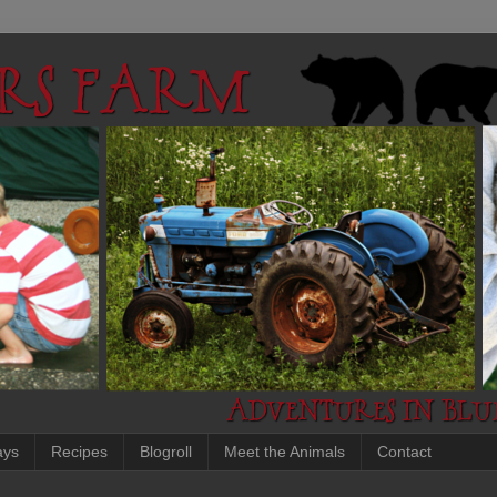
ays
Recipes
Blogroll
Meet the Animals
Contact