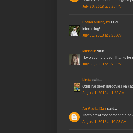
July 30, 2018 at 5:37 PM
Endah Murniyati
said...
interesting!
July 31, 2018 at 2:26 AM
Michelle
said...
I love seeing these. Thanks for
July 31, 2018 at 6:21 PM
Linda
said...
Odd! I've seen gargoyles on cath
August 1, 2018 at 1:23 AM
An Apel a Day
said...
That's great that someone else c
August 1, 2018 at 10:53 AM