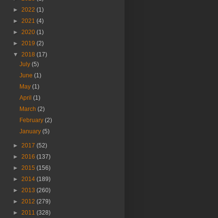
►
2022
(1)
►
2021
(4)
►
2020
(1)
►
2019
(2)
▼
2018
(17)
July
(5)
June
(1)
May
(1)
April
(1)
March
(2)
February
(2)
January
(5)
►
2017
(52)
►
2016
(137)
►
2015
(156)
►
2014
(189)
►
2013
(260)
►
2012
(279)
►
2011
(328)