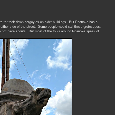
like to track down gargoyles on older buildings. But Roanoke has a
 either side of the street. Some people would call these grotesques,
do not have spouts. But most of the folks around Roanoke speak of