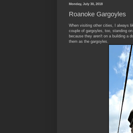
Monday, July 30, 2018
Roanoke Gargoyles
When visiting other cities, I always 
couple of gargoyles, too, standing on
because they aren't on a building a 
them as the gargoyles.