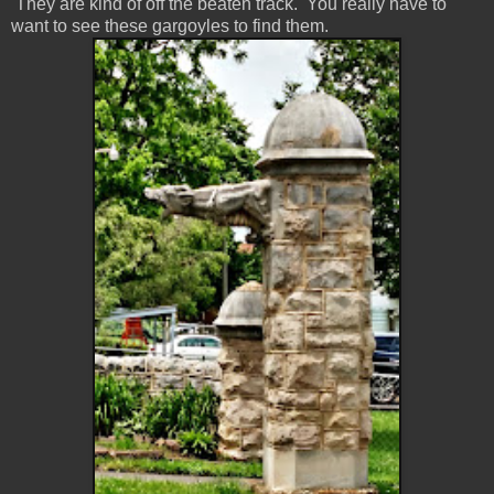
They are kind of off the beaten track. You really have to
want to see these gargoyles to find them.