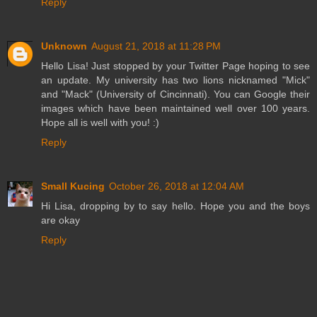
Reply
Unknown
August 21, 2018 at 11:28 PM
Hello Lisa! Just stopped by your Twitter Page hoping to see
an update. My university has two lions nicknamed "Mick"
and "Mack" (University of Cincinnati). You can Google their
images which have been maintained well over 100 years.
Hope all is well with you! :)
Reply
Small Kucing
October 26, 2018 at 12:04 AM
Hi Lisa, dropping by to say hello. Hope you and the boys
are okay
Reply