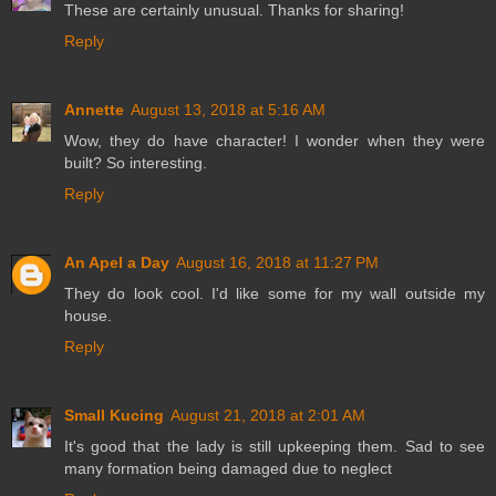
These are certainly unusual. Thanks for sharing!
Reply
Annette
August 13, 2018 at 5:16 AM
Wow, they do have character! I wonder when they were
built? So interesting.
Reply
An Apel a Day
August 16, 2018 at 11:27 PM
They do look cool. I'd like some for my wall outside my
house.
Reply
Small Kucing
August 21, 2018 at 2:01 AM
It's good that the lady is still upkeeping them. Sad to see
many formation being damaged due to neglect