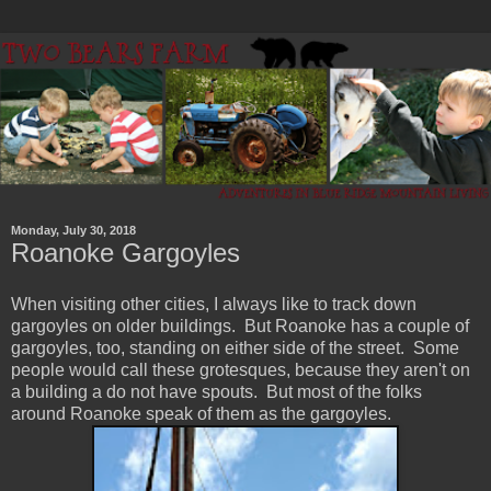
Monday, July 30, 2018
Roanoke Gargoyles
When visiting other cities, I always like to track down
gargoyles on older buildings. But Roanoke has a couple of
gargoyles, too, standing on either side of the street. Some
people would call these grotesques, because they aren't on
a building a do not have spouts. But most of the folks
around Roanoke speak of them as the gargoyles.