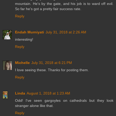
mountain. He's by the gate, and his job is to ward off evil.
So far he's got a pretty fair success rate.
Reply
Endah Murniyati
July 31, 2018 at 2:26 AM
interesting!
Reply
Michelle
July 31, 2018 at 6:21 PM
I love seeing these. Thanks for posting them.
Reply
Linda
August 1, 2018 at 1:23 AM
Odd! I've seen gargoyles on cathedrals but they look
stranger alone like that.
Reply