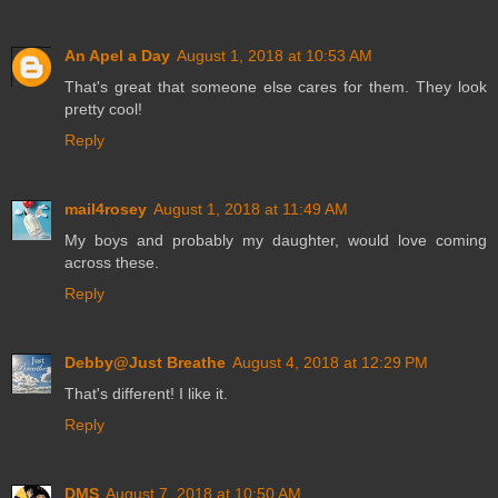
An Apel a Day
August 1, 2018 at 10:53 AM
That's great that someone else cares for them. They look
pretty cool!
Reply
mail4rosey
August 1, 2018 at 11:49 AM
My boys and probably my daughter, would love coming
across these.
Reply
Debby@Just Breathe
August 4, 2018 at 12:29 PM
That's different! I like it.
Reply
DMS
August 7, 2018 at 10:50 AM