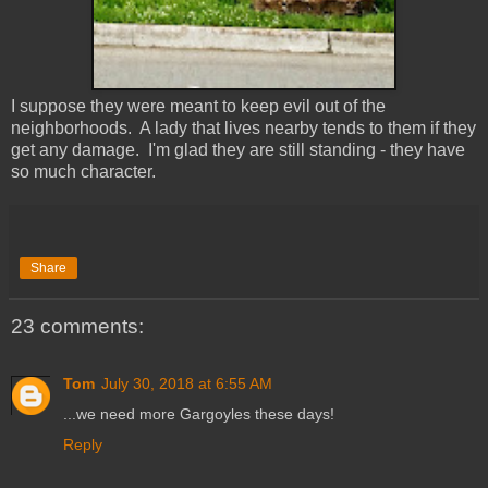
I suppose they were meant to keep evil out of the
neighborhoods. A lady that lives nearby tends to them if they
get any damage. I'm glad they are still standing - they have
so much character.
Share
23 comments:
Tom
July 30, 2018 at 6:55 AM
...we need more Gargoyles these days!
Reply