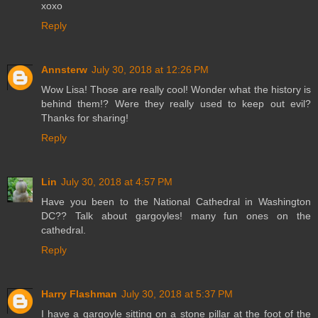
xoxo
Reply
Annsterw
July 30, 2018 at 12:26 PM
Wow Lisa! Those are really cool! Wonder what the history is
behind them!? Were they really used to keep out evil?
Thanks for sharing!
Reply
Lin
July 30, 2018 at 4:57 PM
Have you been to the National Cathedral in Washington
DC?? Talk about gargoyles! many fun ones on the
cathedral.
Reply
Harry Flashman
July 30, 2018 at 5:37 PM
I have a gargoyle sitting on a stone pillar at the foot of the