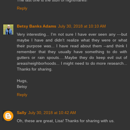
Reply
Betsy Banks Adams
July 30, 2018 at 10:10 AM
Very interesting... I'm not sure I have ever seen any ---but
maybe I have and didn't realize what they were or what
their purpose was... I have read about them --and think I
remember that they usually have something to do with
gutters or rain spouts.....Maybe they do keep evil out of
areas/neighborhoods... I might need to do more research...
Thanks for sharing.
Hugs,
Betsy
Reply
Sally
July 30, 2018 at 10:42 AM
Oh, these are great, Lisa! Thanks for sharing with us.