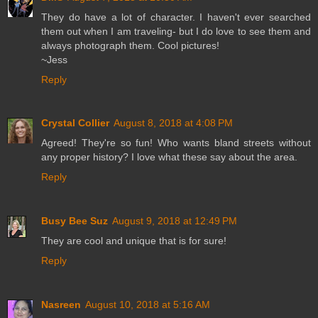
They do have a lot of character. I haven't ever searched
them out when I am traveling- but I do love to see them and
always photograph them. Cool pictures!
~Jess
Reply
Crystal Collier
August 8, 2018 at 4:08 PM
Agreed! They're so fun! Who wants bland streets without
any proper history? I love what these say about the area.
Reply
Busy Bee Suz
August 9, 2018 at 12:49 PM
They are cool and unique that is for sure!
Reply
Nasreen
August 10, 2018 at 5:16 AM