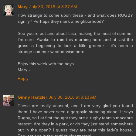
Mary
July 30, 2018 at 8:37 AM
How strange to come upon these - and what does RUGBY
signify? Perhaps they mark a neighborhood?
See you're out and about Lisa, making the most of summer
I'm sure. Awoke to rain this morning here and at last the
grass is beginning to look a little greener - it's been a
strange summer weatherwise here.
Enjoy this week with the boys.
Mary -
Reply
Ginny Hartzler
July 30, 2018 at 9:13 AM
These are really unusual, and I am very glad you found
them! I have never seen a gargoyle standing alone! It says
Rugby, so I at first thought they are a rugby team's macabre
mascot. Are they in a park, or do they just stand somewhere
out in the open? I guess they are near this lady's house.
The last one is the stuff of nightmares!