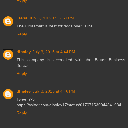
Reply
Elena
July 3, 2015 at 12:59 PM
The Ultrasmart is best for dogs over 10lbs.
Reply
dlhaley
July 3, 2015 at 4:44 PM
This company is accredited with the Better Business
Bureau.
Reply
dlhaley
July 3, 2015 at 4:46 PM
Tweet:7-3
https://twitter.com/dlhaley17/status/617071530044841984
Reply