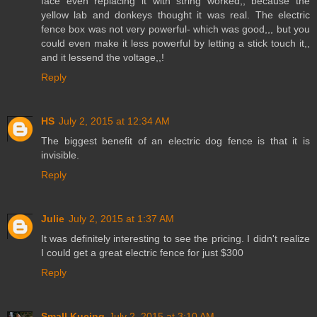
face even replacing it with string worked,, because the
yellow lab and donkeys thought it was real. The electric
fence box was not very powerful- which was good,,, but you
could even make it less powerful by letting a stick touch it,,
and it lessend the voltage,,!
Reply
HS
July 2, 2015 at 12:34 AM
The biggest benefit of an electric dog fence is that it is
invisible.
Reply
Julie
July 2, 2015 at 1:37 AM
It was definitely interesting to see the pricing. I didn't realize
I could get a great electric fence for just $300
Reply
Small Kucing
July 2, 2015 at 3:10 AM