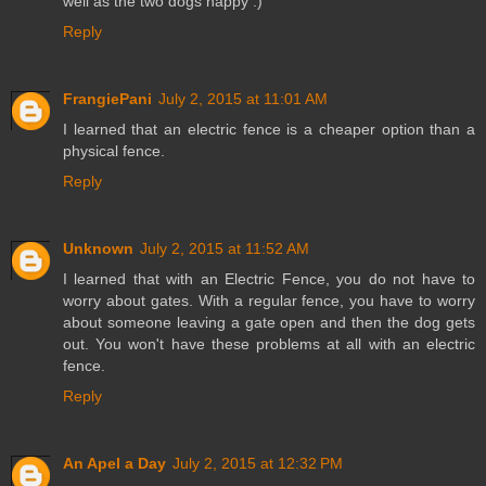
well as the two dogs happy :)
Reply
FrangiePani
July 2, 2015 at 11:01 AM
I learned that an electric fence is a cheaper option than a
physical fence.
Reply
Unknown
July 2, 2015 at 11:52 AM
I learned that with an Electric Fence, you do not have to
worry about gates. With a regular fence, you have to worry
about someone leaving a gate open and then the dog gets
out. You won't have these problems at all with an electric
fence.
Reply
An Apel a Day
July 2, 2015 at 12:32 PM