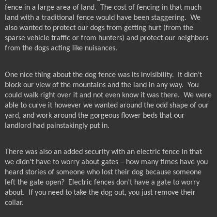
fence in a large area of land.
The cost of fencing in that much
land with a traditional fence would have been staggering.
We
also wanted to protect our dogs from getting hurt (from the
sparse vehicle traffic or from hunters) and protect our neighbors
from the dogs acting like nuisances.
One nice thing about the dog fence was its invisibility.
It didn’t
block our view of the mountains and the land in any way.
You
could walk right over it and not even know it was there.
We were
able to curve it however we wanted around the odd shape of our
yard, and work around the gorgeous flower beds that our
landlord had painstakingly put in.
There was also an added security with an electric fence in that
we didn’t have to worry about gates – how many times have you
heard stories of someone who lost their dog because someone
left the gate open?
Electric fences don’t have a gate to worry
about.
If you need to take the dog out, you just remove their
collar.