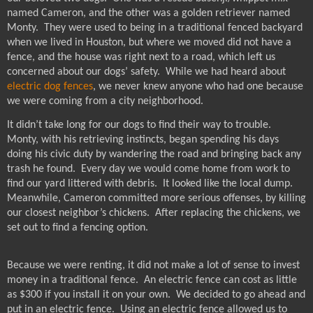
named Cameron, and the other was a golden retriever named
Monty.
They were used to being in a traditional fenced backyard
when we lived in Houston, but where we moved did not have a
fence, and the house was right next to a road, which left us
concerned about our dogs’ safety.
While we had heard about
electric dog fences
, we never knew anyone who had one because
we were coming from a city neighborhood.
It didn’t take long for our dogs to find their way to trouble.
Monty, with his retrieving instincts, began spending his days
doing his civic duty by wandering the road and bringing back any
trash he found.
Every day we would come home from work to
find our yard littered with debris.
It looked like the local dump.
Meanwhile, Cameron committed more serious offenses, by killing
our closest neighbor’s chickens.
After replacing the chickens, we
set out to find a fencing option.
Because we were renting, it did not make a lot of sense to invest
money in a traditional fence.
An electric fence can cost as little
as $300 if you install it on your own.
We decided to go ahead and
put in an electric fence.
Using an electric fence allowed us to