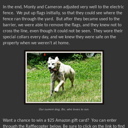
In the end, Monty and Cameron adjusted very well to the electric
fence.
We put up flags initially, so that they could see where the
fence ran through the yard.
But after they became used to the
barrier, we were able to remove the flags, and they knew not to
cross the line, even though it could not be seen.
They wore their
special collars every day, and we knew they were safe on the
property when we weren’t at home.
Our current dog, Bo, who loves to run.
Want a chance to win a $25 Amazon gift card?
You can enter
through the Rafflecopter below.
Be sure to click on the link to find