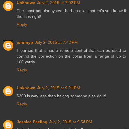
Unknown
July 2, 2015 at 7:02 PM
The most popular system had a collar that let's you know if
the fit is right!
Reply
johnnyp
July 2, 2015 at 7:42 PM
I learned that it has a remote control that can be used to
control the correction on the collar from a range of up to
100 yards
Reply
Unknown
July 2, 2015 at 9:21 PM
$300 is way less than having someone else do it!
Reply
Jessica Peeling
July 2, 2015 at 9:54 PM