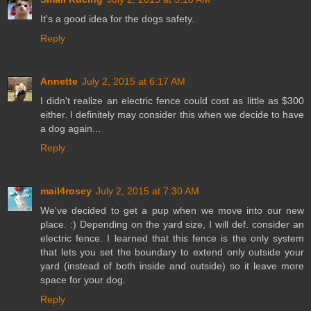
It's a good idea for the dogs safety.
Reply
Annette
July 2, 2015 at 6:17 AM
I didn't realize an electric fence could cost as little as $300
either. I definitely may consider this when we decide to have
a dog again...
Reply
mail4rosey
July 2, 2015 at 7:30 AM
We've decided to get a pup when we move into our new
place. :) Depending on the yard size, I will def. consider an
electric fence. I learned that this fence is the only system
that lets you set the boundary to extend only outside your
yard (instead of both inside and outside) so it leave more
space for your dog.
Reply