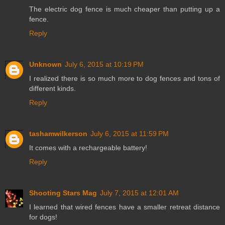
The electric dog fence is much cheaper than putting up a
fence.
Reply
Unknown
July 6, 2015 at 10:19 PM
I realized there is so much more to dog fences and tons of
different kinds.
Reply
tashamwilkerson
July 6, 2015 at 11:59 PM
It comes with a rechargeable battery!
Reply
Shooting Stars Mag
July 7, 2015 at 12:01 AM
I learned that wired fences have a smaller retreat distance
for dogs!