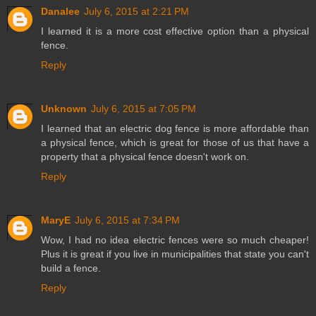
Danalee
July 6, 2015 at 2:21 PM
I learned it is a more cost effective option than a physical
fence.
Reply
Unknown
July 6, 2015 at 7:05 PM
I learned that an electric dog fence is more affordable than
a physical fence, which is great for those of us that have a
property that a physical fence doesn't work on.
Reply
MaryE
July 6, 2015 at 7:34 PM
Wow, I had no idea electric fences were so much cheaper!
Plus it is great if you live in municipalities that state you can't
build a fence.
Reply