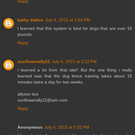
Reply
kathy dalton
July 4, 2015 at 1:54 PM
I learned that this system is best for dogs that are over 10
pounds
Reply
sunflowerally22
July 4, 2015 at 3:22 PM
i learned a lot from that site!! But the one thing i really
learned was that the dog fence training takes about 15
minutes twice a day for two weeks.
allyson tice
sunflowerally22@aim.com
Reply
Anonymous
July 4, 2015 at 5:01 PM