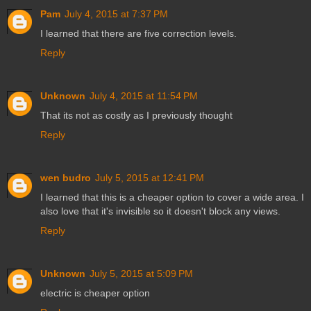
Pam
July 4, 2015 at 7:37 PM
I learned that there are five correction levels.
Reply
Unknown
July 4, 2015 at 11:54 PM
That its not as costly as I previously thought
Reply
wen budro
July 5, 2015 at 12:41 PM
I learned that this is a cheaper option to cover a wide area. I
also love that it's invisible so it doesn't block any views.
Reply
Unknown
July 5, 2015 at 5:09 PM
electric is cheaper option