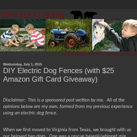
Wednesday, July 1, 2015
DIY Electric Dog Fences (with $25
Amazon Gift Card Giveaway)
Disclaimer:
This is a sponsored post written by me.
All of the
opinions below are my own, formed from my previous experience
using an electric dog fence.
When we first moved to Virginia from Texas, we brought with us
our beloved two dogs.
One was a rescue basenji/whippet mix