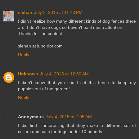
slehan
July 3, 2015 at 11:40 PM
I didn't realize how many different kinds of dog fences there
are. I don't have dogs so haven't paid much attention.
Thanks for the contest.
slehan at juno dot com
Reply
Unknown
July 4, 2015 at 12:30 AM
I didn't know that you could set this fence to keep my
puppies out of the garden!
Reply
Anonymous
July 4, 2015 at 7:05 AM
I did find it interesting that they make a different set of
collars and such for dogs under 10 pounds.