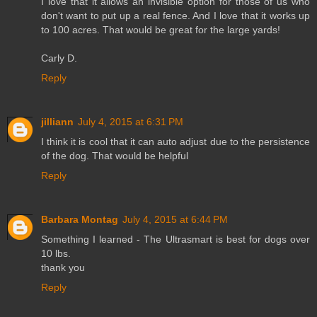
I love that it allows an invisible option for those of us who
don't want to put up a real fence. And I love that it works up
to 100 acres. That would be great for the large yards!
Carly D.
Reply
jilliann
July 4, 2015 at 6:31 PM
I think it is cool that it can auto adjust due to the persistence
of the dog. That would be helpful
Reply
Barbara Montag
July 4, 2015 at 6:44 PM
Something I learned - The Ultrasmart is best for dogs over
10 lbs.
thank you
Reply