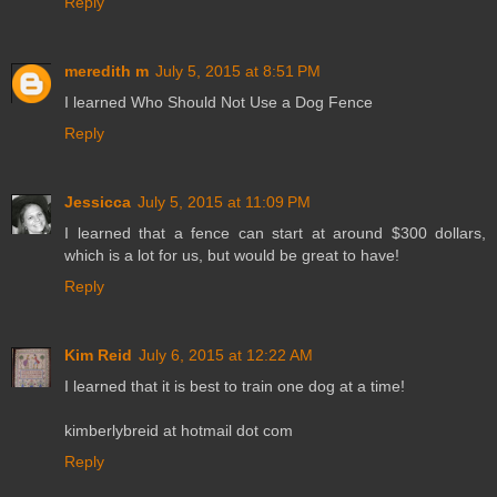
Reply
meredith m
July 5, 2015 at 8:51 PM
I learned Who Should Not Use a Dog Fence
Reply
Jessicca
July 5, 2015 at 11:09 PM
I learned that a fence can start at around $300 dollars,
which is a lot for us, but would be great to have!
Reply
Kim Reid
July 6, 2015 at 12:22 AM
I learned that it is best to train one dog at a time!
kimberlybreid at hotmail dot com
Reply