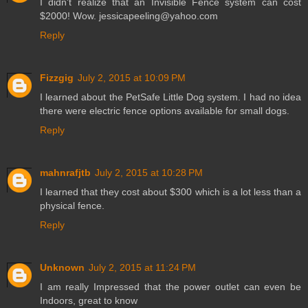
I didn't realize that an Invisible Fence system can cost
$2000! Wow. jessicapeeling@yahoo.com
Reply
Fizzgig
July 2, 2015 at 10:09 PM
I learned about the PetSafe Little Dog system. I had no idea
there were electric fence options available for small dogs.
Reply
mahnrafjtb
July 2, 2015 at 10:28 PM
I learned that they cost about $300 which is a lot less than a
physical fence.
Reply
Unknown
July 2, 2015 at 11:24 PM
I am really Impressed that the power outlet can even be
Indoors, great to know