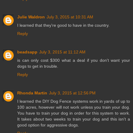
Julie Waldron
July 3, 2015 at 10:31 AM
I learned that they're good to have in the country.
Reply
beadsapp
July 3, 2015 at 11:12 AM
is can only cost $300 what a deal if you don't want your
dogs to get in trouble.
Reply
Rhonda Martin
July 3, 2015 at 12:56 PM
I learned the DIY Dog Fence systems work in yards of up to
100 acres, however will not work unless you train your dog.
You have to train your dog in order for this system to work.
It takes about two weeks to train your dog and this isn't a
good option for aggressive dogs.