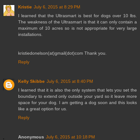
Kristie
July 6, 2015 at 8:29 PM
I learned that the Ultrasmart is best for dogs over 10 lbs.
The weakness of the Ultrasmart is that it can only contain a
maximum of 10 acres so is not appropriate for very large
installations.
kristiedonelson(at)gmail(dot)com Thank you.
Reply
Kelly Skibbe
July 6, 2015 at 8:40 PM
I learned that it is also the only system that lets you set the
boundary to extend only outside your yard so it leave more
space for your dog. I am getting a dog soon and this looks
like a great option for us.
Reply
Anonymous
July 6, 2015 at 10:18 PM