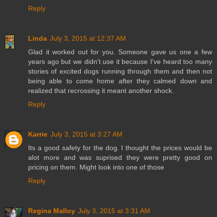
Reply
Linda
July 3, 2015 at 12:37 AM
Glad it worked out for you. Someone gave us one a few
years ago but we didn't use it because I've heard too many
stories of excited dogs running through them and then not
being able to come home after they calmed down and
realized that recrossing it meant another shock.
Reply
Karrie
July 3, 2015 at 3:27 AM
Its a good safety for the dog. I thought the prices would be
alot more and was suprised they were pretty good on
pricing on them. Might look into one of those
Reply
Regina Malloy
July 3, 2015 at 3:31 AM