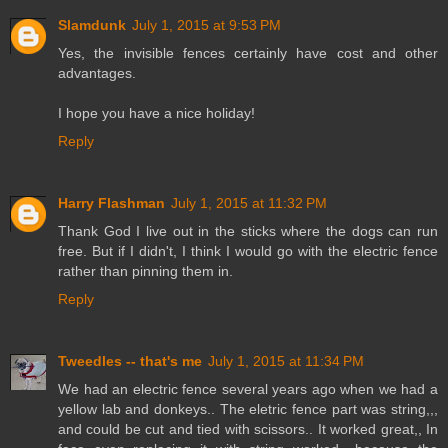
Slamdunk
July 1, 2015 at 9:53 PM
Yes, the invisible fences certainly have cost and other
advantages.
I hope you have a nice holiday!
Reply
Harry Flashman
July 1, 2015 at 11:32 PM
Thank God I live out in the sticks where the dogs can run
free. But if I didn't, I think I would go with the electric fence
rather than pinning them in.
Reply
Tweedles -- that's me
July 1, 2015 at 11:34 PM
We had an electric fence several years ago when we had a
yellow lab and donkeys.. The eletric fence part was string,,,
and could be cut and tied with scissors.. It worked great,, In