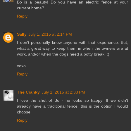
Bo is a beauty! Do you have an electric fence at your
current home?
Reply
Sally
July 1, 2015 at 2:14 PM
I don't personally know anyone with that experience. But,
what a great way to keep them in when the owners are at
work, and/or when the dogs need a potty break! :)
xoxo
Reply
The Cranky
July 1, 2015 at 2:33 PM
I love the shot of Bo - he looks so happy! If we didn't
already have a traditional fence, this is the option I would
choose.
Reply