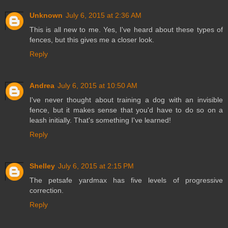
Unknown
July 6, 2015 at 2:36 AM
This is all new to me. Yes, I've heard about these types of
fences, but this gives me a closer look.
Reply
Andrea
July 6, 2015 at 10:50 AM
I've never thought about training a dog with an invisible
fence, but it makes sense that you'd have to do so on a
leash initially. That's something I've learned!
Reply
Shelley
July 6, 2015 at 2:15 PM
The petsafe yardmax has five levels of progressive
correction.
Reply