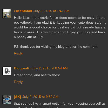
eileeninmd
July 2, 2015 at 7:41 AM
Hello Lisa, the electric fence does seem to be easy on the
pocketbook. I am glad it is keeping your cute dogs safe. It
would be a good choice for us if we did not already have a
fence in area. Thanks for sharing! Enjoy your day and have
a happy 4th of July.
PS, thank you for visiting my blog and for the comment.
Reply
Blogoratti
July 2, 2015 at 8:54 AM
Great photo, and best wishes!
Reply
[SK]
July 2, 2015 at 9:32 AM
that sounds like a smart option for you, keeping yourself as