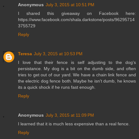
Anonymous
July 3, 2015 at 10:51 PM
I shared this giveaway on Facebook here:
https://www.facebook.com/shala.darkstone/posts/96295714
3755729
Reply
Teresa
July 3, 2015 at 10:53 PM
I love that their fence is self adjusting to the dog's
persistance. My dog is a bit on the dumb side, and often
tries to get out of our yard. We have a chain link fence and
the electric dog fence both. Maybe he isn't dumb, he knows
its a quick shock if he runs fast enough.
Reply
Anonymous
July 3, 2015 at 11:09 PM
I learned that it is much less expensive than a real fence.
Reply