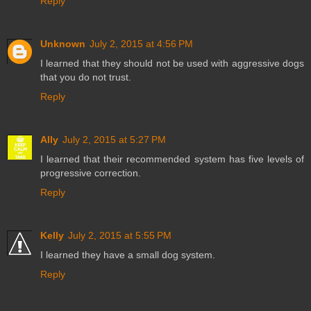
Reply
Unknown
July 2, 2015 at 4:56 PM
I learned that they should not be used with aggressive dogs
that you do not trust.
Reply
Ally
July 2, 2015 at 5:27 PM
I learned that their recommended system has five levels of
progressive correction.
Reply
Kelly
July 2, 2015 at 5:55 PM
I learned they have a small dog system.
Reply