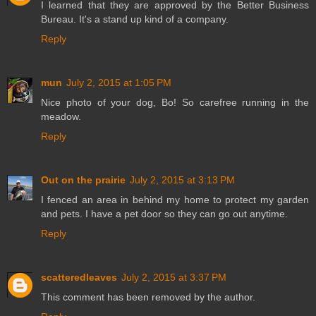
I learned that they are approved by the Better Business
Bureau. It's a stand up kind of a company.
Reply
mun
July 2, 2015 at 1:05 PM
Nice photo of your dog, Bo! So carefree running in the
meadow.
Reply
Out on the prairie
July 2, 2015 at 3:13 PM
I fenced an area in behind my home to protect my garden
and pets. I have a pet door so they can go out anytime.
Reply
scatteredleaves
July 2, 2015 at 3:37 PM
This comment has been removed by the author.