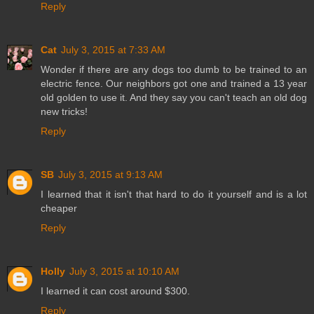
Reply
Cat
July 3, 2015 at 7:33 AM
Wonder if there are any dogs too dumb to be trained to an
electric fence. Our neighbors got one and trained a 13 year
old golden to use it. And they say you can't teach an old dog
new tricks!
Reply
SB
July 3, 2015 at 9:13 AM
I learned that it isn't that hard to do it yourself and is a lot
cheaper
Reply
Holly
July 3, 2015 at 10:10 AM
I learned it can cost around $300.
Reply