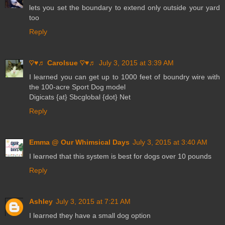
lets you set the boundary to extend only outside your yard
too
Reply
♡♥♬ Carolsue ♡♥♬
July 3, 2015 at 3:39 AM
I learned you can get up to 1000 feet of boundry wire with
the 100-acre Sport Dog model
Digicats {at} Sbcglobal {dot} Net
Reply
Emma @ Our Whimsical Days
July 3, 2015 at 3:40 AM
I learned that this system is best for dogs over 10 pounds
Reply
Ashley
July 3, 2015 at 7:21 AM
I learned they have a small dog option