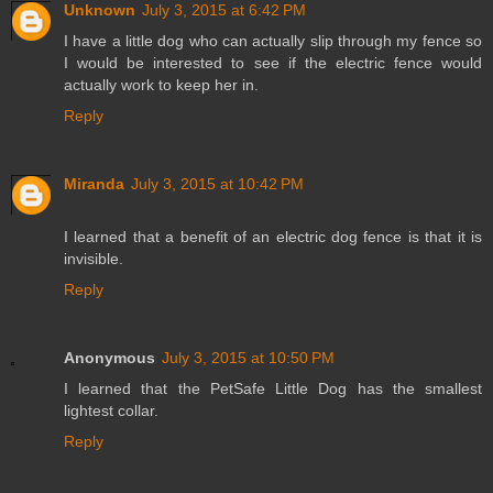
Unknown
July 3, 2015 at 6:42 PM
I have a little dog who can actually slip through my fence so
I would be interested to see if the electric fence would
actually work to keep her in.
Reply
Miranda
July 3, 2015 at 10:42 PM
I learned that a benefit of an electric dog fence is that it is
invisible.
Reply
Anonymous
July 3, 2015 at 10:50 PM
I learned that the PetSafe Little Dog has the smallest
lightest collar.
Reply