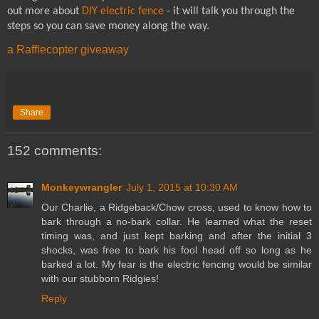
out more about
DIY electric fence
- it will talk you through the
steps so you can save money along the way.
a Rafflecopter giveaway
Share
152 comments:
Monkeywrangler
July 1, 2015 at 10:30 AM
Our Charlie, a Ridgeback/Chow cross, used to know how to
bark through a no-bark collar. He learned what the reset
timing was, and just kept barking and after the initial 3
shocks, was free to bark his fool head off so long as he
barked a lot. My fear is the electric fencing would be similar
with our stubborn Ridgies!
Reply