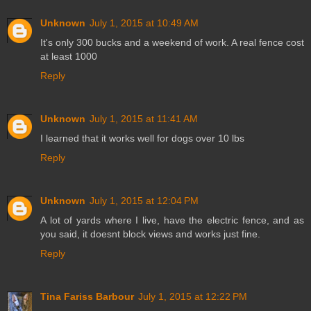
Unknown
July 1, 2015 at 10:49 AM
It's only 300 bucks and a weekend of work. A real fence cost
at least 1000
Reply
Unknown
July 1, 2015 at 11:41 AM
I learned that it works well for dogs over 10 lbs
Reply
Unknown
July 1, 2015 at 12:04 PM
A lot of yards where I live, have the electric fence, and as
you said, it doesnt block views and works just fine.
Reply
Tina Fariss Barbour
July 1, 2015 at 12:22 PM